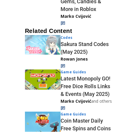
Gems, Candies &
More in Roblox
Marko Cvijović
Related Content
Codes
Sakura Stand Codes
(May 2025)
Rowan Jones
Game Guides
Latest Monopoly GO!
Free Dice Rolls Links
& Events (May 2025)
Marko Cvijović
and others
Game Guides
Coin Master Daily
Free Spins and Coins