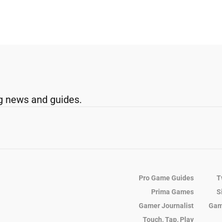
g news and guides.
Pro Game Guides
T
Prima Games
S
Gamer Journalist
Gam
Touch, Tap, Play