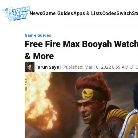
Terms Of Service
News
Game Guides
Apps & Lists
Codes
Switch
St
Affiliate Disclaimer
Game Guides
Free Fire Max Booyah Watch
& More
Tarun Sayal
|
Published: Mar 10, 2022 8:59 AM UT