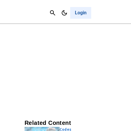
Contact Us
Cancel
Login
Related Content
Codes