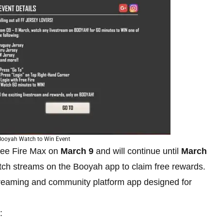
 Booyah Watch to Win Event
ree Fire Max on
March 9
and will continue until
March
tch streams on the Booyah app to claim free rewards.
treaming and community platform app designed for
: