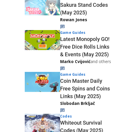
Sakura Stand Codes
(May 2025)
Rowan Jones
Game Guides
Latest Monopoly GO!
Free Dice Rolls Links
& Events (May 2025)
Marko Cvijović
and others
Game Guides
Coin Master Daily
Free Spins and Coins
Links (May 2025)
Slobodan Brkljač
Codes
Whiteout Survival
Codes (May 2025)