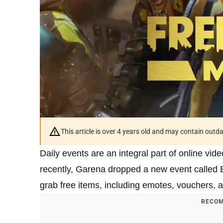
This article is over 4 years old and may contain outd
Daily events are an integral part of online vi
recently, Garena dropped a new event called 
grab free items, including emotes, vouchers, a
RECOM