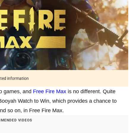
ated information
deo games, and
Free Fire Max
is no different. Quite
Booyah Watch to Win, which provides a chance to
nd so on, in Free Fire Max.
MENDED VIDEOS