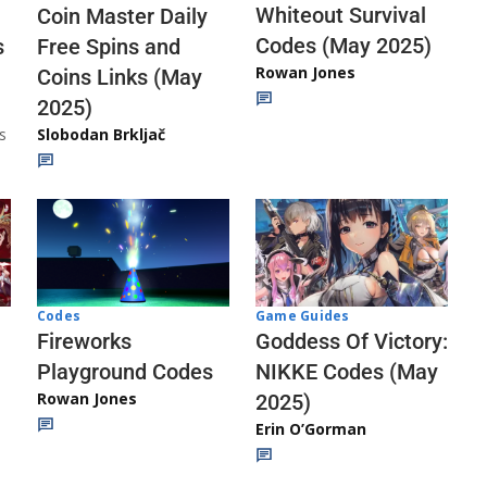
Whiteout Survival
Coin Master Daily
Codes (May 2025)
s
Free Spins and
Rowan Jones
Coins Links (May
2025)
s
Slobodan Brkljač
Codes
Game Guides
Fireworks
Goddess Of Victory:
Playground Codes
NIKKE Codes (May
Rowan Jones
2025)
Erin O’Gorman