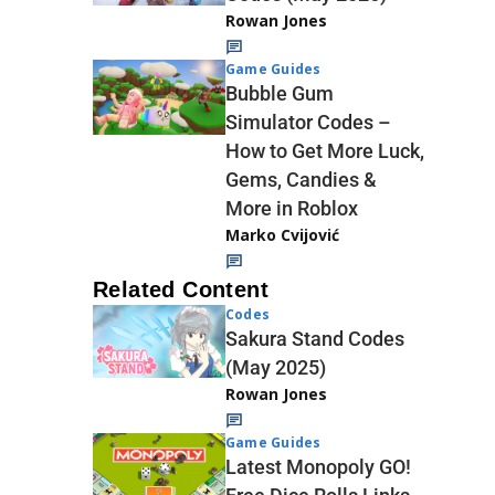
Rowan Jones
Game Guides
Bubble Gum
Simulator Codes –
How to Get More Luck,
Gems, Candies &
More in Roblox
Marko Cvijović
Related Content
Codes
Sakura Stand Codes
(May 2025)
Rowan Jones
Game Guides
Latest Monopoly GO!