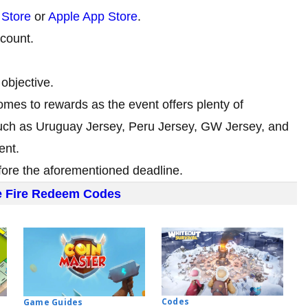
 Store
or
Apple App Store
.
ccount.
objective.
mes to rewards as the event offers plenty of
such as Uruguay Jersey, Peru Jersey, GW Jersey, and
ent.
efore the aforementioned deadline.
e Fire Redeem Codes
Codes
Game Guides