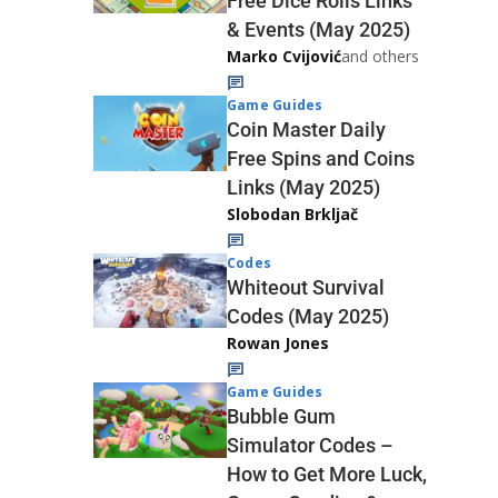
Free Dice Rolls Links
& Events (May 2025)
Marko Cvijović
and others
Game Guides
Coin Master Daily
Free Spins and Coins
Links (May 2025)
Slobodan Brkljač
Codes
Whiteout Survival
Codes (May 2025)
Rowan Jones
Game Guides
Bubble Gum
Simulator Codes –
How to Get More Luck,