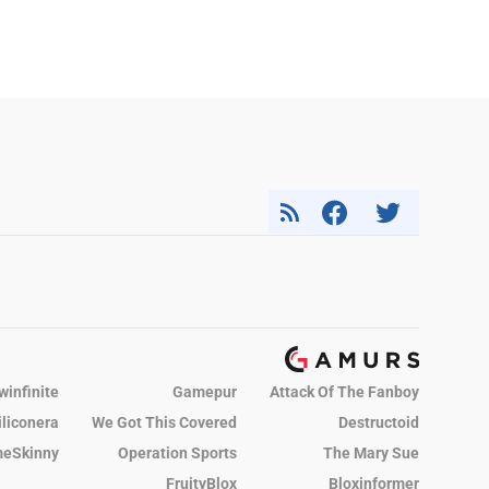
winfinite
Gamepur
Attack Of The Fanboy
iliconera
We Got This Covered
Destructoid
eSkinny
Operation Sports
The Mary Sue
FruityBlox
Bloxinformer