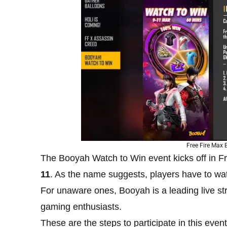
Free Fire Max
The Booyah Watch to Win event kicks off in F
11
. As the name suggests, players have to wa
For unaware ones, Booyah is a leading live s
gaming enthusiasts.
These are the steps to participate in this event