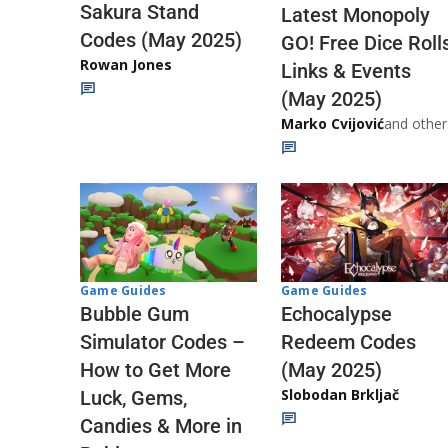
Sakura Stand
Latest Monopoly
Codes (May 2025)
GO! Free Dice Roll
Rowan Jones
Links & Events
(May 2025)
Marko Cvijović
and other
Game Guides
Game Guides
Echocalypse
Bubble Gum
Redeem Codes
Simulator Codes –
(May 2025)
How to Get More
Slobodan Brkljač
Luck, Gems,
Candies & More in