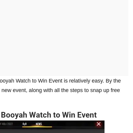
Booyah Watch to Win Event is relatively easy. By the
s new event, along with all the steps to snap up free
x Booyah Watch to Win Event