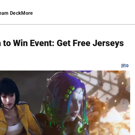
eam Deck
More
 to Win Event: Get Free Jerseys
C
0