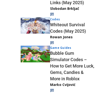
Links (May 2025)
Slobodan Brkljač
Codes
Whiteout Survival
Codes (May 2025)
Rowan Jones
Game Guides
Bubble Gum
Simulator Codes –
How to Get More Luck,
Gems, Candies &
More in Roblox
Marko Cvijović