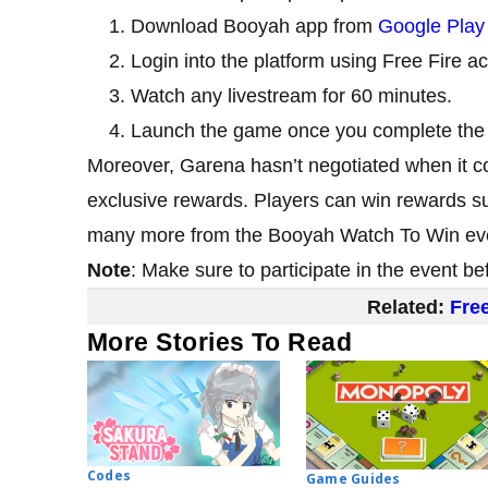
Download Booyah app from
Google Play
Login into the platform using Free Fire a
Watch any livestream for 60 minutes.
Launch the game once you complete the 
Moreover, Garena hasn’t negotiated when it co
exclusive rewards. Players can win rewards 
many more from the Booyah Watch To Win ev
Note
: Make sure to participate in the event b
Related:
Fre
More Stories To Read
Codes
Game Guides