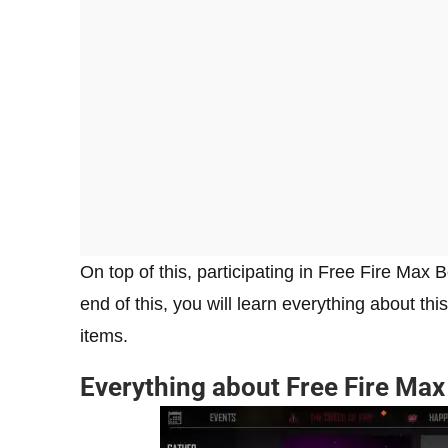
On top of this, participating in Free Fire Max 
end of this, you will learn everything about thi
items.
Everything about Free Fire Ma