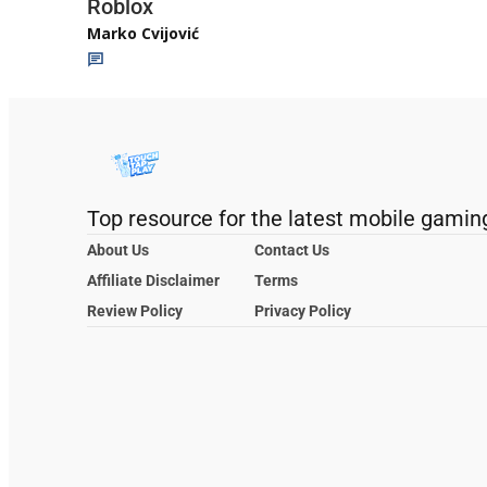
Roblox
Marko Cvijović
Top resource for the latest mobile gamin
About Us
Contact Us
Affiliate Disclaimer
Terms
Review Policy
Privacy Policy