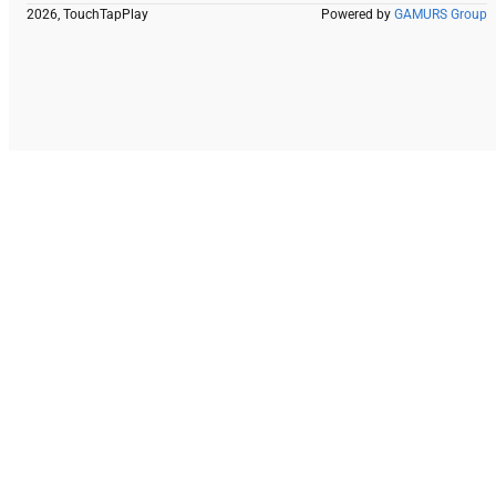
2026, TouchTapPlay
Powered by
GAMURS Group