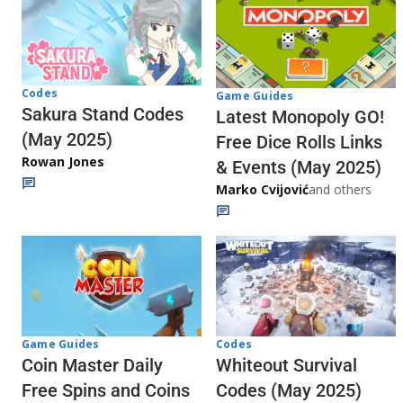
Codes
Game Guides
Sakura Stand Codes
Latest Monopoly GO!
(May 2025)
Free Dice Rolls Links
Rowan Jones
& Events (May 2025)
Marko Cvijović
and others
Codes
Game Guides
Whiteout Survival
Coin Master Daily
Codes (May 2025)
Free Spins and Coins