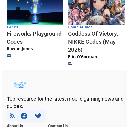
Codes
Game Guides
Fireworks Playground
Goddess Of Victory:
Codes
NIKKE Codes (May
Rowan Jones
2025)
Erin O’Gorman
Top resource for the latest mobile gaming news and
guides.
About Us
Contact Us