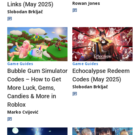
Rowan Jones
Links (May 2025)
Slobodan Brkljač
Game Guides
Game Guides
Echocalypse Redeem
Bubble Gum Simulator
Codes (May 2025)
Codes – How to Get
Slobodan Brkljač
More Luck, Gems,
Candies & More in
Roblox
Marko Cvijović