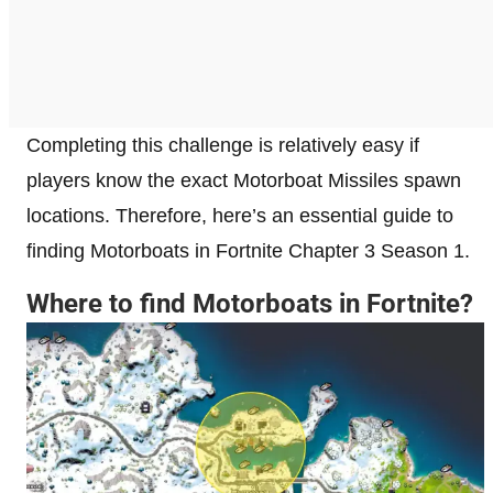
Completing this challenge is relatively easy if
players know the exact Motorboat Missiles spawn
locations. Therefore, here’s an essential guide to
finding Motorboats in Fortnite Chapter 3 Season 1.
Where to find Motorboats in Fortnite?