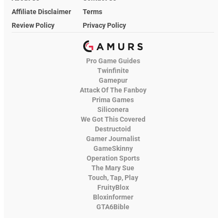
Affiliate Disclaimer
Terms
Review Policy
Privacy Policy
Pro Game Guides
Twinfinite
Gamepur
Attack Of The Fanboy
Prima Games
Siliconera
We Got This Covered
Destructoid
Gamer Journalist
GameSkinny
Operation Sports
The Mary Sue
Touch, Tap, Play
FruityBlox
Bloxinformer
GTA6Bible