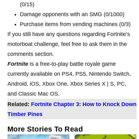
(0/15)
Damage opponents with an SMG (0/1000)
Purchase items from vending machines (0/3)
If you still have any questions regarding Fortnite’s
motorboat challenge, feel free to ask them in the
comments section.
Fortnite
is a free-to-play battle royale game
currently available on PS4, PS5, Nintendo Switch,
Android, iOS, Xbox One, Xbox Series X | S, PC,
and Classic Mac OS.
Related:
Fortnite Chapter 3: How to Knock Down
Timber Pines
More Stories To Read