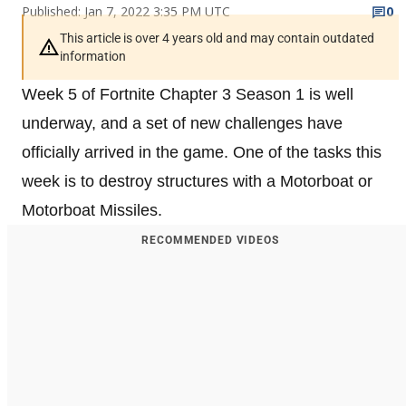
Published: Jan 7, 2022 3:35 PM UTC
0
This article is over 4 years old and may contain outdated
information
Week 5 of Fortnite Chapter 3 Season 1 is well
underway, and a set of new challenges have
officially arrived in the game. One of the tasks this
week is to destroy structures with a Motorboat or
Motorboat Missiles.
RECOMMENDED VIDEOS