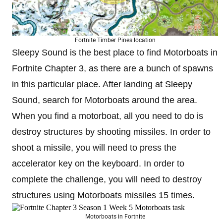
Fortnite Timber Pines location
Sleepy Sound is the best place to find Motorboats in
Fortnite Chapter 3, as there are a bunch of spawns
in this particular place. After landing at Sleepy
Sound, search for Motorboats around the area.
When you find a motorboat, all you need to do is
destroy structures by shooting missiles. In order to
shoot a missile, you will need to press the
accelerator key on the keyboard. In order to
complete the challenge, you will need to destroy
structures using Motorboats missiles 15 times.
Motorboats in Fortnite