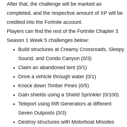
After that, the challenge will be marked as
completed, and the respective amount of XP will be
credited into the Fortnite account.
Players can find the rest of the Fortnite Chapter 3
Season 1 Week 5 challenges below:
Build structures at Creamy Crossroads, Sleepy
Sound, and Condo Canyon (0/3)
Claim an abandoned tent (0/1)
Drive a vehicle through water (0/1)
Knock down Timber Pines (0/5)
Gain shields using a Shield Sprinkler (0/100)
Teleport using Rift Generators at different
Seven Outposts (0/3)
Destroy structures with Motorboat MIssiles