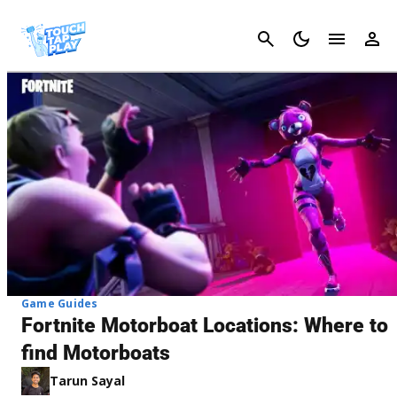
Cancel
Game Guides
Fortnite Motorboat Locations: Where to
find Motorboats
Tarun Sayal