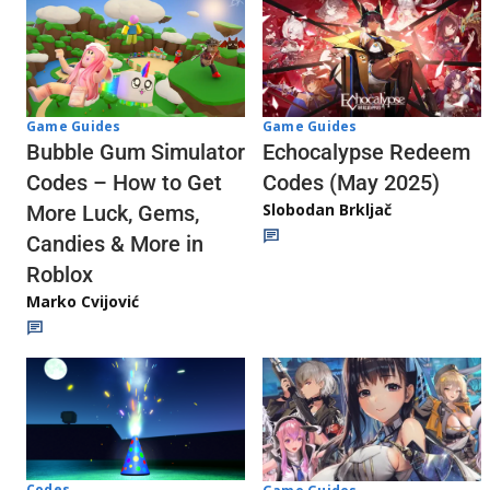
Game Guides
Game Guides
Echocalypse Redeem
Bubble Gum Simulator
Codes (May 2025)
Codes – How to Get
Slobodan Brkljač
More Luck, Gems,
Candies & More in
Roblox
Marko Cvijović
Codes