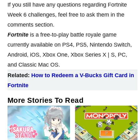
If you still have any questions regarding Fortnite
Week 6 challenges, feel free to ask them in the
comments section.
Fortnite
is a free-to-play battle royale game
currently available on PS4, PS5, Nintendo Switch,
Android, iOS, Xbox One, Xbox Series X | S, PC,
and Classic Mac OS.
Related:
How to Redeem a V-Bucks Gift Card in
Fortnite
More Stories To Read