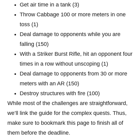
Get air time in a tank (3)
Throw Cabbage 100 or more meters in one
toss (1)
Deal damage to opponents while you are
falling (150)
With a Striker Burst Rifle, hit an opponent four
times in a row without unscoping (1)
Deal damage to opponents from 30 or more
meters with an AR (150)
Destroy structures with fire (100)
While most of the challenges are straightforward,
we’ll link the guide for the complex quests. Thus,
make sure to bookmark this page to finish all of
them before the deadline.