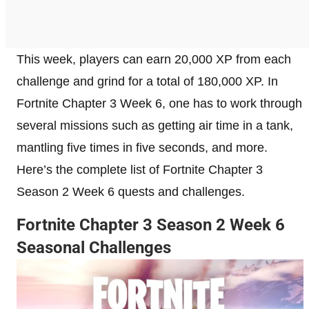
This week, players can earn 20,000 XP from each
challenge and grind for a total of 180,000 XP. In
Fortnite Chapter 3 Week 6, one has to work through
several missions such as getting air time in a tank,
mantling five times in five seconds, and more.
Here’s the complete list of Fortnite Chapter 3
Season 2 Week 6 quests and challenges.
Fortnite Chapter 3 Season 2 Week 6
Seasonal Challenges