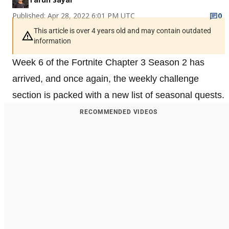
Published: Apr 28, 2022 6:01 PM UTC
0
This article is over 4 years old and may contain outdated
information
Week 6 of the Fortnite Chapter 3 Season 2 has
arrived, and once again, the weekly challenge
section is packed with a new list of seasonal quests.
RECOMMENDED VIDEOS