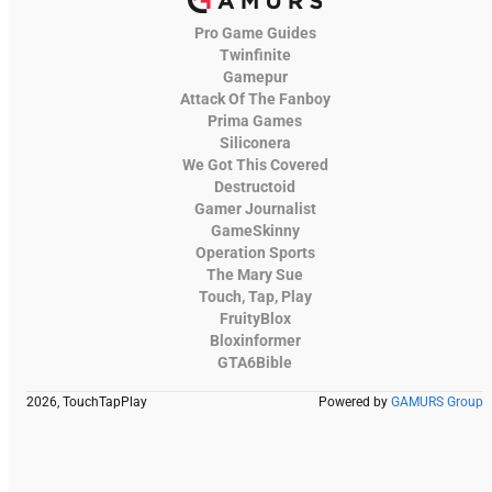
Pro Game Guides
Twinfinite
Gamepur
Attack Of The Fanboy
Prima Games
Siliconera
We Got This Covered
Destructoid
Gamer Journalist
GameSkinny
Operation Sports
The Mary Sue
Touch, Tap, Play
FruityBlox
Bloxinformer
GTA6Bible
2026, TouchTapPlay
Powered by
GAMURS Group