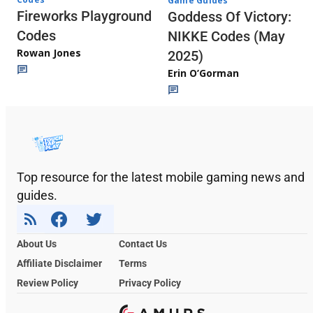
Game Guides
Fireworks Playground
Goddess Of Victory:
Codes
NIKKE Codes (May
Rowan Jones
2025)
Erin O’Gorman
Top resource for the latest mobile gaming news and
guides.
About Us
Contact Us
Affiliate Disclaimer
Terms
Review Policy
Privacy Policy