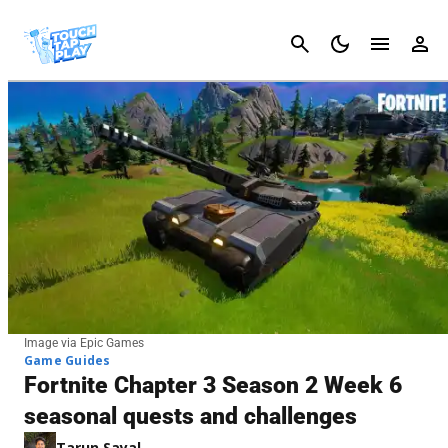
Cancel
Image via Epic Games
Game Guides
Fortnite Chapter 3 Season 2 Week 6
seasonal quests and challenges
Tarun Sayal