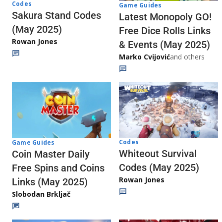
Codes
Game Guides
Sakura Stand Codes
Latest Monopoly GO!
(May 2025)
Free Dice Rolls Links
Rowan Jones
& Events (May 2025)
Marko Cvijović
and others
Codes
Game Guides
Whiteout Survival
Coin Master Daily
Codes (May 2025)
Free Spins and Coins
Rowan Jones
Links (May 2025)
Slobodan Brkljač