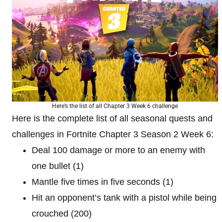
Here’s the list of all Chapter 3 Week 6 challenge
Here is the complete list of all seasonal quests and
challenges in Fortnite Chapter 3 Season 2 Week 6:
Deal 100 damage or more to an enemy with
one bullet (1)
Mantle five times in five seconds (1)
Hit an opponent’s tank with a pistol while being
crouched (200)