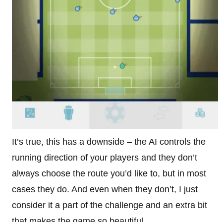
It’s true, this has a downside – the AI controls the
running direction of your players and they don’t
always choose the route you’d like to, but in most
cases they do. And even when they don’t, I just
consider it a part of the challenge and an extra bit
that makes the game so beautiful.