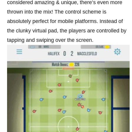
considered amazing & unique, there’s even more
thrown into the mix! The control scheme is
absolutely perfect for mobile platforms. Instead of
the clunky virtual pad, the players are controlled by
tapping and swiping over the screen.