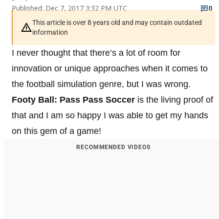
Published: Dec 7, 2017 3:32 PM UTC
0
This article is over 8 years old and may contain outdated
information
I never thought that there’s a lot of room for
innovation or unique approaches when it comes to
the football simulation genre, but I was wrong.
Footy Ball: Pass Pass Soccer
is the living proof of
that and I am so happy I was able to get my hands
on this gem of a game!
RECOMMENDED VIDEOS