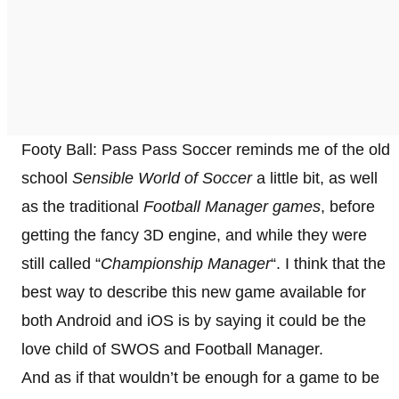
Footy Ball: Pass Pass Soccer reminds me of the old
school
Sensible World of Soccer
a little bit, as well
as the traditional
Football Manager games
, before
getting the fancy 3D engine, and while they were
still called “
Championship Manager
“. I think that the
best way to describe this new game available for
both Android and iOS is by saying it could be the
love child of SWOS and Football Manager.
And as if that wouldn’t be enough for a game to be