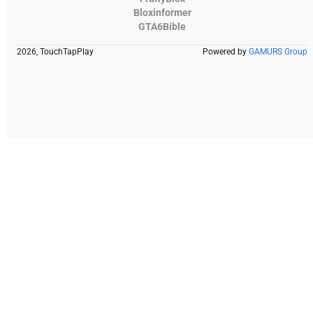
Bloxinformer
GTA6Bible
2026, TouchTapPlay
Powered by
GAMURS Group