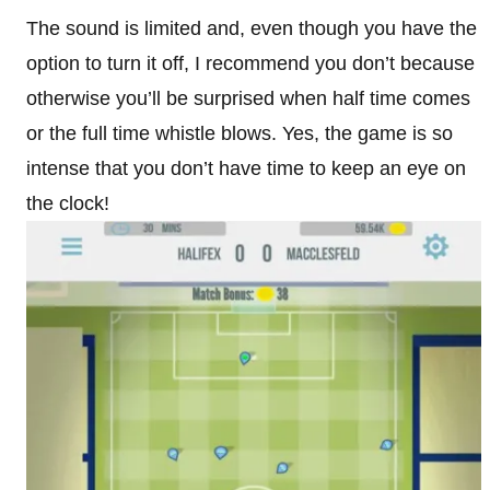
The sound is limited and, even though you have the
option to turn it off, I recommend you don’t because
otherwise you’ll be surprised when half time comes
or the full time whistle blows. Yes, the game is so
intense that you don’t have time to keep an eye on
the clock!