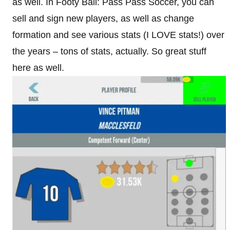
as well. In Footy Ball: Pass Pass Soccer, you can
sell and sign new players, as well as change
formation and see various stats (I LOVE stats!) over
the years – tons of stats, actually. So great stuff
here as well.