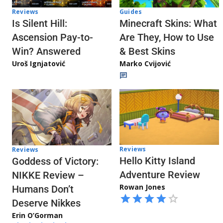
Reviews
Guides
Is Silent Hill:
Minecraft Skins: What
Ascension Pay-to-
Are They, How to Use
Win? Answered
& Best Skins
Uroš Ignjatović
Marko Cvijović
Reviews
Reviews
Hello Kitty Island
Goddess of Victory:
Adventure Review
NIKKE Review –
Rowan Jones
Humans Don’t
Deserve Nikkes
Erin O’Gorman