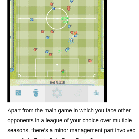
Apart from the main game in which you face other
opponents in a league of your choice over multiple
seasons, there’s a minor management part involved