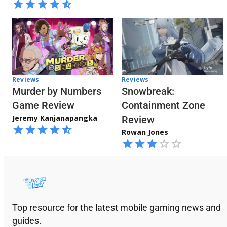
Reviews
Reviews
Snowbreak:
Murder by Numbers
Containment Zone
Game Review
Jeremy Kanjanapangka
Review
Rowan Jones
Top resource for the latest mobile gaming news and
guides.