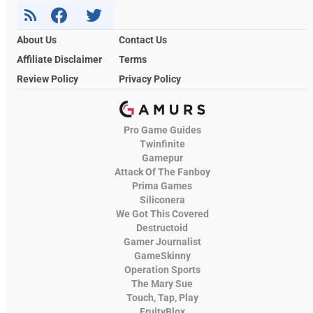
About Us
Contact Us
Affiliate Disclaimer
Terms
Review Policy
Privacy Policy
Pro Game Guides
Twinfinite
Gamepur
Attack Of The Fanboy
Prima Games
Siliconera
We Got This Covered
Destructoid
Gamer Journalist
GameSkinny
Operation Sports
The Mary Sue
Touch, Tap, Play
FruityBlox