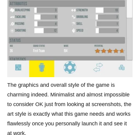
The graphics and overall style of the game is
charming indeed. Minimalist and almost impossible
to consider OK just from looking at screenshots, the
art style is exactly what this game needs and works
flawlessly once you personally launch it and see it
at work.