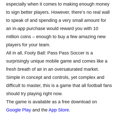
especially when it comes to making enough money
to sign better players. However, there’s no real wall
to speak of and spending a very small amount for
an in-app purchase would reward you with 10
million coins – enough to buy a few amazing new
players for your team.
All in all, Footy Ball: Pass Pass Soccer is a
surprisingly unique mobile game and comes like a
fresh breath of air in an oversaturated market.
Simple in concept and controls, yet complex and
difficult to master, this is a game that all football fans
should try playing right now.
The game is available as a free download on
Google Play
and the
App Store
.