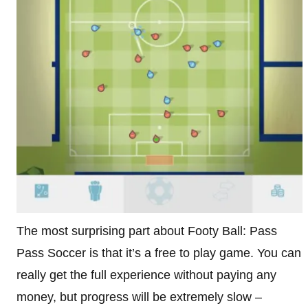
The most surprising part about Footy Ball: Pass
Pass Soccer is that it’s a free to play game. You can
really get the full experience without paying any
money, but progress will be extremely slow –