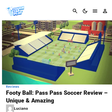
Cancel
Reviews
Footy Ball: Pass Pass Soccer Review –
Unique & Amazing
Luciano