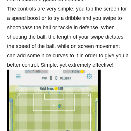
The controls are very simple: you tap the screen for
a speed boost or to try a dribble and you swipe to
shoot/pass the ball or tackle in defense. When
shooting the ball, the length of your swipe dictates
the speed of the ball, while on screen movement
can add some nice curves to it in order to give you a
better control. Simple, yet extremely effective!