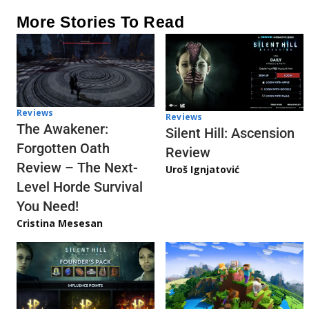
More Stories To Read
Reviews
Reviews
The Awakener:
Silent Hill: Ascension
Forgotten Oath
Review
Review – The Next-
Uroš Ignjatović
Level Horde Survival
You Need!
Cristina Mesesan