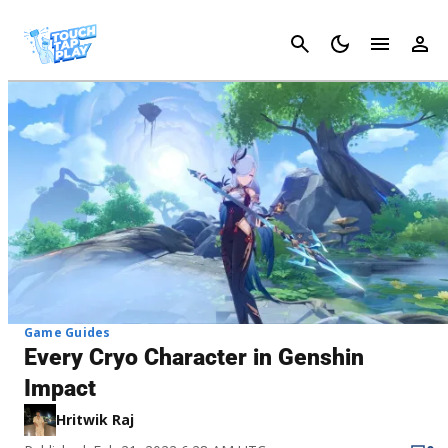
Cancel
Game Guides
Every Cryo Character in Genshin
Impact
Hritwik Raj