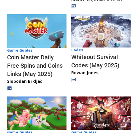
Codes
Game Guides
Whiteout Survival
Coin Master Daily
Codes (May 2025)
Free Spins and Coins
Rowan Jones
Links (May 2025)
Slobodan Brkljač
Game Guides
Game Guides