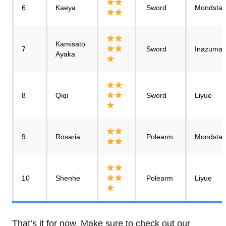
6
Kaeya
Sword
Mondstad
Kamisato
7
Sword
Inazuma
Ayaka
8
Qiqi
Sword
Liyue
9
Rosaria
Polearm
Mondstad
10
Shenhe
Polearm
Liyue
That’s it for now. Make sure to check out our