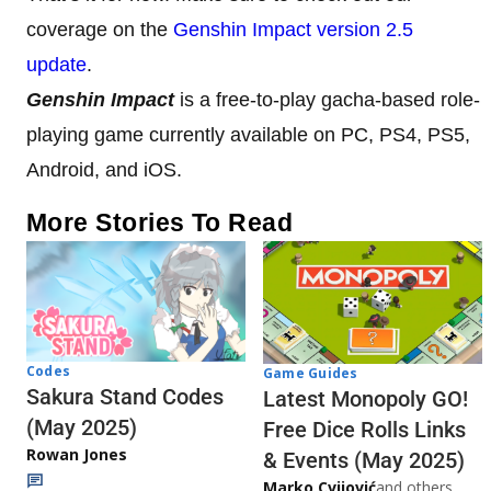
coverage on the
Genshin Impact version 2.5
update
.
Genshin Impact
is a free-to-play gacha-based role-
playing game currently available on PC, PS4, PS5,
Android, and iOS.
More Stories To Read
Codes
Game Guides
Sakura Stand Codes
Latest Monopoly GO!
(May 2025)
Free Dice Rolls Links
Rowan Jones
& Events (May 2025)
Marko Cvijović
and others