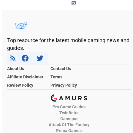
Top resource for the latest mobile gaming news and
guides.
About Us
Contact Us
Affiliate Disclaimer
Terms
Review Policy
Privacy Policy
Pro Game Guides
Twinfinite
Gamepur
Attack Of The Fanboy
Prima Games