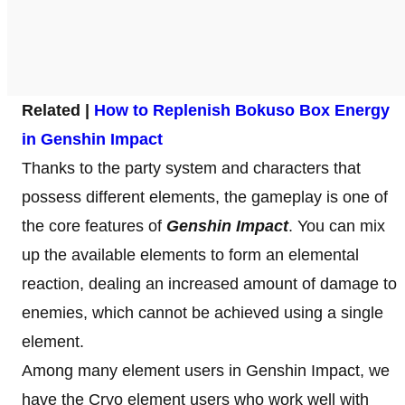
Related |
How to Replenish Bokuso Box Energy
in Genshin Impact
Thanks to the party system and characters that
possess different elements, the gameplay is one of
the core features of
Genshin Impact
. You can mix
up the available elements to form an elemental
reaction, dealing an increased amount of damage to
enemies, which cannot be achieved using a single
element.
Among many element users in Genshin Impact, we
have the Cryo element users who work well with