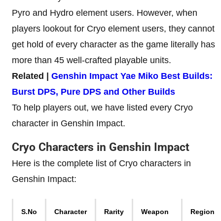
Pyro and Hydro element users. However, when
players lookout for Cryo element users, they cannot
get hold of every character as the game literally has
more than 45 well-crafted playable units.
Related |
Genshin Impact Yae Miko Best Builds:
Burst DPS, Pure DPS and Other Builds
To help players out, we have listed every Cryo
character in Genshin Impact.
Cryo Characters in Genshin Impact
Here is the complete list of Cryo characters in
Genshin Impact:
S.No
Character
Rarity
Weapon
Region