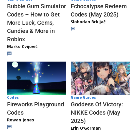
Echocalypse Redeem
Bubble Gum Simulator
Codes (May 2025)
Codes – How to Get
Slobodan Brkljač
More Luck, Gems,
Candies & More in
Roblox
Marko Cvijović
Codes
Game Guides
Fireworks Playground
Goddess Of Victory:
Codes
NIKKE Codes (May
Rowan Jones
2025)
Erin O’Gorman