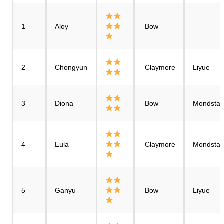
1
Aloy
Bow
2
Chongyun
Claymore
Liyue
3
Diona
Bow
Mondstad
4
Eula
Claymore
Mondstad
5
Ganyu
Bow
Liyue