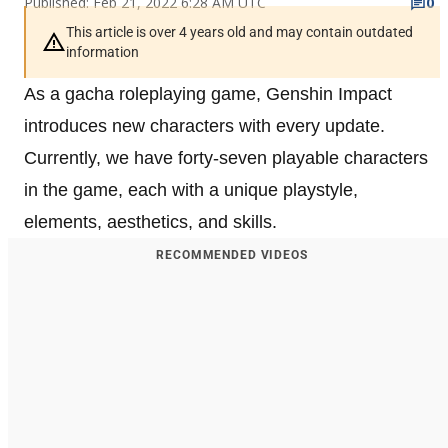
Published: Feb 21, 2022 6:28 AM UTC
0
This article is over 4 years old and may contain outdated
information
As a gacha roleplaying game, Genshin Impact
introduces new characters with every update.
Currently, we have forty-seven playable characters
in the game, each with a unique playstyle,
elements, aesthetics, and skills.
RECOMMENDED VIDEOS