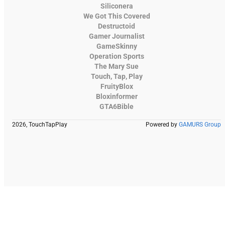
Siliconera
We Got This Covered
Destructoid
Gamer Journalist
GameSkinny
Operation Sports
The Mary Sue
Touch, Tap, Play
FruityBlox
Bloxinformer
GTA6Bible
2026, TouchTapPlay
Powered by
GAMURS Group