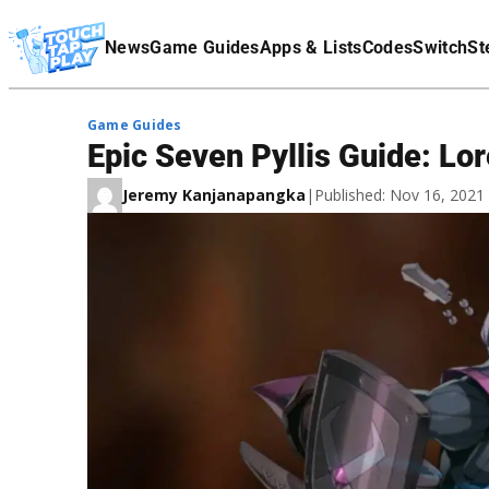
Terms Of Service
News
Game Guides
Apps & Lists
Codes
Switch
St
Affiliate Disclaimer
Game Guides
Epic Seven Pyllis Guide: Lor
Jeremy Kanjanapangka
|
Published: Nov 16, 202