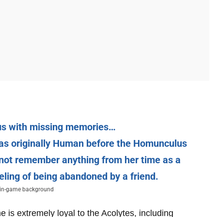
us with missing memories…
s was originally Human before the Homunculus
not remember anything from her time as a
eling of being abandoned by a friend.
’ in-game background
 is extremely loyal to the Acolytes, including