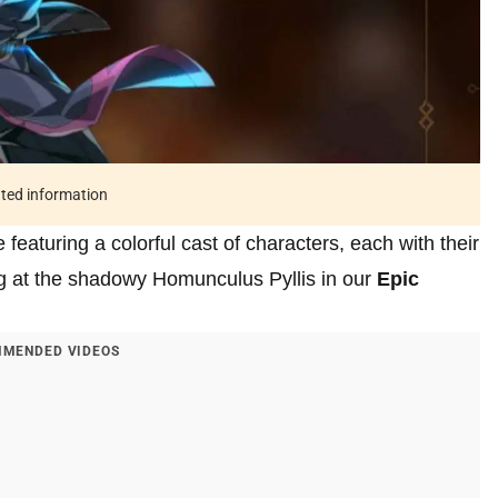
ated information
eaturing a colorful cast of characters, each with their
ing at the shadowy Homunculus Pyllis in our
Epic
MENDED VIDEOS