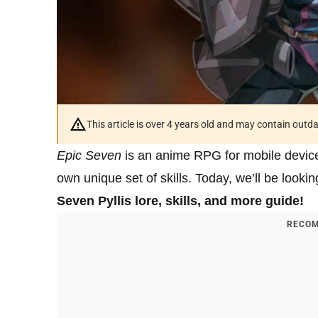
This article is over 4 years old and may contain outd
Epic Seven
is an anime RPG for mobile device f
own unique set of skills. Today, we’ll be look
Seven Pyllis lore, skills, and more guide!
RECOM