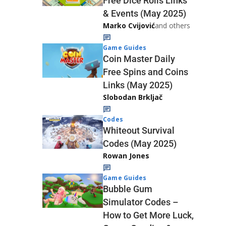
Free Dice Rolls Links
& Events (May 2025)
Marko Cvijović
and others
Game Guides
Coin Master Daily
Free Spins and Coins
Links (May 2025)
Slobodan Brkljač
Codes
Whiteout Survival
Codes (May 2025)
Rowan Jones
Game Guides
Bubble Gum
Simulator Codes –
How to Get More Luck,