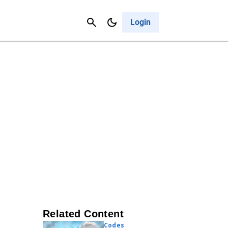
Contact Us
Cancel
Login
Related Content
Codes