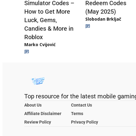
Redeem Codes
Simulator Codes –
(May 2025)
How to Get More
Slobodan Brkljač
Luck, Gems,
Candies & More in
Roblox
Marko Cvijović
Top resource for the latest mobile gamin
About Us
Contact Us
Affiliate Disclaimer
Terms
Review Policy
Privacy Policy