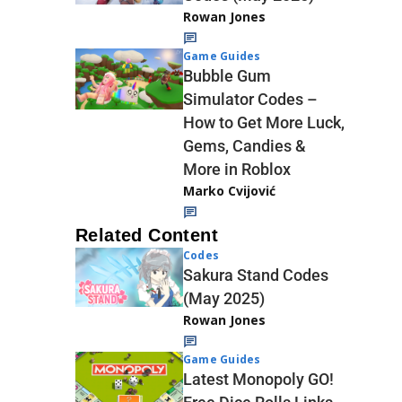
Rowan Jones
Game Guides
Bubble Gum
Simulator Codes –
How to Get More Luck,
Gems, Candies &
More in Roblox
Marko Cvijović
Related Content
Codes
Sakura Stand Codes
(May 2025)
Rowan Jones
Game Guides
Latest Monopoly GO!