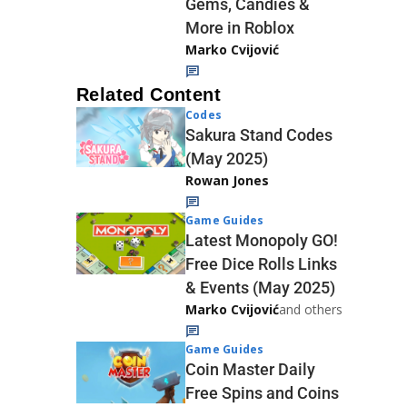
Gems, Candies &
More in Roblox
Marko Cvijović
Related Content
Codes
Sakura Stand Codes
(May 2025)
Rowan Jones
Game Guides
Latest Monopoly GO!
Free Dice Rolls Links
& Events (May 2025)
Marko Cvijović
and others
Game Guides
Coin Master Daily
Free Spins and Coins