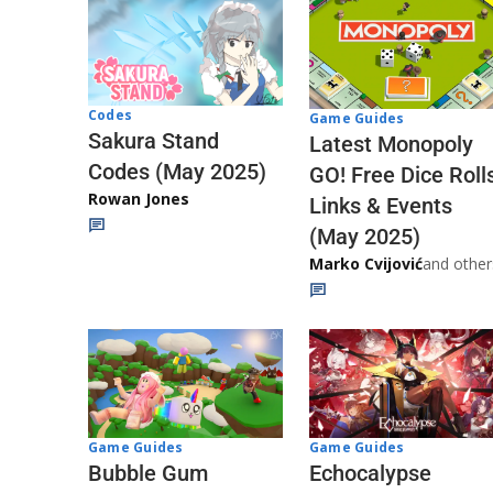
Codes
Game Guides
Sakura Stand
Latest Monopoly
Codes (May 2025)
GO! Free Dice Roll
Rowan Jones
Links & Events
(May 2025)
Marko Cvijović
and other
Game Guides
Game Guides
Echocalypse
Bubble Gum