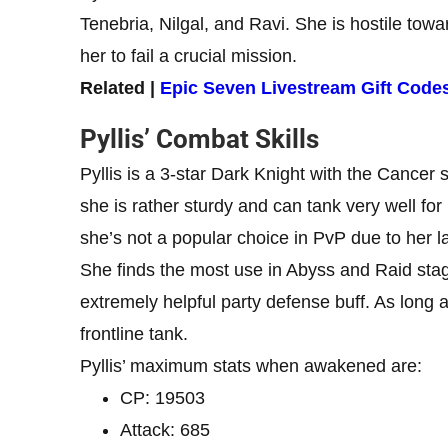
Tenebria, Nilgal, and Ravi. She is hostile towa
her to fail a crucial mission.
Related |
Epic Seven Livestream Gift Cod
Pyllis’ Combat Skills
Pyllis is a 3-star Dark Knight with the Cancer
she is rather sturdy and can tank very well for
she’s not a popular choice in PvP due to her lac
She finds the most use in Abyss and Raid sta
extremely helpful party defense buff. As long 
frontline tank.
Pyllis’ maximum stats when awakened are:
CP: 19503
Attack: 685