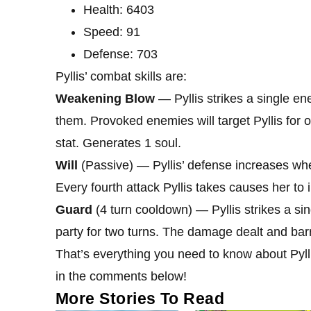
Health: 6403
Speed: 91
Defense: 703
Pyllis’ combat skills are:
Weakening Blow
— Pyllis strikes a single 
them. Provoked enemies will target Pyllis for on
stat. Generates 1 soul.
Will
(Passive) — Pyllis’ defense increases whe
Every fourth attack Pyllis takes causes her to 
Guard
(4 turn cooldown) — Pyllis strikes a sin
party for two turns. The damage dealt and barri
That’s everything you need to know about Pylli
in the comments below!
More Stories To Read