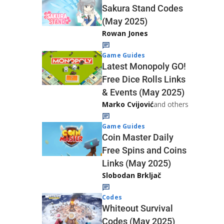
Sakura Stand Codes
(May 2025)
Rowan Jones
Game Guides
Latest Monopoly GO!
Free Dice Rolls Links
& Events (May 2025)
Marko Cvijović
and others
Game Guides
Coin Master Daily
Free Spins and Coins
Links (May 2025)
Slobodan Brkljač
Codes
Whiteout Survival
Codes (May 2025)