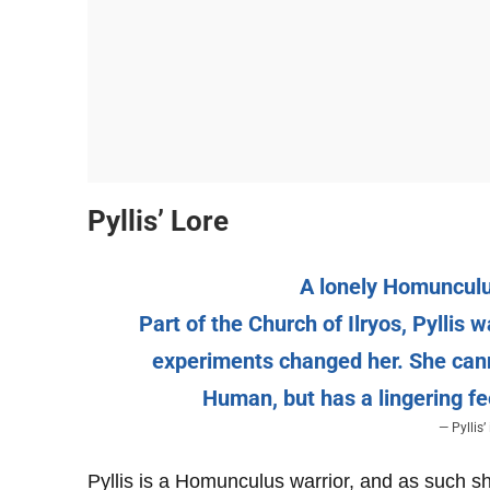
Pyllis’ Lore
A lonely Homuncul
Part of the Church of Ilryos, Pylli
experiments changed her. She can
Human, but has a lingering fe
— Pyllis
Pyllis is a Homunculus warrior, and as such she