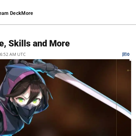
eam Deck
More
e, Skills and More
1 6:52 AM UTC
0