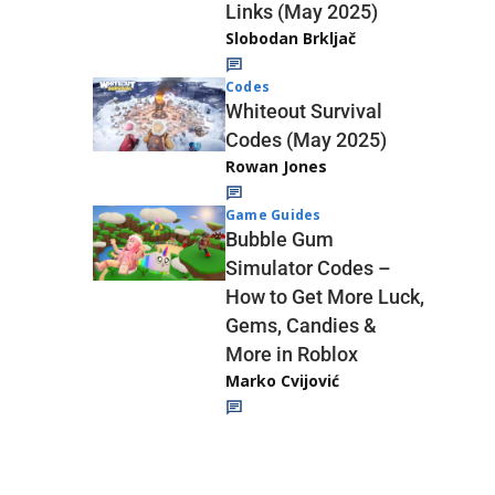
Links (May 2025)
Slobodan Brkljač
Codes
Whiteout Survival
Codes (May 2025)
Rowan Jones
Game Guides
Bubble Gum
Simulator Codes –
How to Get More Luck,
Gems, Candies &
More in Roblox
Marko Cvijović