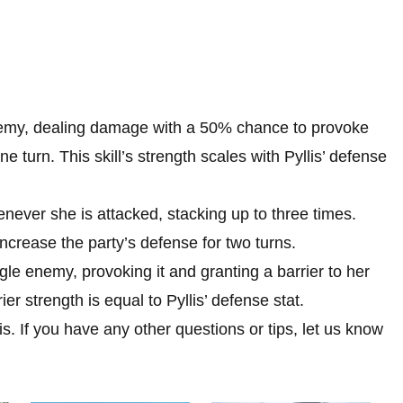
enemy, dealing damage with a 50% chance to provoke
e turn. This skill’s strength scales with Pyllis’ defense
never she is attacked, stacking up to three times.
increase the party’s defense for two turns.
gle enemy, provoking it and granting a barrier to her
er strength is equal to Pyllis’ defense stat.
s. If you have any other questions or tips, let us know