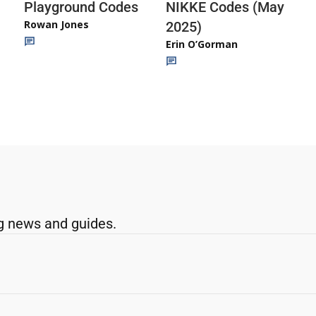
Playground Codes
NIKKE Codes (May
Rowan Jones
2025)
Erin O’Gorman
g news and guides.