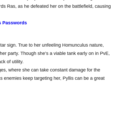
rds Ras, as he defeated her on the battlefield, causing
es Passwords
 star sign. True to her unfeeling Homunculus nature,
 her party. Though she’s a viable tank early on in PvE,
k of utility.
ges, where she can take constant damage for the
as enemies keep targeting her, Pyllis can be a great