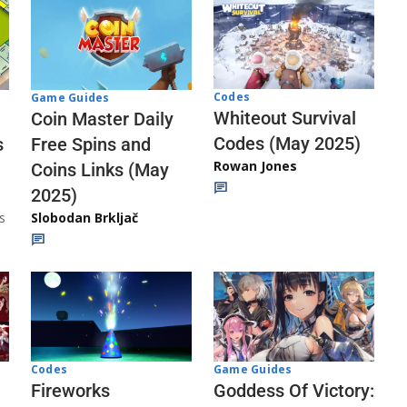
Codes
Game Guides
Whiteout Survival
Coin Master Daily
Codes (May 2025)
s
Free Spins and
Rowan Jones
Coins Links (May
2025)
s
Slobodan Brkljač
Codes
Game Guides
Fireworks
Goddess Of Victory: