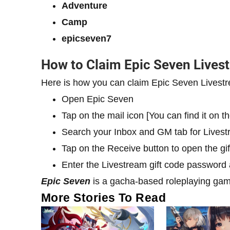
Adventure
Camp
epicseven7
How to Claim Epic Seven Lives
Here is how you can claim Epic Seven Livestr
Open Epic Seven
Tap on the mail icon [You can find it on th
Search your Inbox and GM tab for Livest
Tap on the Receive button to open the gif
Enter the Livestream gift code password
Epic Seven
is a gacha-based roleplaying gam
More Stories To Read