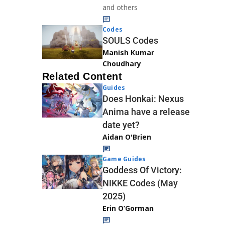
and others
Codes
SOULS Codes
Manish Kumar
Choudhary
Related Content
Guides
Does Honkai: Nexus
Anima have a release
date yet?
Aidan O'Brien
Game Guides
Goddess Of Victory:
NIKKE Codes (May
2025)
Erin O’Gorman