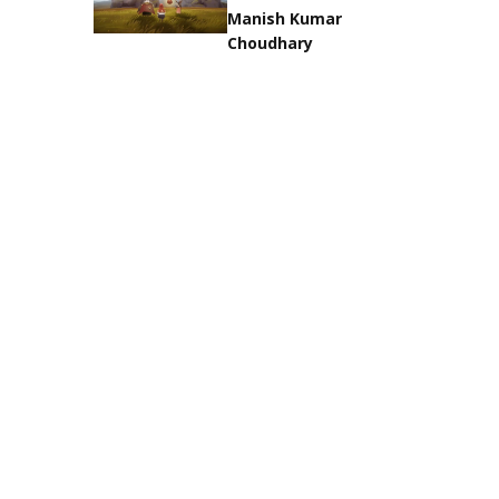
Manish Kumar
Choudhary