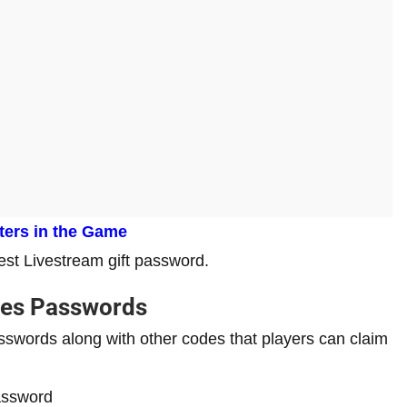
cters in the Game
test Livestream gift password.
des Passwords
swords along with other codes that players can claim
assword