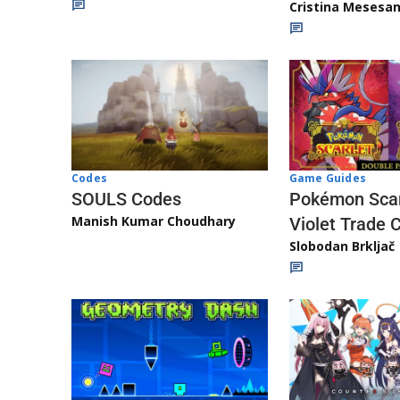
Cristina Mesesa
Game Guides
Codes
Pokémon Scar
SOULS Codes
Manish Kumar Choudhary
Violet Trade 
Slobodan Brkljač