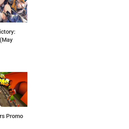
ctory:
 (May
rs Promo