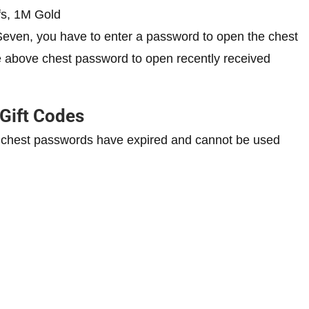
fs, 1M Gold
Seven, you have to enter a password to open the chest
e above chest password to open recently received
 Gift Codes
 chest passwords have expired and cannot be used