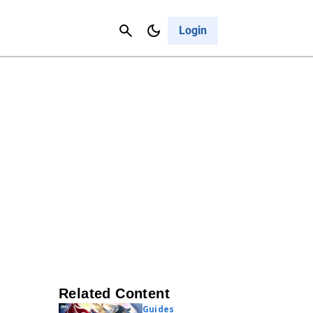
Contact Us
Cancel
Login
Related Content
Guides