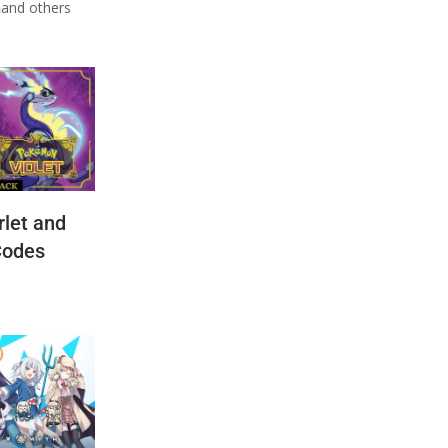
n
and others
let and
Codes