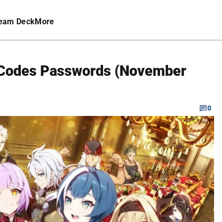
eam Deck
More
t Codes Passwords (November
0