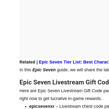
Related |
Epic Seven Tier List: Best Chara
In this
Epic Seven
guide, we will share the la
Epic Seven Livestream Gift Co
Here are Epic Seven Livestream Gift Code pas
right now to get lucrative in-game rewards.
epicsevenxr
– Livestream chest code p