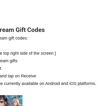
tream Gift Codes
eam gift codes:
e top right side of the screen ]
ream gifts
t
 and tap on Receive
e currently available on Android and iOS platforms.