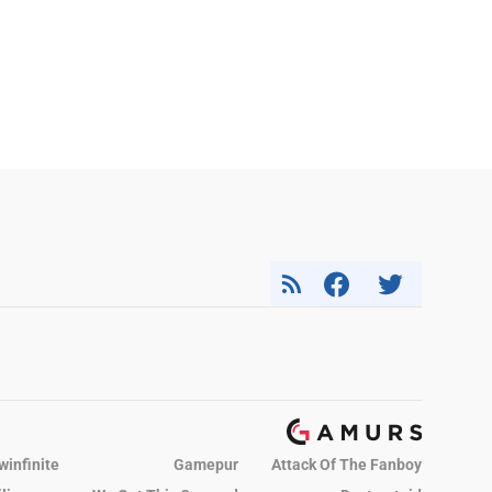
winfinite
Gamepur
Attack Of The Fanboy