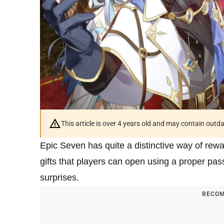
This article is over 4 years old and may contain outd
Epic Seven has quite a distinctive way of rew
gifts that players can open using a proper pas
surprises.
RECOM