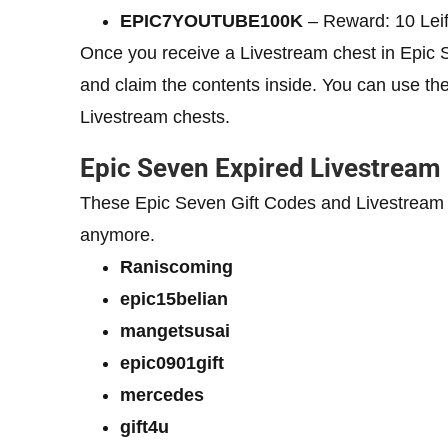
EPIC7YOUTUBE100K
– Reward: 10 Lei
Once you receive a Livestream chest in Epic 
and claim the contents inside. You can use th
Livestream chests.
Epic Seven Expired Livestream
These Epic Seven Gift Codes and Livestream
anymore.
Raniscoming
epic15belian
mangetsusai
epic0901gift
mercedes
gift4u