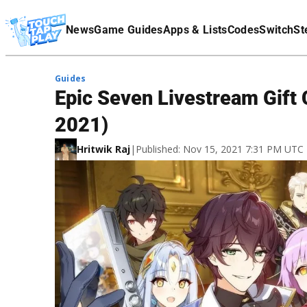
Terms Of Service
News
Game Guides
Apps & Lists
Codes
Switch
St
Affiliate Disclaimer
Guides
Epic Seven Livestream Gif
2021)
Hritwik Raj
|
Published: Nov 15, 2021 7:31 PM UTC