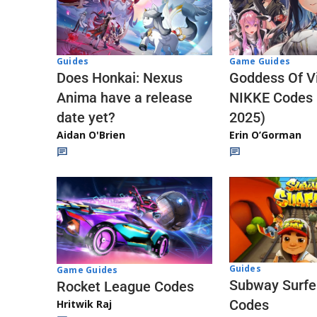
Guides
Game Guides
Does Honkai: Nexus
Goddess Of Vi
Anima have a release
NIKKE Codes
date yet?
2025)
Aidan O'Brien
Erin O’Gorman
Guides
Game Guides
Subway Surfe
Rocket League Codes
Codes
Hritwik Raj