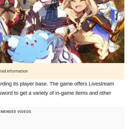
ated information
arding its player base. The game offers Livestream
sword to get a variety of in-game items and other
MENDED VIDEOS