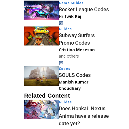
Game Guides
Rocket League Codes
Hritwik Raj
Guides
Subway Surfers
Promo Codes
Cristina Mesesan
and others
Codes
SOULS Codes
Manish Kumar
Choudhary
Related Content
Guides
Does Honkai: Nexus
Anima have a release
date yet?