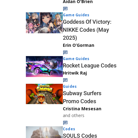
Aidan O'Brien
Game Guides
Goddess Of Victory:
NIKKE Codes (May
2025)
Erin O’Gorman
Game Guides
Rocket League Codes
Hritwik Raj
Guides
Subway Surfers
Promo Codes
Cristina Mesesan
and others
Codes
SOULS Codes