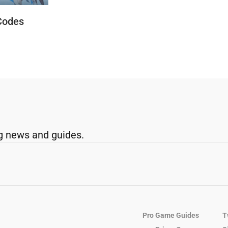
Codes
g news and guides.
Pro Game Guides
T