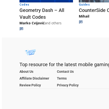
Codes
Guides
Geometry Dash – All
CounterSide 
Mihail
Vault Codes
Marko Cvijović
and others
Top resource for the latest mobile gamin
About Us
Contact Us
Affiliate Disclaimer
Terms
Review Policy
Privacy Policy