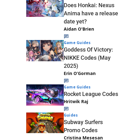
Does Honkai: Nexus
Anima have a release
date yet?
Aidan O'Brien
Game Guides
Goddess Of Victory:
NIKKE Codes (May
2025)
Erin O’Gorman
Game Guides
Rocket League Codes
Hritwik Raj
Guides
Subway Surfers
Promo Codes
Cristina Mesesan