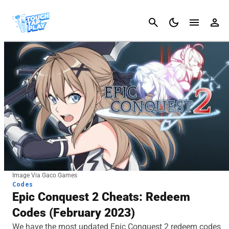
Cancel
Image Via Gaco Games
Codes
Epic Conquest 2 Cheats: Redeem
Codes (February 2023)
We have the most updated Epic Conquest 2 redeem codes