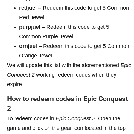
redjuel
– Redeem this code to get 5 Common
Red Jewel
purpjuel
– Redeem this code to get 5
Common Purple Jewel
ornjuel
– Redeem this code to get 5 Common
Orange Jewel
We will update this list with the aforementioned
Epic
Conquest 2
working redeem codes when they
expire.
How to redeem codes in Epic Conquest
2
To redeem codes in
Epic Conquest 2
, Open the
game and click on the gear icon located in the top