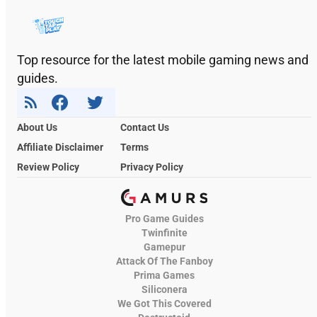
Top resource for the latest mobile gaming news and
guides.
About Us
Contact Us
Affiliate Disclaimer
Terms
Review Policy
Privacy Policy
Pro Game Guides
Twinfinite
Gamepur
Attack Of The Fanboy
Prima Games
Siliconera
We Got This Covered