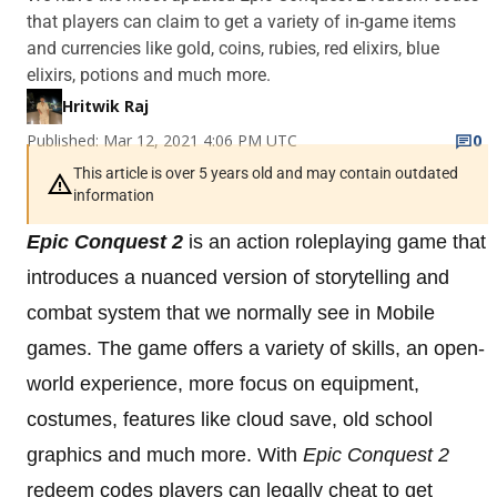
that players can claim to get a variety of in-game items
and currencies like gold, coins, rubies, red elixirs, blue
elixirs, potions and much more.
Hritwik Raj
Published: Mar 12, 2021 4:06 PM UTC
0
This article is over 5 years old and may contain outdated
information
Epic Conquest 2
is an action roleplaying game that
introduces a nuanced version of storytelling and
combat system that we normally see in Mobile
games. The game offers a variety of skills, an open-
world experience, more focus on equipment,
costumes, features like cloud save, old school
graphics and much more. With
Epic Conquest 2
redeem codes players can legally cheat to get