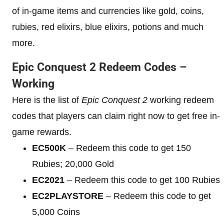
of in-game items and currencies like gold, coins,
rubies, red elixirs, blue elixirs, potions and much
more.
Epic Conquest 2 Redeem Codes –
Working
Here is the list of
Epic Conquest 2
working redeem
codes that players can claim right now to get free in-
game rewards.
EC500K
– Redeem this code to get 150
Rubies; 20,000 Gold
EC2021
– Redeem this code to get 100 Rubies
EC2PLAYSTORE
– Redeem this code to get
5,000 Coins