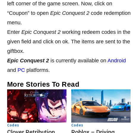
left corner of the game screen. Now, click on
“Coupon” to open
Epic Conquest 2
code redemption
menu.
Enter
Epic Conquest 2
working redeem codes in the
given field and click on ok. The items are sent to the
giftbox.
Epic Conquest 2
is currently available on
Android
and
PC
platforms.
More Stories To Read
Codes
Codes
Clover Retribution
Roblox – Driving