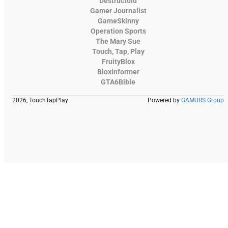
Destructoid
Gamer Journalist
GameSkinny
Operation Sports
The Mary Sue
Touch, Tap, Play
FruityBlox
Bloxinformer
GTA6Bible
2026, TouchTapPlay
Powered by
GAMURS Group