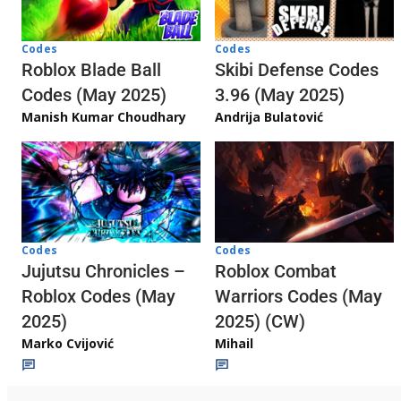
Codes
Codes
Skibi Defense Codes
Roblox Blade Ball
3.96 (May 2025)
Codes (May 2025)
Andrija Bulatović
Manish Kumar Choudhary
Codes
Codes
Jujutsu Chronicles –
Roblox Combat
Roblox Codes (May
Warriors Codes (May
2025)
2025) (CW)
Marko Cvijović
Mihail