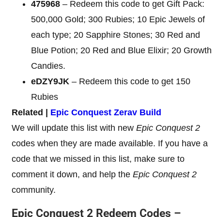
475968
– Redeem this code to get Gift Pack:
500,000 Gold; 300 Rubies; 10 Epic Jewels of
each type; 20 Sapphire Stones; 30 Red and
Blue Potion; 20 Red and Blue Elixir; 20 Growth
Candies.
eDZY9JK
– Redeem this code to get 150
Rubies
Related |
Epic Conquest Zerav Build
We will update this list with new
Epic Conquest 2
codes when they are made available. If you have a
code that we missed in this list, make sure to
comment it down, and help the
Epic Conquest 2
community.
Epic Conquest 2 Redeem Codes –