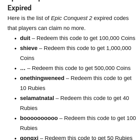
Expired
Here is the list of
Epic Conquest 2
expired codes
that players can claim no more.
duit
– Redeem this code to get 100,000 Coins
shieve
– Redeem this code to get 1,000,000
Coins
…
– Redeem this code to get 500,000 Coins
onethingweneed
– Redeem this code to get
10 Rubies
selamatnatal
– Redeem this code to get 40
Rubies
boooooooooo
– Redeem this code to get 100
Rubies
gongxi
– Redeem this code to get 50 Rubies