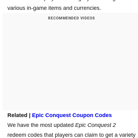
various in-game items and currencies.
RECOMMENDED VIDEOS
Related |
Epic Conquest Coupon Codes
We have the most updated
Epic Conquest 2
redeem codes that players can claim to get a variety