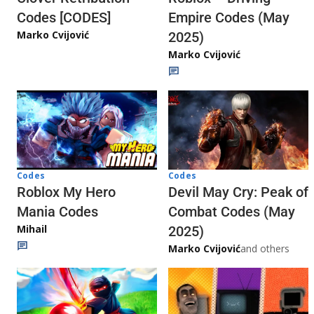
Codes [CODES]
Empire Codes (May
Marko Cvijović
2025)
Marko Cvijović
Codes
Codes
Roblox My Hero
Devil May Cry: Peak of
Mania Codes
Combat Codes (May
Mihail
2025)
Marko Cvijović
and others