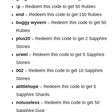
:p
– Redeem this code to get 50 Rubies
end
– Redeem this code to get 150 Rubies
buggy wyvern
– Redeem this code to get 50
Rubies
plus20
– Redeem this code to get 2 Sapphire
Stones
urwel
– Redeem this code to get 5 Sapphire
Stones
002
– Redeem this code to get 10 Sapphire
Stones
alittlehope
– Redeem this code to get 5
Sapphire Shards
notuseless
– Redeem this code to get 50
Sapphire Dust