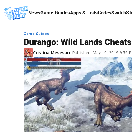
Terms Of Service
News
Game Guides
Apps & Lists
Codes
Switch
St
Affiliate Disclaimer
Game Guides
Durango: Wild Lands Cheats:
Cristina Mesesan
|
Published: May 10, 2019 9:56