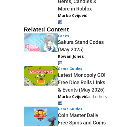
Gems, Candies &
More in Roblox
Marko Cvijović
Related Content
Codes
Sakura Stand Codes
(May 2025)
Rowan Jones
Game Guides
Latest Monopoly GO!
Free Dice Rolls Links
& Events (May 2025)
Marko Cvijović
and others
Game Guides
Coin Master Daily
Free Spins and Coins