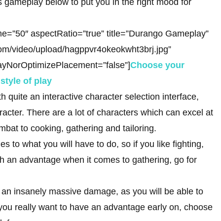
ameplay below to put you in the right mood for
e=”50″ aspectRatio=”true” title=”Durango Gameplay”
com/video/upload/hagppvr4okeokwht3brj.jpg”
ayNorOptimizePlacement=”false”]
Choose your
style of play
h quite an interactive character selection interface,
racter. There are a lot of characters which can excel at
mbat to cooking, gathering and tailoring.
es to what you will have to do, so if you like fighting,
with an advantage when it comes to gathering, go for
er an insanely massive damage, as you will be able to
t if you really want to have an advantage early on, choose