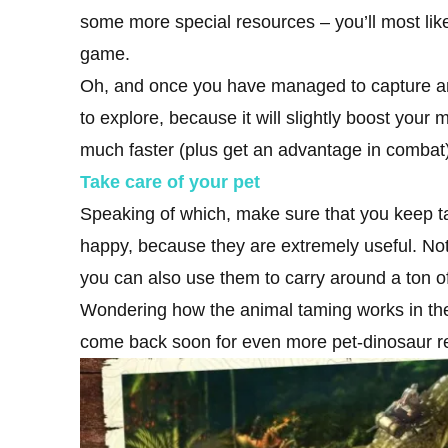
some more special resources – you’ll most like
game.
Oh, and once you have managed to capture and
to explore, because it will slightly boost yo
much faster (plus get an advantage in combat)
Take care of your pet
Speaking of which, make sure that you keep t
happy, because they are extremely useful. Not
you can also use them to carry around a ton of
Wondering how the animal taming works in t
come back soon for even more pet-dinosaur re