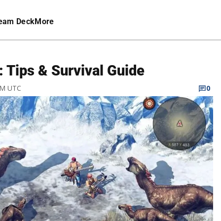
eam Deck
More
 Tips & Survival Guide
 PM UTC
0