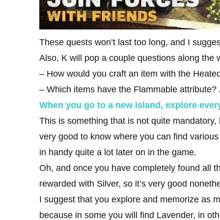
These quests won’t last too long, and I sugges
Also, K will pop a couple questions along the 
– How would you craft an item with the Heated
– Which items have the Flammable attribute?
When you go to a new island, explore ever
This is something that is not quite mandatory, b
very good to know where you can find various 
in handy quite a lot later on in the game.
Oh, and once you have completely found all th
rewarded with Silver, so it’s very good noneth
I suggest that you explore and memorize as m
because in some you will find Lavender, in oth