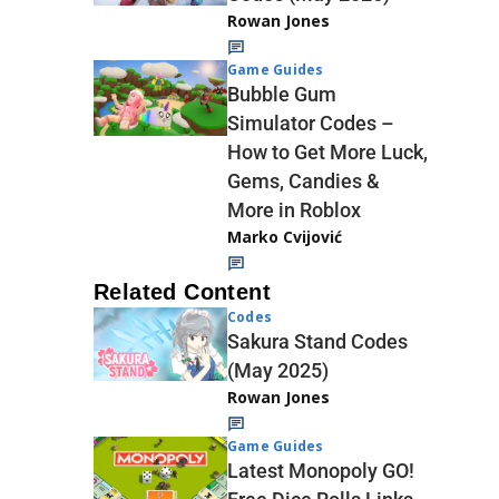
Rowan Jones
Game Guides
Bubble Gum
Simulator Codes –
How to Get More Luck,
Gems, Candies &
More in Roblox
Marko Cvijović
Related Content
Codes
Sakura Stand Codes
(May 2025)
Rowan Jones
Game Guides
Latest Monopoly GO!