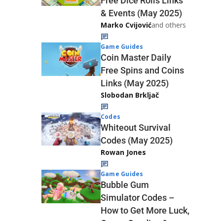
Free Dice Rolls Links
& Events (May 2025)
Marko Cvijović
and others
Game Guides
Coin Master Daily
Free Spins and Coins
Links (May 2025)
Slobodan Brkljač
Codes
Whiteout Survival
Codes (May 2025)
Rowan Jones
Game Guides
Bubble Gum
Simulator Codes –
How to Get More Luck,