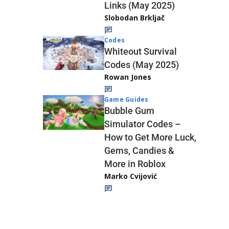
Links (May 2025)
Slobodan Brkljač
Codes
Whiteout Survival
Codes (May 2025)
Rowan Jones
Game Guides
Bubble Gum
Simulator Codes –
How to Get More Luck,
Gems, Candies &
More in Roblox
Marko Cvijović