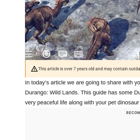
This article is over 7 years old and may contain outd
In today’s article we are going to share with y
Durango: Wild Lands. This guide has some Dur
very peaceful life along with your pet dinosaur 
RECOM