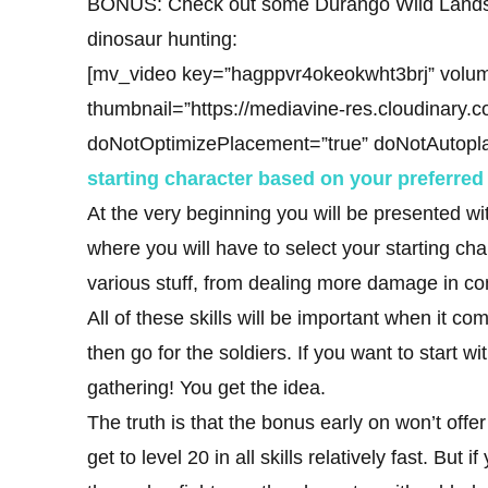
BONUS: Check out some Durango Wild Lands g
dinosaur hunting:
[mv_video key=”hagppvr4okeokwht3brj” volum
thumbnail=”https://mediavine-res.cloudinary.
doNotOptimizePlacement=”true” doNotAutopl
starting character based on your preferred 
At the very beginning you will be presented wit
where you will have to select your starting cha
various stuff, from dealing more damage in co
All of these skills will be important when it com
then go for the soldiers. If you want to start 
gathering! You get the idea.
The truth is that the bonus early on won’t off
get to level 20 in all skills relatively fast. Bu