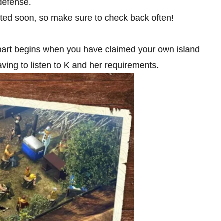
defense.
sted soon, so make sure to check back often!
 part begins when you have claimed your own island
ving to listen to K and her requirements.