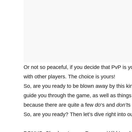
Or not so peaceful, if you decide that PvP is y
with other players. The choice is yours!
So, are you ready to be blown away by this ki
guide you through the game, as well as things
because there are quite a few
do
‘s and
don’t
s
So, are you ready? Then let’s dive right into o