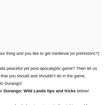
our thing and you like to get medieval (or prehistoric?)
nda peaceful yet post-apocalyptic game? Then let us
 that you should and shouldn’t do in the game,
 in Durango!
ur
Durango: Wild Lands tips and tricks
below!