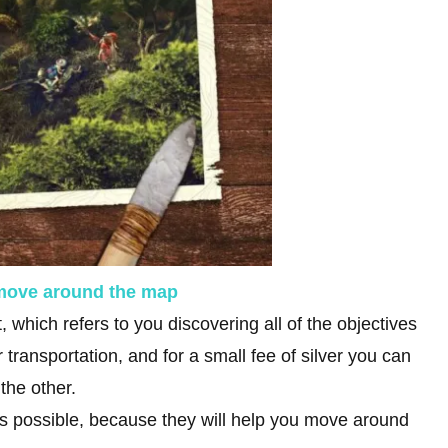
 move around the map
 which refers to you discovering all of the objectives
 transportation, and for a small fee of silver you can
 the other.
as possible, because they will help you move around