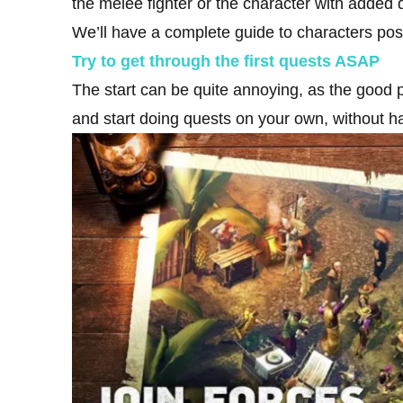
the melee fighter or the character with added 
We’ll have a complete guide to characters po
Try to get through the first quests ASAP
The start can be quite annoying, as the good
and start doing quests on your own, without ha