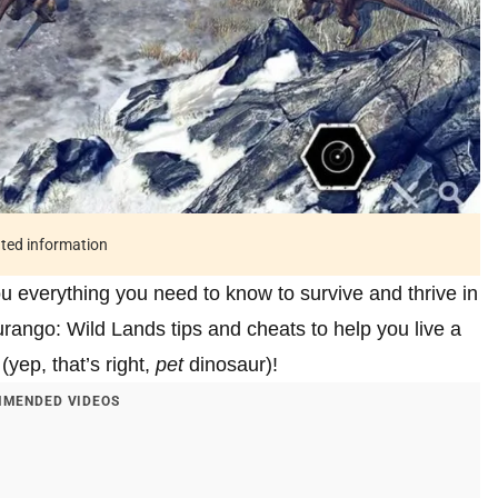
ated information
ou everything you need to know to survive and thrive in
ango: Wild Lands tips and cheats to help you live a
(yep, that’s right,
pet
dinosaur)!
MENDED VIDEOS