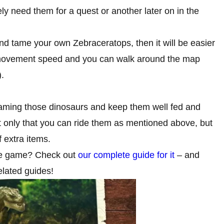
ly need them for a quest or another later on in the
 tame your own Zebraceratops, then it will be easier
ur movement speed and you can walk around the map
.
aming those dinosaurs and keep them well fed and
 only that you can ride them as mentioned above, but
 extra items.
he game? Check out
our complete guide for it
– and
lated guides!