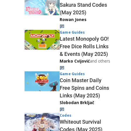
Sakura Stand Codes
(May 2025)
Rowan Jones
Game Guides
Latest Monopoly GO!
Free Dice Rolls Links
& Events (May 2025)
Marko Cvijović
and others
Game Guides
Coin Master Daily
Free Spins and Coins
Links (May 2025)
Slobodan Brkljač
Codes
Whiteout Survival
Codes (May 2025)