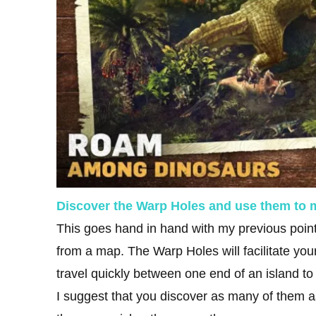
Discover the Warp Holes and use them to
This goes hand in hand with my previous point,
from a map. The Warp Holes will facilitate your
travel quickly between one end of an island to
I suggest that you discover as many of them 