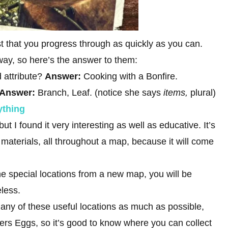
t that you progress through as quickly as you can.
way, so here’s the answer to them:
 attribute?
Answer:
Cooking with a Bonfire.
Answer:
Branch, Leaf. (notice she says
items,
plural)
ything
ut I found it very interesting as well as educative. It’s
materials, all throughout a map, because it will come
e special locations from a new map, you will be
eless.
any of these useful locations as much as possible,
ers Eggs, so it’s good to know where you can collect