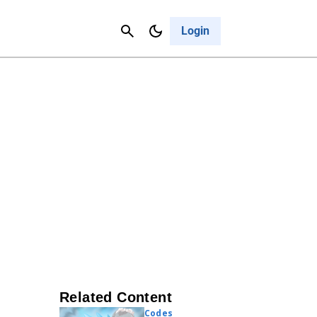
Contact Us
Cancel
Login
Related Content
Codes