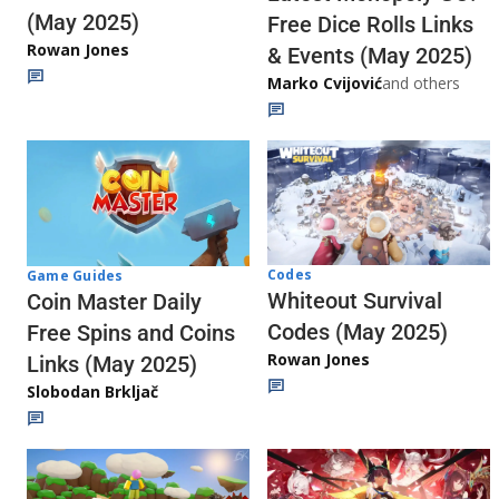
(May 2025)
Free Dice Rolls Links
Rowan Jones
& Events (May 2025)
Marko Cvijović
and others
Codes
Game Guides
Whiteout Survival
Coin Master Daily
Codes (May 2025)
Free Spins and Coins
Rowan Jones
Links (May 2025)
Slobodan Brkljač