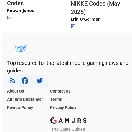
Codes
NIKKE Codes (May
Rowan Jones
2025)
Erin O’Gorman
Top resource for the latest mobile gaming news and
guides.
About Us
Contact Us
Affiliate Disclaimer
Terms
Review Policy
Privacy Policy
Pro Game Guides