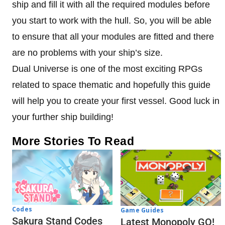
ship and fill it with all the required modules before
you start to work with the hull. So, you will be able
to ensure that all your modules are fitted and there
are no problems with your ship’s size.
Dual Universe is one of the most exciting RPGs
related to space thematic and hopefully this guide
will help you to create your first vessel. Good luck in
your further ship building!
More Stories To Read
Codes
Game Guides
Sakura Stand Codes
Latest Monopoly GO!