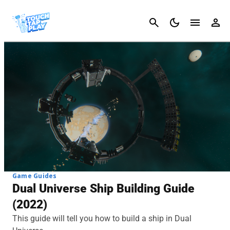
Cancel
Game Guides
Dual Universe Ship Building Guide
(2022)
This guide will tell you how to build a ship in Dual