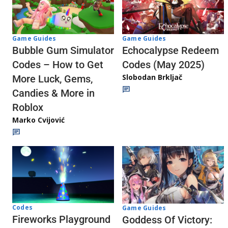
Game Guides
Game Guides
Echocalypse Redeem
Bubble Gum Simulator
Codes (May 2025)
Codes – How to Get
Slobodan Brkljač
More Luck, Gems,
Candies & More in
Roblox
Marko Cvijović
Codes
Game Guides
Fireworks Playground
Goddess Of Victory: