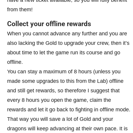
have a new ticket available, so you will fully benefit
from them!
Collect your offline rewards
When you cannot advance any further and you are
also lacking the Gold to upgrade your crew, then it’s
about time to let the game run its course and go
offline.
You can stay a maximum of 8 hours (unless you
made some upgrades to this from the Lab) offline
and still get rewards, so therefore I suggest that
every 8 hours you open the game, claim the
rewards and let it go back to fighting in offline mode.
That way you will save a lot of Gold and your
dragons will keep advancing at their own pace. It is