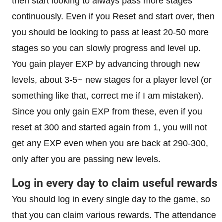
then start looking to always pass more stages
continuously. Even if you Reset and start over, then
you should be looking to pass at least 20-50 more
stages so you can slowly progress and level up.
You gain player EXP by advancing through new
levels, about 3-5~ new stages for a player level (or
something like that, correct me if I am mistaken).
Since you only gain EXP from these, even if you
reset at 300 and started again from 1, you will not
get any EXP even when you are back at 290-300,
only after you are passing new levels.
Log in every day to claim useful rewards
You should log in every single day to the game, so
that you can claim various rewards. The attendance