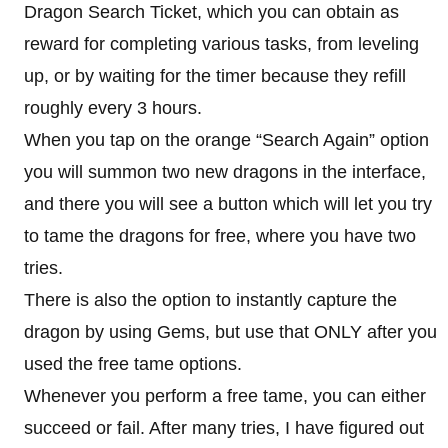
Dragon Search Ticket, which you can obtain as
reward for completing various tasks, from leveling
up, or by waiting for the timer because they refill
roughly every 3 hours.
When you tap on the orange “Search Again” option
you will summon two new dragons in the interface,
and there you will see a button which will let you try
to tame the dragons for free, where you have two
tries.
There is also the option to instantly capture the
dragon by using Gems, but use that ONLY after you
used the free tame options.
Whenever you perform a free tame, you can either
succeed or fail. After many tries, I have figured out