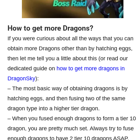
How to get more Dragons?
If you were curious about all the ways that you can
obtain more Dragons other than by hatching eggs,
then let me tell you a little about this (or read our
dedicated guide on
how to get more dragons in
DragonSky
):
– The most basic way of obtaining dragons is by
hatching eggs, and then fusing two of the same
dragon type into a higher tier dragon.
– When you fused enough dragons to form a tier 10
dragon, you are pretty much set. Always try to fuse
enough dragons to have 2 tier 10 dragons ASAP,