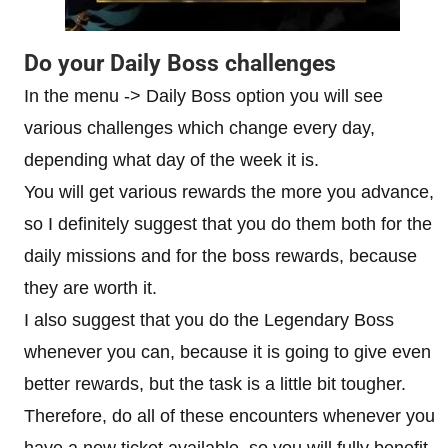
Do your Daily Boss challenges
In the menu -> Daily Boss option you will see
various challenges which change every day,
depending what day of the week it is.
You will get various rewards the more you advance,
so I definitely suggest that you do them both for the
daily missions and for the boss rewards, because
they are worth it.
I also suggest that you do the Legendary Boss
whenever you can, because it is going to give even
better rewards, but the task is a little bit tougher.
Therefore, do all of these encounters whenever you