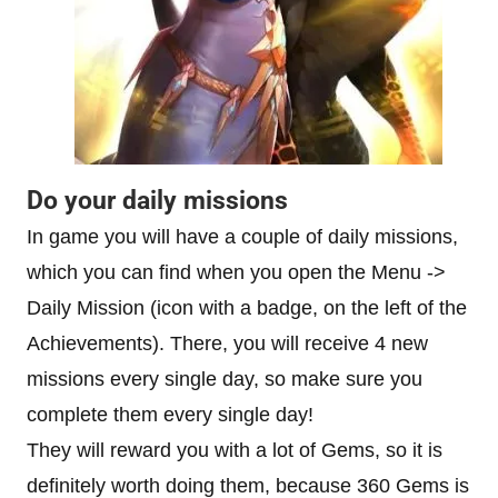
Do your daily missions
In game you will have a couple of daily missions,
which you can find when you open the Menu ->
Daily Mission (icon with a badge, on the left of the
Achievements). There, you will receive 4 new
missions every single day, so make sure you
complete them every single day!
They will reward you with a lot of Gems, so it is
definitely worth doing them, because 360 Gems is