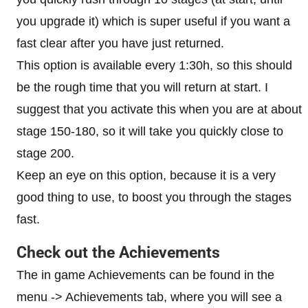
you upgrade it) which is super useful if you want a
fast clear after you have just returned.
This option is available every 1:30h, so this should
be the rough time that you will return at start. I
suggest that you activate this when you are at about
stage 150-180, so it will take you quickly close to
stage 200.
Keep an eye on this option, because it is a very
good thing to use, to boost you through the stages
fast.
Check out the Achievements
The in game Achievements can be found in the
menu -> Achievements tab, where you will see a