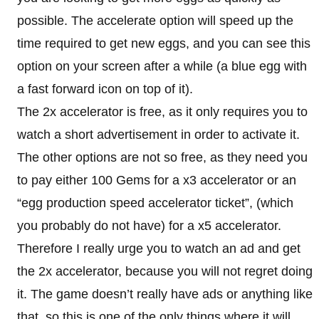
possible. The accelerate option will speed up the
time required to get new eggs, and you can see this
option on your screen after a while (a blue egg with
a fast forward icon on top of it).
The 2x accelerator is free, as it only requires you to
watch a short advertisement in order to activate it.
The other options are not so free, as they need you
to pay either 100 Gems for a x3 accelerator or an
“egg production speed accelerator ticket”, (which
you probably do not have) for a x5 accelerator.
Therefore I really urge you to watch an ad and get
the 2x accelerator, because you will not regret doing
it. The game doesn’t really have ads or anything like
that, so this is one of the only things where it will