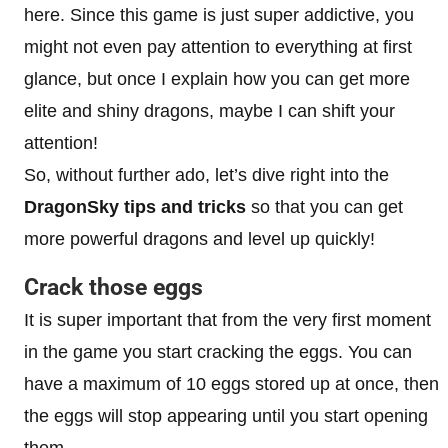
here. Since this game is just super addictive, you
might not even pay attention to everything at first
glance, but once I explain how you can get more
elite and shiny dragons, maybe I can shift your
attention!
So, without further ado, let’s dive right into the
DragonSky tips and tricks
so that you can get
more powerful dragons and level up quickly!
Crack those eggs
It is super important that from the very first moment
in the game you start cracking the eggs. You can
have a maximum of 10 eggs stored up at once, then
the eggs will stop appearing until you start opening