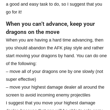
a good and easy task to do, so I suggest that you
go for it!
When you can’t advance, keep your
dragons on the move
When you are having a hard time advancing, then
you should abandon the AFK play style and rather
start moving your dragons by hand. You can do one
of the following:
– move all of your dragons one by one slowly (not
super effective)
– move your highest damage dealer all around the
screen to avoid incoming enemy projectiles
I suggest that you move your highest damage