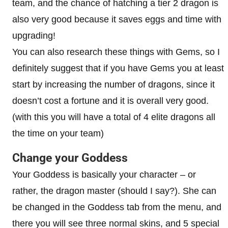
team, and the chance of hatching a tier 2 dragon is
also very good because it saves eggs and time with
upgrading!
You can also research these things with Gems, so I
definitely suggest that if you have Gems you at least
start by increasing the number of dragons, since it
doesn’t cost a fortune and it is overall very good.
(with this you will have a total of 4 elite dragons all
the time on your team)
Change your Goddess
Your Goddess is basically your character – or
rather, the dragon master (should I say?). She can
be changed in the Goddess tab from the menu, and
there you will see three normal skins, and 5 special