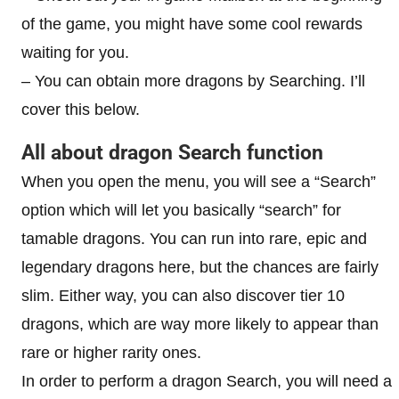
of the game, you might have some cool rewards
waiting for you.
– You can obtain more dragons by Searching. I’ll
cover this below.
All about dragon Search function
When you open the menu, you will see a “Search”
option which will let you basically “search” for
tamable dragons. You can run into rare, epic and
legendary dragons here, but the chances are fairly
slim. Either way, you can also discover tier 10
dragons, which are way more likely to appear than
rare or higher rarity ones.
In order to perform a dragon Search, you will need a