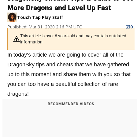
More Dragons and Level Up Fast
Touch Tap Play Staff
Published: Mar 31, 2020 2:16 PM UTC
0
This article is over 6 years old and may contain outdated
information
In today’s article we are going to cover all of the
DragonSky tips and cheats that we have gathered
up to this moment and share them with you so that
you can too have a beautiful collection of rare
dragons!
RECOMMENDED VIDEOS