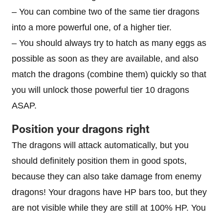
– You can combine two of the same tier dragons
into a more powerful one, of a higher tier.
– You should always try to hatch as many eggs as
possible as soon as they are available, and also
match the dragons (combine them) quickly so that
you will unlock those powerful tier 10 dragons
ASAP.
Position your dragons right
The dragons will attack automatically, but you
should definitely position them in good spots,
because they can also take damage from enemy
dragons! Your dragons have HP bars too, but they
are not visible while they are still at 100% HP. You