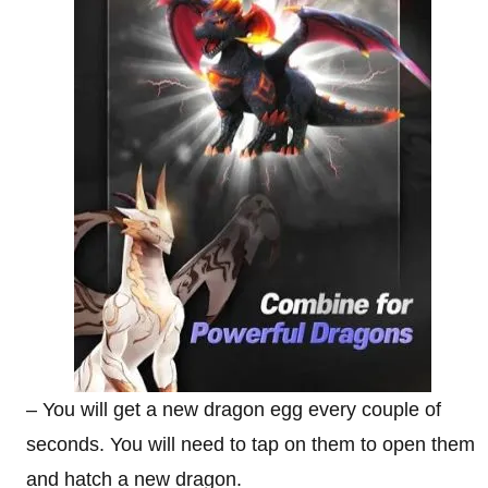
– You will get a new dragon egg every couple of
seconds. You will need to tap on them to open them
and hatch a new dragon.