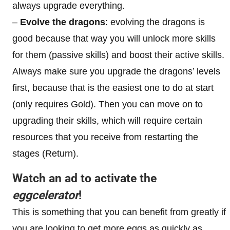
always upgrade everything.
–
Evolve the dragons
: evolving the dragons is
good because that way you will unlock more skills
for them (passive skills) and boost their active skills.
Always make sure you upgrade the dragons’ levels
first, because that is the easiest one to do at start
(only requires Gold). Then you can move on to
upgrading their skills, which will require certain
resources that you receive from restarting the
stages (Return).
Watch an ad to activate the
eggcelerator
!
This is something that you can benefit from greatly if
you are looking to get more eggs as quickly as