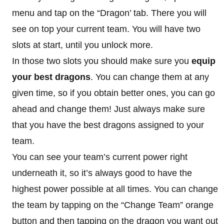
menu and tap on the “Dragon’ tab. There you will
see on top your current team. You will have two
slots at start, until you unlock more.
In those two slots you should make sure you
equip
your best dragons
. You can change them at any
given time, so if you obtain better ones, you can go
ahead and change them! Just always make sure
that you have the best dragons assigned to your
team.
You can see your team’s current power right
underneath it, so it’s always good to have the
highest power possible at all times. You can change
the team by tapping on the “Change Team” orange
button and then tapping on the dragon you want out