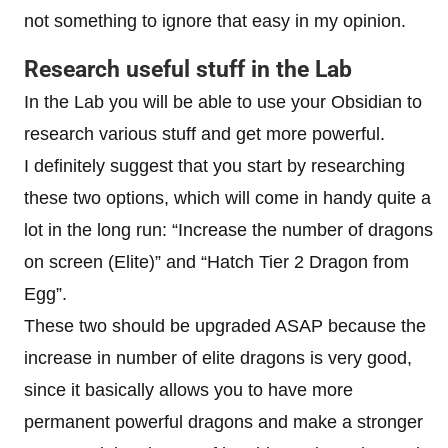
not something to ignore that easy in my opinion.
Research useful stuff in the Lab
In the Lab you will be able to use your Obsidian to
research various stuff and get more powerful.
I definitely suggest that you start by researching
these two options, which will come in handy quite a
lot in the long run: “Increase the number of dragons
on screen (Elite)” and “Hatch Tier 2 Dragon from
Egg”.
These two should be upgraded ASAP because the
increase in number of elite dragons is very good,
since it basically allows you to have more
permanent powerful dragons and make a stronger