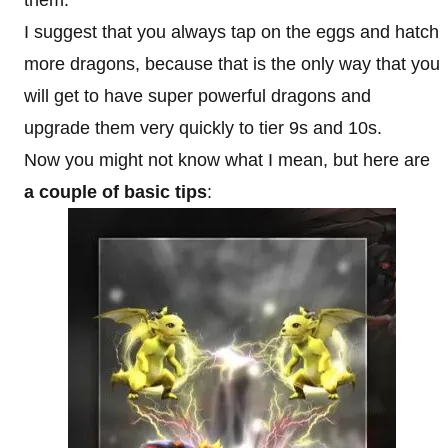
them.
I suggest that you always tap on the eggs and hatch
more dragons, because that is the only way that you
will get to have super powerful dragons and
upgrade them very quickly to tier 9s and 10s.
Now you might not know what I mean, but here are
a couple of basic tips
: