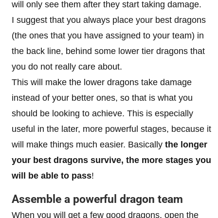
will only see them after they start taking damage.
I suggest that you always place your best dragons
(the ones that you have assigned to your team) in
the back line, behind some lower tier dragons that
you do not really care about.
This will make the lower dragons take damage
instead of your better ones, so that is what you
should be looking to achieve. This is especially
useful in the later, more powerful stages, because it
will make things much easier. Basically
the longer
your best dragons survive, the more stages you
will be able to pass
!
Assemble a powerful dragon team
When you will get a few good dragons, open the