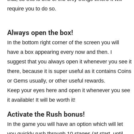
require you to do so.
Always open the box!
In the bottom right corner of the screen you will
have a box appearing every now and then. I
suggest that you always open it whenever you see it
there, because it is super useful as it contains Coins
or Gems usually, or other useful rewards.
Keep your eyes here and open it whenever you see
it available! It will be worth it!
Activate the Rush bonus!
In the game you will have an option which will let
you quickly rush through 10 stages (at start, until