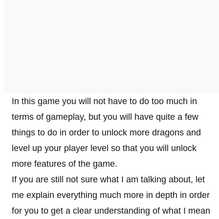
In this game you will not have to do too much in
terms of gameplay, but you will have quite a few
things to do in order to unlock more dragons and
level up your player level so that you will unlock
more features of the game.
If you are still not sure what I am talking about, let
me explain everything much more in depth in order
for you to get a clear understanding of what I mean