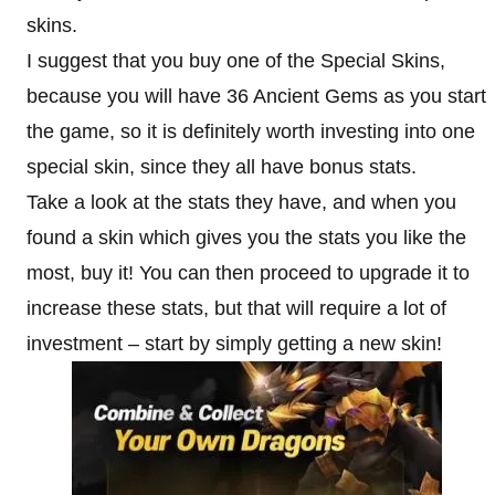
skins.
I suggest that you buy one of the Special Skins,
because you will have 36 Ancient Gems as you start
the game, so it is definitely worth investing into one
special skin, since they all have bonus stats.
Take a look at the stats they have, and when you
found a skin which gives you the stats you like the
most, buy it! You can then proceed to upgrade it to
increase these stats, but that will require a lot of
investment – start by simply getting a new skin!