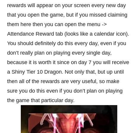
rewards will appear on your screen every new day
that you open the game, but if you missed claiming
them here then you can open the menu ->
Attendance Reward tab (looks like a calendar icon).
You should definitely do this every day, even if you
don’t really plan on playing every single day,
because it is worth it since on day 7 you will receive
a Shiny Tier 10 Dragon. Not only that, but up until
then all of the rewards are very useful, so make
sure you do this even if you don’t plan on playing
the game that particular day.