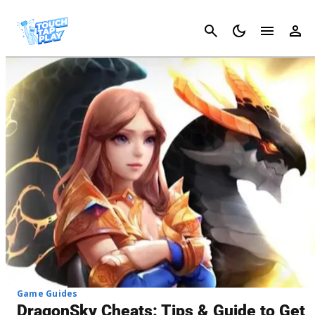
Cancel
Game Guides
DragonSky Cheats: Tips & Guide to Get