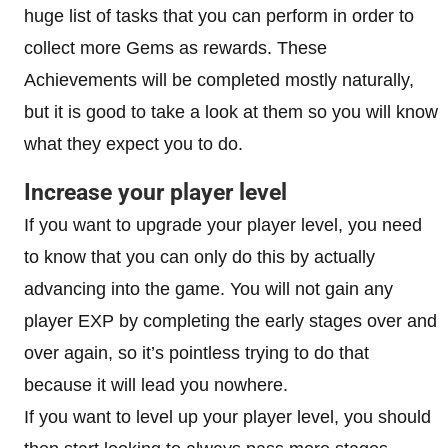
huge list of tasks that you can perform in order to
collect more Gems as rewards. These
Achievements will be completed mostly naturally,
but it is good to take a look at them so you will know
what they expect you to do.
Increase your player level
If you want to upgrade your player level, you need
to know that you can only do this by actually
advancing into the game. You will not gain any
player EXP by completing the early stages over and
over again, so it’s pointless trying to do that
because it will lead you nowhere.
If you want to level up your player level, you should