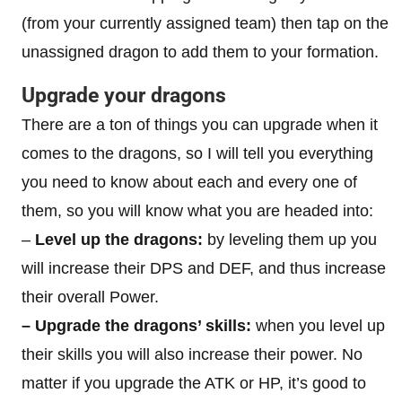
(from your currently assigned team) then tap on the
unassigned dragon to add them to your formation.
Upgrade your dragons
There are a ton of things you can upgrade when it
comes to the dragons, so I will tell you everything
you need to know about each and every one of
them, so you will know what you are headed into:
–
Level up the dragons:
by leveling them up you
will increase their DPS and DEF, and thus increase
their overall Power.
– Upgrade the dragons’ skills:
when you level up
their skills you will also increase their power. No
matter if you upgrade the ATK or HP, it’s good to