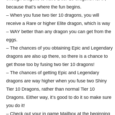
because that’s where the fun begins.
– When you fuse two tier 10 dragons, you will
receive a Rare or higher Elite dragon, which is way
– WAY better than any dragon you can get from the
eggs.
– The chances of you obtaining Epic and Legendary
dragons are also up there, so there is a chance to
get those too by fusing two tier 10 dragons!
– The chances of getting Epic and Legendary
dragons are way higher when you fuse two Shiny
Tier 10 Dragons, rather than normal Tier 10
Dragons. Either way, it’s good to do it so make sure
you do it!
– Check out your in game Mailbox at the beginning