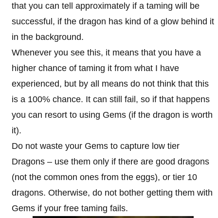
that you can tell approximately if a taming will be
successful, if the dragon has kind of a glow behind it
in the background.
Whenever you see this, it means that you have a
higher chance of taming it from what I have
experienced, but by all means do not think that this
is a 100% chance. It can still fail, so if that happens
you can resort to using Gems (if the dragon is worth
it).
Do not waste your Gems to capture low tier
Dragons – use them only if there are good dragons
(not the common ones from the eggs), or tier 10
dragons. Otherwise, do not bother getting them with
Gems if your free taming fails.