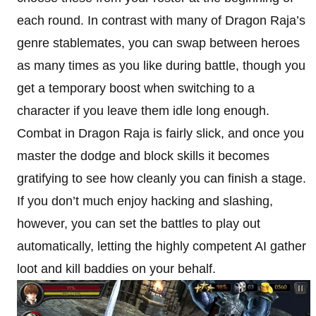
each round. In contrast with many of Dragon Raja’s
genre stablemates, you can swap between heroes
as many times as you like during battle, though you
get a temporary boost when switching to a
character if you leave them idle long enough.
Combat in Dragon Raja is fairly slick, and once you
master the dodge and block skills it becomes
gratifying to see how cleanly you can finish a stage.
If you don’t much enjoy hacking and slashing,
however, you can set the battles to play out
automatically, letting the highly competent AI gather
loot and kill baddies on your behalf.