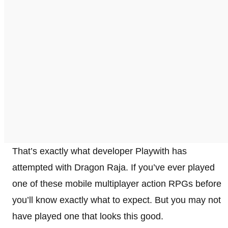
That’s exactly what developer Playwith has
attempted with Dragon Raja. If you’ve ever played
one of these mobile multiplayer action RPGs before
you’ll know exactly what to expect. But you may not
have played one that looks this good.