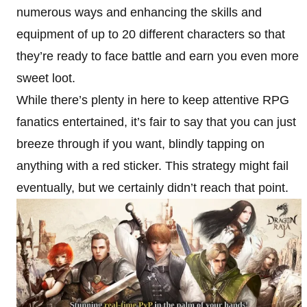
numerous ways and enhancing the skills and
equipment of up to 20 different characters so that
they’re ready to face battle and earn you even more
sweet loot.
While there’s plenty in here to keep attentive RPG
fanatics entertained, it’s fair to say that you can just
breeze through if you want, blindly tapping on
anything with a red sticker. This strategy might fail
eventually, but we certainly didn’t reach that point.