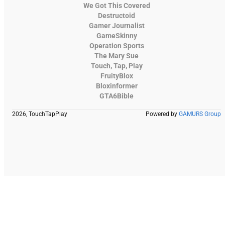
We Got This Covered
Destructoid
Gamer Journalist
GameSkinny
Operation Sports
The Mary Sue
Touch, Tap, Play
FruityBlox
Bloxinformer
GTA6Bible
2026, TouchTapPlay
Powered by
GAMURS Group