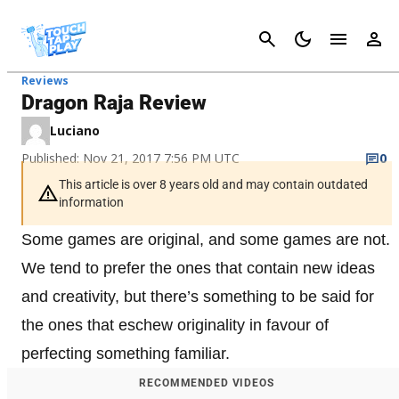
Cancel
Reviews
Dragon Raja Review
Luciano
Published: Nov 21, 2017 7:56 PM UTC
0
This article is over 8 years old and may contain outdated
information
Some games are original, and some games are not.
We tend to prefer the ones that contain new ideas
and creativity, but there’s something to be said for
the ones that eschew originality in favour of
perfecting something familiar.
RECOMMENDED VIDEOS