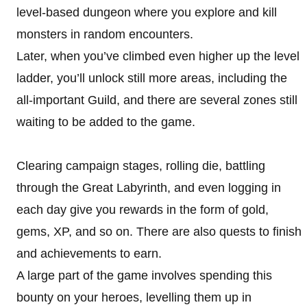
level-based dungeon where you explore and kill
monsters in random encounters.
Later, when you’ve climbed even higher up the level
ladder, you’ll unlock still more areas, including the
all-important Guild, and there are several zones still
waiting to be added to the game.
Clearing campaign stages, rolling die, battling
through the Great Labyrinth, and even logging in
each day give you rewards in the form of gold,
gems, XP, and so on. There are also quests to finish
and achievements to earn.
A large part of the game involves spending this
bounty on your heroes, levelling them up in