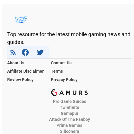
Top resource for the latest mobile gaming news and
guides.
About Us
Contact Us
Affiliate Disclaimer
Terms
Review Policy
Privacy Policy
Pro Game Guides
Twinfinite
Gamepur
Attack Of The Fanboy
Prima Games
Siliconera