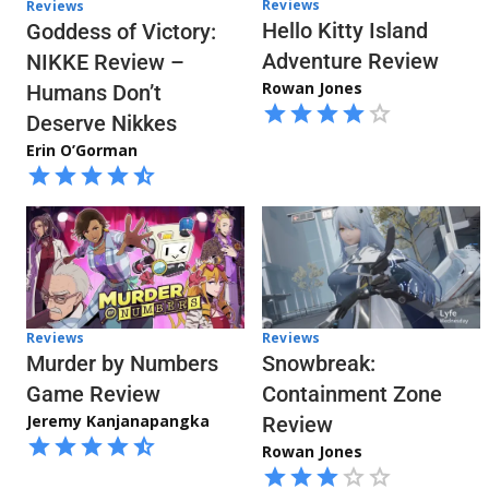
Reviews
Reviews
Hello Kitty Island
Goddess of Victory:
Adventure Review
NIKKE Review –
Rowan Jones
Humans Don’t
Deserve Nikkes
Erin O’Gorman
Reviews
Reviews
Snowbreak:
Murder by Numbers
Containment Zone
Game Review
Jeremy Kanjanapangka
Review
Rowan Jones