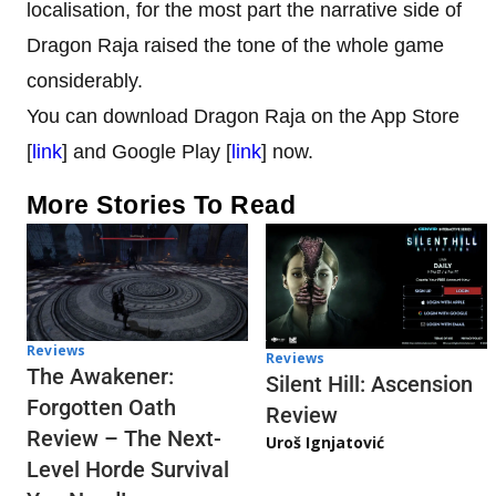
localisation, for the most part the narrative side of
Dragon Raja raised the tone of the whole game
considerably.
You can download Dragon Raja on the App Store
[
link
] and Google Play [
link
] now.
More Stories To Read
Reviews
Reviews
The Awakener:
Silent Hill: Ascension
Forgotten Oath
Review
Review – The Next-
Uroš Ignjatović
Level Horde Survival