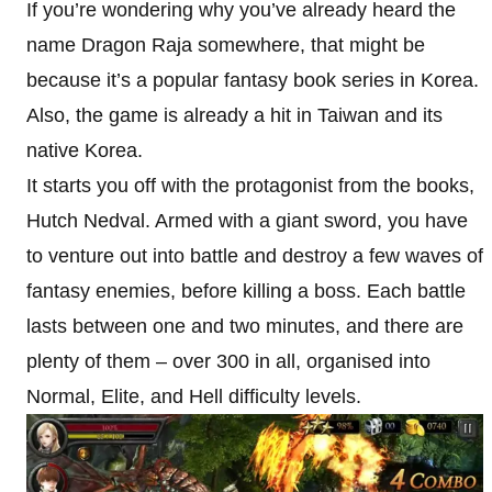
If you’re wondering why you’ve already heard the
name Dragon Raja somewhere, that might be
because it’s a popular fantasy book series in Korea.
Also, the game is already a hit in Taiwan and its
native Korea.
It starts you off with the protagonist from the books,
Hutch Nedval. Armed with a giant sword, you have
to venture out into battle and destroy a few waves of
fantasy enemies, before killing a boss. Each battle
lasts between one and two minutes, and there are
plenty of them – over 300 in all, organised into
Normal, Elite, and Hell difficulty levels.