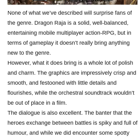
None of what we’ve described will surprise fans of
the genre. Dragon Raja is a solid, well-balanced,
entertaining mobile multiplayer action-RPG, but in
terms of gameplay it doesn’t really bring anything
new to the genre.
However, what it does bring is a whole lot of polish
and charm. The graphics are impressively crisp and
smooth, and festooned with little details and
flourishes, while the orchestral soundtrack wouldn’t
be out of place in a film.
The dialogue is also excellent. The banter that the
heroes exchange between battles is spiky and full of
humour, and while we did encounter some spotty