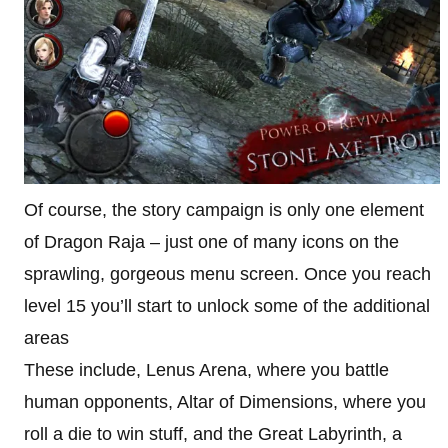
Of course, the story campaign is only one element
of Dragon Raja – just one of many icons on the
sprawling, gorgeous menu screen. Once you reach
level 15 you’ll start to unlock some of the additional
areas
These include, Lenus Arena, where you battle
human opponents, Altar of Dimensions, where you
roll a die to win stuff, and the Great Labyrinth, a