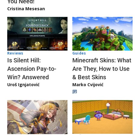
You Need!
Cristina Mesesan
Reviews
Guides
Is Silent Hill:
Minecraft Skins: What
Ascension Pay-to-
Are They, How to Use
Win? Answered
& Best Skins
Uroš Ignjatović
Marko Cvijović