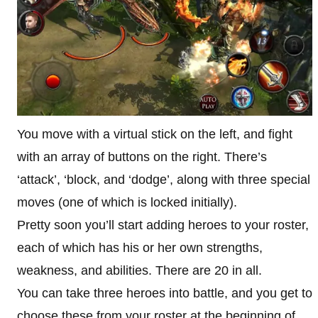
You move with a virtual stick on the left, and fight
with an array of buttons on the right. There’s
‘attack’, ‘block, and ‘dodge’, along with three special
moves (one of which is locked initially).
Pretty soon you’ll start adding heroes to your roster,
each of which has his or her own strengths,
weakness, and abilities. There are 20 in all.
You can take three heroes into battle, and you get to
choose these from your roster at the beginning of