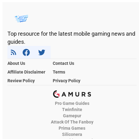
Top resource for the latest mobile gaming news and
guides.
About Us
Contact Us
Affiliate Disclaimer
Terms
Review Policy
Privacy Policy
Pro Game Guides
Twinfinite
Gamepur
Attack Of The Fanboy
Prima Games
Siliconera