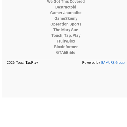
We Got This Covered
Destructoid
Gamer Journalist
GameSkinny
Operation Sports
The Mary Sue
Touch, Tap, Play
FruityBlox
Bloxinformer
GTA6Bible
2026, TouchTapPlay
Powered by
GAMURS Group