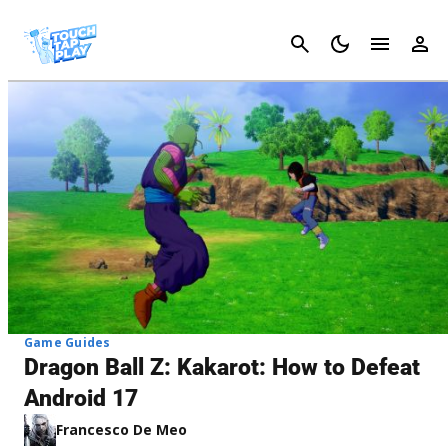
Cancel
Game Guides
Dragon Ball Z: Kakarot: How to Defeat
Android 17
Francesco De Meo