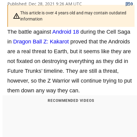
Published: Dec 28, 2021 9:26 AM UTC
0
This article is over 4 years old and may contain outdated
information
The battle against
Android 18
during the Cell Saga
in
Dragon Ball Z: Kakarot
proved that the Androids
are a real threat to Earth, but it seems like they are
not fixated on destroying everything as they did in
Future Trunks’ timeline. They are still a threat,
however, so the Z Warrior will continue trying to put
them down any way they can.
RECOMMENDED VIDEOS