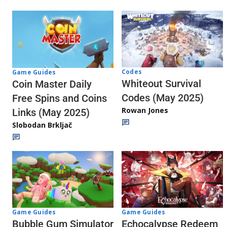
Codes
Game Guides
Whiteout Survival
Coin Master Daily
Codes (May 2025)
Free Spins and Coins
Rowan Jones
Links (May 2025)
Slobodan Brkljač
Game Guides
Game Guides
Echocalypse Redeem
Bubble Gum Simulator