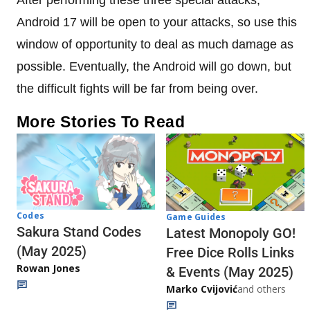
Android 17 will be open to your attacks, so use this
window of opportunity to deal as much damage as
possible. Eventually, the Android will go down, but
the difficult fights will be far from being over.
More Stories To Read
Codes
Game Guides
Sakura Stand Codes
Latest Monopoly GO!
(May 2025)
Free Dice Rolls Links
Rowan Jones
& Events (May 2025)
Marko Cvijović
and others