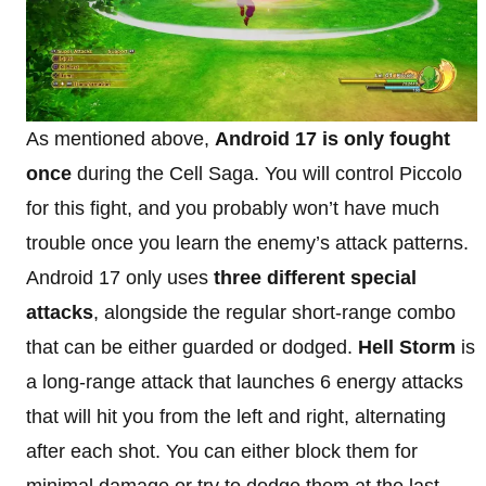
As mentioned above,
Android 17 is only fought
once
during the Cell Saga. You will control Piccolo
for this fight, and you probably won’t have much
trouble once you learn the enemy’s attack patterns.
Android 17 only uses
three different special
attacks
, alongside the regular short-range combo
that can be either guarded or dodged.
Hell Storm
is
a long-range attack that launches 6 energy attacks
that will hit you from the left and right, alternating
after each shot. You can either block them for
minimal damage or try to dodge them at the last