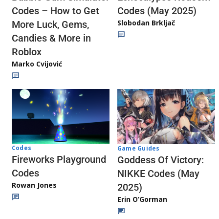
Codes (May 2025)
Codes – How to Get
Slobodan Brkljač
More Luck, Gems,
Candies & More in
Roblox
Marko Cvijović
Codes
Game Guides
Fireworks Playground
Goddess Of Victory:
Codes
NIKKE Codes (May
Rowan Jones
2025)
Erin O’Gorman