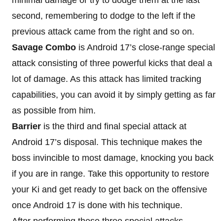
second, remembering to dodge to the left if the
previous attack came from the right and so on.
Savage Combo
is Android 17’s close-range special
attack consisting of three powerful kicks that deal a
lot of damage. As this attack has limited tracking
capabilities, you can avoid it by simply getting as far
as possible from him.
Barrier
is the third and final special attack at
Android 17’s disposal. This technique makes the
boss invincible to most damage, knocking you back
if you are in range. Take this opportunity to restore
your Ki and get ready to get back on the offensive
once Android 17 is done with his technique.
After performing these three special attacks,