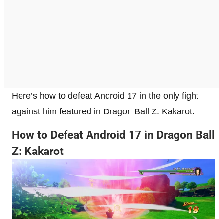
Here’s how to defeat Android 17 in the only fight
against him featured in Dragon Ball Z: Kakarot.
How to Defeat Android 17 in Dragon Ball
Z: Kakarot