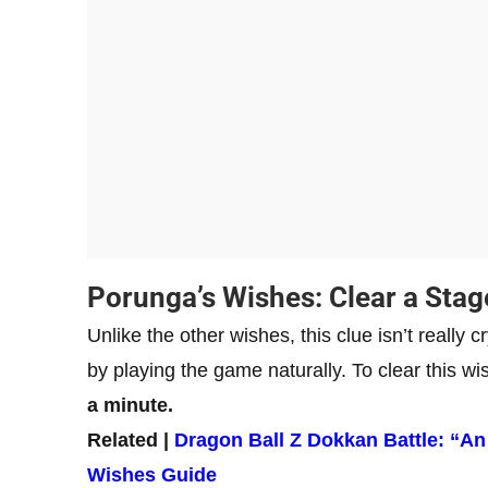
Porunga’s Wishes: Clear a Stag
Unlike the other wishes, this clue isn’t really c
by playing the game naturally. To clear this wi
a minute.
Related |
Dragon Ball Z Dokkan Battle: “
Wishes Guide