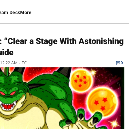
eam Deck
More
: “Clear a Stage With Astonishing
uide
1 12:22 AM UTC
0