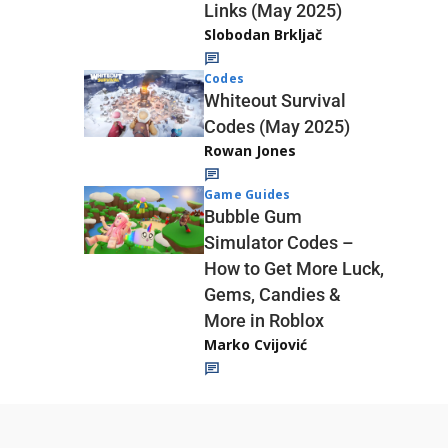
Links (May 2025)
Slobodan Brkljač
Codes
Whiteout Survival
Codes (May 2025)
Rowan Jones
Game Guides
Bubble Gum
Simulator Codes –
How to Get More Luck,
Gems, Candies &
More in Roblox
Marko Cvijović