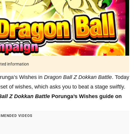
ated information
orunga’s Wishes in
Dragon Ball Z Dokkan Battle
. Today
 set of wishes, which asks you to beat a stage swiftly.
all Z Dokkan Battle
Porunga’s Wishes guide on
MENDED VIDEOS