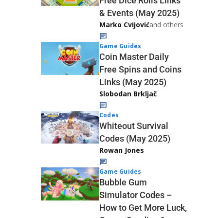
Free Dice Rolls Links
& Events (May 2025)
Marko Cvijović
and others
Game Guides
Coin Master Daily
Free Spins and Coins
Links (May 2025)
Slobodan Brkljač
Codes
Whiteout Survival
Codes (May 2025)
Rowan Jones
Game Guides
Bubble Gum
Simulator Codes –
How to Get More Luck,