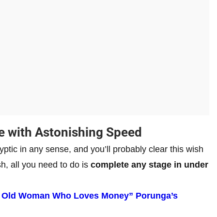
e with Astonishing Speed
ryptic in any sense, and you’ll probably clear this wish
sh, all you need to do is
complete any stage in under
An Old Woman Who Loves Money” Porunga’s