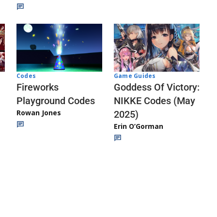
Codes
Game Guides
Fireworks
Goddess Of Victory:
Playground Codes
NIKKE Codes (May
Rowan Jones
2025)
Erin O’Gorman