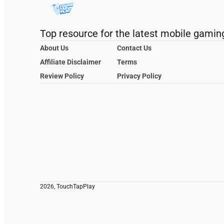
Top resource for the latest mobile gamin
About Us
Contact Us
Affiliate Disclaimer
Terms
Review Policy
Privacy Policy
2026, TouchTapPlay