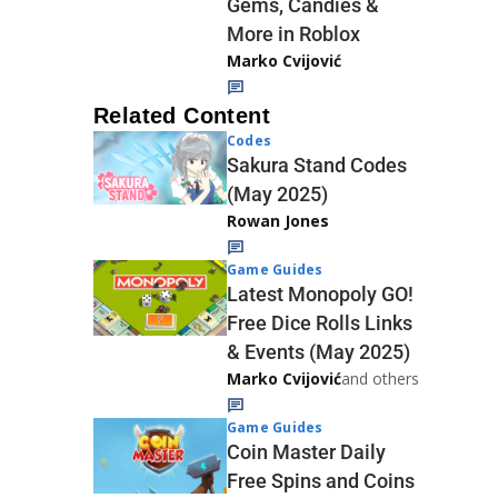
Gems, Candies &
More in Roblox
Marko Cvijović
Related Content
Codes
Sakura Stand Codes
(May 2025)
Rowan Jones
Game Guides
Latest Monopoly GO!
Free Dice Rolls Links
& Events (May 2025)
Marko Cvijović
and others
Game Guides
Coin Master Daily
Free Spins and Coins