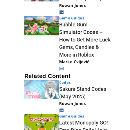
Rowan Jones
Game Guides
Bubble Gum
Simulator Codes –
How to Get More Luck,
Gems, Candies &
More in Roblox
Marko Cvijović
Related Content
Codes
Sakura Stand Codes
(May 2025)
Rowan Jones
Game Guides
Latest Monopoly GO!