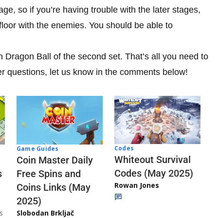
age, so if you’re having trouble with the later stages,
loor with the enemies. You should be able to
th Dragon Ball of the second set. That’s all you need to
er questions, let us know in the comments below!
Codes
Game Guides
Whiteout Survival
Coin Master Daily
Codes (May 2025)
s
Free Spins and
Rowan Jones
Coins Links (May
2025)
s
Slobodan Brkljač