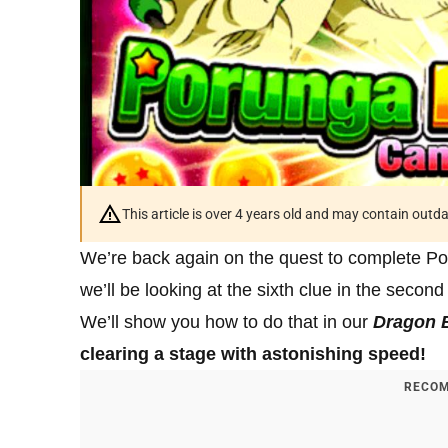
This article is over 4 years old and may contain outd
We’re back again on the quest to complete P
we’ll be looking at the sixth clue in the second
We’ll show you how to do that in our
Dragon B
clearing a stage with astonishing speed!
RECOM