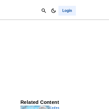
Contact Us
Cancel
Login
Related Content
Codes