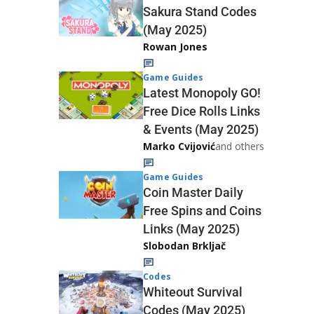
Sakura Stand Codes
(May 2025)
Rowan Jones
Game Guides
Latest Monopoly GO!
Free Dice Rolls Links
& Events (May 2025)
Marko Cvijović
and others
Game Guides
Coin Master Daily
Free Spins and Coins
Links (May 2025)
Slobodan Brkljač
Codes
Whiteout Survival
Codes (May 2025)