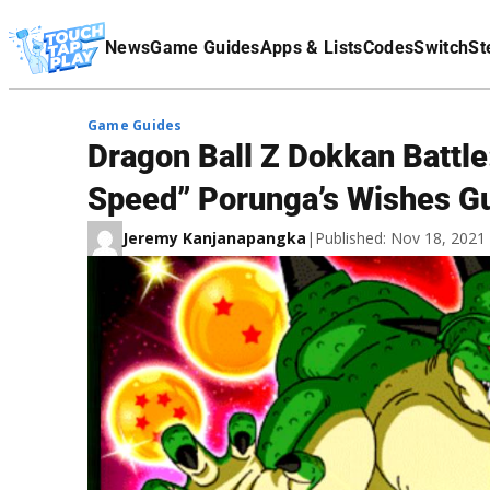
Terms Of Service
News
Game Guides
Apps & Lists
Codes
Switch
St
Affiliate Disclaimer
Game Guides
Dragon Ball Z Dokkan Battle
Speed” Porunga’s Wishes G
Jeremy Kanjanapangka
|
Published: Nov 18, 202