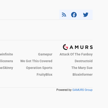
winfinite
Gamepur
Attack Of The Fanboy
iliconera
We Got This Covered
Destructoid
eSkinny
Operation Sports
The Mary Sue
FruityBlox
Bloxinformer
Powered by
GAMURS Group