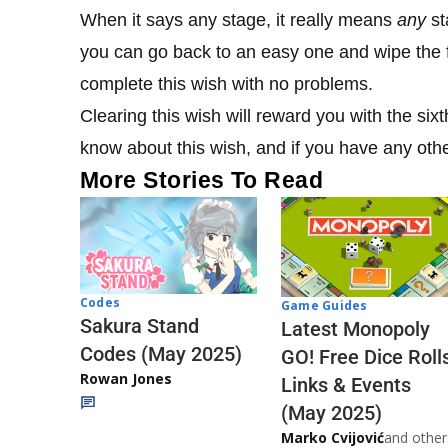
When it says any stage, it really means
any
st
you can go back to an easy one and wipe the f
complete this wish with no problems.
Clearing this wish will reward you with the six
know about this wish, and if you have any oth
More Stories To Read
Codes
Game Guides
Sakura Stand
Latest Monopoly
Codes (May 2025)
GO! Free Dice Roll
Rowan Jones
Links & Events
(May 2025)
Marko Cvijović
and other