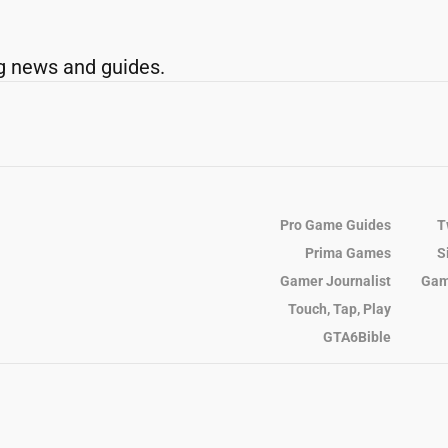
g news and guides.
Pro Game Guides
T
Prima Games
S
Gamer Journalist
Gam
Touch, Tap, Play
GTA6Bible