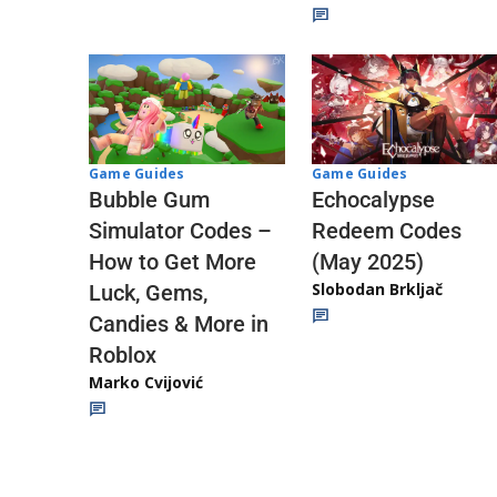
Game Guides
Game Guides
Echocalypse
Bubble Gum
Redeem Codes
Simulator Codes –
(May 2025)
How to Get More
Slobodan Brkljač
Luck, Gems,
Candies & More in
Roblox
Marko Cvijović