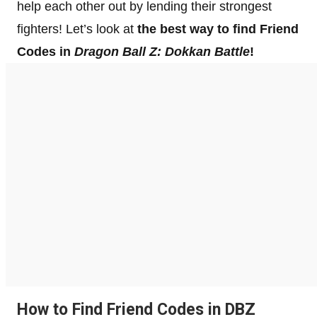
help each other out by lending their strongest
fighters! Let’s look at
the best way to find Friend
Codes in
Dragon Ball Z: Dokkan Battle
!
How to Find Friend Codes in DBZ