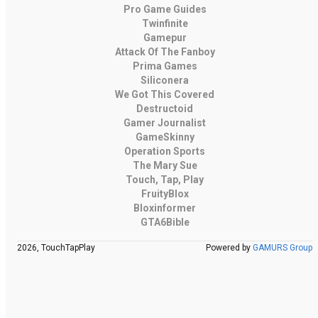
Pro Game Guides
Twinfinite
Gamepur
Attack Of The Fanboy
Prima Games
Siliconera
We Got This Covered
Destructoid
Gamer Journalist
GameSkinny
Operation Sports
The Mary Sue
Touch, Tap, Play
FruityBlox
Bloxinformer
GTA6Bible
2026, TouchTapPlay
Powered by
GAMURS Group