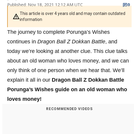
Published: Nov 18, 2021 12:12 AM UTC
0
This article is over 4 years old and may contain outdated
information
The journey to complete Porunga’s Wishes
continues in
Dragon Ball Z Dokkan Battle
, and
today we’re looking at another clue. This clue talks
about an old woman who loves money, and we can
only think of one person when we hear that. We’ll
explain it all in our
Dragon Ball Z Dokkan Battle
Porunga’s Wishes guide on an old woman who
loves money!
RECOMMENDED VIDEOS