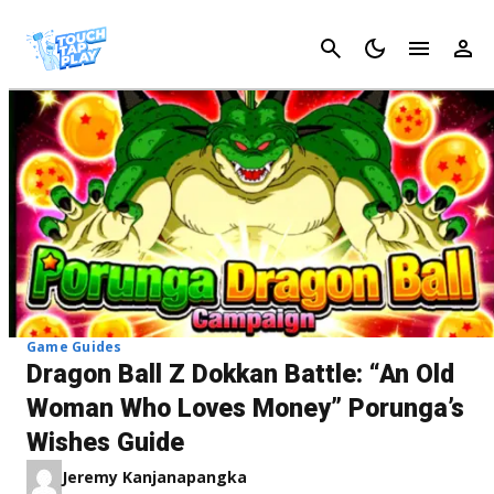
Cancel
Game Guides
Dragon Ball Z Dokkan Battle: “An Old
Woman Who Loves Money” Porunga’s
Wishes Guide
Jeremy Kanjanapangka