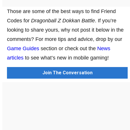
Those are some of the best ways to find Friend
Codes for
Dragonball Z Dokkan Battle
. If you’re
looking to share yours, why not post it below in the
comments? For more tips and advice, drop by our
Game Guides
section or check out the
News
articles
to see what’s new in mobile gaming!
Join The Conversation