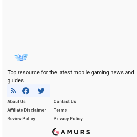
Top resource for the latest mobile gaming news and
guides.
About Us
Contact Us
Affiliate Disclaimer
Terms
Review Policy
Privacy Policy