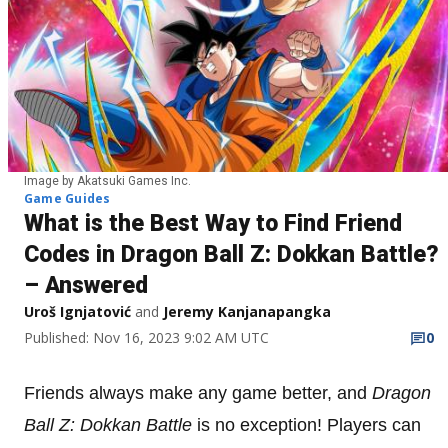
Image by Akatsuki Games Inc.
Game Guides
What is the Best Way to Find Friend
Codes in Dragon Ball Z: Dokkan Battle?
– Answered
Uroš Ignjatović
and
Jeremy Kanjanapangka
Published: Nov 16, 2023 9:02 AM UTC
0
Friends always make any game better, and
Dragon
Ball Z: Dokkan Battle
is no exception! Players can