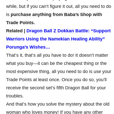
while, but if you can’t figure it out, all you need to do
is
purchase anything from Baba’s Shop with
Trade Points.
Related |
Dragon Ball Z Dokkan Battle: “Support
Warriors Using the Namekian Healing Ability”
Porunga’s Wishes…
That’s it, that’s all you have to do! It doesn’t matter
what you buy—it can be the cheapest thing or the
most expensive thing, all you need to do is use your
Trade Points at least once. Once you do so, you’ll
receive the second set’s fifth Dragon Ball for your
troubles.
And that’s how you solve the mystery about the old
woman who loves money! If you have any other