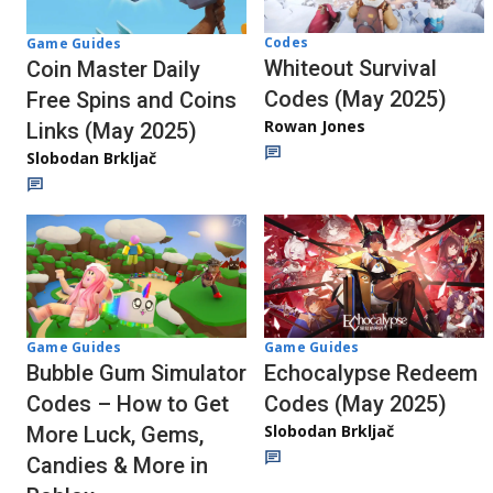
Codes
Game Guides
Whiteout Survival
Coin Master Daily
Codes (May 2025)
Free Spins and Coins
Rowan Jones
Links (May 2025)
Slobodan Brkljač
Game Guides
Game Guides
Bubble Gum Simulator
Echocalypse Redeem
Codes – How to Get
Codes (May 2025)
Slobodan Brkljač
More Luck, Gems,
Candies & More in