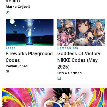
Roblox
Marko Cvijović
Codes
Game Guides
Fireworks Playground
Goddess Of Victory:
Codes
NIKKE Codes (May
Rowan Jones
2025)
Erin O’Gorman