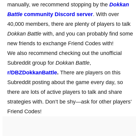
manually, we recommend stopping by the
Dokkan
Battle
community Discord server
. With over
40,000 members, there are plenty of players to talk
Dokkan Battle
with, and you can probably find some
new friends to exchange Friend Codes with!
We also recommend checking out the unofficial
Subreddit group for
Dokkan Battle
,
r/DBZDokkanBattle
.
There are players on this
Subreddit posting about the game every day, so
there are lots of active players to talk and share
strategies with. Don’t be shy—ask for other players’
Friend Codes!