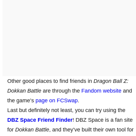
Other good places to find friends in
Dragon Ball Z:
Dokkan Battle
are through the
Fandom website
and
the game’s
page on FCSwap
.
Last but definitely not least, you can try using the
DBZ Space Friend Finder
! DBZ Space is a fan site
for
Dokkan Battle
, and they’ve built their own tool for