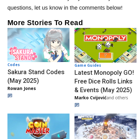
questions, let us know in the comments below!
More Stories To Read
Codes
Game Guides
Sakura Stand Codes
Latest Monopoly GO!
(May 2025)
Free Dice Rolls Links
Rowan Jones
& Events (May 2025)
Marko Cvijović
and others