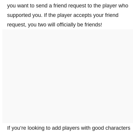
you want to send a friend request to the player who
supported you. If the player accepts your friend
request, you two will officially be friends!
If you’re looking to add players with good characters