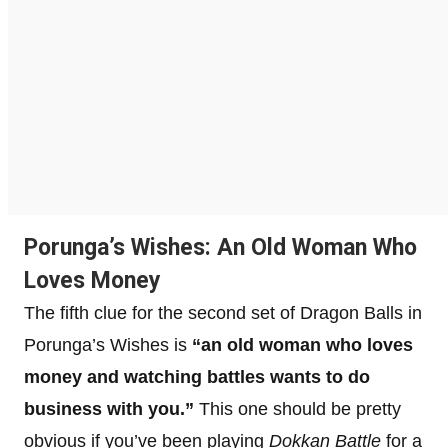
Porunga’s Wishes: An Old Woman Who
Loves Money
The fifth clue for the second set of Dragon Balls in
Porunga’s Wishes is
“an old woman who loves
money and watching battles wants to do
business with you.”
This one should be pretty
obvious if you’ve been playing
Dokkan Battle
for a