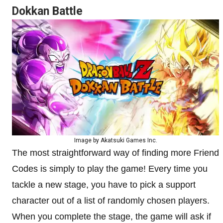
Dokkan Battle
Image by Akatsuki Games Inc.
The most straightforward way of finding more Friend
Codes is simply to play the game! Every time you
tackle a new stage, you have to pick a support
character out of a list of randomly chosen players.
When you complete the stage, the game will ask if