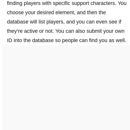
finding players with specific support characters. You
choose your desired element, and then the
database will list players, and you can even see if
they’re active or not. You can also submit your own
ID into the database so people can find you as well.