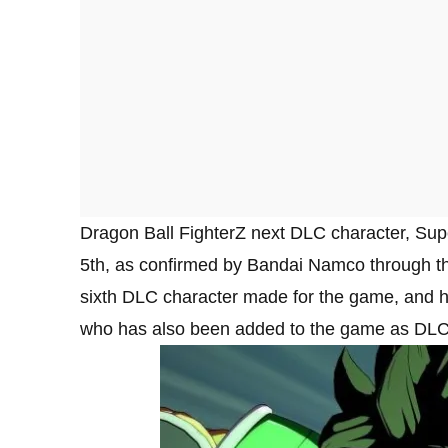
Dragon Ball FighterZ next DLC character, Sup
5th, as confirmed by Bandai Namco through th
sixth DLC character made for the game, and he 
who has also been added to the game as DLC