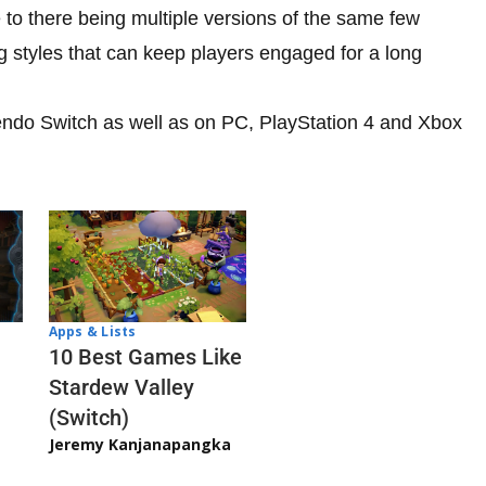
ue to there being multiple versions of the same few
ng styles that can keep players engaged for a long
tendo Switch as well as on PC, PlayStation 4 and Xbox
Apps & Lists
10 Best Games Like
Stardew Valley
(Switch)
Jeremy Kanjanapangka