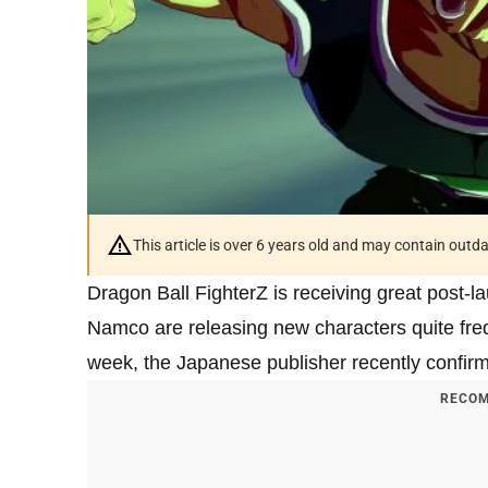
This article is over 6 years old and may contain outd
Dragon Ball FighterZ is receiving great post
Namco are releasing new characters quite freq
week, the Japanese publisher recently confir
RECOM