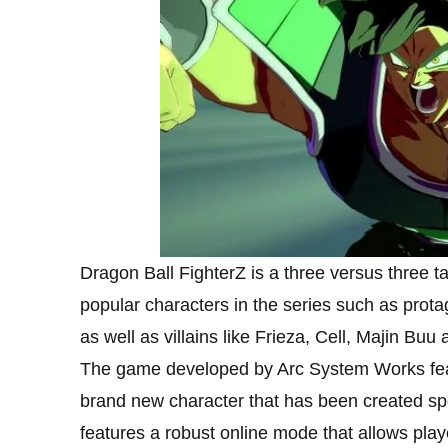
Dragon Ball FighterZ is a three versus three 
popular characters in the series such as prot
as well as villains like Frieza, Cell, Majin Buu
The game developed by Arc System Works feat
brand new character that has been created spe
features a robust online mode that allows playe