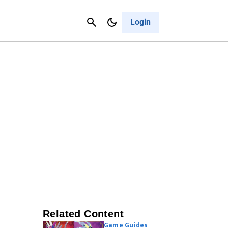
Contact Us
Cancel
Login
Related Content
Game Guides