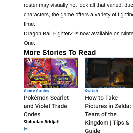
roster may visually not look all that varied, d
characters, the game offers a variety of fighti
time.
Dragon Ball FighterZ is now available on Nin
One.
More Stories To Read
Game Guides
Switch
Pokémon Scarlet
How to Take
and Violet Trade
Pictures in Zelda:
Codes
Tears of the
Slobodan Brkljač
Kingdom | Tips &
Guide