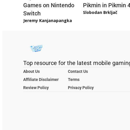
Games on Nintendo
Pikmin in Pikmin 
Slobodan Brkljač
Switch
Jeremy Kanjanapangka
Top resource for the latest mobile gamin
About Us
Contact Us
Affiliate Disclaimer
Terms
Review Policy
Privacy Policy