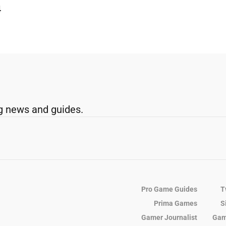
4
g news and guides.
Pro Game Guides
T
Prima Games
S
Gamer Journalist
Gam