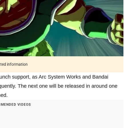
ated information
-launch support, as Arc System Works and Bandai
uently. The next one will be released in around one
med.
MENDED VIDEOS