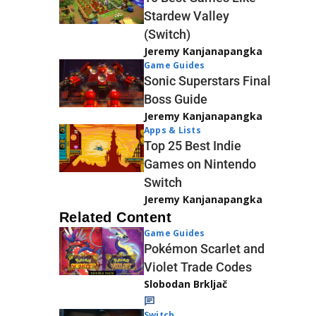
Stardew Valley
(Switch)
Jeremy Kanjanapangka
Game Guides
Sonic Superstars Final
Boss Guide
Jeremy Kanjanapangka
Apps & Lists
Top 25 Best Indie
Games on Nintendo
Switch
Jeremy Kanjanapangka
Related Content
Game Guides
Pokémon Scarlet and
Violet Trade Codes
Slobodan Brkljač
Switch