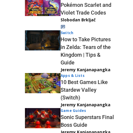
Pokémon Scarlet and
Violet Trade Codes
Slobodan Brkljač
Switch
How to Take Pictures
in Zelda: Tears of the
Kingdom | Tips &
Guide
Jeremy Kanjanapangka
Apps & Lists
10 Best Games Like
Stardew Valley
(Switch)
Jeremy Kanjanapangka
Game Guides
Sonic Superstars Final
Boss Guide
Jeremy Kanjanapangka