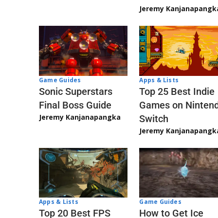
Jeremy Kanjanapangk
Game Guides
Apps & Lists
Sonic Superstars
Top 25 Best Indie
Final Boss Guide
Games on Ninten
Jeremy Kanjanapangka
Switch
Jeremy Kanjanapangk
Apps & Lists
Game Guides
Top 20 Best FPS
How to Get Ice