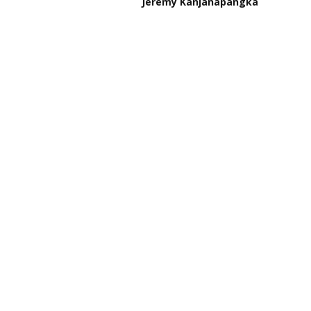
Jeremy Kanjanapangka