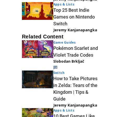
Apps & Lists
Top 25 Best Indie
Games on Nintendo
Switch
Jeremy Kanjanapangka
Related Content
Game Guides
Pokémon Scarlet and
Violet Trade Codes
Slobodan Brkljač
Switch
How to Take Pictures
in Zelda: Tears of the
Kingdom | Tips &
Guide
Jeremy Kanjanapangka
Apps & Lists
10 Best Games Like