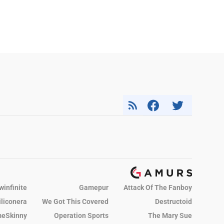
winfinite
Gamepur
Attack Of The Fanboy
iliconera
We Got This Covered
Destructoid
eSkinny
Operation Sports
The Mary Sue