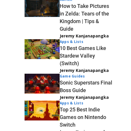
How to Take Pictures
in Zelda: Tears of the
Kingdom | Tips &
Guide
Jeremy Kanjanapangka
Apps & Lists
10 Best Games Like
Stardew Valley
(Switch)
Jeremy Kanjanapangka
Game Guides
Sonic Superstars Final
Boss Guide
Jeremy Kanjanapangka
Apps & Lists
Top 25 Best Indie
Games on Nintendo
Switch