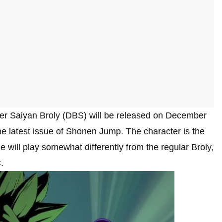
er Saiyan Broly (DBS) will be released on December
e latest issue of Shonen Jump. The character is the
will play somewhat differently from the regular Broly,
.