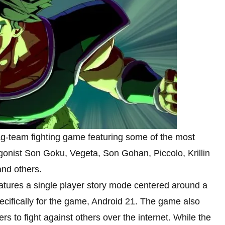
tag-team fighting game featuring some of the most
agonist Son Goku, Vegeta, Son Gohan, Piccolo, Krillin
 and others.
ures a single player story mode centered around a
cifically for the game, Android 21. The game also
rs to fight against others over the internet. While the