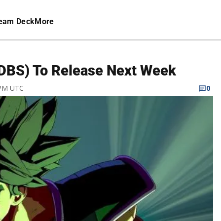
eam Deck
More
 (DBS) To Release Next Week
 PM UTC
0