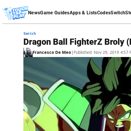
Terms Of Service
News
Game Guides
Apps & Lists
Codes
Switch
St
Affiliate Disclaimer
Switch
Dragon Ball FighterZ Broly
Francesco De Meo
|
Published: Nov 29, 2019 4:57