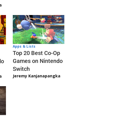
a
Apps & Lists
Top 20 Best Co-Op
Games on Nintendo
do
Switch
Jeremy Kanjanapangka
a