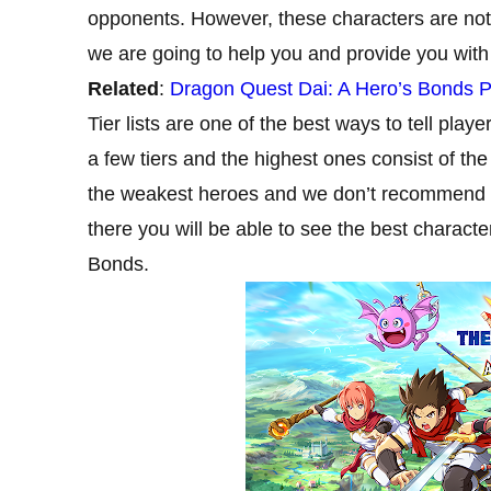
opponents. However, these characters are not
we are going to help you and provide you with a 
Related
:
Dragon Quest Dai: A Hero’s Bonds Pr
Tier lists are one of the best ways to tell play
a few tiers and the highest ones consist of the 
the weakest heroes and we don’t recommend you
there you will be able to see the best charact
Bonds.