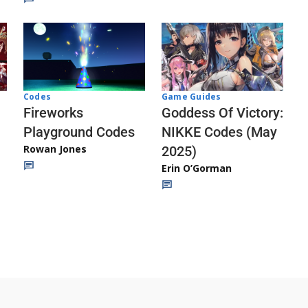
Codes
Game Guides
Fireworks
Goddess Of Victory:
Playground Codes
NIKKE Codes (May
Rowan Jones
2025)
Erin O’Gorman