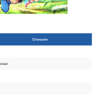
Character
nckel