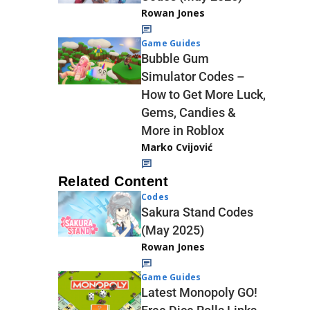
Rowan Jones
Game Guides
Bubble Gum
Simulator Codes –
How to Get More Luck,
Gems, Candies &
More in Roblox
Marko Cvijović
Related Content
Codes
Sakura Stand Codes
(May 2025)
Rowan Jones
Game Guides
Latest Monopoly GO!