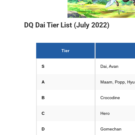
DQ Dai Tier List (July 2022)
Tier
S
Dai, Avan
A
Maam, Popp, Hyu
B
Crocodine
C
Hero
D
Gomechan