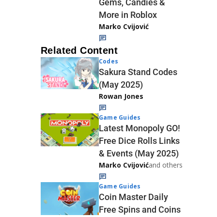
Gems, Candies &
More in Roblox
Marko Cvijović
Related Content
Codes
Sakura Stand Codes
(May 2025)
Rowan Jones
Game Guides
Latest Monopoly GO!
Free Dice Rolls Links
& Events (May 2025)
Marko Cvijović
and others
Game Guides
Coin Master Daily
Free Spins and Coins