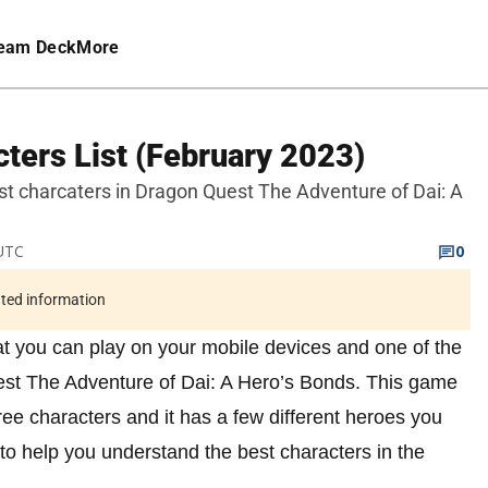
eam Deck
More
cters List (February 2023)
f best charcaters in Dragon Quest The Adventure of Dai: A
 UTC
0
ated information
t you can play on your mobile devices and one of the
est The Adventure of Dai: A Hero’s Bonds. This game
ree characters and it has a few different heroes you
t to help you understand the best characters in the