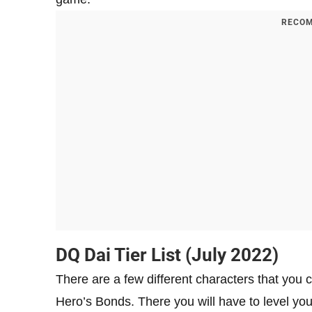
RECOM
DQ Dai Tier List (July 2022)
There are a few different characters that you
Hero’s Bonds. There you will have to level your