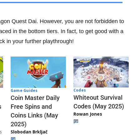
 Dragon Quest Dai. However, you are not forbidden to
aced in the bottom tiers. In fact, to get good with a
k in your further playthrough!
Codes
Game Guides
Whiteout Survival
Coin Master Daily
Codes (May 2025)
s
Free Spins and
Rowan Jones
Coins Links (May
2025)
s
Slobodan Brkljač