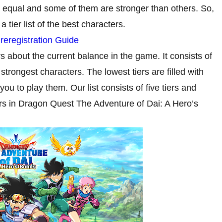
 equal and some of them are stronger than others. So,
tier list of the best characters.
eregistration Guide
ers about the current balance in the game. It consists of
strongest characters. The lowest tiers are filled with
 to play them. Our list consists of five tiers and
ers in Dragon Quest The Adventure of Dai: A Hero’s