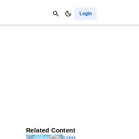
Contact Us
Cancel
Login
Related Content
Codes