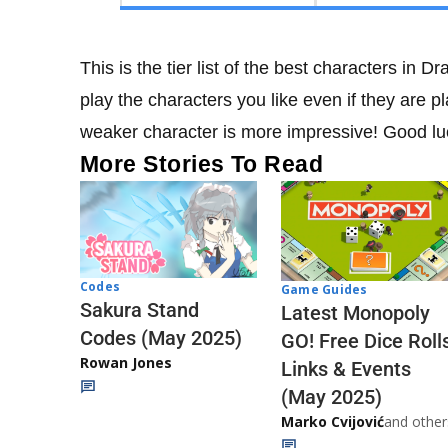
This is the tier list of the best characters in
play the characters you like even if they are pl
weaker character is more impressive! Good luc
More Stories To Read
Codes
Game Guides
Sakura Stand
Latest Monopoly
Codes (May 2025)
GO! Free Dice Roll
Rowan Jones
Links & Events
(May 2025)
Marko Cvijović
and other