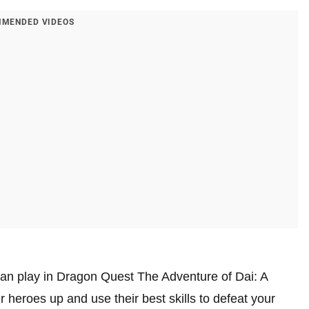
MENDED VIDEOS
 can play in Dragon Quest The Adventure of Dai: A
 heroes up and use their best skills to defeat your