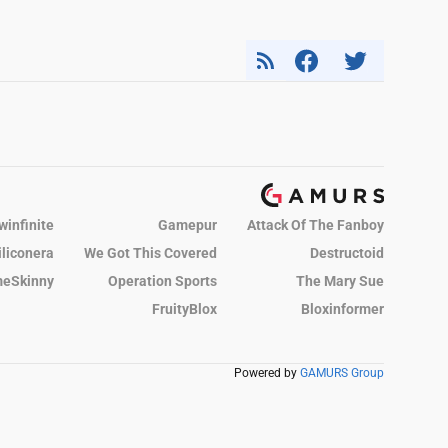
winfinite
Gamepur
Attack Of The Fanboy
iliconera
We Got This Covered
Destructoid
eSkinny
Operation Sports
The Mary Sue
FruityBlox
Bloxinformer
Powered by
GAMURS Group