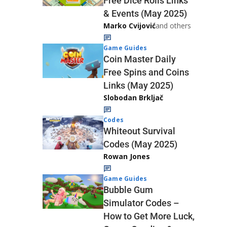
Free Dice Rolls Links
& Events (May 2025)
Marko Cvijović
and others
Game Guides
Coin Master Daily
Free Spins and Coins
Links (May 2025)
Slobodan Brkljač
Codes
Whiteout Survival
Codes (May 2025)
Rowan Jones
Game Guides
Bubble Gum
Simulator Codes –
How to Get More Luck,