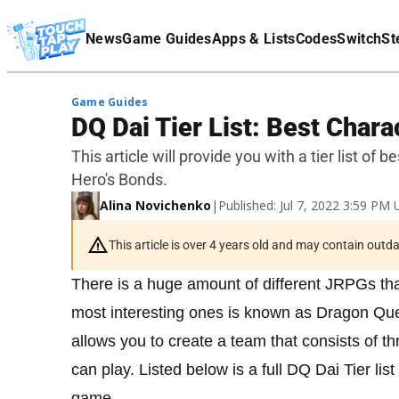
Terms Of Service
News
Game Guides
Apps & Lists
Codes
Switch
St
Affiliate Disclaimer
Game Guides
DQ Dai Tier List: Best Chara
This article will provide you with a tier list o
Hero's Bonds.
Alina Novichenko
|
Published: Jul 7, 2022 3:59 PM
This article is over 4 years old and may contain outd
There is a huge amount of different JRPGs tha
most interesting ones is known as Dragon Qu
allows you to create a team that consists of th
can play. Listed below is a full DQ Dai Tier lis
game.