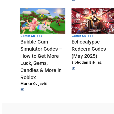
Game Guides
Game Guides
Echocalypse
Bubble Gum
Redeem Codes
Simulator Codes –
(May 2025)
How to Get More
Slobodan Brkljač
Luck, Gems,
Candies & More in
Roblox
Marko Cvijović