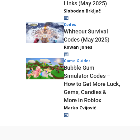
Links (May 2025)
Slobodan Brkljač
Codes
Whiteout Survival
Codes (May 2025)
Rowan Jones
Game Guides
Bubble Gum
Simulator Codes –
How to Get More Luck,
Gems, Candies &
More in Roblox
Marko Cvijović