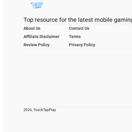
Top resource for the latest mobile gamin
About Us
Contact Us
Affiliate Disclaimer
Terms
Review Policy
Privacy Policy
2026, TouchTapPlay