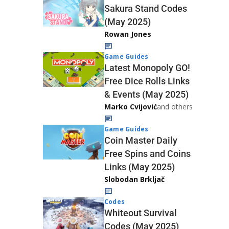
Sakura Stand Codes
(May 2025)
Rowan Jones
Game Guides
Latest Monopoly GO!
Free Dice Rolls Links
& Events (May 2025)
Marko Cvijović
and others
Game Guides
Coin Master Daily
Free Spins and Coins
Links (May 2025)
Slobodan Brkljač
Codes
Whiteout Survival
Codes (May 2025)