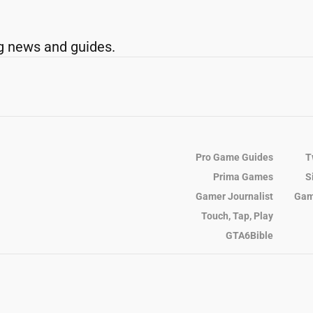
g news and guides.
Pro Game Guides
T
Prima Games
S
Gamer Journalist
Gam
Touch, Tap, Play
GTA6Bible