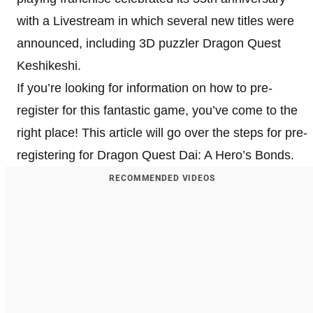
with a Livestream in which several new titles were
announced, including 3D puzzler Dragon Quest
Keshikeshi.
If you’re looking for information on how to pre-
register for this fantastic game, you’ve come to the
right place! This article will go over the steps for pre-
registering for Dragon Quest Dai: A Hero’s Bonds.
RECOMMENDED VIDEOS