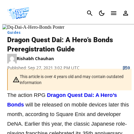
Cancel
Guides
Dragon Quest Dai: A Hero’s Bonds
Preregistration Guide
Rishabh Chauhan
Published: Sep 27, 2021 3:02 PM UTC
0
This article is over 4 years old and may contain outdated
information
The action RPG
Dragon Quest Dai: A Hero’s
Bonds
will be released on mobile devices later this
month, according to Square Enix and developer
DeNA. Earlier this year, the classic Japanese role-
playing franchise celebrated its 35th anniversary