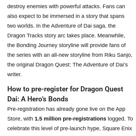
destroy enemies with powerful attacks. Fans can
also expect to be immersed in a story that spans
two worlds. In the Adventure of Dai saga, the
Dragon Tracks story arc takes place. Meanwhile,
the Bonding Journey storyline will provide fans of
the series with an all-new storyline from Riku Sanjo,
the original Dragon Quest: The Adventure of Dai’s
writer.
How to pre-register for Dragon Quest
Dai: A Hero’s Bonds
Pre-registration has already gone live on the App
Store, with
1.5 million pre-registrations
logged. To
celebrate this level of pre-launch hype, Square Enix