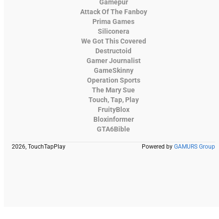
Gamepur
Attack Of The Fanboy
Prima Games
Siliconera
We Got This Covered
Destructoid
Gamer Journalist
GameSkinny
Operation Sports
The Mary Sue
Touch, Tap, Play
FruityBlox
Bloxinformer
GTA6Bible
2026, TouchTapPlay
Powered by
GAMURS Group