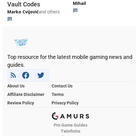
Mihail
Vault Codes
Marko Cvijović
and others
Top resource for the latest mobile gaming news and
guides.
About Us
Contact Us
Affiliate Disclaimer
Terms
Review Policy
Privacy Policy
Pro Game Guides
Twinfinite