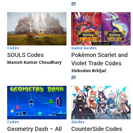
Game Guides
Codes
Pokémon Scarlet and
SOULS Codes
Manish Kumar Choudhary
Violet Trade Codes
Slobodan Brkljač
Codes
Guides
Geometry Dash – All
CounterSide Codes