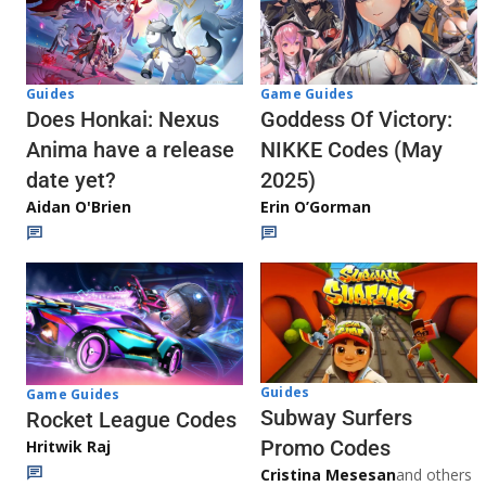
Guides
Game Guides
Does Honkai: Nexus
Goddess Of Victory:
Anima have a release
NIKKE Codes (May
date yet?
2025)
Aidan O'Brien
Erin O’Gorman
Guides
Game Guides
Subway Surfers
Rocket League Codes
Promo Codes
Hritwik Raj
Cristina Mesesan
and others