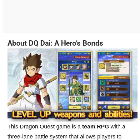
About DQ Dai: A Hero’s Bonds
This Dragon Quest game is a
team RPG
with a
three-lane battle system that allows players to