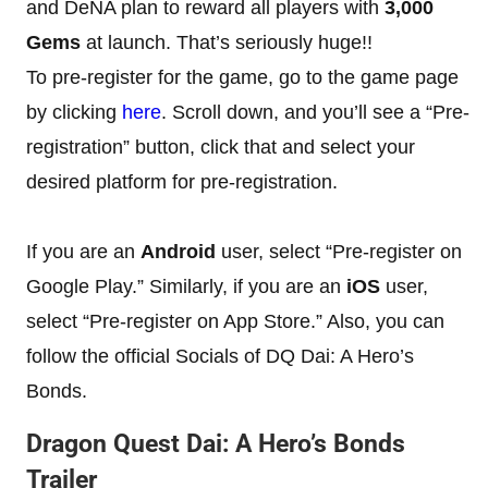
and DeNA plan to reward all players with
3,000
Gems
at launch. That’s seriously huge!!
To pre-register for the game, go to the game page
by clicking
here
. Scroll down, and you’ll see a “Pre-
registration” button, click that and select your
desired platform for pre-registration.
If you are an
Android
user, select “Pre-register on
Google Play.” Similarly, if you are an
iOS
user,
select “Pre-register on App Store.” Also, you can
follow the official Socials of DQ Dai: A Hero’s
Bonds.
Dragon Quest Dai: A Hero’s Bonds
Trailer