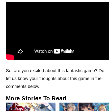
So, are you excited about this fantastic game? Do
let us know your thoughts about this game in the
comments below!
More Stories To Read