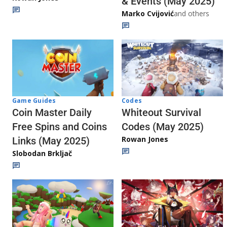
& Events (May 2025)
Marko Cvijović
and others
Codes
Game Guides
Whiteout Survival
Coin Master Daily
Codes (May 2025)
Free Spins and Coins
Rowan Jones
Links (May 2025)
Slobodan Brkljač