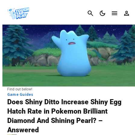
Cancel
Find out below!
Game Guides
Does Shiny Ditto Increase Shiny Egg
Hatch Rate in Pokemon Brilliant
Diamond And Shining Pearl? –
Answered