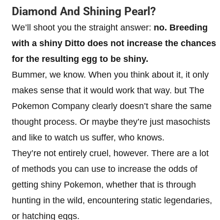
Diamond And Shining Pearl?
We’ll shoot you the straight answer:
no. Breeding
with a shiny Ditto does not increase the chances
for the resulting egg to be shiny.
Bummer, we know. When you think about it, it only
makes sense that it would work that way. but The
Pokemon Company clearly doesn’t share the same
thought process. Or maybe they’re just masochists
and like to watch us suffer, who knows.
They’re not entirely cruel, however. There are a lot
of methods you can use to increase the odds of
getting shiny Pokemon, whether that is through
hunting in the wild, encountering static legendaries,
or hatching eggs.