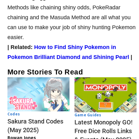
Methods like chaining shiny odds, PokeRadar
chaining and the Masuda Method are all what you
can use to make your job of shiny hunting Pokemon
easier.
| Related:
How to Find Shiny Pokemon in
Pokemon Brilliant Diamond and Shining Pearl
|
More Stories To Read
Codes
Game Guides
Sakura Stand Codes
Latest Monopoly GO!
(May 2025)
Free Dice Rolls Links
Rowan Jones