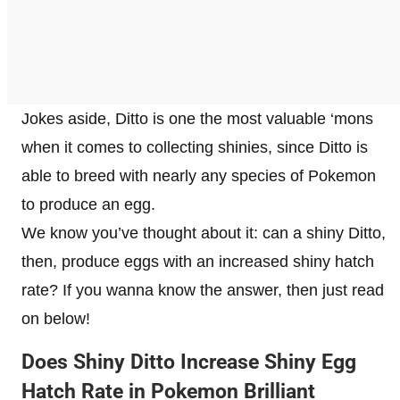
Jokes aside, Ditto is one the most valuable ‘mons
when it comes to collecting shinies, since Ditto is
able to breed with nearly any species of Pokemon
to produce an egg.
We know you’ve thought about it: can a shiny Ditto,
then, produce eggs with an increased shiny hatch
rate? If you wanna know the answer, then just read
on below!
Does Shiny Ditto Increase Shiny Egg
Hatch Rate in Pokemon Brilliant