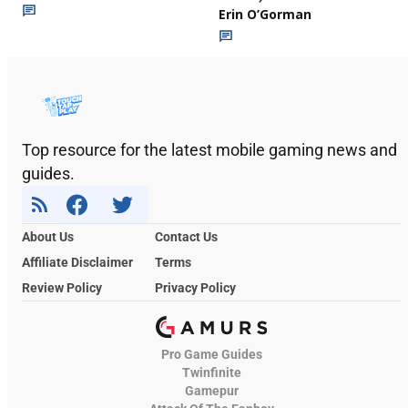
Erin O’Gorman
Top resource for the latest mobile gaming news and
guides.
About Us
Contact Us
Affiliate Disclaimer
Terms
Review Policy
Privacy Policy
Pro Game Guides
Twinfinite
Gamepur