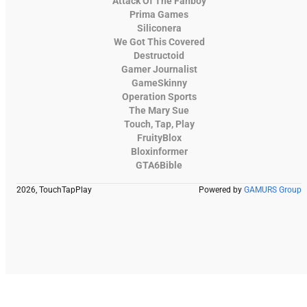
Attack Of The Fanboy
Prima Games
Siliconera
We Got This Covered
Destructoid
Gamer Journalist
GameSkinny
Operation Sports
The Mary Sue
Touch, Tap, Play
FruityBlox
Bloxinformer
GTA6Bible
2026, TouchTapPlay
Powered by
GAMURS Group