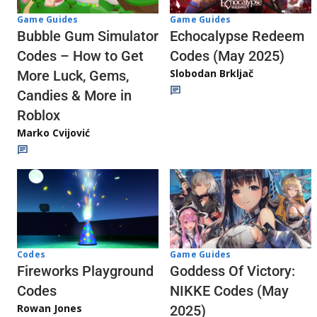
Game Guides
Game Guides
Echocalypse Redeem
Bubble Gum Simulator
Codes (May 2025)
Codes – How to Get
Slobodan Brkljač
More Luck, Gems,
Candies & More in
Roblox
Marko Cvijović
Codes
Game Guides
Fireworks Playground
Goddess Of Victory:
Codes
NIKKE Codes (May
Rowan Jones
2025)