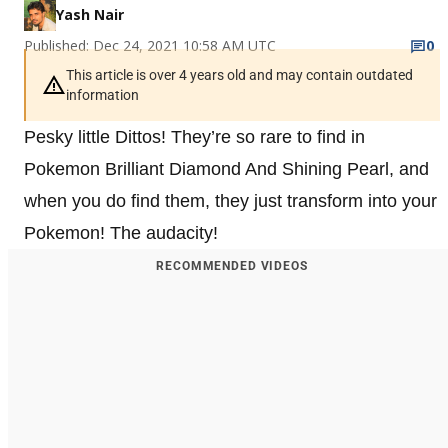
Yash Nair
Published: Dec 24, 2021 10:58 AM UTC
0
This article is over 4 years old and may contain outdated
information
Pesky little Dittos! They’re so rare to find in
Pokemon Brilliant Diamond And Shining Pearl, and
when you do find them, they just transform into your
Pokemon! The audacity!
RECOMMENDED VIDEOS