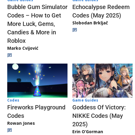
Echocalypse Redeem
Bubble Gum Simulator
Codes (May 2025)
Codes – How to Get
Slobodan Brkljač
More Luck, Gems,
Candies & More in
Roblox
Marko Cvijović
Codes
Game Guides
Fireworks Playground
Goddess Of Victory:
Codes
NIKKE Codes (May
Rowan Jones
2025)
Erin O’Gorman