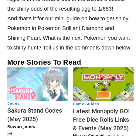
the shiny odds of the resulting egg to 1/683!
And that’s it for our mini-guide on how to get shiny
Pokemon in Pokemon Brilliant Diamond and
Shining Pearl. What is the next Pokemon you want
to shiny hunt? Tell us in the comments down below!
More Stories To Read
Codes
Game Guides
Sakura Stand Codes
Latest Monopoly GO!
(May 2025)
Free Dice Rolls Links
Rowan Jones
& Events (May 2025)
Marko Cvijović
and others