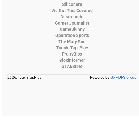
Siliconera
We Got This Covered
Destructoid
Gamer Journalist
GameSkinny
Operation Sports
The Mary Sue
Touch, Tap, Play
FruityBlox
Bloxinformer
GTA6Bible
2026, TouchTapPlay
Powered by
GAMURS Group