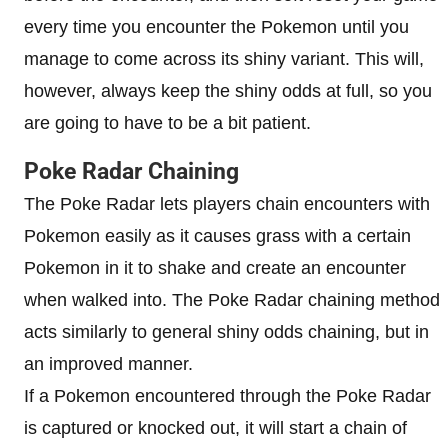
every time you encounter the Pokemon until you
manage to come across its shiny variant. This will,
however, always keep the shiny odds at full, so you
are going to have to be a bit patient.
Poke Radar Chaining
The Poke Radar lets players chain encounters with
Pokemon easily as it causes grass with a certain
Pokemon in it to shake and create an encounter
when walked into. The Poke Radar chaining method
acts similarly to general shiny odds chaining, but in
an improved manner.
If a Pokemon encountered through the Poke Radar
is captured or knocked out, it will start a chain of