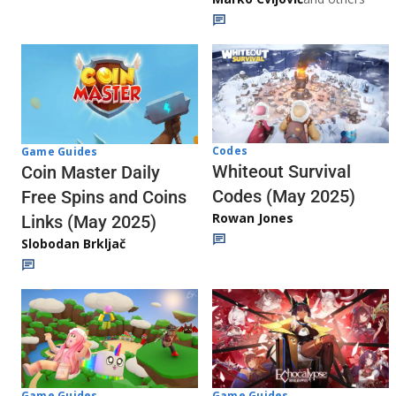
Codes
Game Guides
Whiteout Survival
Coin Master Daily
Codes (May 2025)
Free Spins and Coins
Rowan Jones
Links (May 2025)
Slobodan Brkljač
Game Guides
Game Guides