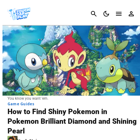
Cancel
You know you want 'em.
Game Guides
How to Find Shiny Pokemon in
Pokemon Brilliant Diamond and Shining
Pearl