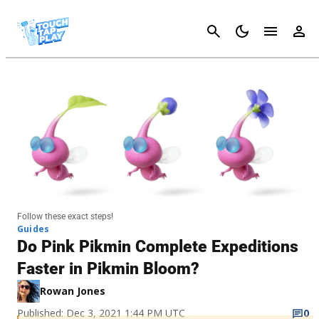
Cancel
Follow these exact steps!
Guides
Do Pink Pikmin Complete Expeditions
Faster in Pikmin Bloom?
Rowan Jones
Published: Dec 3, 2021 1:44 PM UTC
0