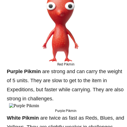
Red Pikmin
Purple Pikmin
are strong and can carry the weight
of 5 units. They are slow to get to the item in
Expeditions, but faster while carrying. They are also
strong in challenges.
Purple Pikmin
White Pikmin
are twice as fast as Reds, Blues, and