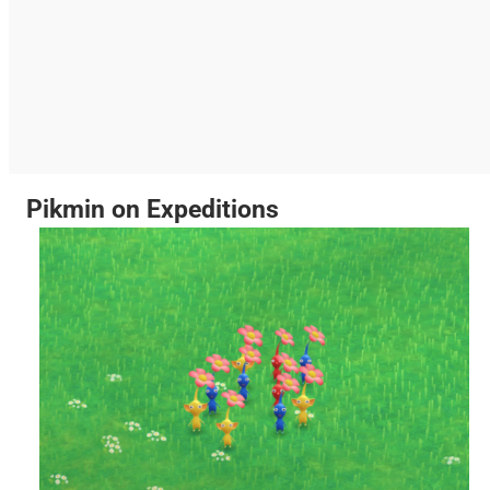
Pikmin on Expeditions