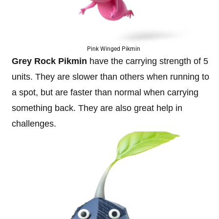
Pink Winged Pikmin
Grey Rock Pikmin
have the carrying strength of 5
units. They are slower than others when running to
a spot, but are faster than normal when carrying
something back. They are also great help in
challenges.