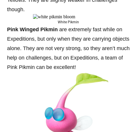
Yellows. They are slightly weaker in challenges
though.
White Pikmin
Pink Winged Pikmin
are extremely fast while on
Expeditions, but only when they are carrying objects
alone. They are not very strong, so they aren’t much
help on challenges, but on Expeditions, a team of
Pink Pikmin can be excellent!