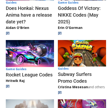
Guides
Game Guides
Does Honkai: Nexus
Goddess Of Victory:
Anima have a release
NIKKE Codes (May
date yet?
2025)
Aidan O'Brien
Erin O’Gorman
Guides
Game Guides
Subway Surfers
Rocket League Codes
Promo Codes
Hritwik Raj
Cristina Mesesan
and others