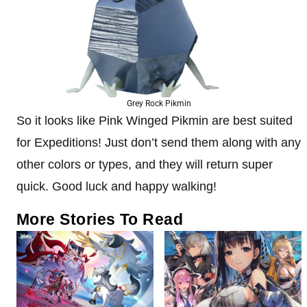
Grey Rock Pikmin
So it looks like Pink Winged Pikmin are best suited
for Expeditions! Just don’t send them along with any
other colors or types, and they will return super
quick. Good luck and happy walking!
More Stories To Read