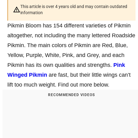
This article is over 4 years old and may contain outdated
information
Pikmin Bloom has 154 different varieties of Pikmin
altogether, not including the many lettered Roadside
Pikmin. The main colors of Pikmin are Red, Blue,
Yellow, Purple, White, Pink, and Grey, and each
Pikmin has its own qualities and strengths.
Pink
Winged Pikmin
are fast, but their little wings can’t
lift too much weight. Find out more below.
RECOMMENDED VIDEOS