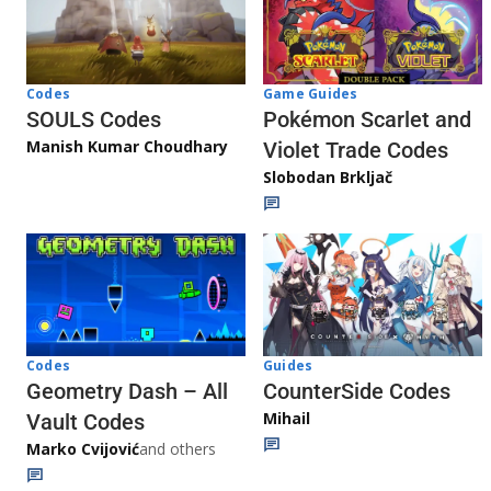
Game Guides
Codes
Pokémon Scarlet and
SOULS Codes
Manish Kumar Choudhary
Violet Trade Codes
Slobodan Brkljač
Codes
Guides
Geometry Dash – All
CounterSide Codes
Mihail
Vault Codes
Marko Cvijović
and others