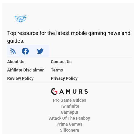
Top resource for the latest mobile gaming news and
guides.
About Us
Contact Us
Affiliate Disclaimer
Terms
Review Policy
Privacy Policy
Pro Game Guides
Twinfinite
Gamepur
Attack Of The Fanboy
Prima Games
Siliconera