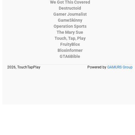
We Got This Covered
Destructoid
Gamer Journalist
GameSkinny
Operation Sports
The Mary Sue
Touch, Tap, Play
FruityBlox
Bloxinformer
GTA6Bible
2026, TouchTapPlay
Powered by
GAMURS Group