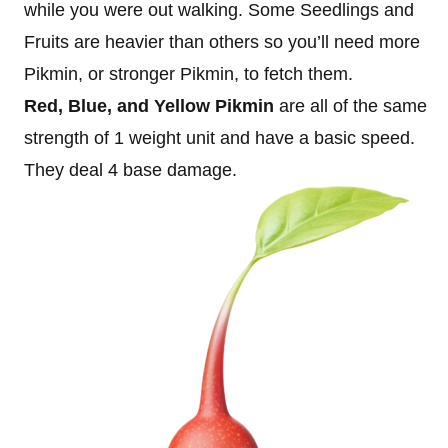
while you were out walking. Some Seedlings and
Fruits are heavier than others so you’ll need more
Pikmin, or stronger Pikmin, to fetch them.
Red, Blue, and Yellow Pikmin
are all of the same
strength of 1 weight unit and have a basic speed.
They deal 4 base damage.