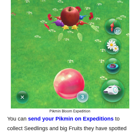
Pikmin Bloom Expedition
You can
send your Pikmin on Expeditions
to
collect Seedlings and big Fruits they have spotted