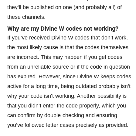
they’ll be published on one (and probably all) of
these channels.
Why are my Divine W codes not working?
If you’ve received Divine W codes that don’t work,
the most likely cause is that the codes themselves
are incorrect. This may happen if you get codes
from an unreliable source or if the code in question
has expired. However, since Divine W keeps codes
active for a long time, being outdated probably isn’t
why your code isn’t working. Another possibility is
that you didn’t enter the code properly, which you
can confirm by double-checking and ensuring
you’ve followed letter cases precisely as provided.