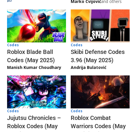
Marko Cvijović
and others
Codes
Codes
Skibi Defense Codes
Roblox Blade Ball
3.96 (May 2025)
Codes (May 2025)
Andrija Bulatović
Manish Kumar Choudhary
Codes
Codes
Jujutsu Chronicles –
Roblox Combat
Roblox Codes (May
Warriors Codes (May