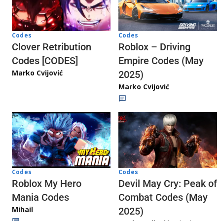
Codes
Codes
Clover Retribution
Roblox – Driving
Codes [CODES]
Empire Codes (May
Marko Cvijović
2025)
Marko Cvijović
Codes
Codes
Roblox My Hero
Devil May Cry: Peak of
Mania Codes
Combat Codes (May
Mihail
2025)