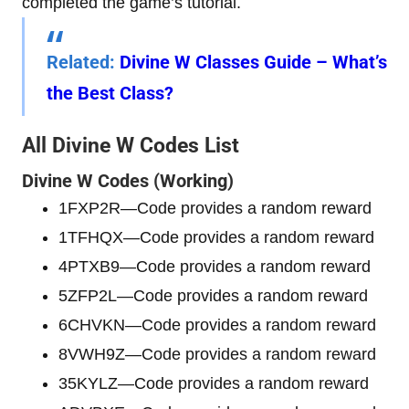
completed the game’s tutorial.
Related
:
Divine W Classes Guide – What’s
the Best Class?
All Divine W Codes List
Divine W
Codes (Working)
1FXP2R—Code provides a random reward
1TFHQX—Code provides a random reward
4PTXB9—Code provides a random reward
5ZFP2L—Code provides a random reward
6CHVKN—Code provides a random reward
8VWH9Z—Code provides a random reward
35KYLZ—Code provides a random reward