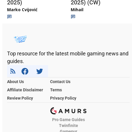
2025)
2025) (CW)
Marko Cvijović
Mihail
Top resource for the latest mobile gaming news and
guides.
About Us
Contact Us
Affiliate Disclaimer
Terms
Review Policy
Privacy Policy
Pro Game Guides
Twinfinite
Gamepur