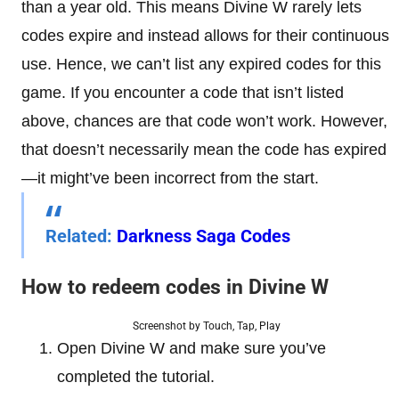
than a year old. This means Divine W rarely lets
codes expire and instead allows for their continuous
use. Hence, we can’t list any expired codes for this
game. If you encounter a code that isn’t listed
above, chances are that code won’t work. However,
that doesn’t necessarily mean the code has expired
—it might’ve been incorrect from the start.
Related:
Darkness Saga Codes
How to redeem codes in
Divine W
Screenshot by Touch, Tap, Play
Open Divine W and make sure you’ve
completed the tutorial.