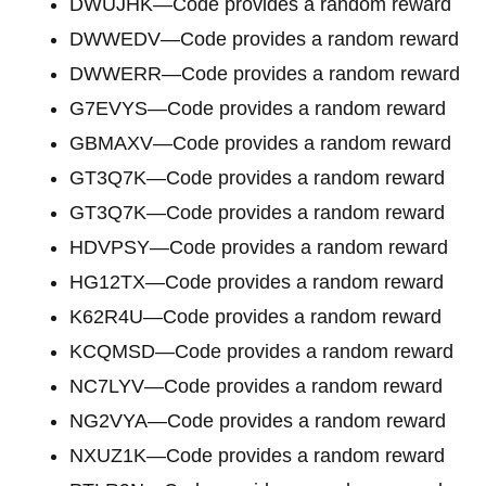
DWUJHK—Code provides a random reward
DWWEDV—Code provides a random reward
DWWERR—Code provides a random reward
G7EVYS—Code provides a random reward
GBMAXV—Code provides a random reward
GT3Q7K—Code provides a random reward
GT3Q7K—Code provides a random reward
HDVPSY—Code provides a random reward
HG12TX—Code provides a random reward
K62R4U—Code provides a random reward
KCQMSD—Code provides a random reward
NC7LYV—Code provides a random reward
NG2VYA—Code provides a random reward
NXUZ1K—Code provides a random reward