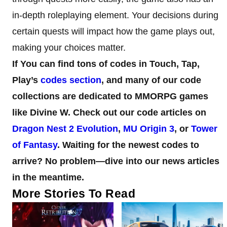
in-depth roleplaying element. Your decisions during
certain quests will impact how the game plays out,
making your choices matter.
If You can find tons of codes in Touch, Tap,
Play’s
codes section
, and many of our code
collections are dedicated to MMORPG games
like Divine W.
Check out our code articles on
Dragon Nest 2 Evolution
,
MU Origin 3
, or
Tower
of Fantasy
. Waiting for the newest codes to
arrive? No problem—dive into our news articles
in the meantime.
More Stories To Read