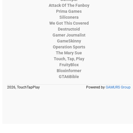
Attack Of The Fanboy
Prima Games
Siliconera
We Got This Covered
Destructoid
Gamer Journalist
GameSkinny
Operation Sports
The Mary Sue
Touch, Tap, Play
FruityBlox
Bloxinformer
GTA6Bible
2026, TouchTapPlay
Powered by
GAMURS Group