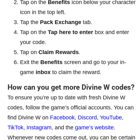
Tap on the
Benefits
icon below your character
icon in the top left.
Tap the
Pack Exchange
tab.
Tap on the
Tap here to enter
box and enter
your code.
Tap on
Claim Rewards
.
Exit the
Benefits
screen and go to your in-
game
inbox
to claim the reward.
How can you get more Divine W codes?
To ensure you’re up to date with fresh Divine W
codes, follow the game’s official accounts. You can
find Divine W on
Facebook
,
Discord
,
YouTube
,
TikTok
,
Instagram
, and the
game’s website
.
Whenever new codes come out, you can be certain