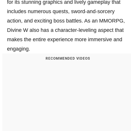
for its stunning graphics and lively gameplay that
includes numerous quests, sword-and-sorcery
action, and exciting boss battles. As an MMORPG,
Divine W also has a character-leveling aspect that
makes the entire experience more immersive and
engaging.
RECOMMENDED VIDEOS