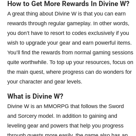
How to Get More Rewards In Divine W?
A great thing about Divine W is that you can earn
rewards through regular gameplay. In other words,
you don’t have to resort to codes exclusively if you
wish to upgrade your gear and earn powerful items.
You’ll find the rewards from normal gaming sessions
quite worthwhile. To top up your resources, focus on
the main quest, where progress can do wonders for
your character and gear levels.
What is Divine W?
Divine W is an MMORPG that follows the Sword
and Sorcery model. In addition to gaining and
leveling gear and powers that help you progress
through quests more easily, the game also has an