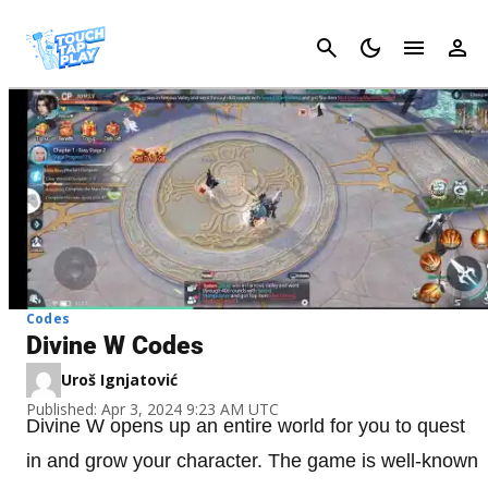
Cancel
Codes
Divine W Codes
Uroš Ignjatović
Published: Apr 3, 2024 9:23 AM UTC
Divine W opens up an entire world for you to quest
in and grow your character. The game is well-known