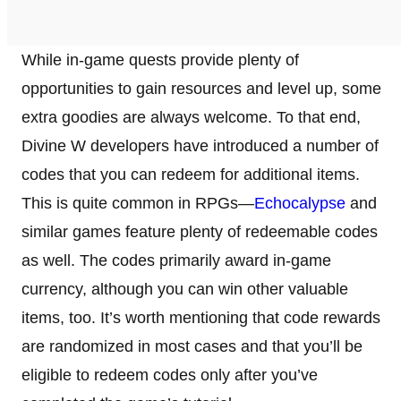
While in-game quests provide plenty of
opportunities to gain resources and level up, some
extra goodies are always welcome. To that end,
Divine W developers have introduced a number of
codes that you can redeem for additional items.
This is quite common in RPGs—
Echocalypse
and
similar games feature plenty of redeemable codes
as well. The codes primarily award in-game
currency, although you can win other valuable
items, too. It’s worth mentioning that code rewards
are randomized in most cases and that you’ll be
eligible to redeem codes only after you’ve