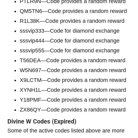
PTLR9N—Code provides a random reward
QM5TN6—Code provides a random reward
R1L38K—Code provides a random reward
sssvip333—Code for diamond exchange
sssvip444—Code for diamond exchange
sssvip555—Code for diamond exchange
T56DEA—Code provides a random reward
W5N697—Code provides a random reward
X9LCTM—Code provides a random reward
XYNH1L—Code provides a random reward
Y18PMF—Code provides a random reward
ZX86QY—Code provides a random reward
Divine W
Codes (Expired)
Some of the active codes listed above are more