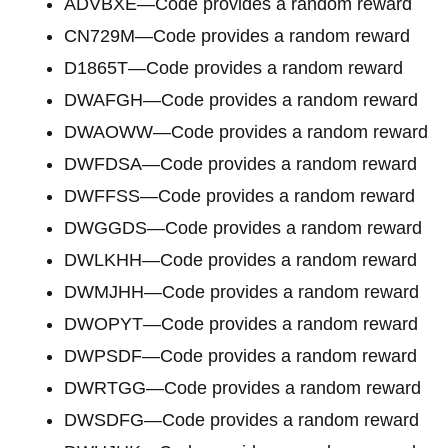
ADVBXE—Code provides a random reward
CN729M—Code provides a random reward
D1865T—Code provides a random reward
DWAFGH—Code provides a random reward
DWAOWW—Code provides a random reward
DWFDSA—Code provides a random reward
DWFFSS—Code provides a random reward
DWGGDS—Code provides a random reward
DWLKHH—Code provides a random reward
DWMJHH—Code provides a random reward
DWOPYT—Code provides a random reward
DWPSDF—Code provides a random reward
DWRTGG—Code provides a random reward
DWSDFG—Code provides a random reward