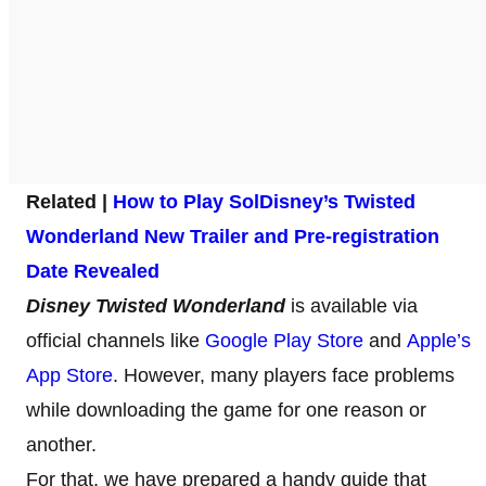
Related |
How to Play Sol
Disney’s Twisted
Wonderland New Trailer and Pre-registration
Date Revealed
Disney Twisted Wonderland
is available via
official channels like
Google Play Store
and
Apple’s
App Store
. However, many players face problems
while downloading the game for one reason or
another.
For that, we have prepared a handy guide that