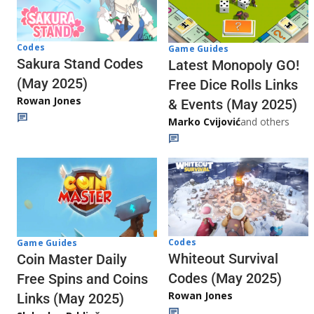
Codes
Game Guides
Sakura Stand Codes
Latest Monopoly GO!
(May 2025)
Free Dice Rolls Links
Rowan Jones
& Events (May 2025)
Marko Cvijović
and others
Codes
Game Guides
Whiteout Survival
Coin Master Daily
Codes (May 2025)
Free Spins and Coins
Rowan Jones
Links (May 2025)