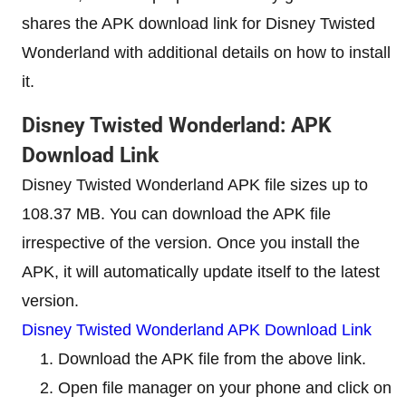
shares the APK download link for Disney Twisted
Wonderland with additional details on how to install
it.
Disney Twisted Wonderland: APK
Download Link
Disney Twisted Wonderland APK file sizes up to
108.37 MB. You can download the APK file
irrespective of the version. Once you install the
APK, it will automatically update itself to the latest
version.
Disney Twisted Wonderland APK Download Link
Download the APK file from the above link.
Open file manager on your phone and click on