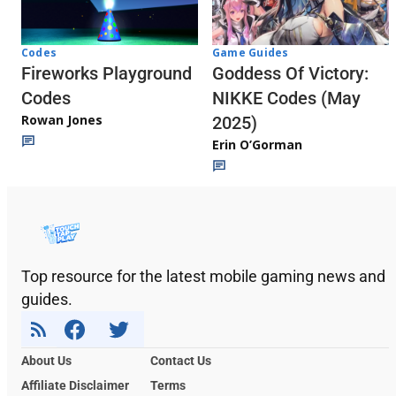
Codes
Game Guides
Fireworks Playground
Goddess Of Victory:
Codes
NIKKE Codes (May
Rowan Jones
2025)
Erin O’Gorman
Top resource for the latest mobile gaming news and
guides.
About Us
Contact Us
Affiliate Disclaimer
Terms