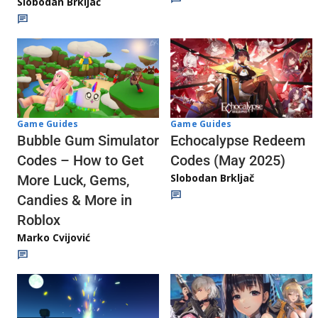
Slobodan Brkljač
Game Guides
Game Guides
Echocalypse Redeem
Bubble Gum Simulator
Codes (May 2025)
Codes – How to Get
Slobodan Brkljač
More Luck, Gems,
Candies & More in
Roblox
Marko Cvijović