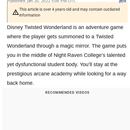
Published: Jan 20, 2022 5:06 PM UTC
0
This article is over 4 years old and may contain outdated
information
Disney Twisted Wonderland is an adventure game
where the player gets summoned to a Twisted
Wonderland through a magic mirror. The game puts
you in the middle of Night Raven College’s talented
yet dysfunctional student body. You’ll stay at the
prestigious arcane academy while looking for a way
back home.
RECOMMENDED VIDEOS