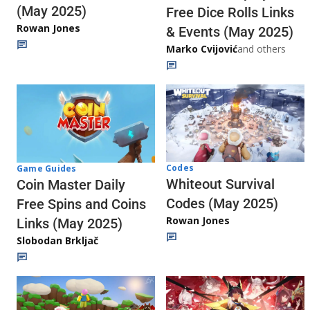
(May 2025)
Free Dice Rolls Links
Rowan Jones
& Events (May 2025)
Marko Cvijović
and others
Codes
Game Guides
Whiteout Survival
Coin Master Daily
Codes (May 2025)
Free Spins and Coins
Rowan Jones
Links (May 2025)
Slobodan Brkljač