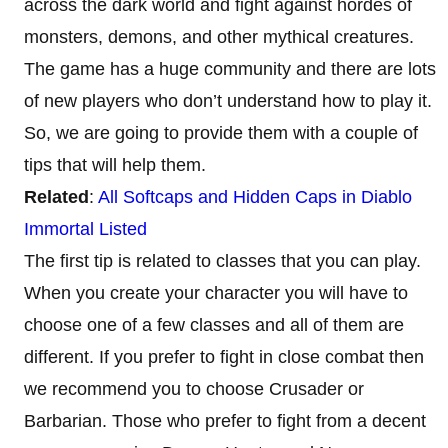
across the dark world and fight against hordes of
monsters, demons, and other mythical creatures.
The game has a huge community and there are lots
of new players who don’t understand how to play it.
So, we are going to provide them with a couple of
tips that will help them.
Related
:
All Softcaps and Hidden Caps in Diablo
Immortal Listed
The first tip is related to classes that you can play.
When you create your character you will have to
choose one of a few classes and all of them are
different. If you prefer to fight in close combat then
we recommend you to choose Crusader or
Barbarian. Those who prefer to fight from a decent