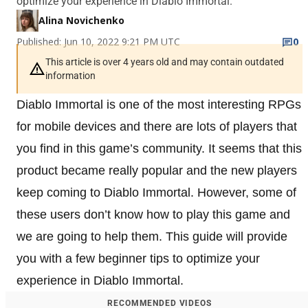
optimize your experience in Diablo Immortal.
Alina Novichenko
Published: Jun 10, 2022 9:21 PM UTC
0
This article is over 4 years old and may contain outdated
information
Diablo Immortal is one of the most interesting RPGs
for mobile devices and there are lots of players that
you find in this game’s community. It seems that this
product became really popular and the new players
keep coming to Diablo Immortal. However, some of
these users don’t know how to play this game and
we are going to help them. This guide will provide
you with a few beginner tips to optimize your
experience in Diablo Immortal.
RECOMMENDED VIDEOS