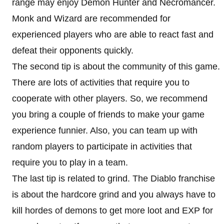
range may enjoy Demon Hunter and Necromancer.
Monk and Wizard are recommended for
experienced players who are able to react fast and
defeat their opponents quickly.
The second tip is about the community of this game.
There are lots of activities that require you to
cooperate with other players. So, we recommend
you bring a couple of friends to make your game
experience funnier. Also, you can team up with
random players to participate in activities that
require you to play in a team.
The last tip is related to grind. The Diablo franchise
is about the hardcore grind and you always have to
kill hordes of demons to get more loot and EXP for