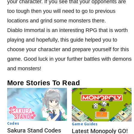
your character. If you see that your opponents are
too tough then you will need to go to previous
locations and grind some monsters there.
Diablo Immortal is an interesting RPG that is worth
playing and hopefully, this guide helped you to
choose your character and prepare yourself for this
game. Good luck in your further battles with demons
and monsters!
More Stories To Read
Codes
Game Guides
Sakura Stand Codes
Latest Monopoly GO!