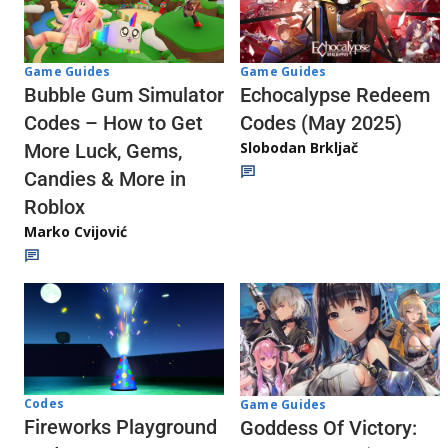
Game Guides
Game Guides
Echocalypse Redeem
Bubble Gum Simulator
Codes (May 2025)
Codes – How to Get
Slobodan Brkljač
More Luck, Gems,
Candies & More in
Roblox
Marko Cvijović
Codes
Game Guides
Fireworks Playground
Goddess Of Victory: