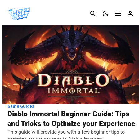
Cancel
Game Guides
Diablo Immortal Beginner Guide: Tips
and Tricks to Optimize your Experience
This guide will provide you with a few beginner tips to