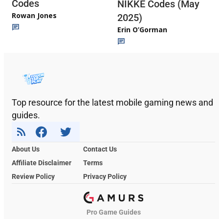
Codes
NIKKE Codes (May
Rowan Jones
2025)
Erin O’Gorman
Top resource for the latest mobile gaming news and
guides.
About Us
Contact Us
Affiliate Disclaimer
Terms
Review Policy
Privacy Policy
Pro Game Guides