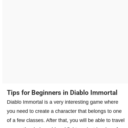
Tips for Beginners in Diablo Immortal
Diablo Immortal is a very interesting game where
you need to create a character that belongs to one
of a few classes. After that, you will be able to travel