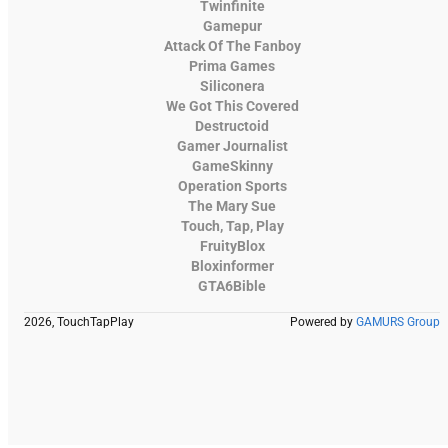
Twinfinite
Gamepur
Attack Of The Fanboy
Prima Games
Siliconera
We Got This Covered
Destructoid
Gamer Journalist
GameSkinny
Operation Sports
The Mary Sue
Touch, Tap, Play
FruityBlox
Bloxinformer
GTA6Bible
2026, TouchTapPlay
Powered by
GAMURS Group