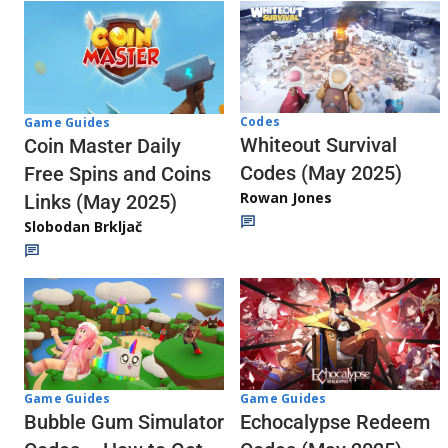
Codes
Game Guides
Whiteout Survival
Coin Master Daily
Codes (May 2025)
Free Spins and Coins
Rowan Jones
Links (May 2025)
Slobodan Brkljač
Game Guides
Game Guides
Echocalypse Redeem
Bubble Gum Simulator