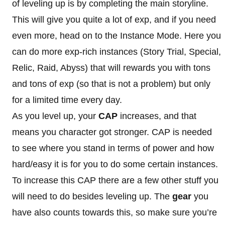
of leveling up is by completing the main storyline.
This will give you quite a lot of exp, and if you need
even more, head on to the Instance Mode. Here you
can do more exp-rich instances (Story Trial, Special,
Relic, Raid, Abyss) that will rewards you with tons
and tons of exp (so that is not a problem) but only
for a limited time every day.
As you level up, your
CAP
increases, and that
means you character got stronger. CAP is needed
to see where you stand in terms of power and how
hard/easy it is for you to do some certain instances.
To increase this CAP there are a few other stuff you
will need to do besides leveling up. The
gear
you
have also counts towards this, so make sure you’re