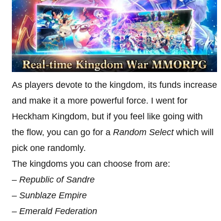
As players devote to the kingdom, its funds increase
and make it a more powerful force. I went for
Heckham Kingdom, but if you feel like going with
the flow, you can go for a
Random Select
which will
pick one randomly.
The kingdoms you can choose from are:
– Republic of Sandre
– Sunblaze Empire
– Emerald Federation