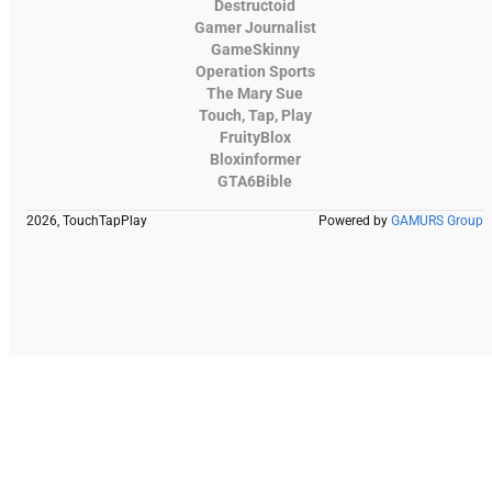
Destructoid
Gamer Journalist
GameSkinny
Operation Sports
The Mary Sue
Touch, Tap, Play
FruityBlox
Bloxinformer
GTA6Bible
2026, TouchTapPlay
Powered by
GAMURS Group