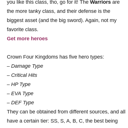
you like this class, tho, go for it! The
Warriors
are
the more tanky class, and their defense is the
biggest asset (and the big sword). Again, not my
favorite class.
Get more heroes
Crown Four Kingdoms has five hero types:
– Damage Type
– Critical Hits
– HP Type
– EVA Type
– DEF Type
They can be obtained from different sources, and all
have a certain tier: SS, S, A, B, C, the best being