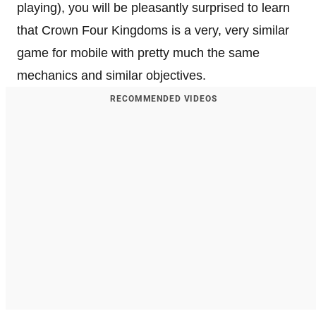
playing), you will be pleasantly surprised to learn
that Crown Four Kingdoms is a very, very similar
game for mobile with pretty much the same
mechanics and similar objectives.
RECOMMENDED VIDEOS