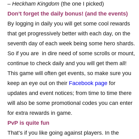
– Heckham Kingdom
(the one I picked)
Don’t forget the daily bonus! (and the events)
By logging in daily you will get some cool rewards
that get progressively better with each day, on the
seventh day of each week being some hero shards.
So if you are in dire need of some scrolls or mount,
continue to check daily and you will get them all!
This game will often get events, so make sure you
keep an eye out on their
Facebook page
for
updates and event notices; from time to time there
will also be some promotional codes you can enter
for extra rewards in game.
PvP is quite fun
That’s if you like going against players. In the