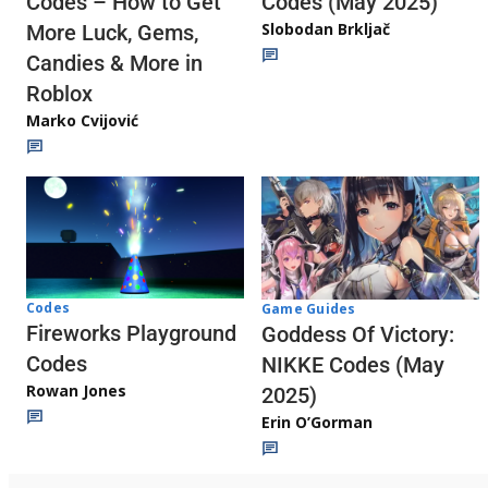
Codes (May 2025)
Codes – How to Get
Slobodan Brkljač
More Luck, Gems,
Candies & More in
Roblox
Marko Cvijović
Codes
Game Guides
Fireworks Playground
Goddess Of Victory:
Codes
NIKKE Codes (May
Rowan Jones
2025)
Erin O’Gorman