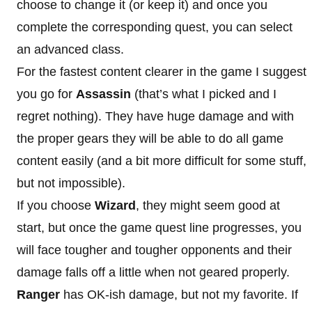
choose to change it (or keep it) and once you
complete the corresponding quest, you can select
an advanced class.
For the fastest content clearer in the game I suggest
you go for
Assassin
(that’s what I picked and I
regret nothing). They have huge damage and with
the proper gears they will be able to do all game
content easily (and a bit more difficult for some stuff,
but not impossible).
If you choose
Wizard
, they might seem good at
start, but once the game quest line progresses, you
will face tougher and tougher opponents and their
damage falls off a little when not geared properly.
Ranger
has OK-ish damage, but not my favorite. If