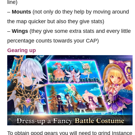
line)
–
Mounts
(not only do they help by moving around
the map quicker but also they give stats)
–
Wings
(they give some extra stats and every little
percentage counts towards your CAP)
Gearing up
To obtain good gears you will need to grind Instance