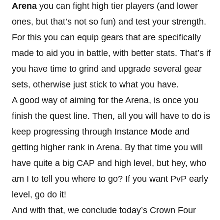
Arena
you can fight high tier players (and lower
ones, but that’s not so fun) and test your strength.
For this you can equip gears that are specifically
made to aid you in battle, with better stats. That’s if
you have time to grind and upgrade several gear
sets, otherwise just stick to what you have.
A good way of aiming for the Arena, is once you
finish the quest line. Then, all you will have to do is
keep progressing through Instance Mode and
getting higher rank in Arena. By that time you will
have quite a big CAP and high level, but hey, who
am I to tell you where to go? If you want PvP early
level, go do it!
And with that, we conclude today’s Crown Four