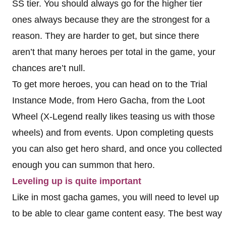
SS tier. You should always go for the higher tier
ones always because they are the strongest for a
reason. They are harder to get, but since there
aren’t that many heroes per total in the game, your
chances are’t null.
To get more heroes, you can head on to the Trial
Instance Mode, from Hero Gacha, from the Loot
Wheel (X-Legend really likes teasing us with those
wheels) and from events. Upon completing quests
you can also get hero shard, and once you collected
enough you can summon that hero.
Leveling up is quite important
Like in most gacha games, you will need to level up
to be able to clear game content easy. The best way