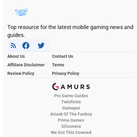
Top resource for the latest mobile gaming news and
guides.
About Us
Contact Us
Affiliate Disclaimer
Terms
Review Policy
Privacy Policy
Pro Game Guides
Twinfinite
Gamepur
Attack Of The Fanboy
Prima Games
Siliconera
We Got This Covered