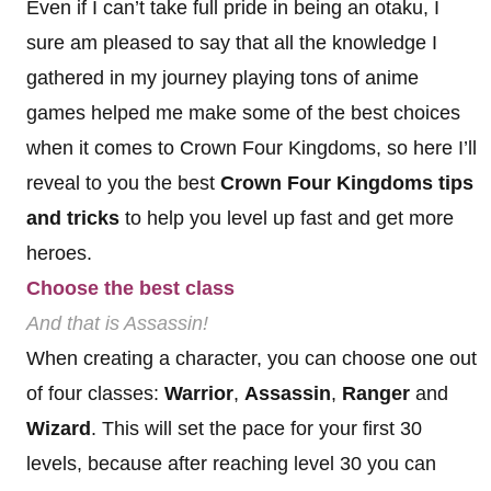
Even if I can’t take full pride in being an otaku, I
sure am pleased to say that all the knowledge I
gathered in my journey playing tons of anime
games helped me make some of the best choices
when it comes to Crown Four Kingdoms, so here I’ll
reveal to you the best
Crown Four Kingdoms tips
and tricks
to help you level up fast and get more
heroes.
Choose the best class
And that is Assassin!
When creating a character, you can choose one out
of four classes:
Warrior
,
Assassin
,
Ranger
and
Wizard
. This will set the pace for your first 30
levels, because after reaching level 30 you can