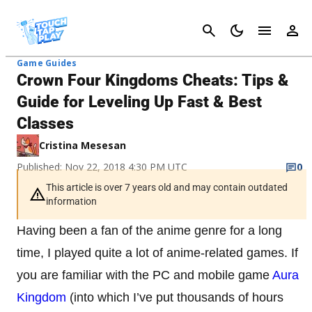
Cancel
Game Guides
Crown Four Kingdoms Cheats: Tips &
Guide for Leveling Up Fast & Best
Classes
Cristina Mesesan
Published: Nov 22, 2018 4:30 PM UTC
0
This article is over 7 years old and may contain outdated
information
Having been a fan of the anime genre for a long
time, I played quite a lot of anime-related games. If
you are familiar with the PC and mobile game
Aura
Kingdom
(into which I’ve put thousands of hours