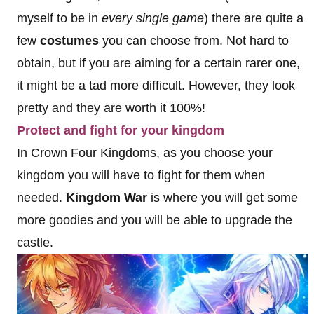
myself to be in
every single game
) there are quite a
few
costumes
you can choose from. Not hard to
obtain, but if you are aiming for a certain rarer one,
it might be a tad more difficult. However, they look
pretty and they are worth it 100%!
Protect and fight for your kingdom
In Crown Four Kingdoms, as you choose your
kingdom you will have to fight for them when
needed.
Kingdom War
is where you will get some
more goodies and you will be able to upgrade the
castle.