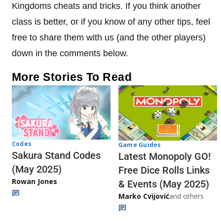
Kingdoms cheats and tricks. If you think another
class is better, or if you know of any other tips, feel
free to share them with us (and the other players)
down in the comments below.
More Stories To Read
Codes
Game Guides
Sakura Stand Codes
Latest Monopoly GO!
(May 2025)
Free Dice Rolls Links
Rowan Jones
& Events (May 2025)
Marko Cvijović
and others