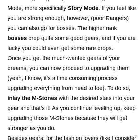
Mode, more specifically
Story Mode
. If you feel like
you are strong enough, however, (poor Rangers)
you can also go for bosses. The higher rank
bosses
drop quite some good gears, and if you are
lucky you could even get some rare drops.
Once you get the much-wanted gears of your
dreams, you can now proceed to upgrading them
(yeah, I know, it’s a time consuming process
upgrading everything from head to toe). To do so,
inlay the M-Stones
with the desired stats into your
gear and that’s it! As you continue leveling up, keep
upgrading those M-Stones because they will get
stronger as you do.
Besides gears, for the fashion lovers (like I consider