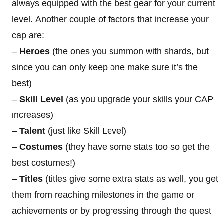
always equipped with the best gear for your current
level. Another couple of factors that increase your
cap are:
–
Heroes
(the ones you summon with shards, but
since you can only keep one make sure it’s the
best)
–
Skill Level
(as you upgrade your skills your CAP
increases)
–
Talent
(just like Skill Level)
–
Costumes
(they have some stats too so get the
best costumes!)
–
Titles
(titles give some extra stats as well, you get
them from reaching milestones in the game or
achievements or by progressing through the quest