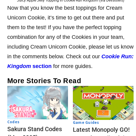
Juicy Apple Jelly Topping in Cookie Run Kingdom (via Devsisters)
Now that you know the best toppings for Cream
Unicorn Cookie, it’s time to get out there and put
them to the test! If you have the perfect topping
combination for any of the Cookies in your team,
including Cream Unicorn Cookie, please let us know
in the comments below. Check out our
Cookie Run:
Kingdom
section
for more guides.
More Stories To Read
Codes
Game Guides
Sakura Stand Codes
Latest Monopoly GO!