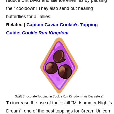
reduce Crit DMG and silence enemies by pausing
their cooldown! They also send out healing
butterflies for all allies.
Related |
Captain Caviar Cookie’s Topping
Guide:
Cookie Run Kingdom
Swift Chocolate Topping in Cookie Run Kingdom (via Devsisters)
To increase the use of their skill “Midsummer Night’s
Dream”, one of the best toppings for Cream Unicorn