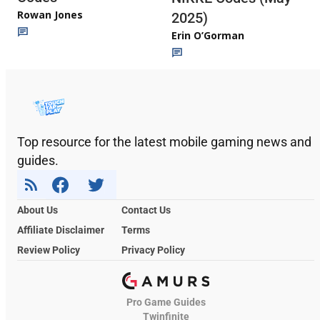
Rowan Jones
2025)
Erin O’Gorman
Top resource for the latest mobile gaming news and
guides.
About Us
Contact Us
Affiliate Disclaimer
Terms
Review Policy
Privacy Policy
Pro Game Guides
Twinfinite