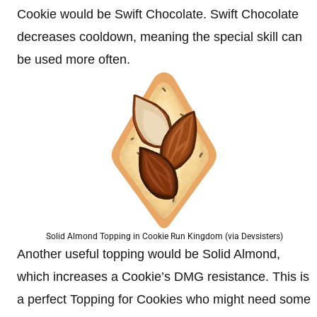
Cookie would be Swift Chocolate. Swift Chocolate
decreases cooldown, meaning the special skill can
be used more often.
Solid Almond Topping in Cookie Run Kingdom (via Devsisters)
Another useful topping would be Solid Almond,
which increases a Cookie’s DMG resistance. This is
a perfect Topping for Cookies who might need some