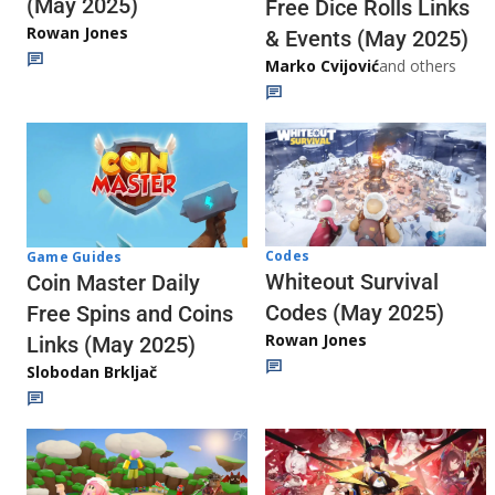
(May 2025)
Free Dice Rolls Links
Rowan Jones
& Events (May 2025)
Marko Cvijović
and others
Codes
Game Guides
Whiteout Survival
Coin Master Daily
Codes (May 2025)
Free Spins and Coins
Rowan Jones
Links (May 2025)
Slobodan Brkljač