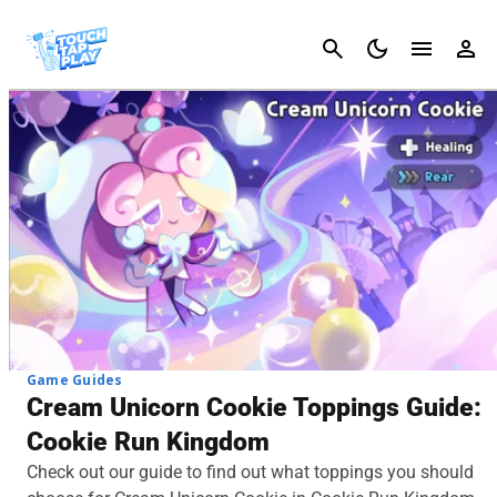
Cancel
Game Guides
Cream Unicorn Cookie Toppings Guide:
Cookie Run Kingdom
Check out our guide to find out what toppings you should