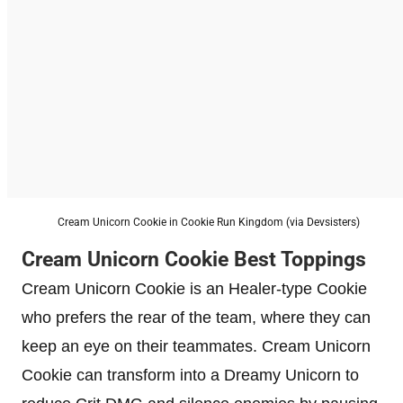
Cream Unicorn Cookie in Cookie Run Kingdom (via Devsisters)
Cream Unicorn Cookie Best Toppings
Cream Unicorn Cookie is an Healer-type Cookie
who prefers the rear of the team, where they can
keep an eye on their teammates. Cream Unicorn
Cookie can transform into a Dreamy Unicorn to