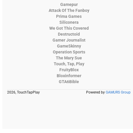
Gamepur
Attack Of The Fanboy
Prima Games
Siliconera
We Got This Covered
Destructoid
Gamer Journalist
GameSkinny
Operation Sports
The Mary Sue
Touch, Tap, Play
FruityBlox
Bloxinformer
GTA6Bible
2026, TouchTapPlay
Powered by
GAMURS Group