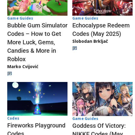
Game Guides
Game Guides
Echocalypse Redeem
Bubble Gum Simulator
Codes (May 2025)
Codes – How to Get
Slobodan Brkljač
More Luck, Gems,
Candies & More in
Roblox
Marko Cvijović
Codes
Game Guides
Fireworks Playground
Goddess Of Victory:
Codes
NIKKE Codes (May