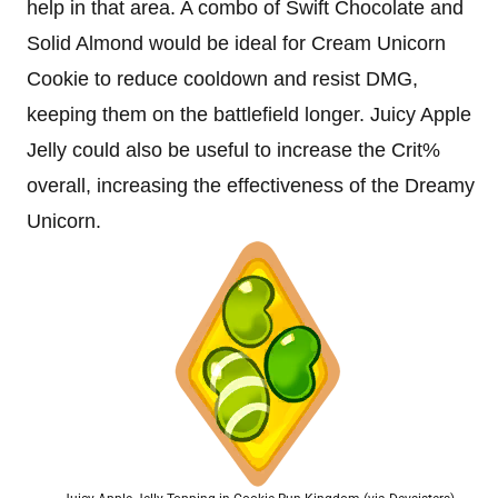
help in that area. A combo of Swift Chocolate and
Solid Almond would be ideal for Cream Unicorn
Cookie to reduce cooldown and resist DMG,
keeping them on the battlefield longer. Juicy Apple
Jelly could also be useful to increase the Crit%
overall, increasing the effectiveness of the Dreamy
Unicorn.