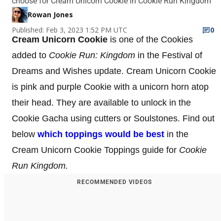
choose for Cream Unicorn Cookie in Cookie Run Kingdom
Rowan Jones
Published: Feb 3, 2023 1:52 PM UTC
0
Cream Unicorn Cookie
is one of the Cookies
added to
Cookie Run: Kingdom
in the Festival of
Dreams and Wishes update. Cream Unicorn Cookie
is pink and purple Cookie with a unicorn horn atop
their head. They are available to unlock in the
Cookie Gacha using cutters or Soulstones. Find out
below
which toppings would be best
in the
Cream Unicorn Cookie Toppings guide for
Cookie
Run Kingdom.
RECOMMENDED VIDEOS