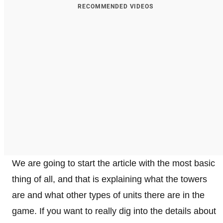
RECOMMENDED VIDEOS
We are going to start the article with the most basic
thing of all, and that is explaining what the towers
are and what other types of units there are in the
game. If you want to really dig into the details about