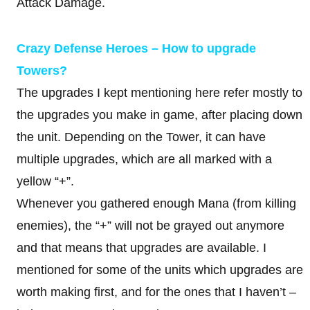
Attack Damage.
Crazy Defense Heroes – How to upgrade
Towers?
The upgrades I kept mentioning here refer mostly to
the upgrades you make in game, after placing down
the unit. Depending on the Tower, it can have
multiple upgrades, which are all marked with a
yellow “+”.
Whenever you gathered enough Mana (from killing
enemies), the “+” will not be grayed out anymore
and that means that upgrades are available. I
mentioned for some of the units which upgrades are
worth making first, and for the ones that I haven’t –