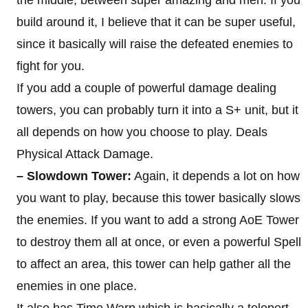
the middle, between super amazing and meh. If you
build around it, I believe that it can be super useful,
since it basically will raise the defeated enemies to
fight for you.
If you add a couple of powerful damage dealing
towers, you can probably turn it into a S+ unit, but it
all depends on how you choose to play. Deals
Physical Attack Damage.
– Slowdown Tower:
Again, it depends a lot on how
you want to play, because this tower basically slows
the enemies. If you want to add a strong AoE Tower
to destroy them all at once, or even a powerful Spell
to affect an area, this tower can help gather all the
enemies in one place.