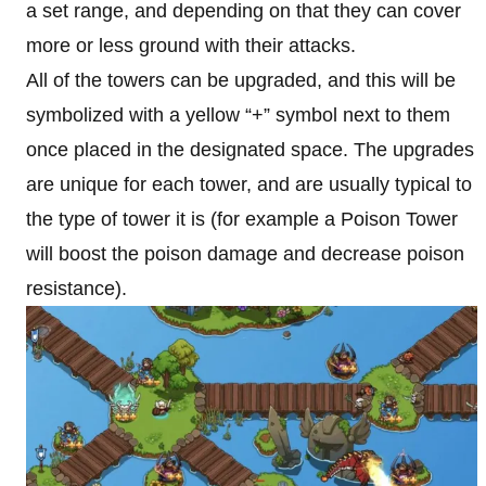
a set range, and depending on that they can cover
more or less ground with their attacks.
All of the towers can be upgraded, and this will be
symbolized with a yellow “+” symbol next to them
once placed in the designated space. The upgrades
are unique for each tower, and are usually typical to
the type of tower it is (for example a Poison Tower
will boost the poison damage and decrease poison
resistance).