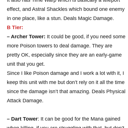
It also has Time Warp which is basically a teleport
effect, and Astral Shackles which bound one enemy
in one place, like a stun. Deals Magic Damage.
B Tier:
– Archer Tower:
It could be good, if you need some
more Poison towers to deal damage. They are
pretty OK, especially since they are an early-game
unit that you get.
Since I like Poison damage and I work a lot with it, I
keep this unit with me but don’t rely on it all the time
since the damage isn’t that amazing. Deals Physical
Attack Damage.
– Dart Tower
: It can be good for the Mana gained