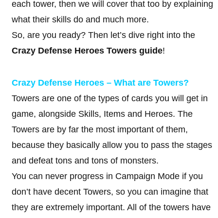
each tower, then we will cover that too by explaining
what their skills do and much more.
So, are you ready? Then let’s dive right into the
Crazy Defense Heroes Towers guide
!
Crazy Defense Heroes – What are Towers?
Towers are one of the types of cards you will get in
game, alongside Skills, Items and Heroes. The
Towers are by far the most important of them,
because they basically allow you to pass the stages
and defeat tons and tons of monsters.
You can never progress in Campaign Mode if you
don’t have decent Towers, so you can imagine that
they are extremely important. All of the towers have