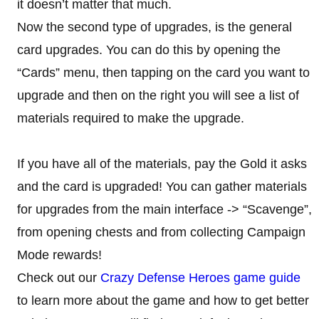
it doesn’t matter that much.
Now the second type of upgrades, is the general
card upgrades. You can do this by opening the
“Cards” menu, then tapping on the card you want to
upgrade and then on the right you will see a list of
materials required to make the upgrade.
If you have all of the materials, pay the Gold it asks
and the card is upgraded! You can gather materials
for upgrades from the main interface -> “Scavenge”,
from opening chests and from collecting Campaign
Mode rewards!
Check out our
Crazy Defense Heroes game guide
to learn more about the game and how to get better