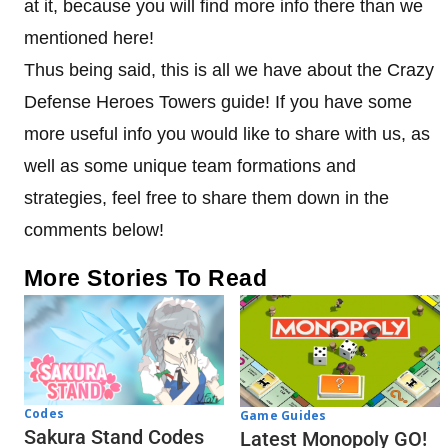
at it, because you will find more info there than we
mentioned here!
Thus being said, this is all we have about the Crazy
Defense Heroes Towers guide! If you have some
more useful info you would like to share with us, as
well as some unique team formations and
strategies, feel free to share them down in the
comments below!
More Stories To Read
Codes
Game Guides
Sakura Stand Codes
Latest Monopoly GO!