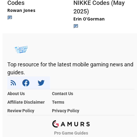
Codes
NIKKE Codes (May
Rowan Jones
2025)
Erin O’Gorman
Top resource for the latest mobile gaming news and
guides.
About Us
Contact Us
Affiliate Disclaimer
Terms
Review Policy
Privacy Policy
Pro Game Guides