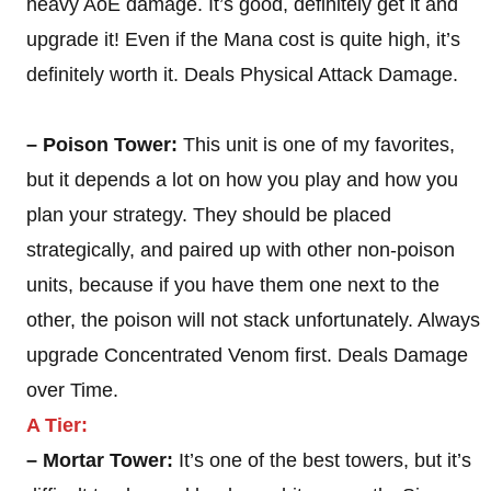
heavy AoE damage. It’s good, definitely get it and
upgrade it! Even if the Mana cost is quite high, it’s
definitely worth it. Deals Physical Attack Damage.
– Poison Tower:
This unit is one of my favorites,
but it depends a lot on how you play and how you
plan your strategy. They should be placed
strategically, and paired up with other non-poison
units, because if you have them one next to the
other, the poison will not stack unfortunately. Always
upgrade Concentrated Venom first. Deals Damage
over Time.
A Tier:
– Mortar Tower:
It’s one of the best towers, but it’s