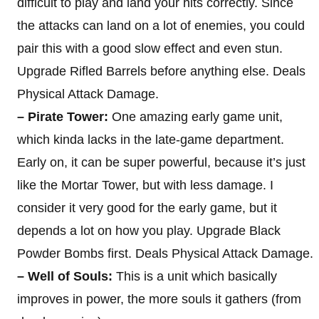
difficult to play and land your hits correctly. Since
the attacks can land on a lot of enemies, you could
pair this with a good slow effect and even stun.
Upgrade Rifled Barrels before anything else. Deals
Physical Attack Damage.
– Pirate Tower:
One amazing early game unit,
which kinda lacks in the late-game department.
Early on, it can be super powerful, because it’s just
like the Mortar Tower, but with less damage. I
consider it very good for the early game, but it
depends a lot on how you play. Upgrade Black
Powder Bombs first. Deals Physical Attack Damage.
– Well of Souls:
This is a unit which basically
improves in power, the more souls it gathers (from