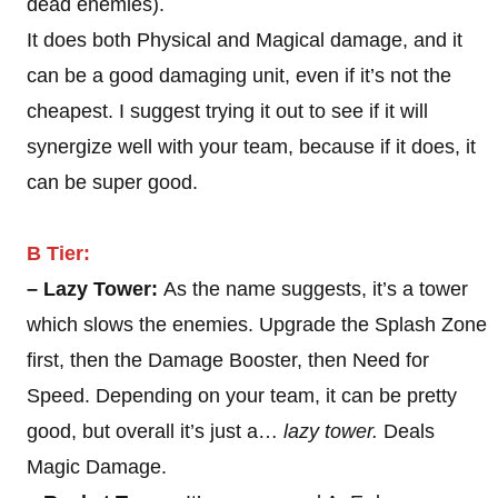
dead enemies).
It does both Physical and Magical damage, and it
can be a good damaging unit, even if it’s not the
cheapest. I suggest trying it out to see if it will
synergize well with your team, because if it does, it
can be super good.
B Tier:
– Lazy Tower:
As the name suggests, it’s a tower
which slows the enemies. Upgrade the Splash Zone
first, then the Damage Booster, then Need for
Speed. Depending on your team, it can be pretty
good, but overall it’s just a…
lazy tower.
Deals
Magic Damage.