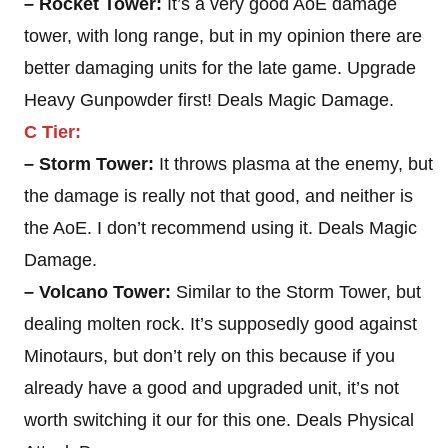
– Rocket Tower:
It’s a very good AoE damage
tower, with long range, but in my opinion there are
better damaging units for the late game. Upgrade
Heavy Gunpowder first! Deals Magic Damage.
C Tier:
– Storm Tower:
It throws plasma at the enemy, but
the damage is really not that good, and neither is
the AoE. I don’t recommend using it. Deals Magic
Damage.
– Volcano Tower:
Similar to the Storm Tower, but
dealing molten rock. It’s supposedly good against
Minotaurs, but don’t rely on this because if you
already have a good and upgraded unit, it’s not
worth switching it our for this one. Deals Physical