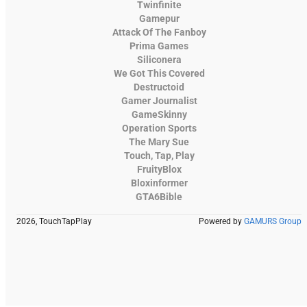
Twinfinite
Gamepur
Attack Of The Fanboy
Prima Games
Siliconera
We Got This Covered
Destructoid
Gamer Journalist
GameSkinny
Operation Sports
The Mary Sue
Touch, Tap, Play
FruityBlox
Bloxinformer
GTA6Bible
2026, TouchTapPlay
Powered by
GAMURS Group