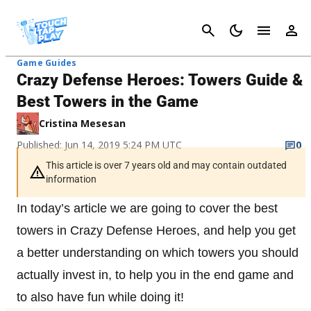
Cancel
Game Guides
Crazy Defense Heroes: Towers Guide &
Best Towers in the Game
Cristina Mesesan
Published: Jun 14, 2019 5:24 PM UTC
0
This article is over 7 years old and may contain outdated
information
In today’s article we are going to cover the best
towers in Crazy Defense Heroes, and help you get
a better understanding on which towers you should
actually invest in, to help you in the end game and
to also have fun while doing it!