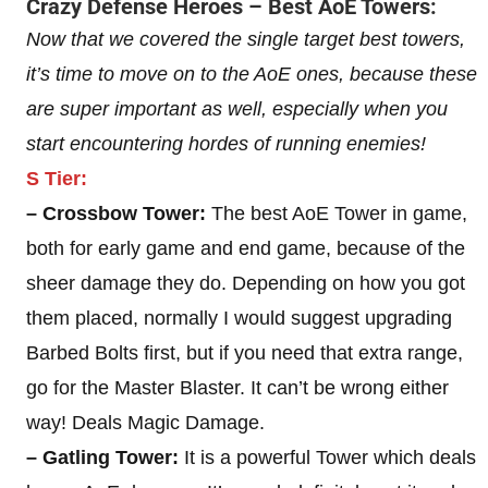
Crazy Defense Heroes – Best AoE Towers:
Now that we covered the single target best towers,
it’s time to move on to the AoE ones, because these
are super important as well, especially when you
start encountering hordes of running enemies!
S Tier:
– Crossbow Tower:
The best AoE Tower in game,
both for early game and end game, because of the
sheer damage they do. Depending on how you got
them placed, normally I would suggest upgrading
Barbed Bolts first, but if you need that extra range,
go for the Master Blaster. It can’t be wrong either
way! Deals Magic Damage.
– Gatling Tower:
It is a powerful Tower which deals