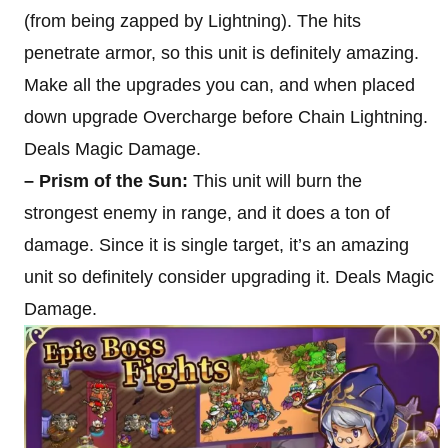
(from being zapped by Lightning). The hits
penetrate armor, so this unit is definitely amazing.
Make all the upgrades you can, and when placed
down upgrade Overcharge before Chain Lightning.
Deals Magic Damage.
– Prism of the Sun:
This unit will burn the
strongest enemy in range, and it does a ton of
damage. Since it is single target, it’s an amazing
unit so definitely consider upgrading it. Deals Magic
Damage.