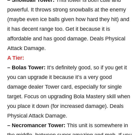
– Snowball Tower:
This tower is both cute and
powerful. It throws strong snowballs at the enemy
(maybe even ice balls given how hard they hit) and
it has decent range too. Get it because it is
affordable and has good damage. Deals Physical
Attack Damage.
A Tier:
– Bolas Tower:
It’s definitely good, so if you get it
you can upgrade it because it’s a very good
damage dealer Tower card, especially for single
target. Focus on upgrading Bola Mastery skill when
you place it down (for increased damage). Deals
Physical Attack Damage.
– Necromancer Tower:
This unit is somewhere in