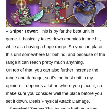
– Sniper Tower:
This is by far the best unit in
game. It basically takes down enemies in one hit,
while also having a huge range. So you can place
this unit somewhere far behind, and because of the
range it can reach pretty much anything.
On top of that, you can also further increase the
range and damage, so it’s the best unit in my
opinion. It depends a lot on where you place it, so
make sure you consider well the place before you
set it down. Deals Physical Attack Damage.