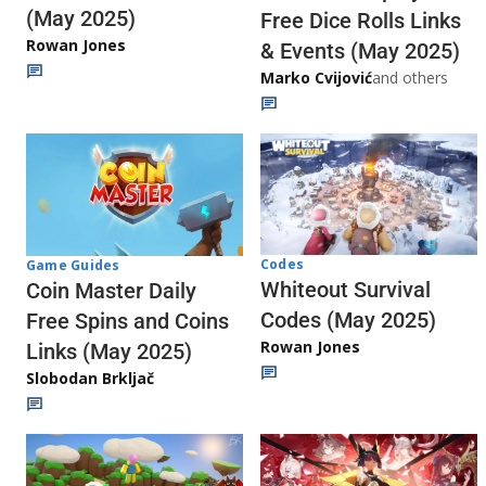
(May 2025)
Free Dice Rolls Links
Rowan Jones
& Events (May 2025)
Marko Cvijović
and others
Codes
Game Guides
Whiteout Survival
Coin Master Daily
Codes (May 2025)
Free Spins and Coins
Rowan Jones
Links (May 2025)
Slobodan Brkljač