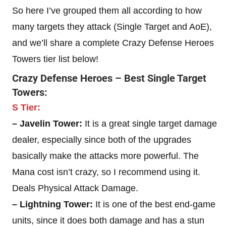
So here I’ve grouped them all according to how
many targets they attack (Single Target and AoE),
and we’ll share a complete Crazy Defense Heroes
Towers tier list below!
Crazy Defense Heroes – Best Single Target
Towers:
S Tier:
– Javelin Tower:
It is a great single target damage
dealer, especially since both of the upgrades
basically make the attacks more powerful. The
Mana cost isn’t crazy, so I recommend using it.
Deals Physical Attack Damage.
– Lightning Tower:
It is one of the best end-game
units, since it does both damage and has a stun