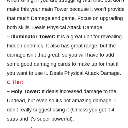
when killing, if you are struggling with that, but don’t
make this your main Tower because it won’t provide
that much Damage end game. Focus on upgrading
both skills. Deals Physical Attack Damage.
– Illuminator Tower:
It is a great unit for revealing
hidden enemies. It also has great range, but the
damage isn’t that great, so you will have to add
some good damaging cards to make up for that if
you want to use it. Deals Physical Attack Damage.
C Tier:
– Holy Tower:
It deals increased damage to the
Undead, but even so it’s not amazing damage. I
don’t really suggest using it (Unless you got it 4
stars and it’s super powerful).