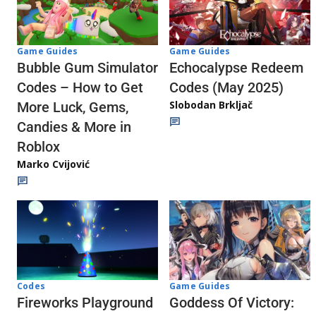
Game Guides
Game Guides
Echocalypse Redeem
Bubble Gum Simulator
Codes (May 2025)
Codes – How to Get
Slobodan Brkljač
More Luck, Gems,
Candies & More in
Roblox
Marko Cvijović
Codes
Game Guides
Fireworks Playground
Goddess Of Victory: