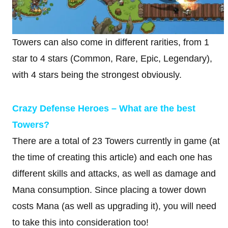
Towers can also come in different rarities, from 1
star to 4 stars (Common, Rare, Epic, Legendary),
with 4 stars being the strongest obviously.
Crazy Defense Heroes – What are the best
Towers?
There are a total of 23 Towers currently in game (at
the time of creating this article) and each one has
different skills and attacks, as well as damage and
Mana consumption. Since placing a tower down
costs Mana (as well as upgrading it), you will need
to take this into consideration too!