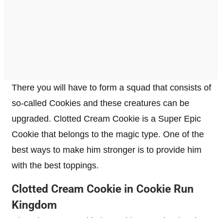
There you will have to form a squad that consists of
so-called Cookies and these creatures can be
upgraded. Clotted Cream Cookie is a Super Epic
Cookie that belongs to the magic type. One of the
best ways to make him stronger is to provide him
with the best toppings.
Clotted Cream Cookie in Cookie Run
Kingdom