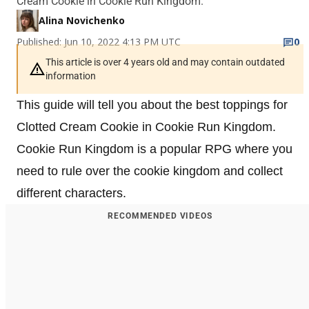
Cream Cookie in Cookie Run Kingdom.
Alina Novichenko
Published: Jun 10, 2022 4:13 PM UTC
0
This article is over 4 years old and may contain outdated
information
This guide will tell you about the best toppings for
Clotted Cream Cookie in Cookie Run Kingdom.
Cookie Run Kingdom is a popular RPG where you
need to rule over the cookie kingdom and collect
different characters.
RECOMMENDED VIDEOS