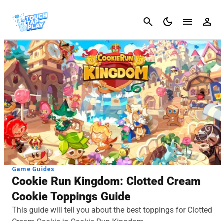
Cancel
Game Guides
Cookie Run Kingdom: Clotted Cream
Cookie Toppings Guide
This guide will tell you about the best toppings for Clotted