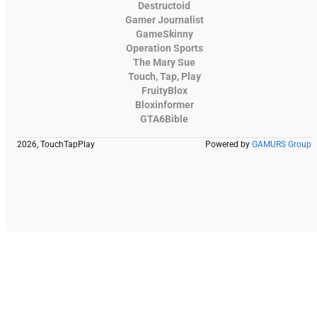
Destructoid
Gamer Journalist
GameSkinny
Operation Sports
The Mary Sue
Touch, Tap, Play
FruityBlox
Bloxinformer
GTA6Bible
2026, TouchTapPlay
Powered by
GAMURS Group