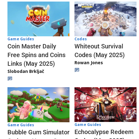
Codes
Game Guides
Whiteout Survival
Coin Master Daily
Codes (May 2025)
Free Spins and Coins
Rowan Jones
Links (May 2025)
Slobodan Brkljač
Game Guides
Game Guides
Echocalypse Redeem
Bubble Gum Simulator