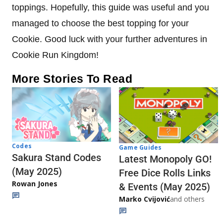
toppings. Hopefully, this guide was useful and you
managed to choose the best topping for your
Cookie. Good luck with your further adventures in
Cookie Run Kingdom!
More Stories To Read
Codes
Game Guides
Sakura Stand Codes
Latest Monopoly GO!
(May 2025)
Free Dice Rolls Links
Rowan Jones
& Events (May 2025)
Marko Cvijović
and others