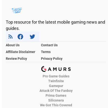
Top resource for the latest mobile gaming news and
guides.
About Us
Contact Us
Affiliate Disclaimer
Terms
Review Policy
Privacy Policy
Pro Game Guides
Twinfinite
Gamepur
Attack Of The Fanboy
Prima Games
Siliconera
We Got This Covered