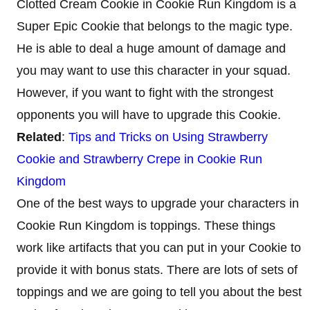
Clotted Cream Cookie in Cookie Run Kingdom is a
Super Epic Cookie that belongs to the magic type.
He is able to deal a huge amount of damage and
you may want to use this character in your squad.
However, if you want to fight with the strongest
opponents you will have to upgrade this Cookie.
Related
:
Tips and Tricks on Using Strawberry
Cookie and Strawberry Crepe in Cookie Run
Kingdom
One of the best ways to upgrade your characters in
Cookie Run Kingdom is toppings. These things
work like artifacts that you can put in your Cookie to
provide it with bonus stats. There are lots of sets of
toppings and we are going to tell you about the best