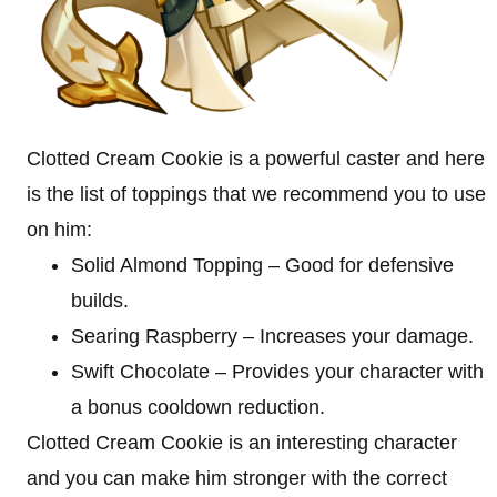
Clotted Cream Cookie is a powerful caster and here
is the list of toppings that we recommend you to use
on him:
Solid Almond Topping – Good for defensive
builds.
Searing Raspberry – Increases your damage.
Swift Chocolate – Provides your character with
a bonus cooldown reduction.
Clotted Cream Cookie is an interesting character
and you can make him stronger with the correct