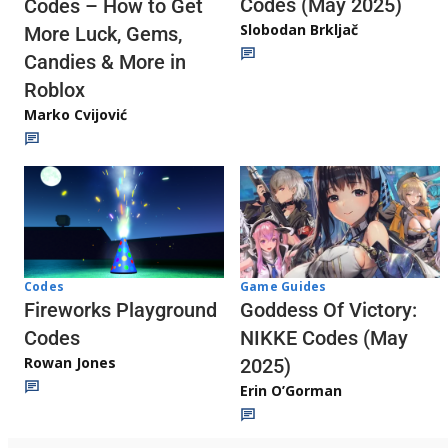
Codes (May 2025)
Codes – How to Get
Slobodan Brkljač
More Luck, Gems,
Candies & More in
Roblox
Marko Cvijović
Codes
Game Guides
Fireworks Playground
Goddess Of Victory:
Codes
NIKKE Codes (May
Rowan Jones
2025)
Erin O’Gorman