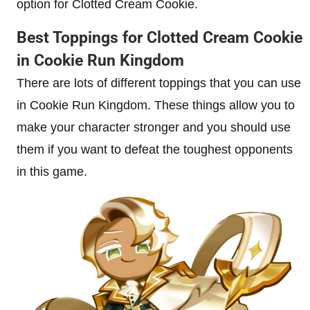
option for Clotted Cream Cookie.
Best Toppings for Clotted Cream Cookie
in Cookie Run Kingdom
There are lots of different toppings that you can use
in Cookie Run Kingdom. These things allow you to
make your character stronger and you should use
them if you want to defeat the toughest opponents
in this game.