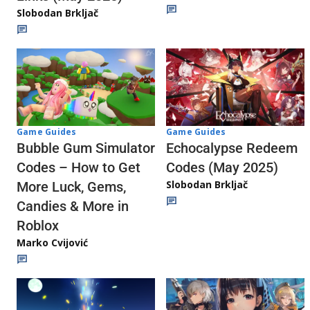
Slobodan Brkljač
Game Guides
Game Guides
Echocalypse Redeem
Bubble Gum Simulator
Codes (May 2025)
Codes – How to Get
Slobodan Brkljač
More Luck, Gems,
Candies & More in
Roblox
Marko Cvijović