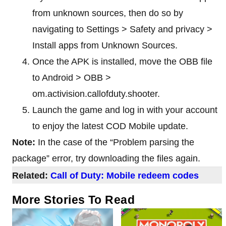
from unknown sources, then do so by
navigating to Settings > Safety and privacy >
Install apps from Unknown Sources.
Once the APK is installed, move the OBB file
to Android > OBB >
om.activision.callofduty.shooter.
Launch the game and log in with your account
to enjoy the latest COD Mobile update.
Note:
In the case of the “Problem parsing the
package” error, try downloading the files again.
Related:
Call of Duty: Mobile redeem codes
More Stories To Read