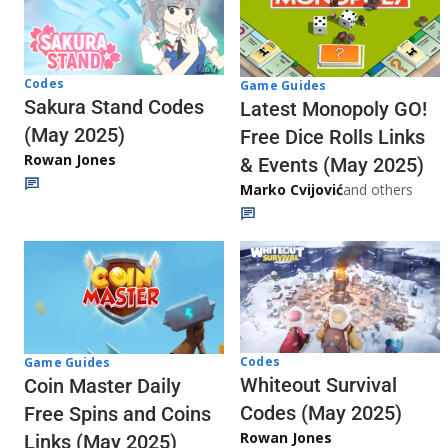
Codes
Game Guides
Sakura Stand Codes
Latest Monopoly GO!
(May 2025)
Free Dice Rolls Links
Rowan Jones
& Events (May 2025)
Marko Cvijović
and others
Codes
Game Guides
Whiteout Survival
Coin Master Daily
Codes (May 2025)
Free Spins and Coins
Rowan Jones
Links (May 2025)