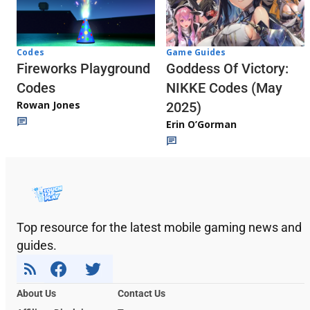
Codes
Game Guides
Fireworks Playground
Goddess Of Victory:
Codes
NIKKE Codes (May
Rowan Jones
2025)
Erin O’Gorman
Top resource for the latest mobile gaming news and
guides.
About Us
Contact Us