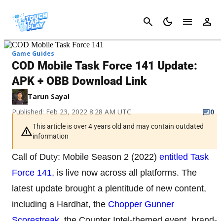
Cancel
Game Guides
COD Mobile Task Force 141 Update:
APK + OBB Download Link
Tarun Sayal
Published: Feb 23, 2022 8:28 AM UTC
0
This article is over 4 years old and may contain outdated
information
Call of Duty: Mobile Season 2 (2022)
entitled Task
Force 141
, is live now across all platforms. The
latest update brought a plentitude of new content,
including a Hardhat, the
Chopper Gunner
Scorestreak
, the Counter Intel-themed event, brand-