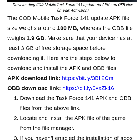
Downloading COD Mobile Task Force 141 update via APK and OBB files
(Image: Activision)
The COD Mobile Task Force 141 update APK file
size weighs around
100 MB
, whereas the OBB file
weighs
1.9 GB
. Make sure that your device has at
least 3 GB of free storage space before
downloading it. Here are the steps below to
download and install the APK and OBB files:
APK download link:
https://bit.ly/3BIj2Cm
OBB download link:
https://bit.ly/3vaZk16
Download the Task Force 141 APK and OBB
files from the above link.
Locate and install the APK file of the game
from the file manager.
If you haven’t enabled the installation of apps