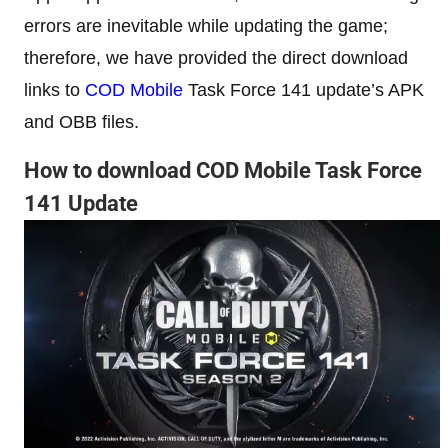
errors are inevitable while updating the game;
therefore, we have provided the direct download
links to
COD Mobile
Task Force 141 update’s APK
and OBB files.
How to download COD Mobile Task Force
141 Update