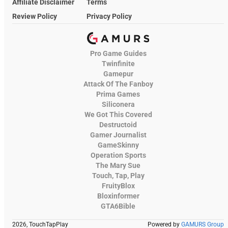
Affiliate Disclaimer
Terms
Review Policy
Privacy Policy
Pro Game Guides
Twinfinite
Gamepur
Attack Of The Fanboy
Prima Games
Siliconera
We Got This Covered
Destructoid
Gamer Journalist
GameSkinny
Operation Sports
The Mary Sue
Touch, Tap, Play
FruityBlox
Bloxinformer
GTA6Bible
2026, TouchTapPlay
Powered by
GAMURS Group