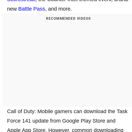
new
Battle Pass
, and more.
RECOMMENDED VIDEOS
Call of Duty: Mobile gamers can download the Task
Force 141 update from Google Play Store and
Apple App Store. However, common downloading