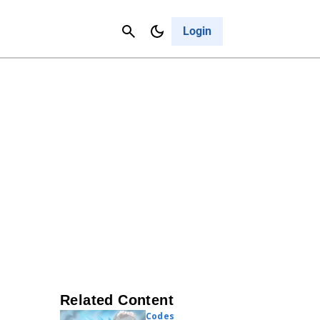
Contact Us
Cancel
Login
Related Content
Codes