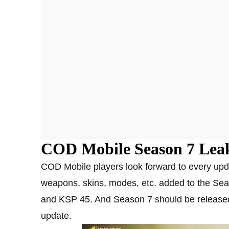
COD Mobile Season 7 Lea
COD Mobile players look forward to every up
weapons, skins, modes, etc. added to the Sea
and KSP 45. And Season 7 should be released 
update.