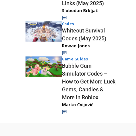
Links (May 2025)
Slobodan Brkljač
Codes
Whiteout Survival
Codes (May 2025)
Rowan Jones
Game Guides
Bubble Gum
Simulator Codes –
How to Get More Luck,
Gems, Candies &
More in Roblox
Marko Cvijović