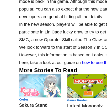
mode is back in the game. Although this mode
popular. You can also expect that the new Battl
developers are good at hiding all the details.
In the new season, players will be able to ge
participate in Lin Cage lucky draw to try to g
SMG, a new Operator Skill called The Claw, a
We look forward to the start of Season 7 in CO
However, this information is based on Leaks, s
here, take a look at our guide on
how to use t
More Stories To Read
Codes
Game Guides
Sakura Stand
Latest Monopoly