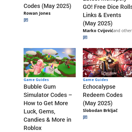
Codes (May 2025)
GO! Free Dice Roll
Rowan Jones
Links & Events
(May 2025)
Marko Cvijović
and other
Game Guides
Game Guides
Echocalypse
Bubble Gum
Redeem Codes
Simulator Codes –
(May 2025)
How to Get More
Slobodan Brkljač
Luck, Gems,
Candies & More in
Roblox