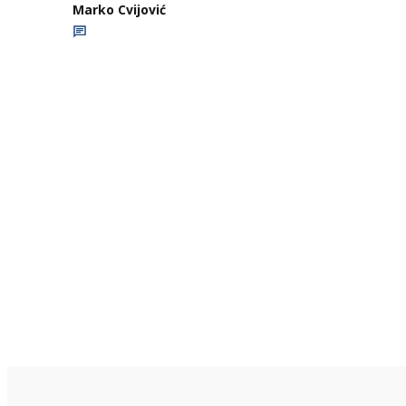
Marko Cvijović