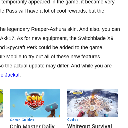
 temporarily appeared in the game, it became very
e Pass will have a lot of cool rewards, but the
t the legendary Reaper-Ashura skin. And also, you can
et Akk17. As for new equipment, the Switchblade X9
nd Spycraft Perk could be added to the game.
D Mobile to try out all of these new features.
o the actual update may differ. And while you are
he Jackal
.
Codes
Game Guides
Whiteout Survival
Coin Master Daily