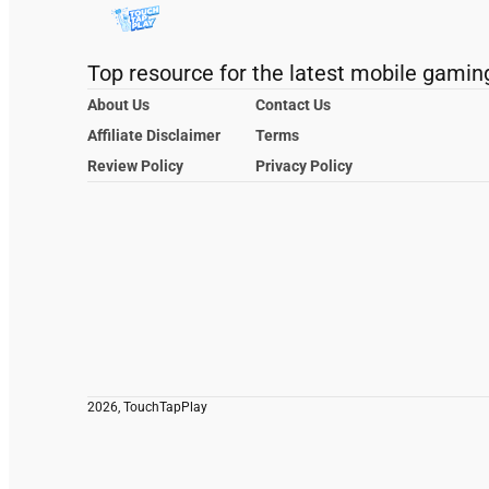
Top resource for the latest mobile gamin
About Us
Contact Us
Affiliate Disclaimer
Terms
Review Policy
Privacy Policy
2026, TouchTapPlay