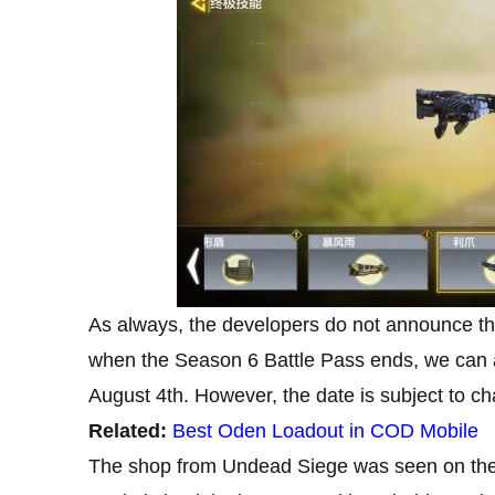
As always, the developers do not announce th
when the Season 6 Battle Pass ends, we can 
August 4th. However, the date is subject to c
Related:
Best Oden Loadout in COD Mobile
The shop from Undead Siege was seen on the 