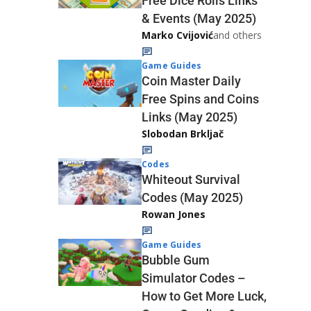
Free Dice Rolls Links
& Events (May 2025)
Marko Cvijović
and others
Game Guides
Coin Master Daily
Free Spins and Coins
Links (May 2025)
Slobodan Brkljač
Codes
Whiteout Survival
Codes (May 2025)
Rowan Jones
Game Guides
Bubble Gum
Simulator Codes –
How to Get More Luck,