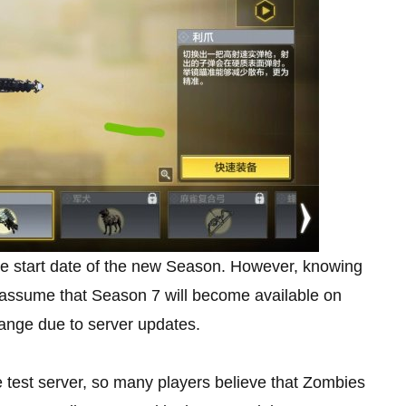
e start date of the new Season. However, knowing
assume that Season 7 will become available on
hange due to server updates.
test server, so many players believe that Zombies