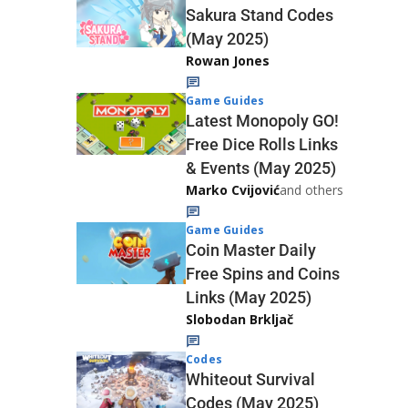
Sakura Stand Codes
(May 2025)
Rowan Jones
Game Guides
Latest Monopoly GO!
Free Dice Rolls Links
& Events (May 2025)
Marko Cvijović
and others
Game Guides
Coin Master Daily
Free Spins and Coins
Links (May 2025)
Slobodan Brkljač
Codes
Whiteout Survival
Codes (May 2025)