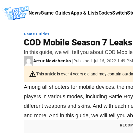
Terms Of Service
News
Game Guides
Apps & Lists
Codes
Switch
St
Affiliate Disclaimer
Game Guides
COD Mobile Season 7 Leaks:
In this guide, we will tell you about COD Mobi
Artur Novichenko
|
Published: Jul 16, 2022 1:49 P
This article is over 4 years old and may contain outd
Among all shooters for mobile devices, the mo
players in various modes, including Battle Roy
different weapons and skins. And with each 
and more. And in this guide, we will tell you
RECOM