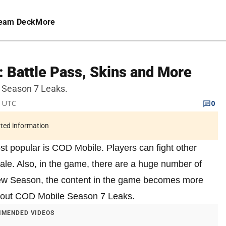
eam Deck
More
 Battle Pass, Skins and More
le Season 7 Leaks.
M UTC
0
ated information
st popular is COD Mobile. Players can fight other
ale. Also, in the game, there are a huge number of
new Season, the content in the game becomes more
 about COD Mobile Season 7 Leaks.
MENDED VIDEOS