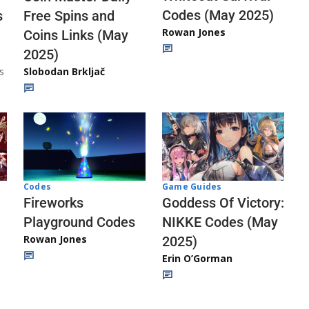
Codes (May 2025)
s
Free Spins and
Rowan Jones
Coins Links (May
2025)
s
Slobodan Brkljač
Codes
Game Guides
Fireworks
Goddess Of Victory:
Playground Codes
NIKKE Codes (May
Rowan Jones
2025)
Erin O’Gorman