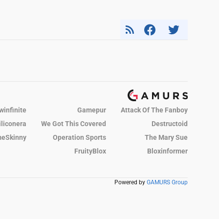
winfinite
Gamepur
Attack Of The Fanboy
iliconera
We Got This Covered
Destructoid
eSkinny
Operation Sports
The Mary Sue
FruityBlox
Bloxinformer
Powered by
GAMURS Group