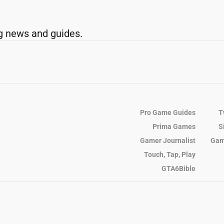
g news and guides.
Pro Game Guides
T
Prima Games
S
Gamer Journalist
Gam
Touch, Tap, Play
GTA6Bible