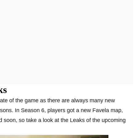
ks
date of the game as there are always many new
sons. In Season 6, players got a new Favela map,
soon, so take a look at the Leaks of the upcoming