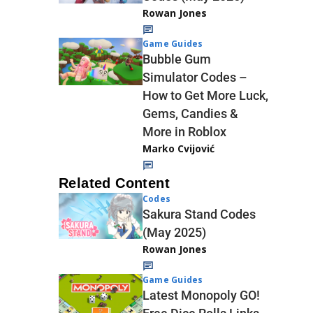
Rowan Jones
Game Guides
Bubble Gum
Simulator Codes –
How to Get More Luck,
Gems, Candies &
More in Roblox
Marko Cvijović
Related Content
Codes
Sakura Stand Codes
(May 2025)
Rowan Jones
Game Guides
Latest Monopoly GO!