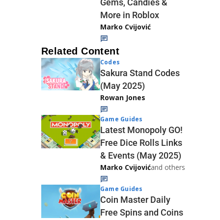
Gems, Candies &
More in Roblox
Marko Cvijović
Related Content
Codes
Sakura Stand Codes
(May 2025)
Rowan Jones
Game Guides
Latest Monopoly GO!
Free Dice Rolls Links
& Events (May 2025)
Marko Cvijović
and others
Game Guides
Coin Master Daily
Free Spins and Coins