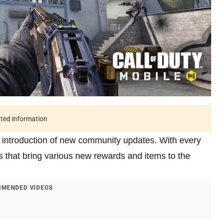
ated information
e introduction of new community updates. With every
 that bring various new rewards and items to the
MENDED VIDEOS