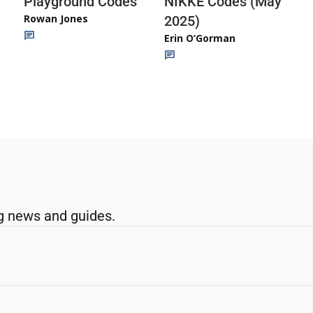
Playground Codes
NIKKE Codes (May
Rowan Jones
2025)
Erin O’Gorman
g news and guides.