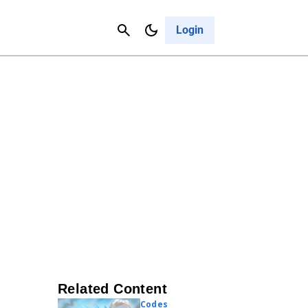
Contact Us
Cancel
Login
Related Content
Codes