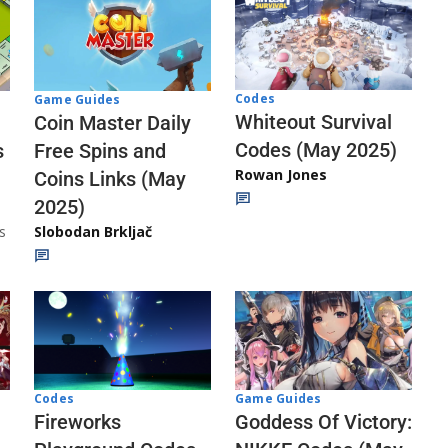
Codes
Game Guides
Whiteout Survival
Coin Master Daily
Codes (May 2025)
s
Free Spins and
Rowan Jones
Coins Links (May
2025)
s
Slobodan Brkljač
Codes
Game Guides
Fireworks
Goddess Of Victory: