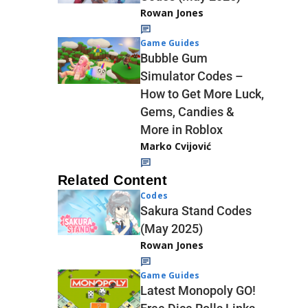
Rowan Jones
Game Guides
Bubble Gum
Simulator Codes –
How to Get More Luck,
Gems, Candies &
More in Roblox
Marko Cvijović
Related Content
Codes
Sakura Stand Codes
(May 2025)
Rowan Jones
Game Guides
Latest Monopoly GO!