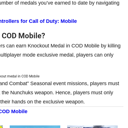
 number of medals you’ve earned to date by navigating
ollers for Call of Duty: Mobile
n COD Mobile?
yers can earn Knockout Medal in COD Mobile by killing
ultiplayer mode exclusive medal, players can only
kout medal in COD Mobile
 Hand Combat” Seasonal event missions, players must
ck the Nunchuks weapon. Hence, players must only
t their hands on the exclusive weapon.
COD Mobile