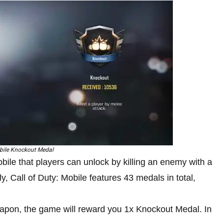
ile Knockout Medal
le that players can unlock by killing an enemy with a
, Call of Duty: Mobile features 43 medals in total,
apon, the game will reward you 1x Knockout Medal. In