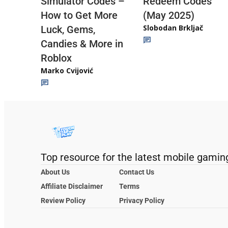
Redeem Codes
Simulator Codes –
(May 2025)
How to Get More
Slobodan Brkljač
Luck, Gems,
Candies & More in
Roblox
Marko Cvijović
Top resource for the latest mobile gamin
About Us
Contact Us
Affiliate Disclaimer
Terms
Review Policy
Privacy Policy