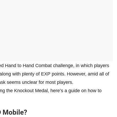
ded Hand to Hand Combat challenge, in which players
ng with plenty of EXP points. However, amid all of
ask seems unclear for most players.
ning the Knockout Medal, here’s a guide on how to
D Mobile?