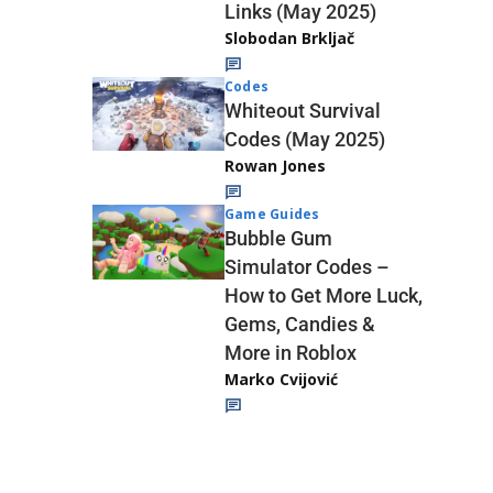
Links (May 2025)
Slobodan Brkljač
Codes
Whiteout Survival
Codes (May 2025)
Rowan Jones
Game Guides
Bubble Gum
Simulator Codes –
How to Get More Luck,
Gems, Candies &
More in Roblox
Marko Cvijović