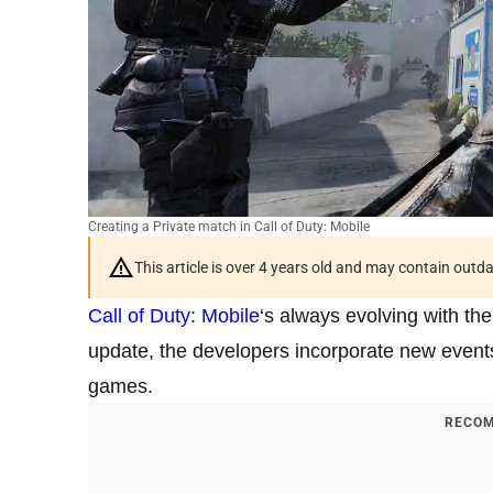
Creating a Private match in Call of Duty: Mobile
This article is over 4 years old and may contain outd
Call of Duty: Mobile
‘s always evolving with th
update, the developers incorporate new events
games.
RECOM