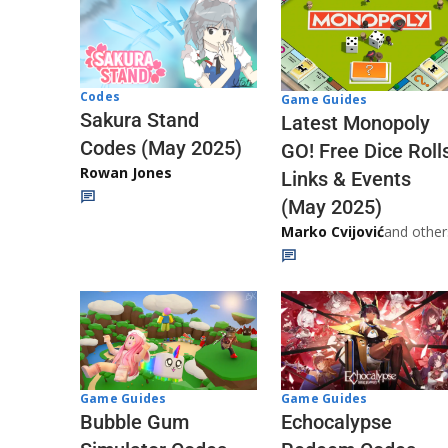
Codes
Game Guides
Sakura Stand
Latest Monopoly
Codes (May 2025)
GO! Free Dice Roll
Rowan Jones
Links & Events
(May 2025)
Marko Cvijović
and other
Game Guides
Game Guides
Echocalypse
Bubble Gum