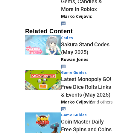
Gems, Candies &
More in Roblox
Marko Cvijović
Related Content
Codes
Sakura Stand Codes
(May 2025)
Rowan Jones
Game Guides
Latest Monopoly GO!
Free Dice Rolls Links
& Events (May 2025)
Marko Cvijović
and others
Game Guides
Coin Master Daily
Free Spins and Coins