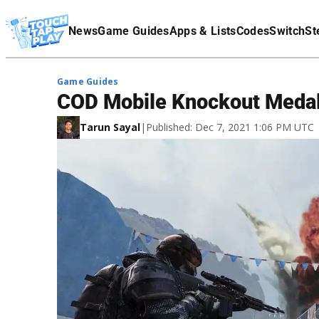
Terms Of Service
News
Game Guides
Apps & Lists
Codes
Switch
St
Affiliate Disclaimer
Game Guides
COD Mobile Knockout Medal:
Tarun Sayal
|
Published: Dec 7, 2021 1:06 PM UTC