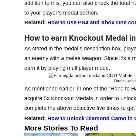
addition to this, you can also check the total
to your player’s medal section.
Related:
How to use PS4 and Xbox One contr
How to earn Knockout Medal i
As stated in the medal’s description box, pla
an enemy with a melee weapon. Since it’s a m
earn it by playing multiplayer mode.
Earning knoc
As mentioned earlier, in one of the “Hand to
acquire 5x Knockout Medals in order to unlo
complete the above objective five times to ge
Related:
How to unlock Diamond Camo in 
More Stories To Read