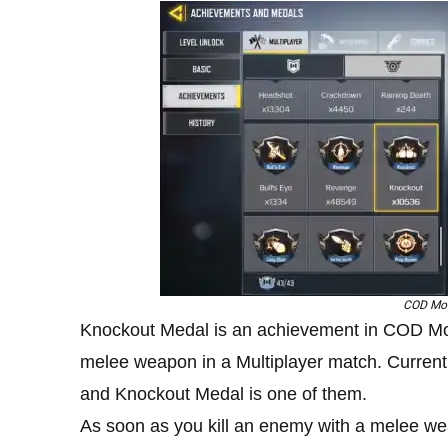
COD Mob
Knockout Medal is an achievement in COD Mobi
melee weapon in a Multiplayer match. Currently
and Knockout Medal is one of them.
As soon as you kill an enemy with a melee we