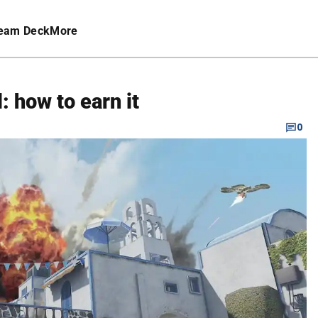
eam Deck
More
 how to earn it
0