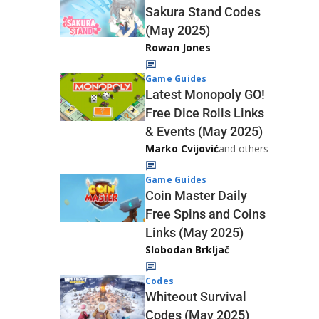
Sakura Stand Codes
(May 2025)
Rowan Jones
Game Guides
Latest Monopoly GO!
Free Dice Rolls Links
& Events (May 2025)
Marko Cvijović
and others
Game Guides
Coin Master Daily
Free Spins and Coins
Links (May 2025)
Slobodan Brkljač
Codes
Whiteout Survival
Codes (May 2025)