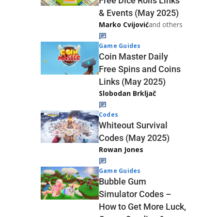
Free Dice Rolls Links
& Events (May 2025)
Marko Cvijović
and others
Game Guides
Coin Master Daily
Free Spins and Coins
Links (May 2025)
Slobodan Brkljač
Codes
Whiteout Survival
Codes (May 2025)
Rowan Jones
Game Guides
Bubble Gum
Simulator Codes –
How to Get More Luck,