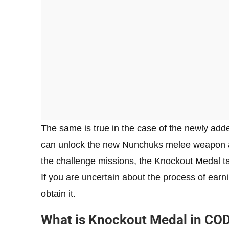
The same is true in the case of the newly ad
can unlock the new Nunchuks melee weapon alo
the challenge missions, the Knockout Medal t
If you are uncertain about the process of ear
obtain it.
What is Knockout Medal in CO