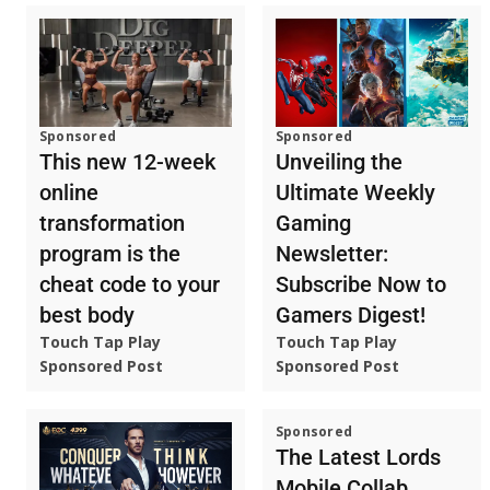
Sponsored
Sponsored
This new 12-week
Unveiling the
online
Ultimate Weekly
transformation
Gaming
program is the
Newsletter:
cheat code to your
Subscribe Now to
best body
Gamers Digest!
Touch Tap Play
Touch Tap Play
Sponsored Post
Sponsored Post
Sponsored
The Latest Lords
Mobile Collab