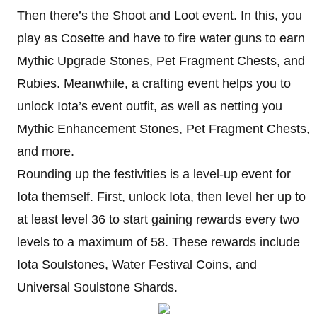
Then there’s the Shoot and Loot event. In this, you
play as Cosette and have to fire water guns to earn
Mythic Upgrade Stones, Pet Fragment Chests, and
Rubies. Meanwhile, a crafting event helps you to
unlock Iota’s event outfit, as well as netting you
Mythic Enhancement Stones, Pet Fragment Chests,
and more.
Rounding up the festivities is a level-up event for
Iota themself. First, unlock Iota, then level her up to
at least level 36 to start gaining rewards every two
levels to a maximum of 58. These rewards include
Iota Soulstones, Water Festival Coins, and
Universal Soulstone Shards.