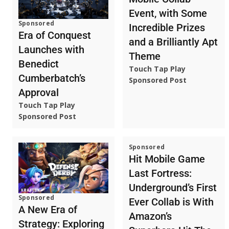
Event, with Some
Sponsored
Incredible Prizes
Era of Conquest
and a Brilliantly Apt
Launches with
Theme
Benedict
Touch Tap Play
Cumberbatch’s
Sponsored Post
Approval
Touch Tap Play
Sponsored Post
Sponsored
Hit Mobile Game
Last Fortress:
Underground’s First
Sponsored
Ever Collab is With
A New Era of
Amazon’s
Strategy: Exploring