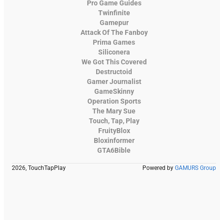
Pro Game Guides
Twinfinite
Gamepur
Attack Of The Fanboy
Prima Games
Siliconera
We Got This Covered
Destructoid
Gamer Journalist
GameSkinny
Operation Sports
The Mary Sue
Touch, Tap, Play
FruityBlox
Bloxinformer
GTA6Bible
2026, TouchTapPlay
Powered by
GAMURS Group