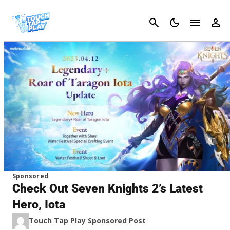
Cancel
Sponsored
Check Out Seven Knights 2’s Latest
Hero, Iota
Touch Tap Play Sponsored Post