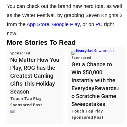
You can check out the brand new hero Iota, as well
as the Water Festival, by grabbing Seven Knights 2
from the
App Store
,
Google Play
, or on
PC
right
now.
More Stories To Read
Sponsored
Sponsored
No Matter How You
Get a Chance to
Play, ROG has the
Win $50,000
Greatest Gaming
Instantly with the
Gifts This Holiday
EverydayRewards.i
Season
o Scratchie Game
Touch Tap Play
Sweepstakes
Sponsored Post
Touch Tap Play
Sponsored Post