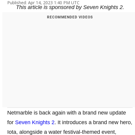
Published: Apr 14, 2023 1:40 PM UTC
This article is sponsored by Seven Knights 2.
RECOMMENDED VIDEOS
Netmarble is back again with a brand new update
for
Seven Knights 2
. It introduces a brand new hero,
Iota, alongside a water festival-themed event,