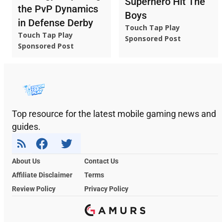
Superhero Hit The
the PvP Dynamics
Boys
in Defense Derby
Touch Tap Play
Touch Tap Play
Sponsored Post
Sponsored Post
Top resource for the latest mobile gaming news and
guides.
About Us
Contact Us
Affiliate Disclaimer
Terms
Review Policy
Privacy Policy