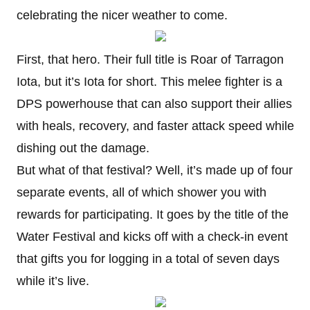
celebrating the nicer weather to come.
First, that hero. Their full title is Roar of Tarragon
Iota, but it’s Iota for short. This melee fighter is a
DPS powerhouse that can also support their allies
with heals, recovery, and faster attack speed while
dishing out the damage.
But what of that festival? Well, it’s made up of four
separate events, all of which shower you with
rewards for participating. It goes by the title of the
Water Festival and kicks off with a check-in event
that gifts you for logging in a total of seven days
while it’s live.