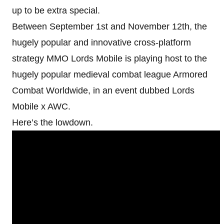
up to be extra special.
Between September 1st and November 12th, the
hugely popular and innovative cross-platform
strategy MMO Lords Mobile is playing host to the
hugely popular medieval combat league Armored
Combat Worldwide, in an event dubbed Lords
Mobile x AWC.
Here’s the lowdown.