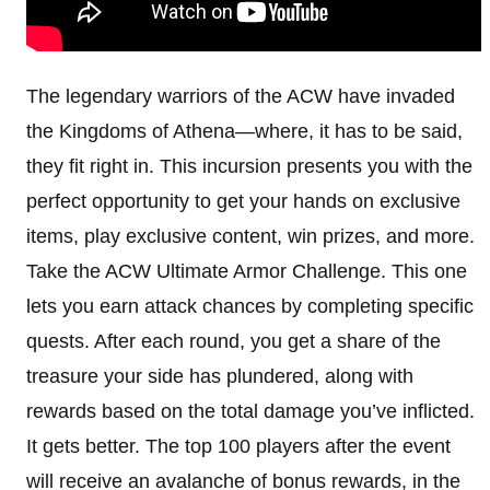
The legendary warriors of the ACW have invaded
the Kingdoms of Athena—where, it has to be said,
they fit right in. This incursion presents you with the
perfect opportunity to get your hands on exclusive
items, play exclusive content, win prizes, and more.
Take the ACW Ultimate Armor Challenge. This one
lets you earn attack chances by completing specific
quests. After each round, you get a share of the
treasure your side has plundered, along with
rewards based on the total damage you’ve inflicted.
It gets better. The top 100 players after the event
will receive an avalanche of bonus rewards, in the