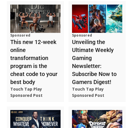
Sponsored
Sponsored
This new 12-week
Unveiling the
online
Ultimate Weekly
transformation
Gaming
program is the
Newsletter:
cheat code to your
Subscribe Now to
best body
Gamers Digest!
Touch Tap Play
Touch Tap Play
Sponsored Post
Sponsored Post