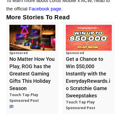
To learn more about Lords Mobile x ACW, head to
the official
Facebook page
.
More Stories To Read
Sponsored
Sponsored
No Matter How You
Get a Chance to
Play, ROG has the
Win $50,000
Greatest Gaming
Instantly with the
Gifts This Holiday
EverydayRewards.i
Season
o Scratchie Game
Touch Tap Play
Sweepstakes
Sponsored Post
Touch Tap Play
Sponsored Post