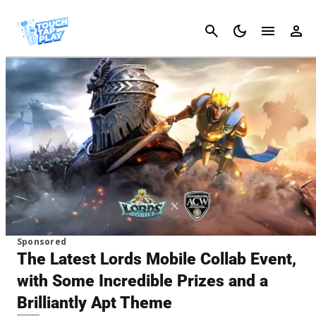
Cancel
Sponsored
The Latest Lords Mobile Collab Event,
with Some Incredible Prizes and a
Brilliantly Apt Theme