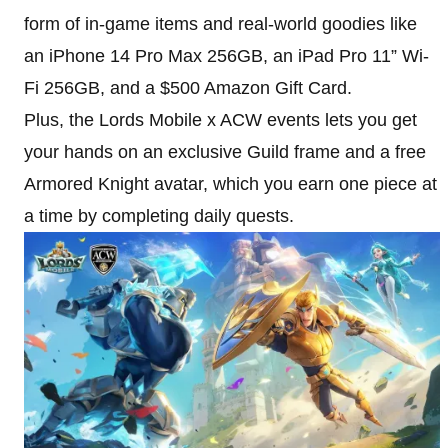
form of in-game items and real-world goodies like
an iPhone 14 Pro Max 256GB, an iPad Pro 11” Wi-
Fi 256GB, and a $500 Amazon Gift Card.
Plus, the Lords Mobile x ACW events lets you get
your hands on an exclusive Guild frame and a free
Armored Knight avatar, which you earn one piece at
a time by completing daily quests.