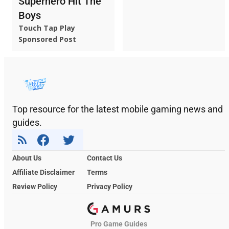
Superhero Hit The
Boys
Touch Tap Play
Sponsored Post
Top resource for the latest mobile gaming news and
guides.
About Us
Contact Us
Affiliate Disclaimer
Terms
Review Policy
Privacy Policy
Pro Game Guides