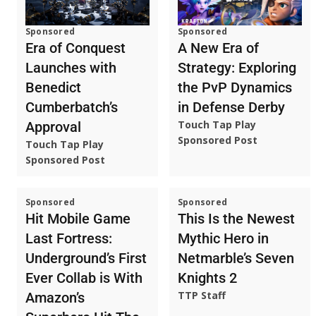
Sponsored
Sponsored
A New Era of
Era of Conquest
Strategy: Exploring
Launches with
the PvP Dynamics
Benedict
in Defense Derby
Cumberbatch’s
Touch Tap Play
Approval
Sponsored Post
Touch Tap Play
Sponsored Post
Sponsored
Sponsored
Hit Mobile Game
This Is the Newest
Last Fortress:
Mythic Hero in
Underground’s First
Netmarble’s Seven
Ever Collab is With
Knights 2
TTP Staff
Amazon’s