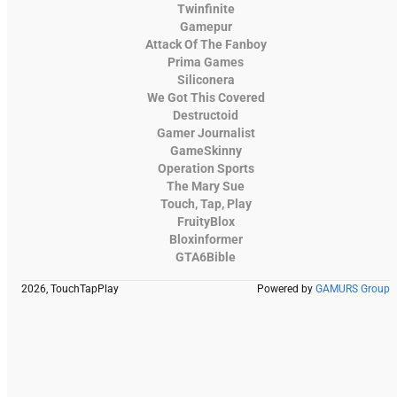
Twinfinite
Gamepur
Attack Of The Fanboy
Prima Games
Siliconera
We Got This Covered
Destructoid
Gamer Journalist
GameSkinny
Operation Sports
The Mary Sue
Touch, Tap, Play
FruityBlox
Bloxinformer
GTA6Bible
2026, TouchTapPlay
Powered by
GAMURS Group