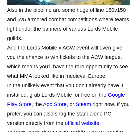
Also in the pipeline are some huge offline 150v150
and 5v5 armored combat competitions where teams
fight under the banners of various Lords Mobile
guilds.
And the Lords Mobile x ACW event will even give
you the chance to win tickets to the ACW league,
which means you’ll have the rare opportunity to see
what MMA looked like in medieval Europe.
In the unlikely event that you don’t already have it
installed, grab Lords Mobile for free on the
Google
Play Store
, the
App Store
, or
Steam
right now. If you
prefer, you can also snag the standalone PC
version directly from the
official website
.