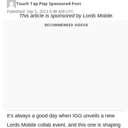
Touch Tap Play Sponsored Post
Published: Sep 5, 2023 6:48 AM UTC
This article is sponsored by Lords Mobile.
RECOMMENDED VIDEOS
It’s always a good day when IGG unveils a new
Lords Mobile collab event, and this one is shaping