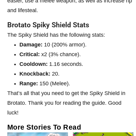
easier, use a melee weapon, as well as increase hp
and lifesteal.
Brotato Spiky Shield Stats
The Spiky Shield has the following stats:
Damage:
10 (200% armor).
Critical:
x2 (3% chance).
Cooldown:
1.16 seconds.
Knockback:
20.
Range:
150 (Melee).
That’s all that you need to get the Spiky Shield in
Brotato. Thank you for reading the guide. Good
luck!
More Stories To Read