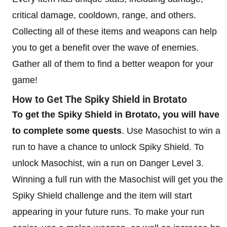
critical damage, cooldown, range, and others.
Collecting all of these items and weapons can help
you to get a benefit over the wave of enemies.
Gather all of them to find a better weapon for your
game!
How to Get The Spiky Shield in Brotato
To get the Spiky Shield in Brotato, you will have
to complete some quests
. Use Masochist to win a
run to have a chance to unlock Spiky Shield. To
unlock Masochist, win a run on Danger Level 3.
Winning a full run with the Masochist will get you the
Spiky Shield challenge and the item will start
appearing in your future runs. To make your run