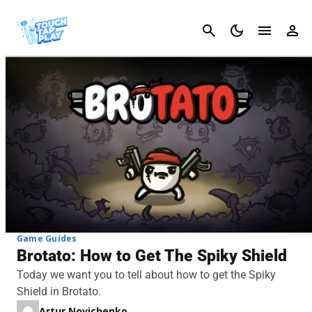
Cancel
Game Guides
Brotato: How to Get The Spiky Shield
Today we want you to tell about how to get the Spiky
Shield in Brotato.
Artur Novichenko