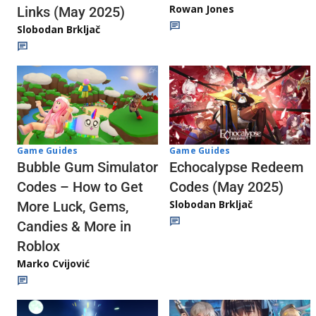
Rowan Jones
Links (May 2025)
Slobodan Brkljač
Game Guides
Game Guides
Echocalypse Redeem
Bubble Gum Simulator
Codes (May 2025)
Codes – How to Get
Slobodan Brkljač
More Luck, Gems,
Candies & More in
Roblox
Marko Cvijović