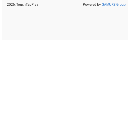
2026, TouchTapPlay
Powered by
GAMURS Group