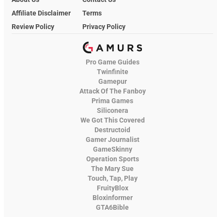
Affiliate Disclaimer
Terms
Review Policy
Privacy Policy
Pro Game Guides
Twinfinite
Gamepur
Attack Of The Fanboy
Prima Games
Siliconera
We Got This Covered
Destructoid
Gamer Journalist
GameSkinny
Operation Sports
The Mary Sue
Touch, Tap, Play
FruityBlox
Bloxinformer
GTA6Bible