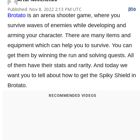
Published: Nov 8, 2022 2:13 PM UTC
0
Brotato
is an arena shooter game, where you
survive waves of enemies while developing and
arming your character. There are many items and
equipment which can help you to survive. You can
get them by winning the run and solving quests. All
of them have their stats and rarity. And today we
want you to tell about how to get the Spiky Shield in
Brotato.
RECOMMENDED VIDEOS