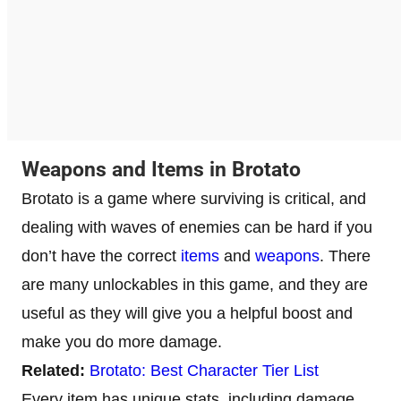
Weapons and Items in Brotato
Brotato is a game where surviving is critical, and
dealing with waves of enemies can be hard if you
don’t have the correct
items
and
weapons
. There
are many unlockables in this game, and they are
useful as they will give you a helpful boost and
make you do more damage.
Related:
Brotato: Best Character Tier List
Every item has unique stats, including damage,