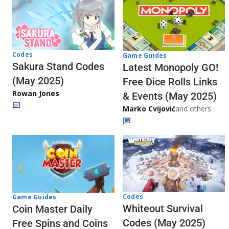
Codes
Game Guides
Sakura Stand Codes
Latest Monopoly GO!
(May 2025)
Free Dice Rolls Links
Rowan Jones
& Events (May 2025)
Marko Cvijović
and others
Codes
Game Guides
Whiteout Survival
Coin Master Daily
Codes (May 2025)
Free Spins and Coins