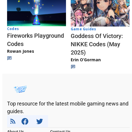
Codes
Game Guides
Fireworks Playground
Goddess Of Victory:
Codes
NIKKE Codes (May
Rowan Jones
2025)
Erin O’Gorman
Top resource for the latest mobile gaming news and
guides.
About Us
Contact Us