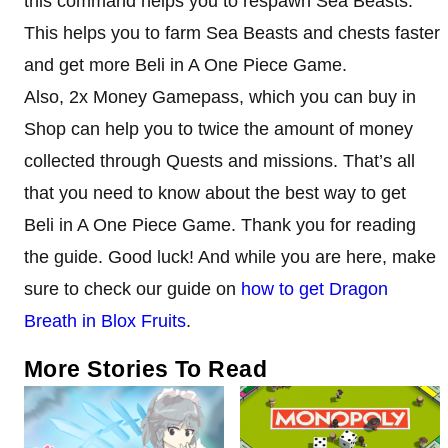
this command helps you to respawn Sea Beasts.
This helps you to farm Sea Beasts and chests faster
and get more Beli in A One Piece Game.
Also, 2x Money Gamepass, which you can buy in
Shop can help you to twice the amount of money
collected through Quests and missions. That’s all
that you need to know about the best way to get
Beli in A One Piece Game. Thank you for reading
the guide. Good luck! And while you are here, make
sure to check our guide on
how to get Dragon
Breath in Blox Fruits
.
More Stories To Read