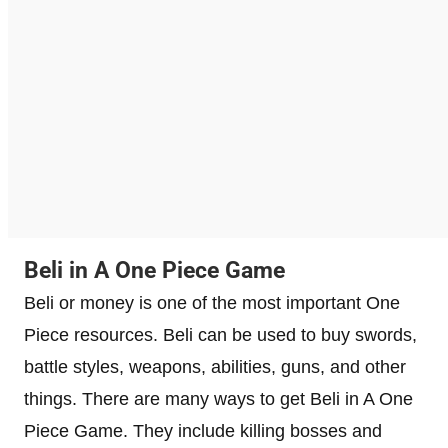
Beli in A One Piece Game
Beli or money is one of the most important One
Piece resources. Beli can be used to buy swords,
battle styles, weapons, abilities, guns, and other
things. There are many ways to get Beli in A One
Piece Game. They include killing bosses and