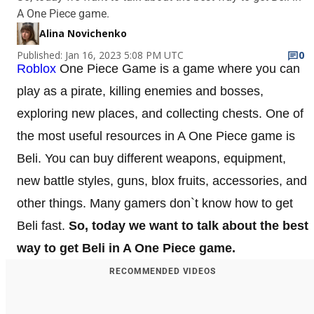
A One Piece game.
Alina Novichenko
Published: Jan 16, 2023 5:08 PM UTC
0
Roblox
One Piece Game is a game where you can
play as a pirate, killing enemies and bosses,
exploring new places, and collecting chests. One of
the most useful resources in A One Piece game is
Beli. You can buy different weapons, equipment,
new battle styles, guns, blox fruits, accessories, and
other things. Many gamers don`t know how to get
Beli fast.
So, today we want to talk about the best
way to get Beli in A One Piece game.
RECOMMENDED VIDEOS