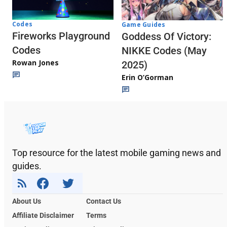
Codes
Game Guides
Fireworks Playground
Goddess Of Victory:
Codes
NIKKE Codes (May
Rowan Jones
2025)
Erin O’Gorman
Top resource for the latest mobile gaming news and
guides.
About Us
Contact Us
Affiliate Disclaimer
Terms