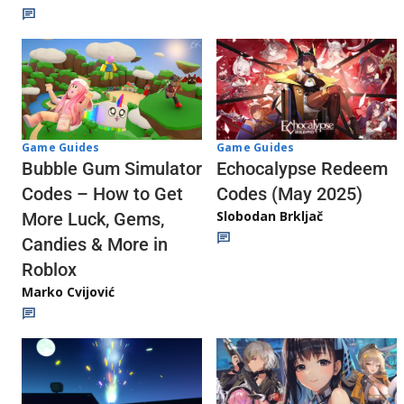
Game Guides
Game Guides
Echocalypse Redeem
Bubble Gum Simulator
Codes (May 2025)
Codes – How to Get
Slobodan Brkljač
More Luck, Gems,
Candies & More in
Roblox
Marko Cvijović