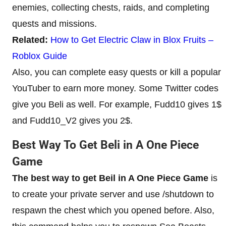
enemies, collecting chests, raids, and completing
quests and missions.
Related:
How to Get Electric Claw in Blox Fruits –
Roblox Guide
Also, you can complete easy quests or kill a popular
YouTuber to earn more money. Some Twitter codes
give you Beli as well. For example, Fudd10 gives 1$
and Fudd10_V2 gives you 2$.
Best Way To Get Beli in A One Piece
Game
The best way to get Beil in A One Piece Game
is
to create your private server and use /shutdown to
respawn the chest which you opened before. Also,