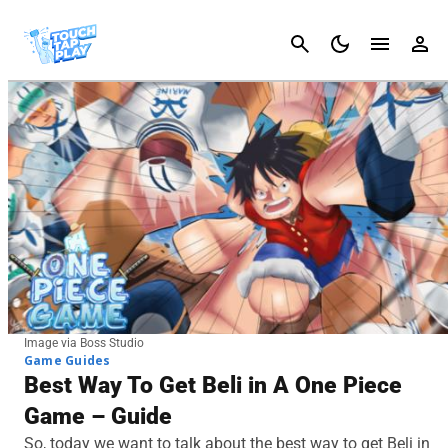
Cancel
Image via Boss Studio
Game Guides
Best Way To Get Beli in A One Piece
Game – Guide
So, today we want to talk about the best way to get Beli in