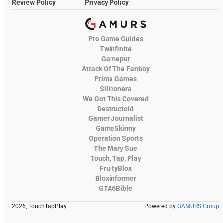
Review Policy
Privacy Policy
Pro Game Guides
Twinfinite
Gamepur
Attack Of The Fanboy
Prima Games
Siliconera
We Got This Covered
Destructoid
Gamer Journalist
GameSkinny
Operation Sports
The Mary Sue
Touch, Tap, Play
FruityBlox
Bloxinformer
GTA6Bible
2026, TouchTapPlay
Powered by
GAMURS Group