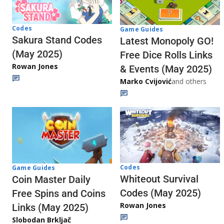
Codes
Game Guides
Sakura Stand Codes
Latest Monopoly GO!
(May 2025)
Free Dice Rolls Links
Rowan Jones
& Events (May 2025)
Marko Cvijović
and others
Codes
Game Guides
Whiteout Survival
Coin Master Daily
Codes (May 2025)
Free Spins and Coins
Rowan Jones
Links (May 2025)
Slobodan Brkljač