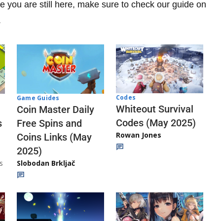
e you are still here, make sure to check our guide on
.
Codes
Game Guides
Whiteout Survival
Coin Master Daily
Codes (May 2025)
s
Free Spins and
Rowan Jones
Coins Links (May
2025)
s
Slobodan Brkljač