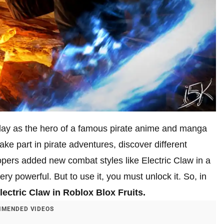
lay as the hero of a famous pirate anime and manga
e part in pirate adventures, discover different
opers added new combat styles like Electric Claw in a
ry powerful. But to use it, you must unlock it. So, in
lectric Claw in Roblox Blox Fruits.
MENDED VIDEOS