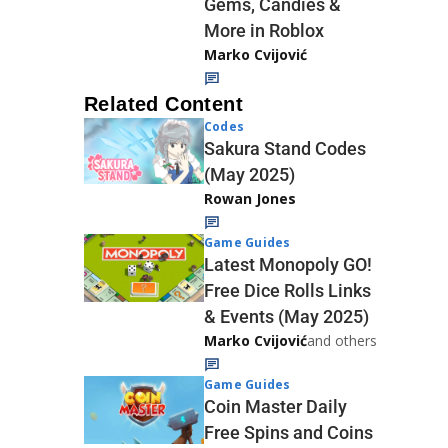
Gems, Candies &
More in Roblox
Marko Cvijović
Related Content
Codes
Sakura Stand Codes
(May 2025)
Rowan Jones
Game Guides
Latest Monopoly GO!
Free Dice Rolls Links
& Events (May 2025)
Marko Cvijović
and others
Game Guides
Coin Master Daily
Free Spins and Coins