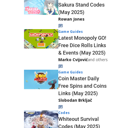
Sakura Stand Codes
(May 2025)
Rowan Jones
Game Guides
Latest Monopoly GO!
Free Dice Rolls Links
& Events (May 2025)
Marko Cvijović
and others
Game Guides
Coin Master Daily
Free Spins and Coins
Links (May 2025)
Slobodan Brkljač
Codes
Whiteout Survival
Codes (May 2025)