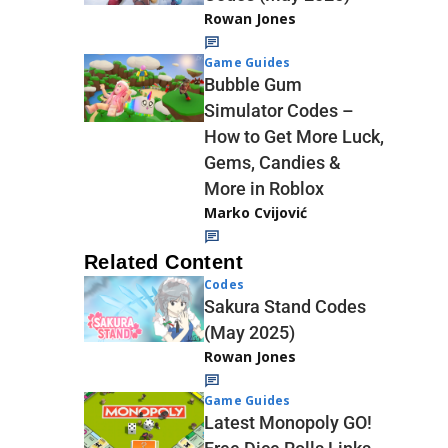
Rowan Jones
Game Guides
Bubble Gum
Simulator Codes –
How to Get More Luck,
Gems, Candies &
More in Roblox
Marko Cvijović
Related Content
Codes
Sakura Stand Codes
(May 2025)
Rowan Jones
Game Guides
Latest Monopoly GO!