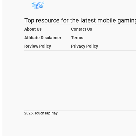
Top resource for the latest mobile gamin
About Us
Contact Us
Affiliate Disclaimer
Terms
Review Policy
Privacy Policy
2026, TouchTapPlay