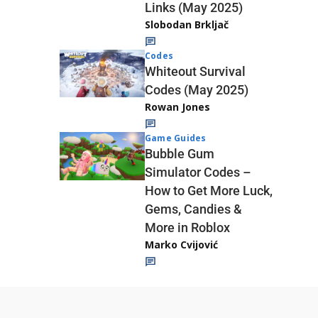
Links (May 2025)
Slobodan Brkljač
Codes
Whiteout Survival
Codes (May 2025)
Rowan Jones
Game Guides
Bubble Gum
Simulator Codes –
How to Get More Luck,
Gems, Candies &
More in Roblox
Marko Cvijović