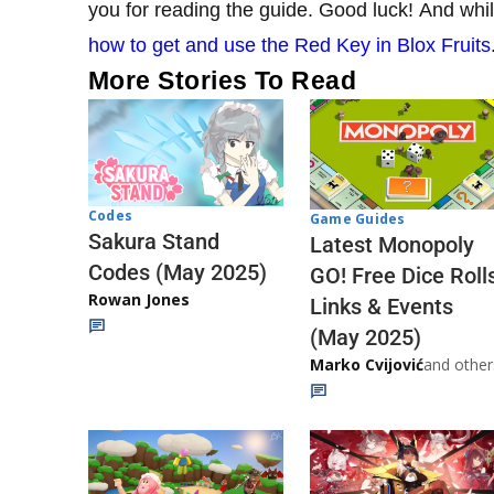
you for reading the guide. Good luck! And whil
how to get and use the Red Key in Blox Fruits
More Stories To Read
Codes
Game Guides
Sakura Stand
Latest Monopoly
Codes (May 2025)
GO! Free Dice Roll
Rowan Jones
Links & Events
(May 2025)
Marko Cvijović
and other