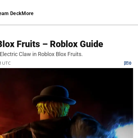
eam Deck
More
Blox Fruits – Roblox Guide
Electric Claw in Roblox Blox Fruits.
PM UTC
0