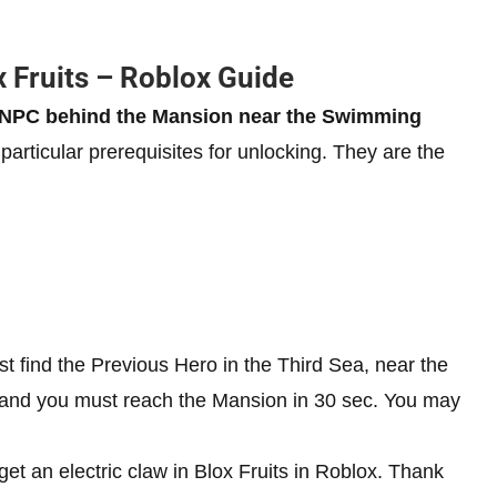
x Fruits – Roblox Guide
he NPC behind the Mansion near the Swimming
particular prerequisites for unlocking. They are the
 find the Previous Hero in the Third Sea, near the
n and you must reach the Mansion in 30 sec. You may
get an electric claw in Blox Fruits in Roblox. Thank