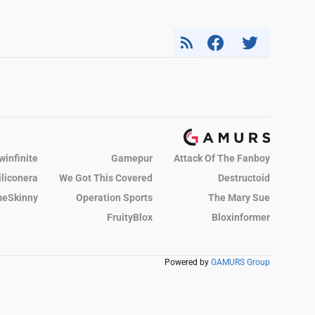
winfinite
Gamepur
Attack Of The Fanboy
iliconera
We Got This Covered
Destructoid
eSkinny
Operation Sports
The Mary Sue
FruityBlox
Bloxinformer
Powered by
GAMURS Group