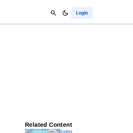
Contact Us
Cancel
Login
Related Content
Codes