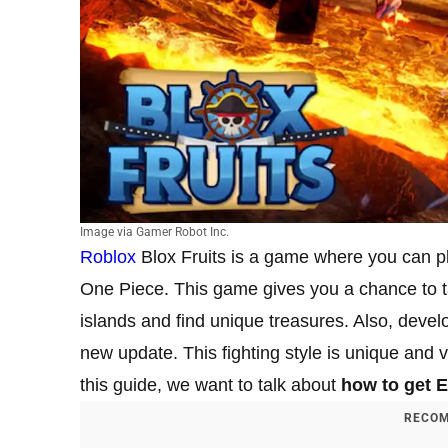
Image via Gamer Robot Inc.
Roblox
Blox Fruits is a game where you can p
One Piece. This game gives you a chance to tak
islands and find unique treasures. Also, devel
new update. This fighting style is unique and ve
this guide, we want to talk about
how to get E
RECOM