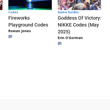
Codes
Game Guides
Fireworks
Goddess Of Victory:
Playground Codes
NIKKE Codes (May
Rowan Jones
2025)
Erin O’Gorman