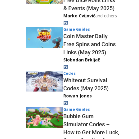
Free Dice Rolls Links
& Events (May 2025)
Marko Cvijović
and others
Game Guides
Coin Master Daily
Free Spins and Coins
Links (May 2025)
Slobodan Brkljač
Codes
Whiteout Survival
Codes (May 2025)
Rowan Jones
Game Guides
Bubble Gum
Simulator Codes –
How to Get More Luck,