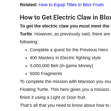
Related:
How to Equip Titles in Blox Fruits
How to Get Electric Claw in Blo
To get the electric claw you must meet t
Turtle
. However, as previously said, there are 
following:
Complete a quest for the Previous Hero
400 Mastery in Electric fighting style
3,000,000 Beli (in-game Money)
5000 Fragments
To complete the mission with Mansion you must
Floating Turtle. This hero gives you a missio
finish it using a Light or Door fruit.
That’s all that you need to know about how to 