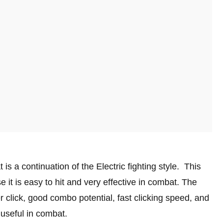
 is a continuation of the Electric fighting style. This
 it is easy to hit and very effective in combat. The
r click, good combo potential, fast clicking speed, and
 useful in combat.