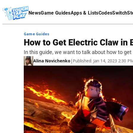
Terms Of Service
News
Game Guides
Apps & Lists
Codes
Switch
St
Affiliate Disclaimer
Game Guides
How to Get Electric Claw in 
In this guide, we want to talk about how to get 
Alina Novichenko
|
Published: Jan 14, 2023 2:30 