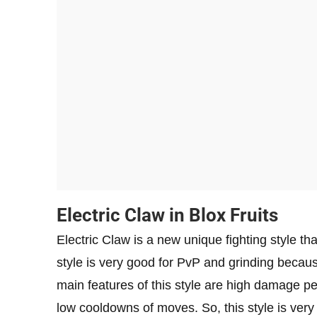
Electric Claw in Blox Fruits
Electric Claw is a new unique fighting style that
style is very good for PvP and grinding because
main features of this style are high damage pe
low cooldowns of moves. So, this style is very