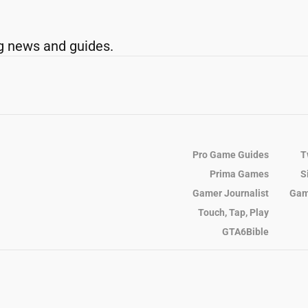
g news and guides.
Pro Game Guides
T
Prima Games
S
Gamer Journalist
Gam
Touch, Tap, Play
GTA6Bible