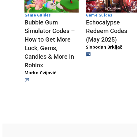
Game Guides
Game Guides
Echocalypse
Bubble Gum
Redeem Codes
Simulator Codes –
(May 2025)
How to Get More
Slobodan Brkljač
Luck, Gems,
Candies & More in
Roblox
Marko Cvijović