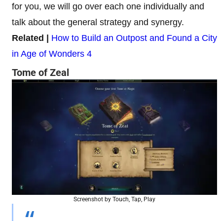
for you, we will go over each one individually and
talk about the general strategy and synergy.
Related |
How to Build an Outpost and Found a City
in Age of Wonders 4
Tome of Zeal
Screenshot by Touch, Tap, Play