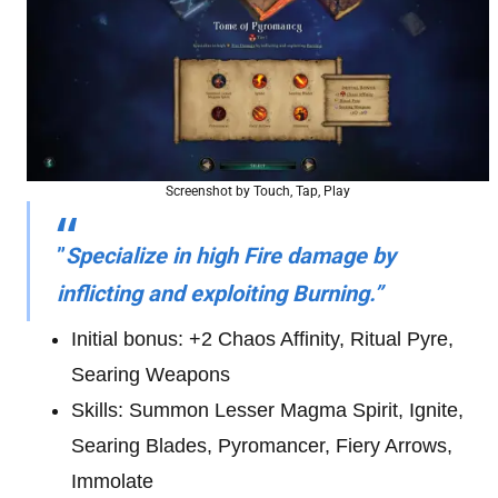
Screenshot by Touch, Tap, Play
”
Specialize in high Fire damage by
inflicting and exploiting Burning.”
Initial bonus: +2 Chaos Affinity, Ritual Pyre,
Searing Weapons
Skills: Summon Lesser Magma Spirit, Ignite,
Searing Blades, Pyromancer, Fiery Arrows,
Immolate