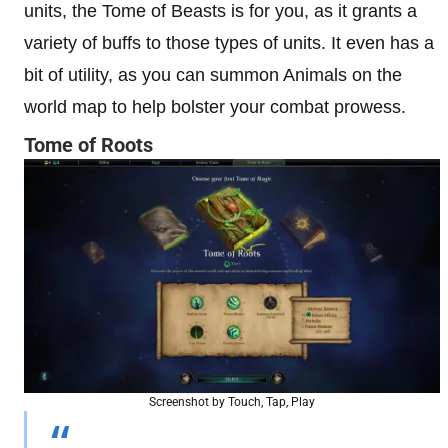
units, the Tome of Beasts is for you, as it grants a
variety of buffs to those types of units. It even has a
bit of utility, as you can summon Animals on the
world map to help bolster your combat prowess.
Tome of Roots
Screenshot by Touch, Tap, Play