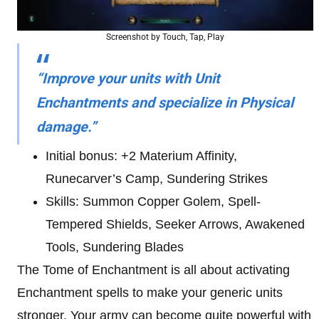
Screenshot by Touch, Tap, Play
“Improve your units with Unit
Enchantments and specialize in Physical
damage.”
Initial bonus: +2 Materium Affinity,
Runecarver’s Camp, Sundering Strikes
Skills: Summon Copper Golem, Spell-
Tempered Shields, Seeker Arrows, Awakened
Tools, Sundering Blades
The Tome of Enchantment is all about activating
Enchantment spells to make your generic units
stronger. Your army can become quite powerful with