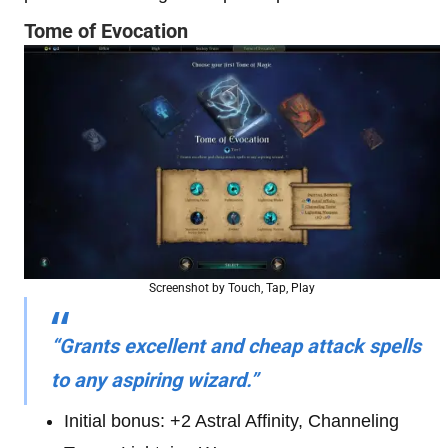
Tome of Evocation
Screenshot by Touch, Tap, Play
“Grants excellent and cheap attack spells
to any aspiring wizard.”
Initial bonus: +2 Astral Affinity, Channeling