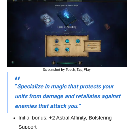
Screenshot by Touch, Tap, Play
”
Specialize in magic that protects your
units from damage and retaliates against
enemies that attack you.”
Initial bonus: +2 Astral Affinity, Bolstering
Support