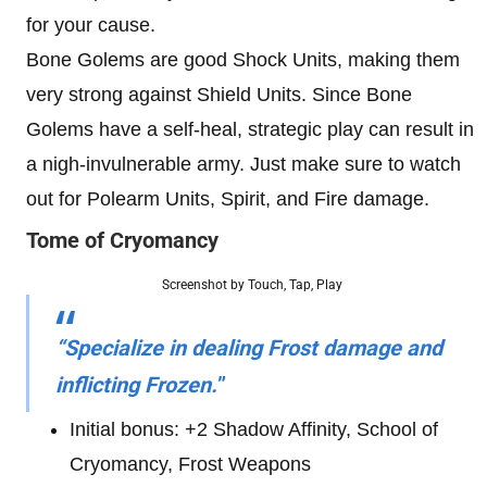
for your cause.
Bone Golems are good Shock Units, making them
very strong against Shield Units. Since Bone
Golems have a self-heal, strategic play can result in
a nigh-invulnerable army. Just make sure to watch
out for Polearm Units, Spirit, and Fire damage.
Tome of Cryomancy
Screenshot by Touch, Tap, Play
“Specialize in dealing Frost damage and
inflicting Frozen.
”
Initial bonus: +2 Shadow Affinity, School of
Cryomancy, Frost Weapons