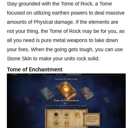
Stay grounded with the Tome of Rock, a Tome
focused on utilizing earthen powers to deal massive
amounts of Physical damage. If the elements are
not your thing, the Tome of Rock may be for you, as
all you need is pure metal weapons to take down
your foes. When the going gets tough, you can use
Stone Skin to make your units rock solid.
Tome of Enchantment