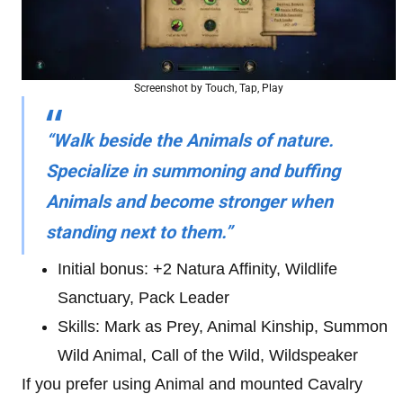
Screenshot by Touch, Tap, Play
“Walk beside the Animals of nature.
Specialize in summoning and buffing
Animals and become stronger when
standing next to them.”
Initial bonus: +2 Natura Affinity, Wildlife
Sanctuary, Pack Leader
Skills: Mark as Prey, Animal Kinship, Summon
Wild Animal, Call of the Wild, Wildspeaker
If you prefer using Animal and mounted Cavalry