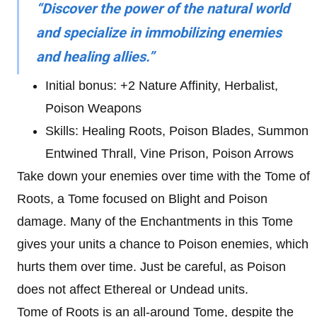
“Discover the power of the natural world
and specialize in immobilizing enemies
and healing allies.”
Initial bonus: +2 Nature Affinity, Herbalist,
Poison Weapons
Skills: Healing Roots, Poison Blades, Summon
Entwined Thrall, Vine Prison, Poison Arrows
Take down your enemies over time with the Tome of
Roots, a Tome focused on Blight and Poison
damage. Many of the Enchantments in this Tome
gives your units a chance to Poison enemies, which
hurts them over time. Just be careful, as Poison
does not affect Ethereal or Undead units.
Tome of Roots is an all-around Tome, despite the