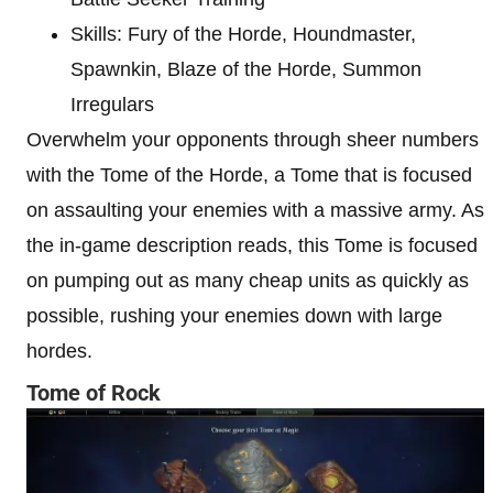
Skills: Fury of the Horde, Houndmaster,
Spawnkin, Blaze of the Horde, Summon
Irregulars
Overwhelm your opponents through sheer numbers
with the Tome of the Horde, a Tome that is focused
on assaulting your enemies with a massive army. As
the in-game description reads, this Tome is focused
on pumping out as many cheap units as quickly as
possible, rushing your enemies down with large
hordes.
Tome of Rock