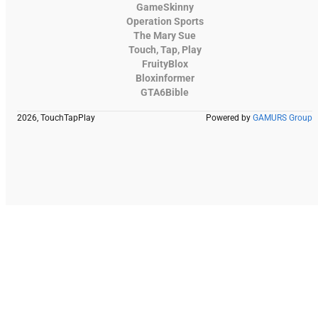
GameSkinny
Operation Sports
The Mary Sue
Touch, Tap, Play
FruityBlox
Bloxinformer
GTA6Bible
2026, TouchTapPlay
Powered by
GAMURS Group