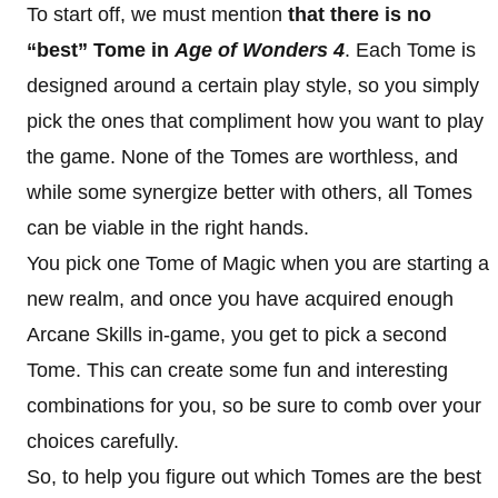
To start off, we must mention
that there is no
“best” Tome
in
Age of Wonders 4
. Each Tome is
designed around a certain play style, so you simply
pick the ones that compliment how you want to play
the game. None of the Tomes are worthless, and
while some synergize better with others, all Tomes
can be viable in the right hands.
You pick one Tome of Magic when you are starting a
new realm, and once you have acquired enough
Arcane Skills in-game, you get to pick a second
Tome. This can create some fun and interesting
combinations for you, so be sure to comb over your
choices carefully.
So, to help you figure out which Tomes are the best