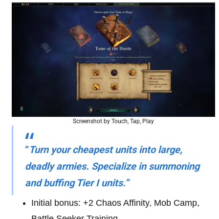
Screenshot by Touch, Tap, Play
“
Turn your cheapest units into large,
deadly armies. Specialize in summoning
and buffing Tier I units.”
Initial bonus: +2 Chaos Affinity, Mob Camp,
Battle Seeker Training