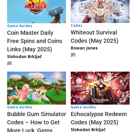
Codes
Game Guides
Whiteout Survival
Coin Master Daily
Codes (May 2025)
Free Spins and Coins
Rowan Jones
Links (May 2025)
Slobodan Brkljač
Game Guides
Game Guides
Echocalypse Redeem
Bubble Gum Simulator
Codes (May 2025)
Codes – How to Get
Slobodan Brkljač
More Luck, Gems,