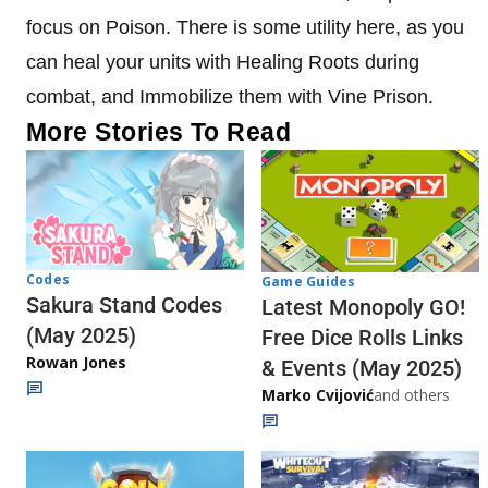
focus on Poison. There is some utility here, as you
can heal your units with Healing Roots during
combat, and Immobilize them with Vine Prison.
More Stories To Read
Codes
Game Guides
Sakura Stand Codes
Latest Monopoly GO!
(May 2025)
Free Dice Rolls Links
Rowan Jones
& Events (May 2025)
Marko Cvijović
and others