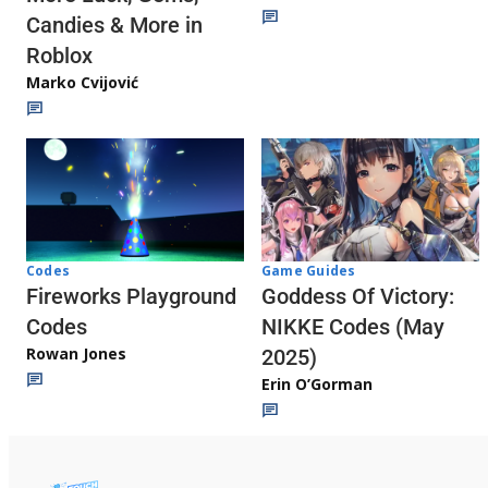
Candies & More in
Roblox
Marko Cvijović
Codes
Game Guides
Fireworks Playground
Goddess Of Victory:
Codes
NIKKE Codes (May
Rowan Jones
2025)
Erin O’Gorman