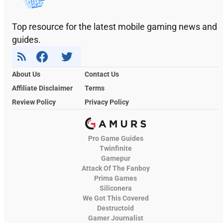
Top resource for the latest mobile gaming news and
guides.
About Us
Contact Us
Affiliate Disclaimer
Terms
Review Policy
Privacy Policy
Pro Game Guides
Twinfinite
Gamepur
Attack Of The Fanboy
Prima Games
Siliconera
We Got This Covered
Destructoid
Gamer Journalist