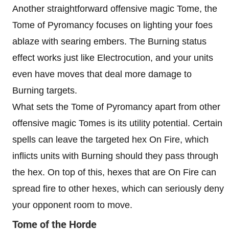
Another straightforward offensive magic Tome, the
Tome of Pyromancy focuses on lighting your foes
ablaze with searing embers. The Burning status
effect works just like Electrocution, and your units
even have moves that deal more damage to
Burning targets.
What sets the Tome of Pyromancy apart from other
offensive magic Tomes is its utility potential. Certain
spells can leave the targeted hex On Fire, which
inflicts units with Burning should they pass through
the hex. On top of this, hexes that are On Fire can
spread fire to other hexes, which can seriously deny
your opponent room to move.
Tome of the Horde