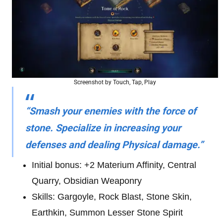
Screenshot by Touch, Tap, Play
“Smash your enemies with the force of
stone. Specialize in increasing your
defenses and dealing Physical damage.”
Initial bonus: +2 Materium Affinity, Central
Quarry, Obsidian Weaponry
Skills: Gargoyle, Rock Blast, Stone Skin,
Earthkin, Summon Lesser Stone Spirit