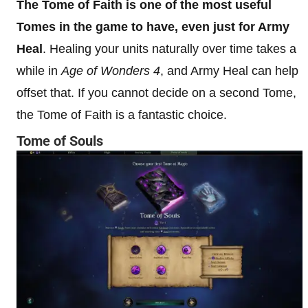
The Tome of Faith is one of the most useful
Tomes in the game to have, even just for Army
Heal
. Healing your units naturally over time takes a
while in
Age of Wonders 4
, and Army Heal can help
offset that. If you cannot decide on a second Tome,
the Tome of Faith is a fantastic choice.
Tome of Souls