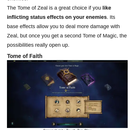
The Tome of Zeal is a great choice if you
like
inflicting status effects on your enemies
. Its
base effects allow you to deal more damage with
Zeal, but once you get a second Tome of Magic, the
possibilities really open up.
Tome of Faith