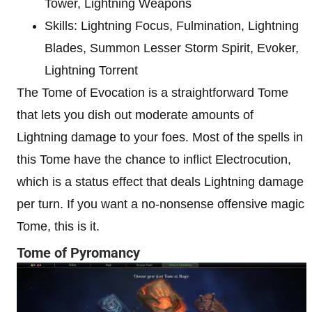
Tower, Lightning Weapons
Skills: Lightning Focus, Fulmination, Lightning
Blades, Summon Lesser Storm Spirit, Evoker,
Lightning Torrent
The Tome of Evocation is a straightforward Tome
that lets you dish out moderate amounts of
Lightning damage to your foes. Most of the spells in
this Tome have the chance to inflict Electrocution,
which is a status effect that deals Lightning damage
per turn. If you want a no-nonsense offensive magic
Tome, this is it.
Tome of Pyromancy