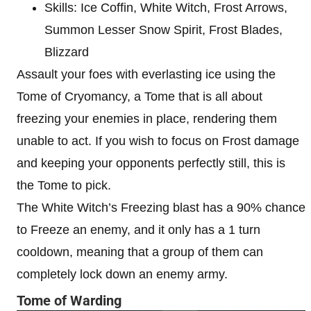
Skills: Ice Coffin, White Witch, Frost Arrows,
Summon Lesser Snow Spirit, Frost Blades,
Blizzard
Assault your foes with everlasting ice using the
Tome of Cryomancy, a Tome that is all about
freezing your enemies in place, rendering them
unable to act. If you wish to focus on Frost damage
and keeping your opponents perfectly still, this is
the Tome to pick.
The White Witch’s Freezing blast has a 90% chance
to Freeze an enemy, and it only has a 1 turn
cooldown, meaning that a group of them can
completely lock down an enemy army.
Tome of Warding