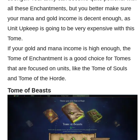
all these Enchantments, but you better make sure
your mana and gold income is decent enough, as
Unit Upkeep is going to be very expensive with this
Tome.
If your gold and mana income is high enough, the
Tome of Enchantment is a good choice for Tomes
that are focused on units, like the Tome of Souls
and Tome of the Horde.
Tome of Beasts