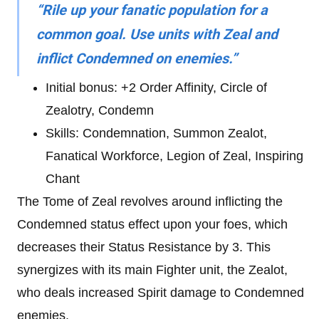
“Rile up your fanatic population for a
common goal. Use units with Zeal and
inflict Condemned on enemies.”
Initial bonus: +2 Order Affinity, Circle of
Zealotry, Condemn
Skills: Condemnation, Summon Zealot,
Fanatical Workforce, Legion of Zeal, Inspiring
Chant
The Tome of Zeal revolves around inflicting the
Condemned
status effect upon your foes, which
decreases their Status Resistance by 3. This
synergizes with its main Fighter unit, the Zealot,
who deals increased Spirit damage to Condemned
enemies.