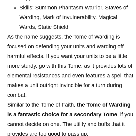
Skills: Summon Phantasm Warrior, Staves of
Warding, Mark of Invulnerability, Magical
Wards, Static Shield
As the name suggests, the Tome of Warding is
focused on defending your units and warding off
harmful effects. If you want your units to be a little
more sturdy, go with this Tome, as it provides lots of
elemental resistances and even features a spell that
makes a unit outright invincible for a turn during
combat.
Similar to the Tome of Faith,
the Tome of Warding
is a fantastic choice for a secondary Tome
, if you
cannot decide on one. The utility and buffs that it
provides are too good to pass up.