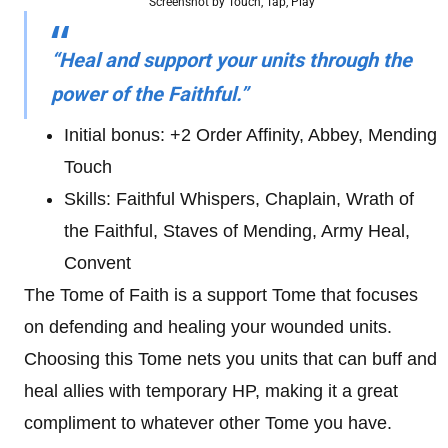
Screenshot by Touch, Tap, Play
“Heal and support your units through the
power of the Faithful.”
Initial bonus: +2 Order Affinity, Abbey, Mending
Touch
Skills: Faithful Whispers, Chaplain, Wrath of
the Faithful, Staves of Mending, Army Heal,
Convent
The Tome of Faith is a support Tome that focuses
on defending and healing your wounded units.
Choosing this Tome nets you units that can buff and
heal allies with temporary HP, making it a great
compliment to whatever other Tome you have.