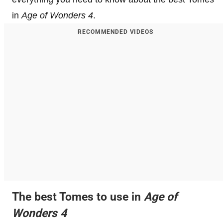
in
Age of Wonders 4
.
RECOMMENDED VIDEOS
The best Tomes to use in
Age of
Wonders 4