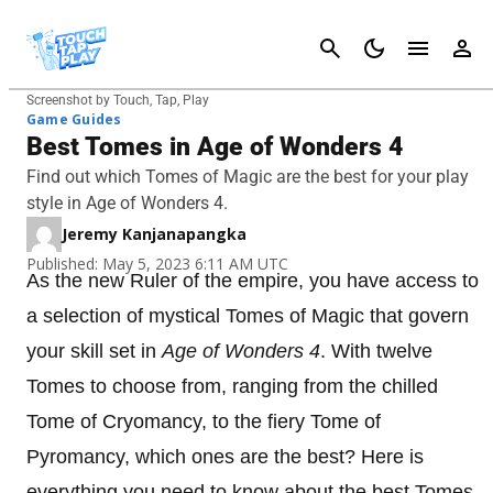
Cancel
Screenshot by Touch, Tap, Play
Game Guides
Best Tomes in Age of Wonders 4
Find out which Tomes of Magic are the best for your play
style in Age of Wonders 4.
Jeremy Kanjanapangka
Published: May 5, 2023 6:11 AM UTC
As the new Ruler of the empire, you have access to
a selection of mystical Tomes of Magic that govern
your skill set in
Age of Wonders 4
. With twelve
Tomes to choose from, ranging from the chilled
Tome of Cryomancy, to the fiery Tome of
Pyromancy, which ones are the best? Here is
everything you need to know about the best Tomes