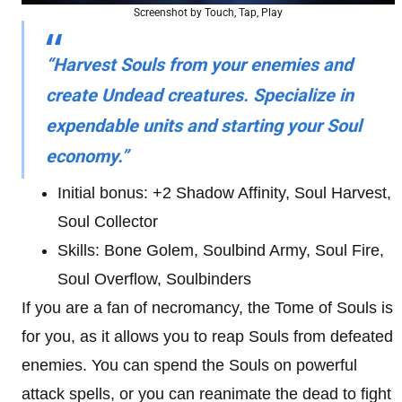
Screenshot by Touch, Tap, Play
“Harvest Souls from your enemies and
create Undead creatures. Specialize in
expendable units and starting your Soul
economy.”
Initial bonus: +2 Shadow Affinity, Soul Harvest,
Soul Collector
Skills: Bone Golem, Soulbind Army, Soul Fire,
Soul Overflow, Soulbinders
If you are a fan of necromancy, the Tome of Souls is
for you, as it allows you to reap Souls from defeated
enemies. You can spend the Souls on powerful
attack spells, or you can reanimate the dead to fight