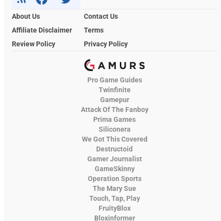
About Us
Contact Us
Affiliate Disclaimer
Terms
Review Policy
Privacy Policy
Pro Game Guides
Twinfinite
Gamepur
Attack Of The Fanboy
Prima Games
Siliconera
We Got This Covered
Destructoid
Gamer Journalist
GameSkinny
Operation Sports
The Mary Sue
Touch, Tap, Play
FruityBlox
Bloxinformer