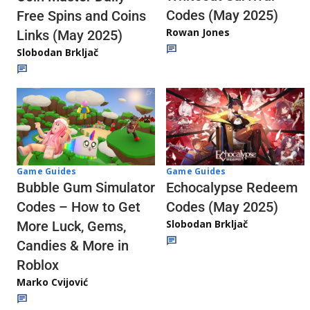
Codes (May 2025)
Free Spins and Coins
Rowan Jones
Links (May 2025)
Slobodan Brkljač
Game Guides
Game Guides
Echocalypse Redeem
Bubble Gum Simulator
Codes (May 2025)
Codes – How to Get
Slobodan Brkljač
More Luck, Gems,
Candies & More in
Roblox
Marko Cvijović