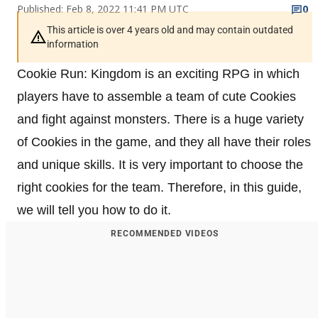
Published: Feb 8, 2022 11:41 PM UTC
0
This article is over 4 years old and may contain outdated
information
Cookie Run: Kingdom is an exciting RPG in which
players have to assemble a team of cute Cookies
and fight against monsters. There is a huge variety
of Cookies in the game, and they all have their roles
and unique skills. It is very important to choose the
right cookies for the team. Therefore, in this guide,
we will tell you how to do it.
RECOMMENDED VIDEOS