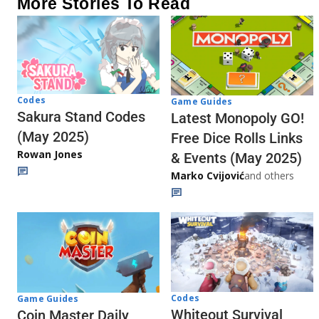
More Stories To Read
Codes
Game Guides
Sakura Stand Codes
Latest Monopoly GO!
(May 2025)
Free Dice Rolls Links
Rowan Jones
& Events (May 2025)
Marko Cvijović
and others
Codes
Game Guides
Whiteout Survival
Coin Master Daily