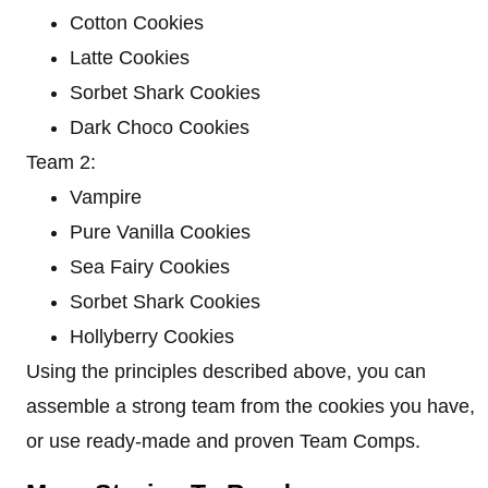
Cotton Cookies
Latte Cookies
Sorbet Shark Cookies
Dark Choco Cookies
Team 2:
Vampire
Pure Vanilla Cookies
Sea Fairy Cookies
Sorbet Shark Cookies
Hollyberry Cookies
Using the principles described above, you can
assemble a strong team from the cookies you have,
or use ready-made and proven Team Comps.