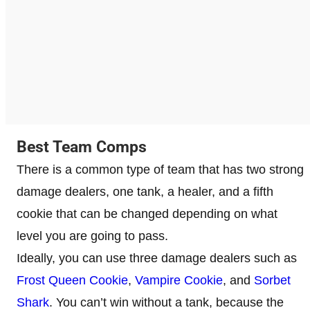
Best Team Comps
There is a common type of team that has two strong
damage dealers, one tank, a healer, and a fifth
cookie that can be changed depending on what
level you are going to pass.
Ideally, you can use three damage dealers such as
Frost Queen Cookie
,
Vampire Cookie
, and
Sorbet
Shark
. You can’t win without a tank, because the