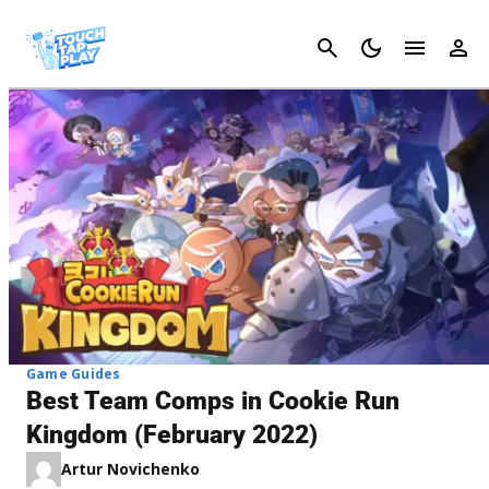
Cancel
Game Guides
Best Team Comps in Cookie Run
Kingdom (February 2022)
Artur Novichenko