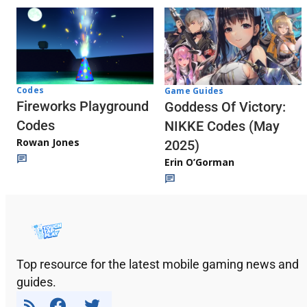
Codes
Game Guides
Fireworks Playground
Goddess Of Victory:
Codes
NIKKE Codes (May
Rowan Jones
2025)
Erin O’Gorman
Top resource for the latest mobile gaming news and
guides.