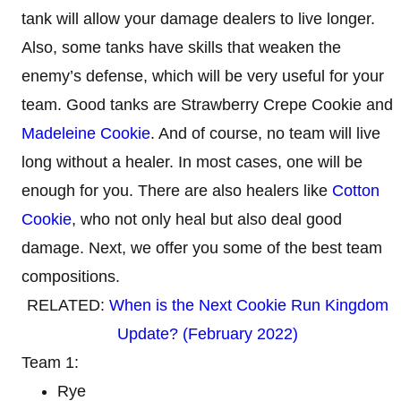
tank will allow your damage dealers to live longer.
Also, some tanks have skills that weaken the
enemy’s defense, which will be very useful for your
team. Good tanks are Strawberry Crepe Cookie and
Madeleine Cookie
. And of course, no team will live
long without a healer. In most cases, one will be
enough for you. There are also healers like
Cotton
Cookie
, who not only heal but also deal good
damage. Next, we offer you some of the best team
compositions.
RELATED:
When is the Next Cookie Run Kingdom
Update? (February 2022)
Team 1:
Rye