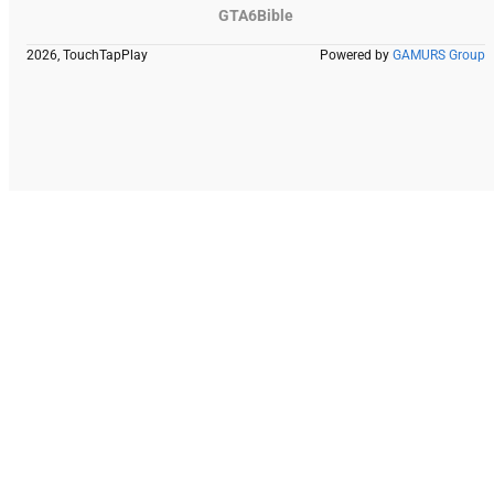
GTA6Bible
2026, TouchTapPlay
Powered by
GAMURS Group