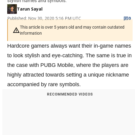
stylish names and symbols.
Tarun Sayal
Published: Nov 30, 2020 5:16 PM UTC
0
This article is over 5 years old and may contain outdated
information
Hardcore gamers always want their in-game names
to look stylish and eye-catching. The same is true in
the case with PUBG Mobile, where the players are
highly attracted towards setting a unique nickname
accompanied by rare symbols.
RECOMMENDED VIDEOS