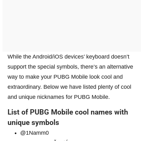
While the Android/iOS devices’ keyboard doesn’t
support the special symbols, there’s an alternative
way to make your PUBG Mobile look cool and
extraordinary. Below we have listed plenty of cool
and unique nicknames for PUBG Mobile.
List of PUBG Mobile cool names with
unique symbols
@1Namm0