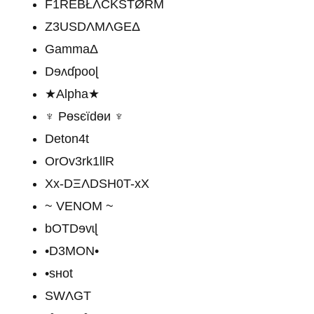
F1REBŁΛCKŠTØŔM
Z3USDΛMΛGEΔ
GammaΔ
Dɘʌɗpooɭ
★Alpha★
♆ Pөѕєїԁөи ♆
Deton4t
OrOv3rk1llR
Xx-DΞΛDSH0T-xX
~ VENOM ~
bOTDɘvɩɭ
•D3MON•
•sʜot
SWΛGT