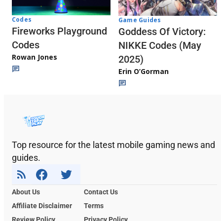
Codes
Game Guides
Fireworks Playground
Goddess Of Victory:
Codes
NIKKE Codes (May
Rowan Jones
2025)
Erin O’Gorman
Top resource for the latest mobile gaming news and
guides.
About Us
Contact Us
Affiliate Disclaimer
Terms
Review Policy
Privacy Policy