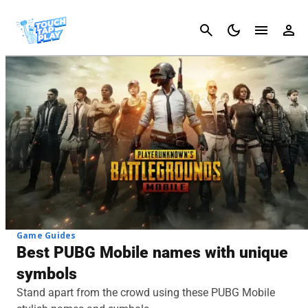
Cancel
Game Guides
Best PUBG Mobile names with unique
symbols
Stand apart from the crowd using these PUBG Mobile