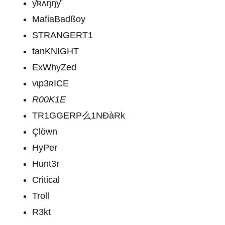
ƴʀʌŋŋƴ
MafiaBadßoy
STRANGERT1
tanKNIGHT
ExWhyZed
vɩp3ʀICE
R00K1E
TR1GGERP么1NĐàRk
Çlöwn
HyPer
Hunt3r
Critical
Troll
R3kt