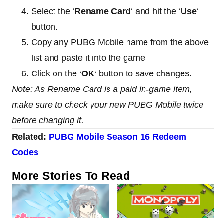
Select the ‘
Rename Card
‘ and hit the ‘
Use
‘
button.
Copy any PUBG Mobile name from the above
list and paste it into the game
Click on the ‘
OK
‘ button to save changes.
Note: As Rename Card is a paid in-game item,
make sure to check your new PUBG Mobile twice
before changing it.
Related:
PUBG Mobile Season 16 Redeem
Codes
More Stories To Read