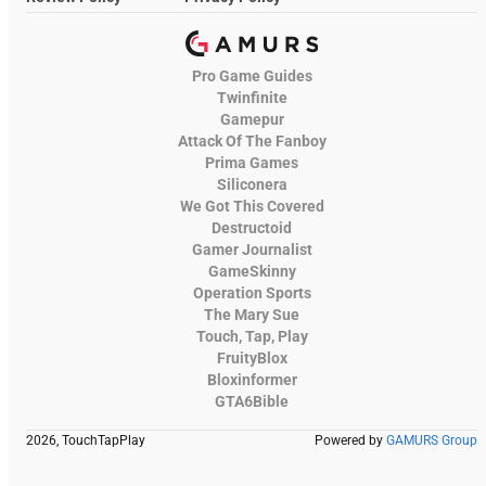
Pro Game Guides
Twinfinite
Gamepur
Attack Of The Fanboy
Prima Games
Siliconera
We Got This Covered
Destructoid
Gamer Journalist
GameSkinny
Operation Sports
The Mary Sue
Touch, Tap, Play
FruityBlox
Bloxinformer
GTA6Bible
2026, TouchTapPlay
Powered by
GAMURS Group