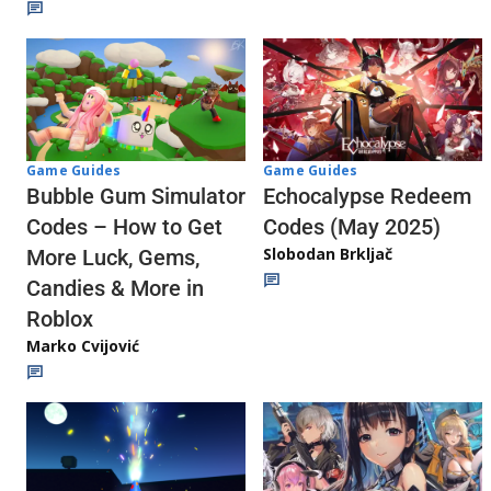
Game Guides
Game Guides
Echocalypse Redeem
Bubble Gum Simulator
Codes (May 2025)
Codes – How to Get
Slobodan Brkljač
More Luck, Gems,
Candies & More in
Roblox
Marko Cvijović