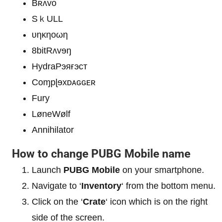
Bʀʌvo
SｋULL
υηκηοωη
8bitRʌvɘŋ
HydraРэяғэст
Coɱpɭɘxᴅᴀɢɢᴇʀ
Fury
LøneWølf
Annihilator
How to change PUBG Mobile name
Launch
PUBG Mobile
on your smartphone.
Navigate to ‘
Inventory
‘ from the bottom menu.
Click on the ‘
Crate
‘ icon which is on the right
side of the screen.