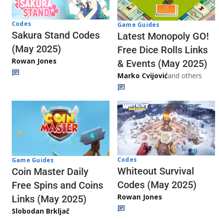
Codes
Game Guides
Sakura Stand Codes
Latest Monopoly GO!
(May 2025)
Free Dice Rolls Links
Rowan Jones
& Events (May 2025)
Marko Cvijović
and others
Codes
Game Guides
Whiteout Survival
Coin Master Daily
Codes (May 2025)
Free Spins and Coins
Rowan Jones
Links (May 2025)
Slobodan Brkljač