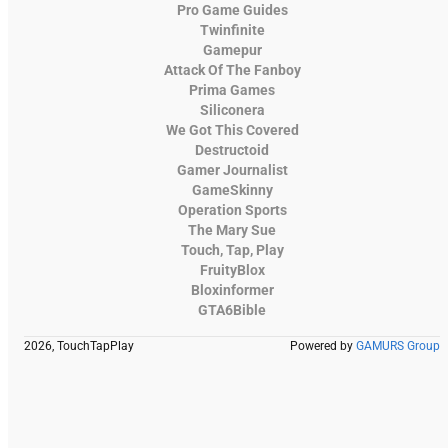
Pro Game Guides
Twinfinite
Gamepur
Attack Of The Fanboy
Prima Games
Siliconera
We Got This Covered
Destructoid
Gamer Journalist
GameSkinny
Operation Sports
The Mary Sue
Touch, Tap, Play
FruityBlox
Bloxinformer
GTA6Bible
2026, TouchTapPlay
Powered by
GAMURS Group