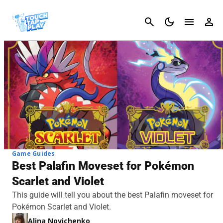
Cancel
Game Guides
Best Palafin Moveset for Pokémon
Scarlet and Violet
This guide will tell you about the best Palafin moveset for
Pokémon Scarlet and Violet.
Alina Novichenko