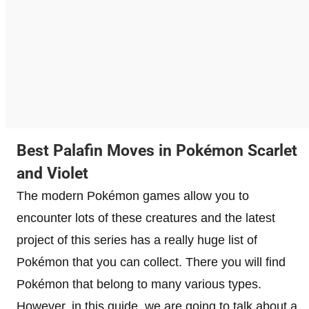
Best Palafin Moves in Pokémon Scarlet
and Violet
The modern Pokémon games allow you to
encounter lots of these creatures and the latest
project of this series has a really huge list of
Pokémon that you can collect. There you will find
Pokémon that belong to many various types.
However, in this guide, we are going to talk about a