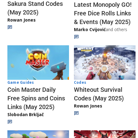
Sakura Stand Codes
Latest Monopoly GO!
(May 2025)
Free Dice Rolls Links
Rowan Jones
& Events (May 2025)
Marko Cvijović
and others
Codes
Game Guides
Whiteout Survival
Coin Master Daily
Codes (May 2025)
Free Spins and Coins
Rowan Jones
Links (May 2025)
Slobodan Brkljač