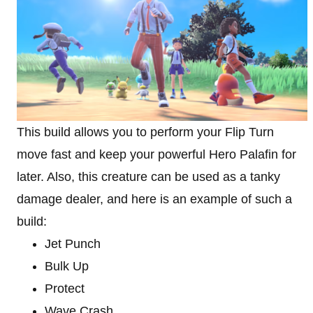
This build allows you to perform your Flip Turn
move fast and keep your powerful Hero Palafin for
later. Also, this creature can be used as a tanky
damage dealer, and here is an example of such a
build:
Jet Punch
Bulk Up
Protect
Wave Crash