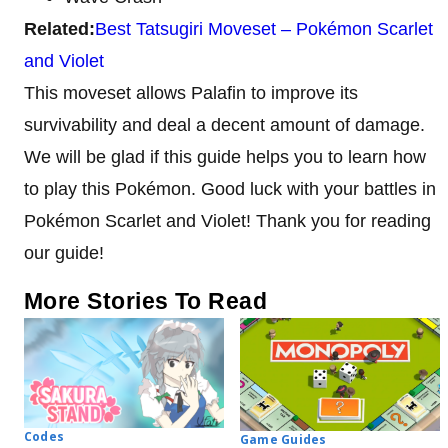
Related:
Best Tatsugiri Moveset – Pokémon Scarlet
and Violet
This moveset allows Palafin to improve its
survivability and deal a decent amount of damage.
We will be glad if this guide helps you to learn how
to play this Pokémon. Good luck with your battles in
Pokémon Scarlet and Violet! Thank you for reading
our guide!
More Stories To Read
Codes
Game Guides