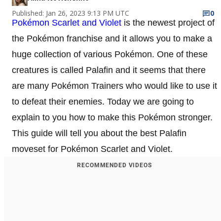
Published: Jan 26, 2023 9:13 PM UTC
0
Pokémon Scarlet and Violet
is the newest project of
the Pokémon franchise and it allows you to make a
huge collection of various Pokémon. One of these
creatures is called Palafin and it seems that there
are many Pokémon Trainers who would like to use it
to defeat their enemies. Today we are going to
explain to you how to make this Pokémon stronger.
This guide will tell you about the best Palafin
moveset for Pokémon Scarlet and Violet.
RECOMMENDED VIDEOS