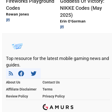
Fireworks Playground
Goddess Of Victory:
Codes
NIKKE Codes (May
Rowan Jones
2025)
Erin O’Gorman
Top resource for the latest mobile gaming news and
guides.
About Us
Contact Us
Affiliate Disclaimer
Terms
Review Policy
Privacy Policy