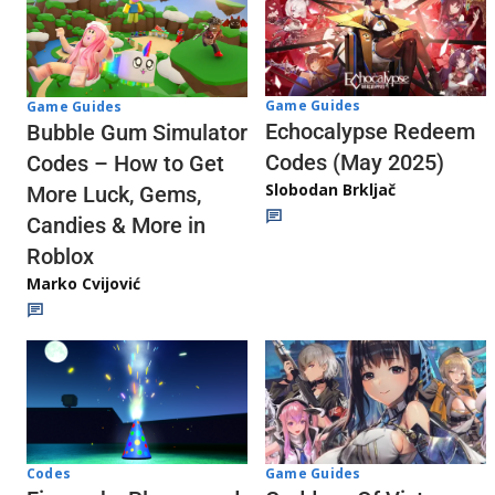
Game Guides
Game Guides
Echocalypse Redeem
Bubble Gum Simulator
Codes (May 2025)
Codes – How to Get
Slobodan Brkljač
More Luck, Gems,
Candies & More in
Roblox
Marko Cvijović
Codes
Game Guides