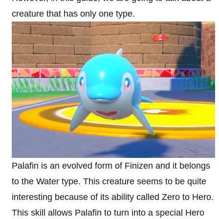
creature that has only one type.
Palafin is an evolved form of Finizen and it belongs
to the Water type. This creature seems to be quite
interesting because of its ability called Zero to Hero.
This skill allows Palafin to turn into a special Hero