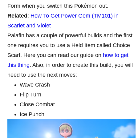
Form when you switch this Pokémon out.
Related
:
How To Get Power Gem (TM101) in
Scarlet and Violet
Palafin has a couple of powerful builds and the first
one requires you to use a Held Item called Choice
Scarf. Here you can read our guide on
how to get
this thing
. Also, in order to create this build, you will
need to use the next moves:
Wave Crash
Flip Turn
Close Combat
Ice Punch