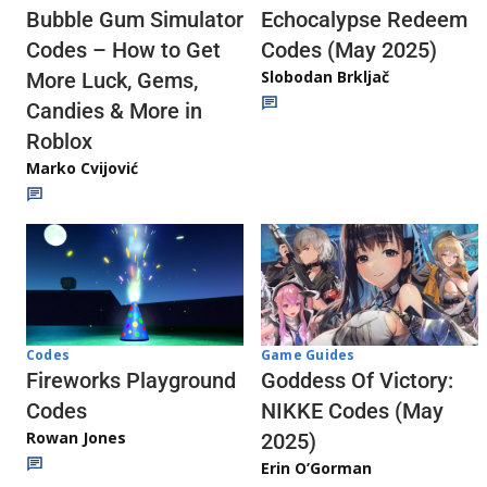
Echocalypse Redeem
Bubble Gum Simulator
Codes (May 2025)
Codes – How to Get
Slobodan Brkljač
More Luck, Gems,
Candies & More in
Roblox
Marko Cvijović
Codes
Game Guides
Fireworks Playground
Goddess Of Victory:
Codes
NIKKE Codes (May
Rowan Jones
2025)
Erin O’Gorman