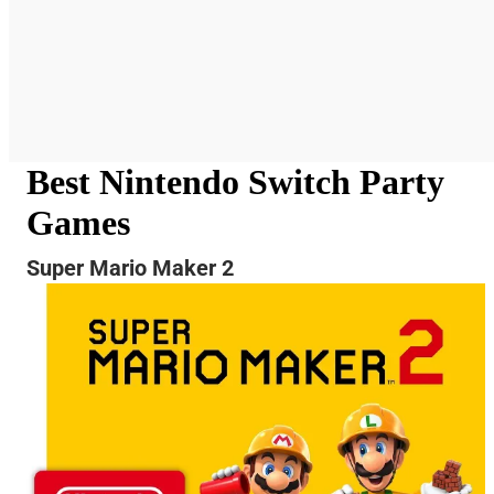
Best Nintendo Switch Party
Games
Super Mario Maker 2