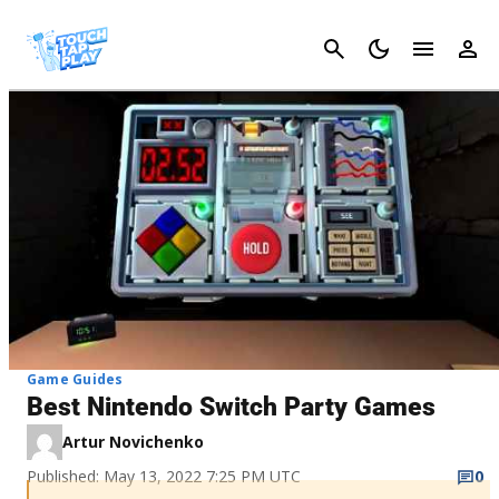
Cancel
Game Guides
Best Nintendo Switch Party Games
Artur Novichenko
Published: May 13, 2022 7:25 PM UTC
0