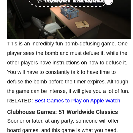
This is an incredibly fun bomb-defusing game. One
player sees the bomb and must defuse it, while the
other players have instructions on how to defuse it.
You will have to constantly talk to have time to
defuse the bomb before the timer expires. Although
the game can be intense, it will give you a lot of fun.
RELATED:
Best Games to Play on Apple Watch
Clubhouse Games: 51 Worldwide Classics
Sooner or later, at any party, someone will offer
board games, and this game is what you need.