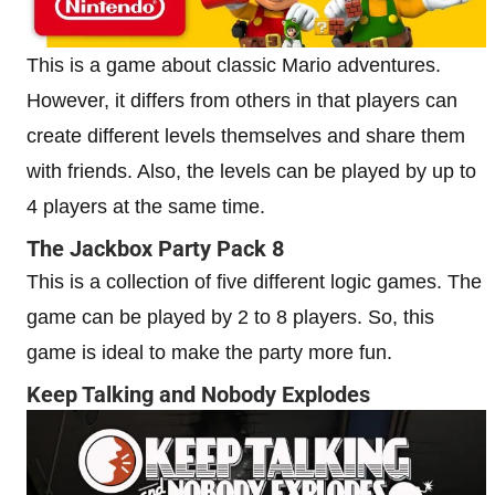
This is a game about classic Mario adventures.
However, it differs from others in that players can
create different levels themselves and share them
with friends. Also, the levels can be played by up to
4 players at the same time.
The Jackbox Party Pack 8
This is a collection of five different logic games. The
game can be played by 2 to 8 players. So, this
game is ideal to make the party more fun.
Keep Talking and Nobody Explodes