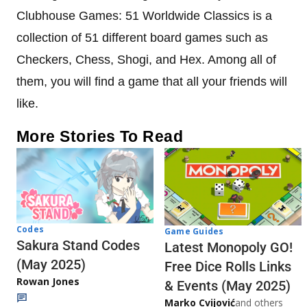
Clubhouse Games: 51 Worldwide Classics is a
collection of 51 different board games such as
Checkers, Chess, Shogi, and Hex. Among all of
them, you will find a game that all your friends will
like.
More Stories To Read
Codes
Game Guides
Sakura Stand Codes
Latest Monopoly GO!
(May 2025)
Free Dice Rolls Links
Rowan Jones
& Events (May 2025)
Marko Cvijović
and others