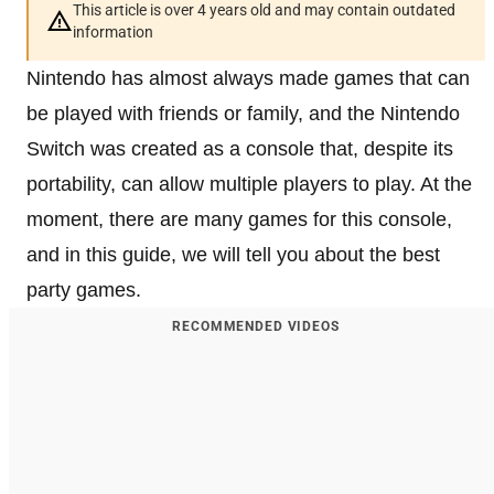
This article is over 4 years old and may contain outdated
information
Nintendo has almost always made games that can
be played with friends or family, and the Nintendo
Switch was created as a console that, despite its
portability, can allow multiple players to play. At the
moment, there are many games for this console,
and in this guide, we will tell you about the best
party games.
RECOMMENDED VIDEOS