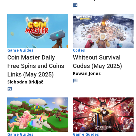
Codes
Game Guides
Whiteout Survival
Coin Master Daily
Codes (May 2025)
Free Spins and Coins
Rowan Jones
Links (May 2025)
Slobodan Brkljač
Game Guides
Game Guides