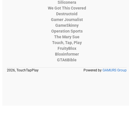
Siliconera
We Got This Covered
Destructoid
Gamer Journalist
GameSkinny
Operation Sports
The Mary Sue
Touch, Tap, Play
FruityBlox
Bloxinformer
GTA6Bible
2026, TouchTapPlay
Powered by
GAMURS Group