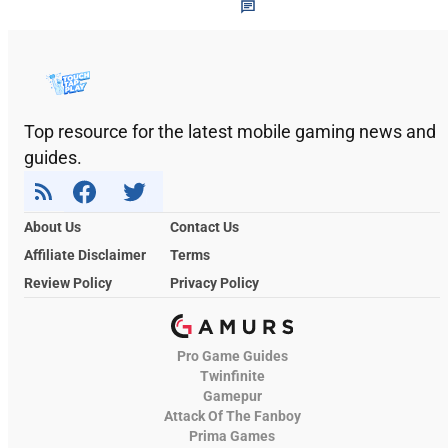
Top resource for the latest mobile gaming news and
guides.
About Us
Contact Us
Affiliate Disclaimer
Terms
Review Policy
Privacy Policy
Pro Game Guides
Twinfinite
Gamepur
Attack Of The Fanboy
Prima Games