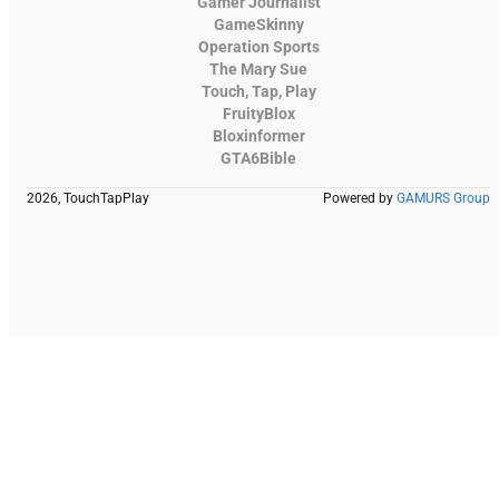
Gamer Journalist
GameSkinny
Operation Sports
The Mary Sue
Touch, Tap, Play
FruityBlox
Bloxinformer
GTA6Bible
2026, TouchTapPlay
Powered by
GAMURS Group