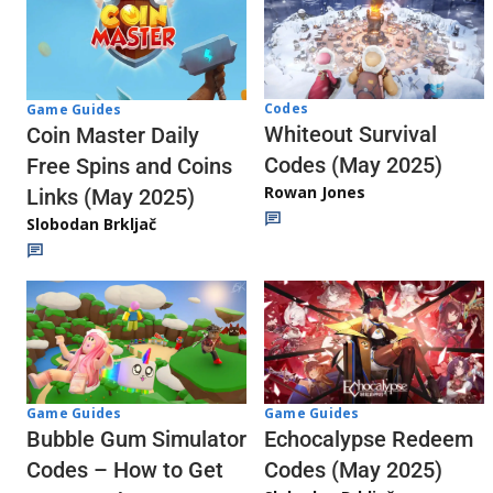
Codes
Game Guides
Whiteout Survival
Coin Master Daily
Codes (May 2025)
Free Spins and Coins
Rowan Jones
Links (May 2025)
Slobodan Brkljač
Game Guides
Game Guides
Echocalypse Redeem
Bubble Gum Simulator
Codes (May 2025)
Codes – How to Get