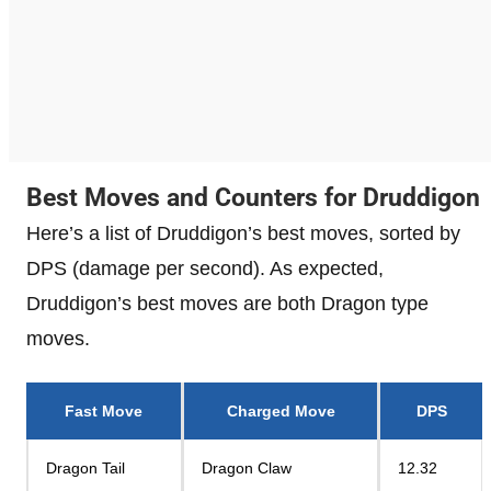
Best Moves and Counters for Druddigon
Here’s a list of Druddigon’s best moves, sorted by
DPS (damage per second). As expected,
Druddigon’s best moves are both Dragon type
moves.
Fast Move
Charged Move
DPS
Dragon Tail
Dragon Claw
12.32