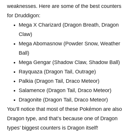
weaknesses. Here are some of the best counters
for Druddigon:
Mega X Charizard (Dragon Breath, Dragon
Claw)
Mega Abomasnow (Powder Snow, Weather
Ball)
Mega Gengar (Shadow Claw, Shadow Ball)
Rayquaza (Dragon Tail, Outrage)
Palkia (Dragon Tail, Draco Meteor)
Salamence (Dragon Tail, Draco Meteor)
Dragonite (Dragon Tail, Draco Meteor)
You’ll notice that most of these Pokémon are also
Dragon type, and that’s because one of Dragon
types’ biggest counters is Dragon itself!