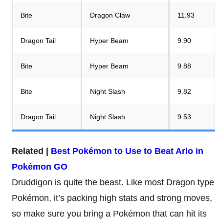
Bite
Dragon Claw
11.93
Dragon Tail
Hyper Beam
9.90
Bite
Hyper Beam
9.88
Bite
Night Slash
9.82
Dragon Tail
Night Slash
9.53
Related |
Best Pokémon to Use to Beat Arlo in
Pokémon GO
Druddigon is quite the beast. Like most Dragon type
Pokémon, it’s packing high stats and strong moves,
so make sure you bring a Pokémon that can hit its