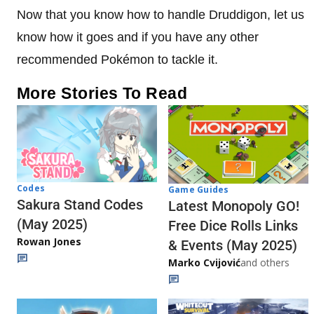
Now that you know how to handle Druddigon, let us
know how it goes and if you have any other
recommended Pokémon to tackle it.
More Stories To Read
Codes
Game Guides
Sakura Stand Codes
Latest Monopoly GO!
(May 2025)
Free Dice Rolls Links
Rowan Jones
& Events (May 2025)
Marko Cvijović
and others