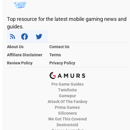
Top resource for the latest mobile gaming news and
guides.
About Us
Contact Us
Affiliate Disclaimer
Terms
Review Policy
Privacy Policy
Pro Game Guides
Twinfinite
Gamepur
Attack Of The Fanboy
Prima Games
Siliconera
We Got This Covered
Destructoid