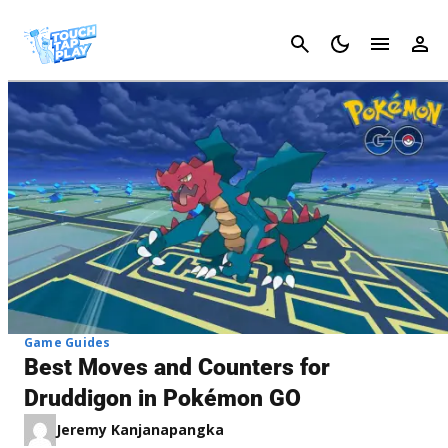
Cancel
Game Guides
Best Moves and Counters for
Druddigon in Pokémon GO
Jeremy Kanjanapangka