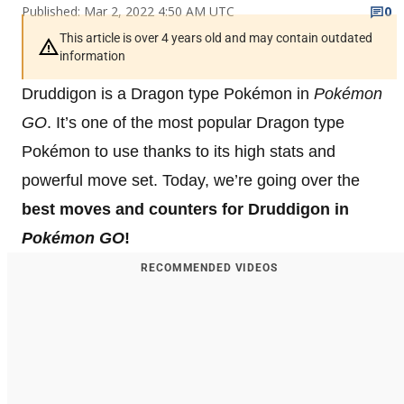
Published: Mar 2, 2022 4:50 AM UTC
0
This article is over 4 years old and may contain outdated
information
Druddigon is a Dragon type Pokémon in
Pokémon
GO
. It’s one of the most popular Dragon type
Pokémon to use thanks to its high stats and
powerful move set. Today, we’re going over the
best moves and counters for Druddigon in
Pokémon GO
!
RECOMMENDED VIDEOS