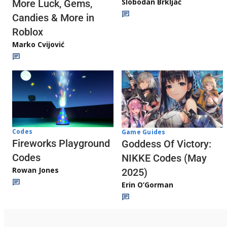
Slobodan Brkljač
More Luck, Gems,
Candies & More in
Roblox
Marko Cvijović
Codes
Game Guides
Fireworks Playground
Goddess Of Victory:
Codes
NIKKE Codes (May
Rowan Jones
2025)
Erin O’Gorman