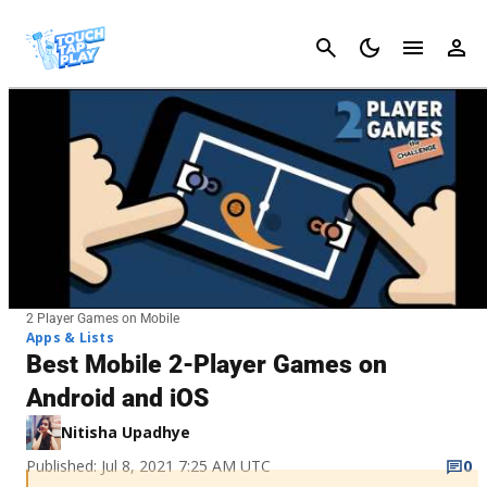
Cancel
2 Player Games on Mobile
Apps & Lists
Best Mobile 2-Player Games on
Android and iOS
Nitisha Upadhye
Published: Jul 8, 2021 7:25 AM UTC
0