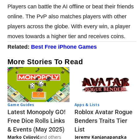
Players can battle the AI offline or beat their friends
online. The PvP also matches players with other
players across the globe. With every win, a player
moves towards a higher tier and receives coins.
Related:
Best Free iPhone Games
More Stories To Read
Game Guides
Apps & Lists
Latest Monopoly GO!
Roblox Avatar Rogue
Free Dice Rolls Links
Benders Traits Tier
& Events (May 2025)
List
Marko Cvijović
and others
Jeremy Kanjanapangka