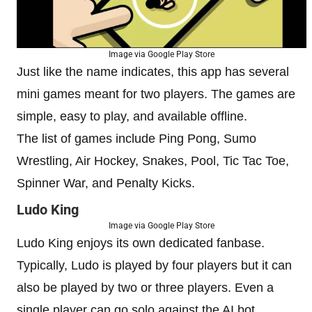
Image via Google Play Store
Just like the name indicates, this app has several
mini games meant for two players. The games are
simple, easy to play, and available offline.
The list of games include Ping Pong, Sumo
Wrestling, Air Hockey, Snakes, Pool, Tic Tac Toe,
Spinner War, and Penalty Kicks.
Ludo King
Image via Google Play Store
Ludo King enjoys its own dedicated fanbase.
Typically, Ludo is played by four players but it can
also be played by two or three players. Even a
single player can go solo against the AI bot.