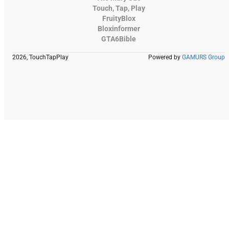
Touch, Tap, Play
FruityBlox
Bloxinformer
GTA6Bible
2026, TouchTapPlay
Powered by
GAMURS Group