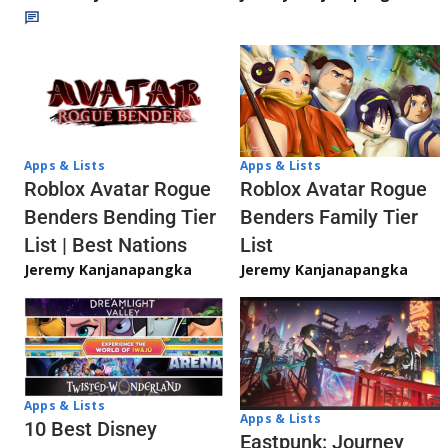
Apps & Lists
Apps & Lists
Roblox Avatar Rogue
Roblox Avatar Rogue
Benders Bending Tier
Benders Family Tier
List | Best Nations
List
Jeremy Kanjanapangka
Jeremy Kanjanapangka
Apps & Lists
Apps & Lists
10 Best Disney
Eastpunk: Journey