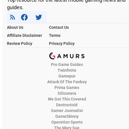
guides.
About Us
Contact Us
Affiliate Disclaimer
Terms
Review Policy
Privacy Policy
Pro Game Guides
Twinfinite
Gamepur
Attack Of The Fanboy
Prima Games
Siliconera
We Got This Covered
Destructoid
Gamer Journalist
GameSkinny
Operation Sports
The Mary Sue