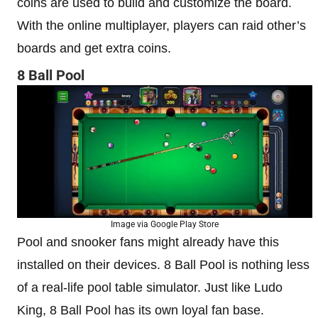
coins are used to build and customize the board.
With the online multiplayer, players can raid other’s
boards and get extra coins.
8 Ball Pool
Image via Google Play Store
Pool and snooker fans might already have this
installed on their devices. 8 Ball Pool is nothing less
of a real-life pool table simulator. Just like Ludo
King, 8 Ball Pool has its own loyal fan base.