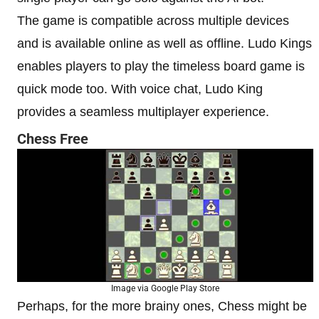
The game is compatible across multiple devices
and is available online as well as offline. Ludo Kings
enables players to play the timeless board game is
quick mode too. With voice chat, Ludo King
provides a seamless multiplayer experience.
Chess Free
Image via Google Play Store
Perhaps, for the more brainy ones, Chess might be