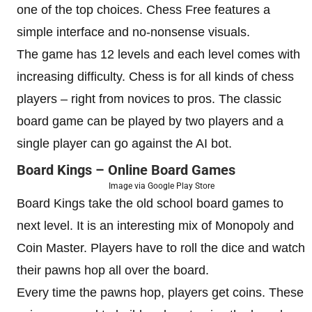
one of the top choices. Chess Free features a
simple interface and no-nonsense visuals.
The game has 12 levels and each level comes with
increasing difficulty. Chess is for all kinds of chess
players – right from novices to pros. The classic
board game can be played by two players and a
single player can go against the AI bot.
Board Kings – Online Board Games
Image via Google Play Store
Board Kings take the old school board games to
next level. It is an interesting mix of Monopoly and
Coin Master. Players have to roll the dice and watch
their pawns hop all over the board.
Every time the pawns hop, players get coins. These