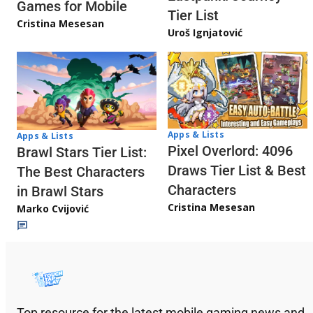
Games for Mobile
Tier List
Cristina Mesesan
Uroš Ignjatović
Apps & Lists
Apps & Lists
Pixel Overlord: 4096
Brawl Stars Tier List:
Draws Tier List & Best
The Best Characters
Characters
in Brawl Stars
Cristina Mesesan
Marko Cvijović
Top resource for the latest mobile gaming news and