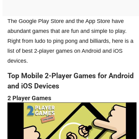
The Google Play Store and the App Store have
abundant games that are fun and simple to play.
Right from ludo to ping pong and billiards, here is a
list of best 2-player games on Android and iOS
devices.
Top Mobile 2-Player Games for Android
and iOS Devices
2 Player Games