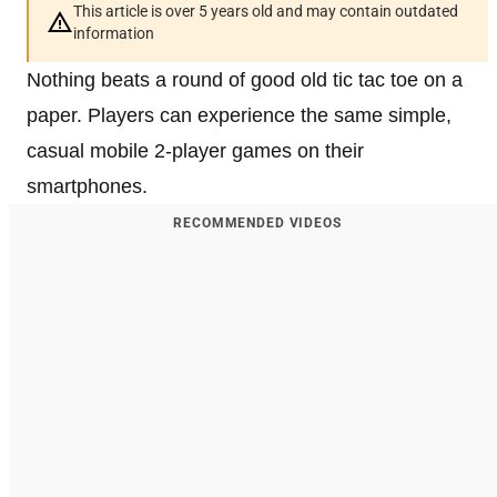
This article is over 5 years old and may contain outdated
information
Nothing beats a round of good old tic tac toe on a
paper. Players can experience the same simple,
casual mobile 2-player games on their
smartphones.
RECOMMENDED VIDEOS