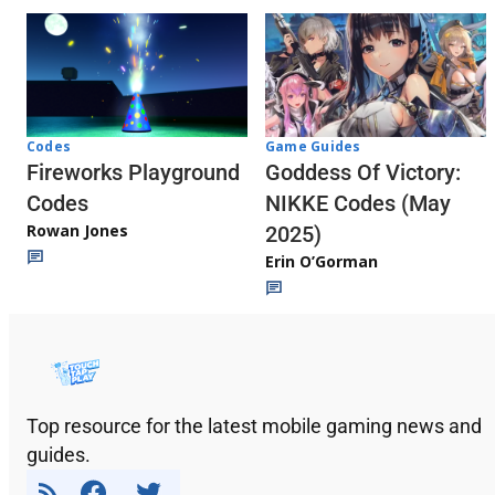
Codes
Game Guides
Fireworks Playground
Goddess Of Victory:
Codes
NIKKE Codes (May
Rowan Jones
2025)
Erin O’Gorman
Top resource for the latest mobile gaming news and
guides.