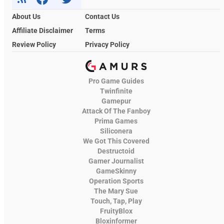
About Us
Contact Us
Affiliate Disclaimer
Terms
Review Policy
Privacy Policy
Pro Game Guides
Twinfinite
Gamepur
Attack Of The Fanboy
Prima Games
Siliconera
We Got This Covered
Destructoid
Gamer Journalist
GameSkinny
Operation Sports
The Mary Sue
Touch, Tap, Play
FruityBlox
Bloxinformer