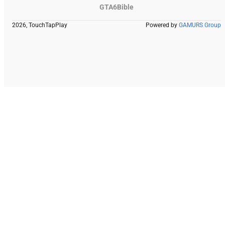
GTA6Bible
2026, TouchTapPlay
Powered by
GAMURS Group