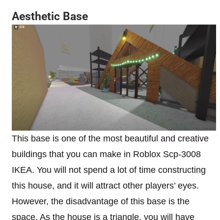
Aesthetic Base
This base is one of the most beautiful and creative
buildings that you can make in Roblox Scp-3008
IKEA. You will not spend a lot of time constructing
this house, and it will attract other players’ eyes.
However, the disadvantage of this base is the
space. As the house is a triangle, you will have