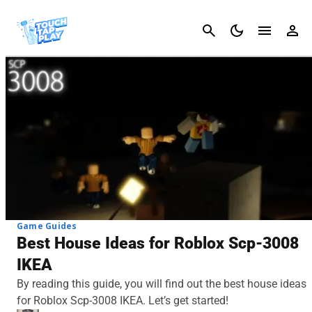
Cancel
Game Guides
Best House Ideas for Roblox Scp-3008
IKEA
By reading this guide, you will find out the best house ideas
for Roblox Scp-3008 IKEA. Let’s get started!