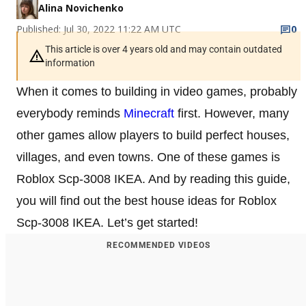
Alina Novichenko
Published: Jul 30, 2022 11:22 AM UTC
0
This article is over 4 years old and may contain outdated
information
When it comes to building in video games, probably
everybody reminds
Minecraft
first. However, many
other games allow players to build perfect houses,
villages, and even towns. One of these games is
Roblox Scp-3008 IKEA. And by reading this guide,
you will find out the best house ideas for Roblox
Scp-3008 IKEA. Let’s get started!
RECOMMENDED VIDEOS