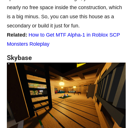
nearly no free space inside the construction, which
is a big minus. So, you can use this house as a
secondary or build it just for fun.
Related:
How to Get MTF Alpha-1 in Roblox SCP
Monsters Roleplay
Skybase