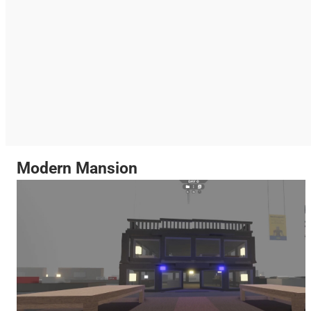
Modern Mansion