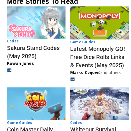
More Stories To Read
Codes
Game Guides
Sakura Stand Codes
Latest Monopoly GO!
(May 2025)
Free Dice Rolls Links
Rowan Jones
& Events (May 2025)
Marko Cvijović
and others
Codes
Game Guides
Whiteout Survival
Coin Master Daily