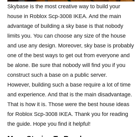
Skybase is the most creative way to build your
house in Roblox Scp-3008 IKEA. And the main
advantage of building a sky base is that nobody
limits you. You can choose any size of the house
and use any design. Moreover, sky base is probably
one of the best ways to get out from everyone and
be alone. Be sure that nobody will find you if you
construct such a base on a public server.
However, building such a base require a lot of time
and experience. And that is the main disadvantage.
That is how it is. Those were the best house ideas
for Roblox Scp-3008 IKEA. Thank you for reading
the guide. Hope you find it helpful!