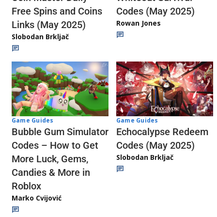
Codes (May 2025)
Free Spins and Coins
Rowan Jones
Links (May 2025)
Slobodan Brkljač
Game Guides
Game Guides
Echocalypse Redeem
Bubble Gum Simulator
Codes (May 2025)
Codes – How to Get
Slobodan Brkljač
More Luck, Gems,
Candies & More in
Roblox
Marko Cvijović