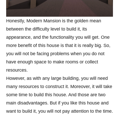
Honestly, Modern Mansion is the golden mean
between the difficulty level to build it, its
appearance, and the functionality you will get. One
more benefit of this house is that it is really big. So,
you will not be facing problems when you do not
have enough space to make rooms or collect
resources.
However, as with any large building, you will need
many resources to construct it. Moreover, it will take
some time to build this house. And those are two
main disadvantages. But if you like this house and
want to build it, you will not pay attention to the time.