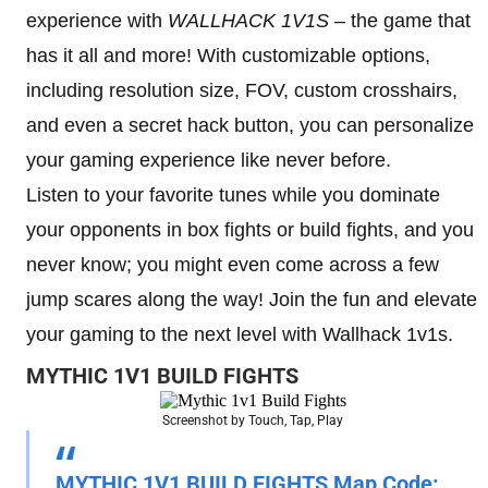
experience with
WALLHACK 1V1S
– the game that
has it all and more! With customizable options,
including resolution size, FOV, custom crosshairs,
and even a secret hack button, you can personalize
your gaming experience like never before.
Listen to your favorite tunes while you dominate
your opponents in box fights or build fights, and you
never know; you might even come across a few
jump scares along the way! Join the fun and elevate
your gaming to the next level with Wallhack 1v1s.
MYTHIC 1V1 BUILD FIGHTS
Screenshot by Touch, Tap, Play
MYTHIC 1V1 BUILD FIGHTS Map Code: