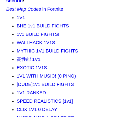
section
!
Best Map Codes
in Fortnite
1V1
BHE 1v1 BUILD FIGHTS
1v1 BUILD FIGHTS!
WALLHACK 1V1S
MYTHIC 1V1 BUILD FIGHTS
高性能 1V1
EXOTIC 1V1S
1V1 WITH MUSIC! (0 PING)
[DUDE]1v1 BUILD FIGHTS
1V1 RANKED
SPEED REALISTICS [1v1]
CLIX 1V1 0 DELAY