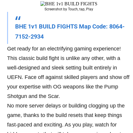
Screenshot by Touch, tap, Play
BHE 1v1 BUILD FIGHTS Map Code
: 8064-
7152-2934
Get ready for an electrifying gaming experience!
This classic build fight is unlike any other, with a
well-designed and sleek setting built entirely in
UEFN. Face off against skilled players and show off
your expertise with OG weapons like the Pump
Shotgun and the Scar.
No more server delays or building clogging up the
game, thanks to the build resets that keep things
fast-paced and exciting. As you play, watch for