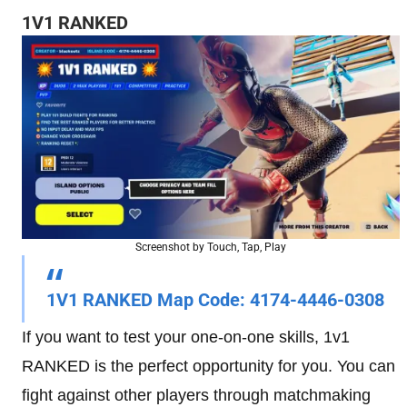
1V1 RANKED
Screenshot by Touch, Tap, Play
1V1 RANKED Map Code
: 4174-4446-0308
If you want to test your one-on-one skills, 1v1
RANKED is the perfect opportunity for you. You can
fight against other players through matchmaking