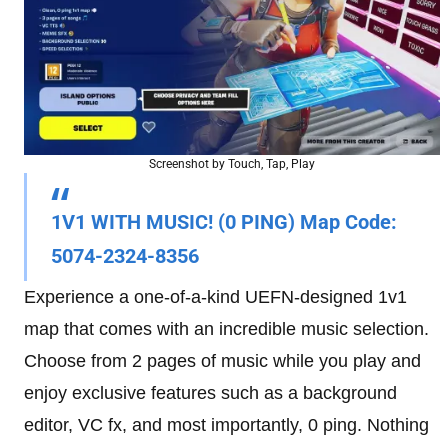
Screenshot by Touch, Tap, Play
1V1 WITH MUSIC! (0 PING)
Map Code
:
5074-2324-8356
Experience a one-of-a-kind UEFN-designed 1v1
map that comes with an incredible music selection.
Choose from 2 pages of music while you play and
enjoy exclusive features such as a background
editor, VC fx, and most importantly, 0 ping. Nothing