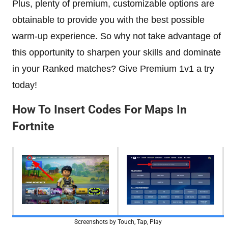
Plus, plenty of premium, customizable options are
obtainable to provide you with the best possible
warm-up experience. So why not take advantage of
this opportunity to sharpen your skills and dominate
in your Ranked matches? Give Premium 1v1 a try
today!
How To Insert Codes For Maps In
Fortnite
Screenshots by Touch, Tap, Play