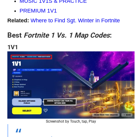
MUSIC 1V1S & PRACTICE
PREMIUM 1V1
Related:
Where to Find Sgt. Winter in Fortnite
Best
Fortnite 1 Vs. 1 Map Codes
:
1V1
Screenshot by Touch, tap, Play