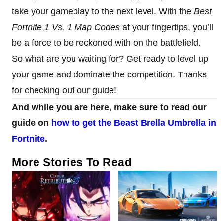
take your gameplay to the next level. With the
Best
Fortnite 1 Vs. 1 Map Codes
at your fingertips, you’ll
be a force to be reckoned with on the battlefield.
So what are you waiting for? Get ready to level up
your game and dominate the competition. Thanks
for checking out our guide!
And while you are here, make sure to read our
guide on
how to get the Beast Brella Umbrella in
Fortnite
.
More Stories To Read