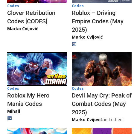
Codes
Codes
Clover Retribution
Roblox – Driving
Codes [CODES]
Empire Codes (May
Marko Cvijović
2025)
Marko Cvijović
Codes
Codes
Roblox My Hero
Devil May Cry: Peak of
Mania Codes
Combat Codes (May
Mihail
2025)
Marko Cvijović
and others