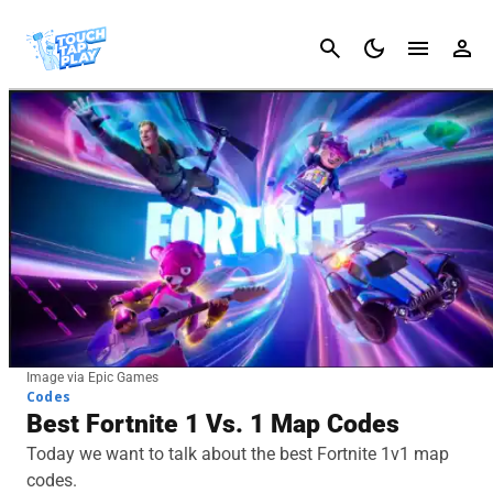
Cancel
Image via Epic Games
Codes
Best Fortnite 1 Vs. 1 Map Codes
Today we want to talk about the best Fortnite 1v1 map
codes.