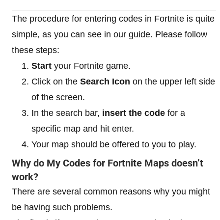
The procedure for entering codes in Fortnite is quite
simple, as you can see in our guide. Please follow
these steps:
Start
your Fortnite game.
Click on the
Search Icon
on the upper left side
of the screen.
In the search bar,
insert the code
for a
specific map and hit enter.
Your map should be offered to you to play.
Why do My Codes for Fortnite Maps doesn’t
work?
There are several common reasons why you might
be having such problems.