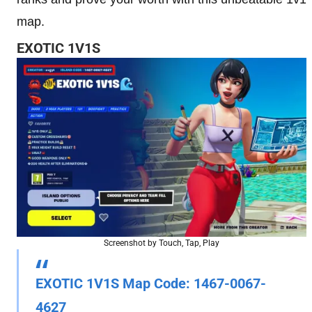
map.
EXOTIC 1V1S
Screenshot by Touch, Tap, Play
EXOTIC 1V1S
Map Code
: 1467-0067-
4627