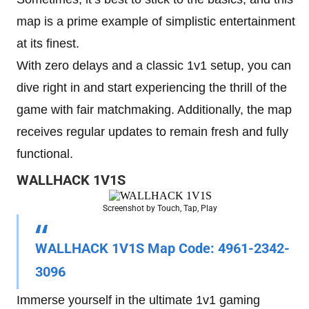
map is a prime example of simplistic entertainment
at its finest.
With zero delays and a classic 1v1 setup, you can
dive right in and start experiencing the thrill of the
game with fair matchmaking. Additionally, the map
receives regular updates to remain fresh and fully
functional.
WALLHACK 1V1S
Screenshot by Touch, Tap, Play
WALLHACK 1V1S
Map Code
: 4961-2342-
3096
Immerse yourself in the ultimate 1v1 gaming