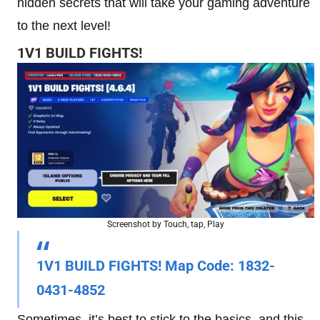
hidden secrets that will take your gaming adventure
to the next level!
1V1 BUILD FIGHTS!
Screenshot by Touch, tap, Play
1V1 BUILD FIGHTS! Map Code:
1832-
0431-4852
Sometimes, it’s best to stick to the basics, and this