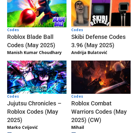
Codes
Codes
Skibi Defense Codes
Roblox Blade Ball
3.96 (May 2025)
Codes (May 2025)
Andrija Bulatović
Manish Kumar Choudhary
Codes
Codes
Jujutsu Chronicles –
Roblox Combat
Roblox Codes (May
Warriors Codes (May
2025)
2025) (CW)
Marko Cvijović
Mihail