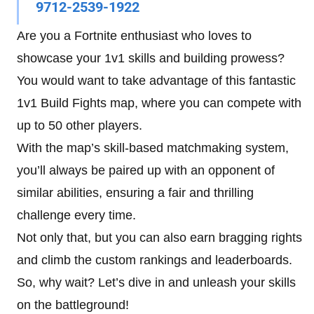
9712-2539-1922
Are you a Fortnite enthusiast who loves to
showcase your 1v1 skills and building prowess?
You would want to take advantage of this fantastic
1v1 Build Fights map, where you can compete with
up to 50 other players.
With the map’s skill-based matchmaking system,
you’ll always be paired up with an opponent of
similar abilities, ensuring a fair and thrilling
challenge every time.
Not only that, but you can also earn bragging rights
and climb the custom rankings and leaderboards.
So, why wait? Let’s dive in and unleash your skills
on the battleground!