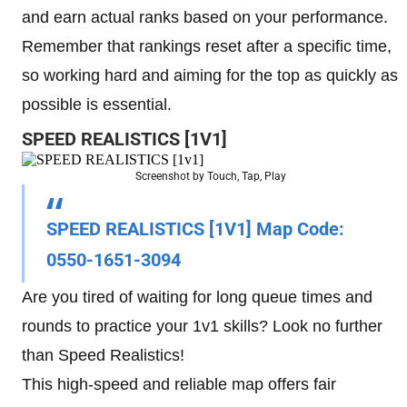
and earn actual ranks based on your performance.
Remember that rankings reset after a specific time,
so working hard and aiming for the top as quickly as
possible is essential.
SPEED REALISTICS [1V1]
Screenshot by Touch, Tap, Play
SPEED REALISTICS [1V1] Map Code
:
0550-1651-3094
Are you tired of waiting for long queue times and
rounds to practice your 1v1 skills? Look no further
than Speed Realistics!
This high-speed and reliable map offers fair