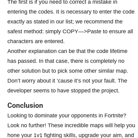
The first is if you need to correct a mistake in
entering the codes. It is necessary to enter the code
exactly as stated in our list; we recommend the
safest method: simply COPY—>Paste to ensure all
characters are entered.
Another explanation can be that the code lifetime
has passed. In that case, there is completely no
other solution but to pick some other similar map.
Don’t worry about it ’cause it’s not your fault. The
developer seems to have stopped the project.
Conclusion
Looking to dominate your opponents in Fortnite?
Look no further! These incredible maps will help you
hone your 1v1 fighting skills, upgrade your aim, and