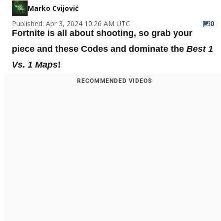
Marko Cvijović
Published: Apr 3, 2024 10:26 AM UTC
0
Fortnite is all about shooting, so grab your
piece and these Codes and dominate the
Best 1
Vs. 1 Maps
!
RECOMMENDED VIDEOS