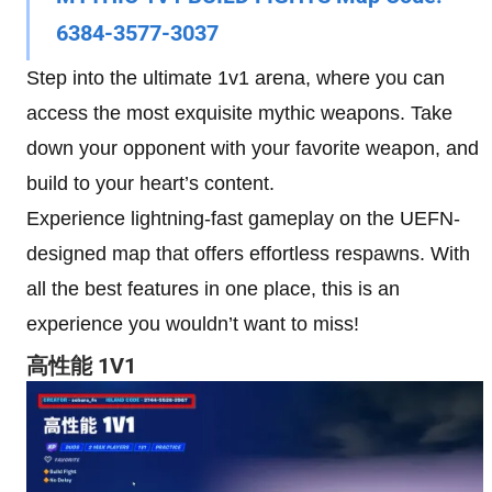
6384-3577-3037
Step into the ultimate 1v1 arena, where you can
access the most exquisite mythic weapons. Take
down your opponent with your favorite weapon, and
build to your heart’s content.
Experience lightning-fast gameplay on the UEFN-
designed map that offers effortless respawns. With
all the best features in one place, this is an
experience you wouldn’t want to miss!
高性能 1V1