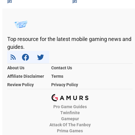
Top resource for the latest mobile gaming news and
guides.
About Us
Contact Us
Affiliate Disclaimer
Terms
Review Policy
Privacy Policy
Pro Game Guides
Twinfinite
Gamepur
Attack Of The Fanboy
Prima Games