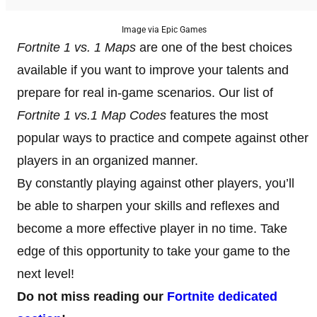
Image via Epic Games
Fortnite 1 vs. 1 Maps
are one of the best choices
available if you want to improve your talents and
prepare for real in-game scenarios. Our list of
Fortnite 1 vs.1 Map Codes
features the most
popular ways to practice and compete against other
players in an organized manner.
By constantly playing against other players, you’ll
be able to sharpen your skills and reflexes and
become a more effective player in no time. Take
edge of this opportunity to take your game to the
next level!
Do not miss reading our
Fortnite dedicated