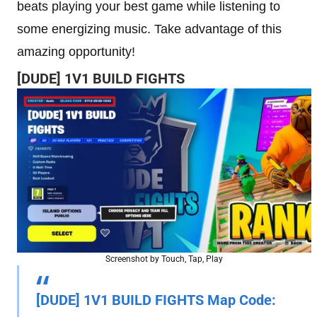
beats playing your best game while listening to
some energizing music. Take advantage of this
amazing opportunity!
[DUDE] 1V1 BUILD FIGHTS
Screenshot by Touch, Tap, Play
[DUDE] 1V1 BUILD FIGHTS Map Code: