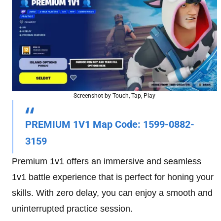
Screenshot by Touch, Tap, Play
PREMIUM 1V1 Map Code
: 1599-0882-
3159
Premium 1v1 offers an immersive and seamless
1v1 battle experience that is perfect for honing your
skills. With zero delay, you can enjoy a smooth and
uninterrupted practice session.