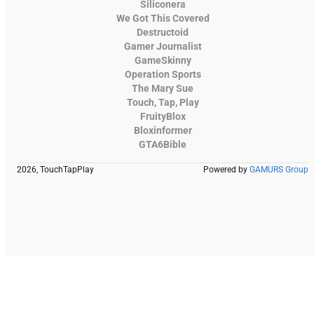
Siliconera
We Got This Covered
Destructoid
Gamer Journalist
GameSkinny
Operation Sports
The Mary Sue
Touch, Tap, Play
FruityBlox
Bloxinformer
GTA6Bible
2026, TouchTapPlay
Powered by
GAMURS Group