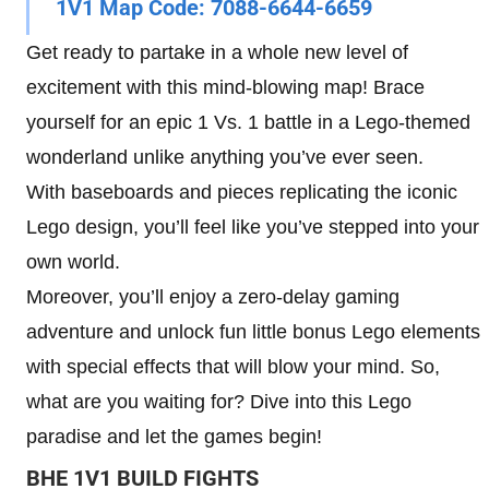
1V1 Map Code:
7088-6644-6659
Get ready to partake in a whole new level of
excitement with this mind-blowing map! Brace
yourself for an epic 1 Vs. 1 battle in a Lego-themed
wonderland unlike anything you’ve ever seen.
With baseboards and pieces replicating the iconic
Lego design, you’ll feel like you’ve stepped into your
own world.
Moreover, you’ll enjoy a zero-delay gaming
adventure and unlock fun little bonus Lego elements
with special effects that will blow your mind. So,
what are you waiting for? Dive into this Lego
paradise and let the games begin!
BHE 1V1 BUILD FIGHTS