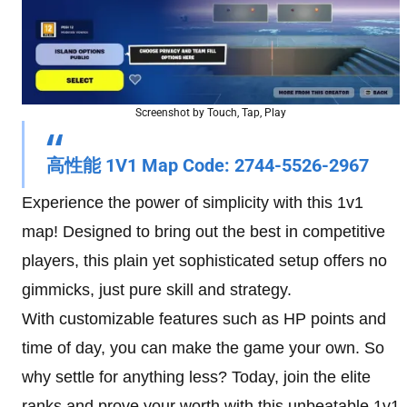
Screenshot by Touch, Tap, Play
高性能 1V1
Map Code
: 2744-5526-2967
Experience the power of simplicity with this 1v1
map! Designed to bring out the best in competitive
players, this plain yet sophisticated setup offers no
gimmicks, just pure skill and strategy.
With customizable features such as HP points and
time of day, you can make the game your own. So
why settle for anything less? Today, join the elite
ranks and prove your worth with this unbeatable 1v1