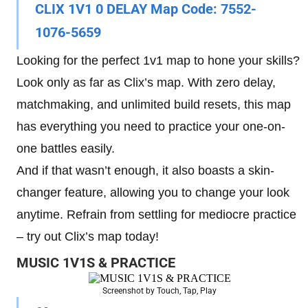
CLIX 1V1 0 DELAY Map Code
: 7552-
1076-5659
Looking for the perfect 1v1 map to hone your skills?
Look only as far as Clix’s map. With zero delay,
matchmaking, and unlimited build resets, this map
has everything you need to practice your one-on-
one battles easily.
And if that wasn’t enough, it also boasts a skin-
changer feature, allowing you to change your look
anytime. Refrain from settling for mediocre practice
– try out Clix’s map today!
MUSIC 1V1S & PRACTICE
Screenshot by Touch, Tap, Play