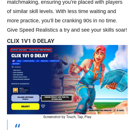
matchmaking, ensuring you’re placed with players
of similar skill levels. With less time waiting and
more practice, you’ll be cranking 90s in no time.
Give Speed Realistics a try and see your skills soar!
CLIX 1V1 0 DELAY
Screenshot by Touch, Tap, Play