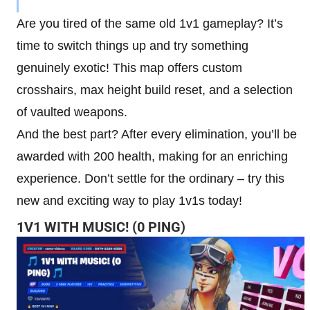
Are you tired of the same old 1v1 gameplay? It’s
time to switch things up and try something
genuinely exotic! This map offers custom
crosshairs, max height build reset, and a selection
of vaulted weapons.
And the best part? After every elimination, you’ll be
awarded with 200 health, making for an enriching
experience. Don’t settle for the ordinary – try this
new and exciting way to play 1v1s today!
1V1 WITH MUSIC! (0 PING)