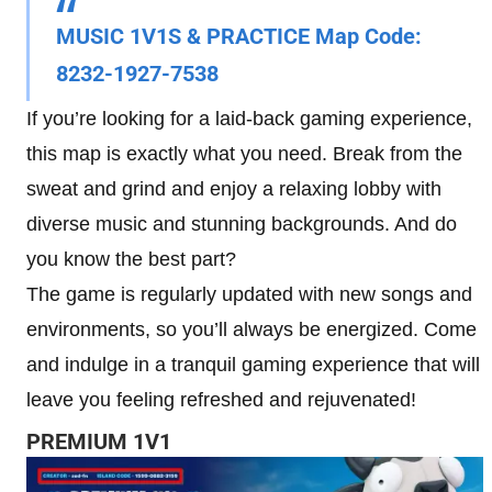
MUSIC 1V1S & PRACTICE Map Code:
8232-1927-7538
If you’re looking for a laid-back gaming experience,
this map is exactly what you need. Break from the
sweat and grind and enjoy a relaxing lobby with
diverse music and stunning backgrounds. And do
you know the best part?
The game is regularly updated with new songs and
environments, so you’ll always be energized. Come
and indulge in a tranquil gaming experience that will
leave you feeling refreshed and rejuvenated!
PREMIUM 1V1