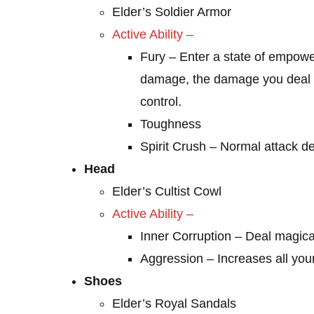
Elder’s Soldier Armor
Active Ability
–
Fury – Enter a state of empowe
damage, the damage you deal i
control.
Toughness
Spirit Crush – Normal attack d
Head
Elder’s Cultist Cowl
Active Ability –
Inner Corruption – Deal magic
Aggression – Increases all yo
Shoes
Elder’s Royal Sandals