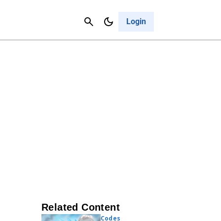
Contact Us
Cancel
Login
Related Content
Codes