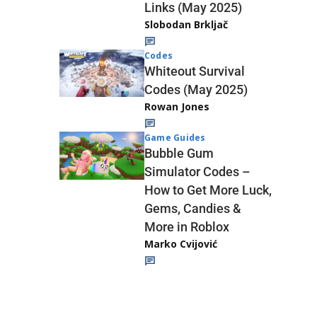
Links (May 2025)
Slobodan Brkljač
Codes
Whiteout Survival
Codes (May 2025)
Rowan Jones
Game Guides
Bubble Gum
Simulator Codes –
How to Get More Luck,
Gems, Candies &
More in Roblox
Marko Cvijović