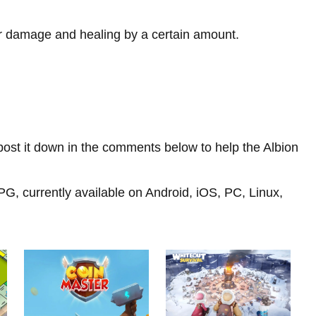
ur damage and healing by a certain amount.
d, post it down in the comments below to help the Albion
, currently available on Android, iOS, PC, Linux,