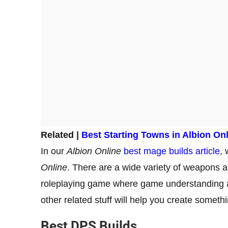
Related |
Best Starting Towns in Albion On
In our
Albion Online
best mage builds article
,
Online
. There are a wide variety of weapons and
roleplaying game where game understanding 
other related stuff will help you create someth
Best DPS Builds