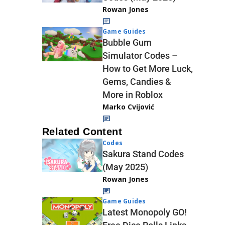
Rowan Jones
Game Guides
Bubble Gum
Simulator Codes –
How to Get More Luck,
Gems, Candies &
More in Roblox
Marko Cvijović
Related Content
Codes
Sakura Stand Codes
(May 2025)
Rowan Jones
Game Guides
Latest Monopoly GO!