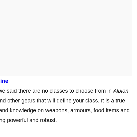
line
 we said there are no classes to choose from in
Albion
 other gears that will define your class. It is a true
and knowledge on weapons, armours, food items and
ing powerful and robust.