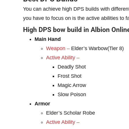
You can achieve high DPS builds with differ
you have to focus on is the active abilities to
High DPS bow build in Albion Onlin
Main Hand
Weapon –
Elder’s Warbow(Tier 8)
Active Ability –
Deadly Shot
Frost Shot
Magic Arrow
Slow Poison
Armor
Elder’s Scholar Robe
Active Ability –