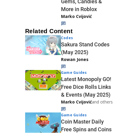
Gems, Candies &
More in Roblox
Marko Cvijović
Related Content
Codes
Sakura Stand Codes
(May 2025)
Rowan Jones
Game Guides
Latest Monopoly GO!
Free Dice Rolls Links
& Events (May 2025)
Marko Cvijović
and others
Game Guides
Coin Master Daily
Free Spins and Coins