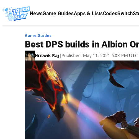
Terms Of Service
News
Game Guides
Apps & Lists
Codes
Switch
St
Affiliate Disclaimer
Game Guides
Best DPS builds in Albion O
Hritwik Raj
|
Published: May 11, 2021 6:03 PM UTC