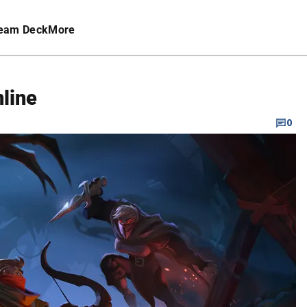
eam Deck
More
nline
0