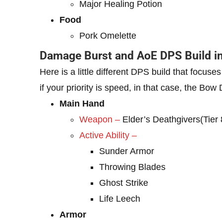
Major Healing Potion
Food
Pork Omelette
Damage Burst and AoE DPS Build in
Here is a little different DPS build that focuse
if your priority is speed, in that case, the Bow
Main Hand
Weapon –
Elder’s Deathgivers(Tier 
Active Ability –
Sunder Armor
Throwing Blades
Ghost Strike
Life Leech
Armor