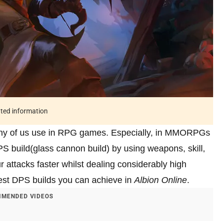
ated information
ny of us use in RPG games. Especially, in MMORPGs
S build(glass cannon build) by using weapons, skill,
ur attacks faster whilst dealing considerably high
best DPS builds you can achieve in
Albion Online
.
MENDED VIDEOS