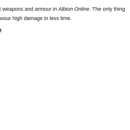
ent weapons and armour in
Albion Online
. The only thing
 favour high damage in less time.
e