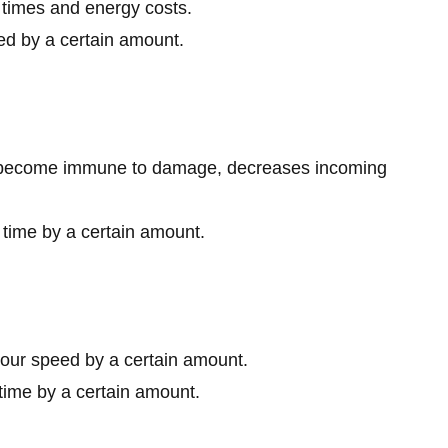
times and energy costs.
ed by a certain amount.
to become immune to damage, decreases incoming
time by a certain amount.
your speed by a certain amount.
time by a certain amount.