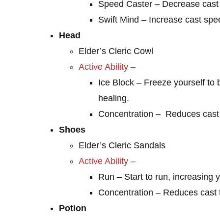
Speed Caster – Decrease cast 
Swift Mind – Increase cast spe
Head
Elder’s Cleric Cowl
Active Ability –
Ice Block – Freeze yourself 
healing.
Concentration – Reduces cast 
Shoes
Elder’s Cleric Sandals
Active Ability –
Run – Start to run, increasing 
Concentration – Reduces cast 
Potion