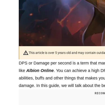
This article is over 5 years old and may contain outd
DPS or Damage per second is a term that ma
like
Albion Online
. You can achieve a high DP
abilities, buffs and other things that makes yo
damage. In this guide, we will talk about the 
RECOM