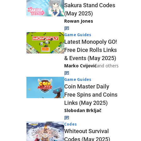
Sakura Stand Codes
(May 2025)
Rowan Jones
Game Guides
Latest Monopoly GO!
Free Dice Rolls Links
& Events (May 2025)
Marko Cvijović
and others
Game Guides
Coin Master Daily
Free Spins and Coins
Links (May 2025)
Slobodan Brkljač
Codes
Whiteout Survival
Codes (May 2025)