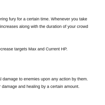
ring fury for a certain time. Whenever you take
ncreases along with the duration of your crowd
ecrease targets Max and Current HP.
al damage to enemies upon any action by them.
ur damage and healing by a certain amount.