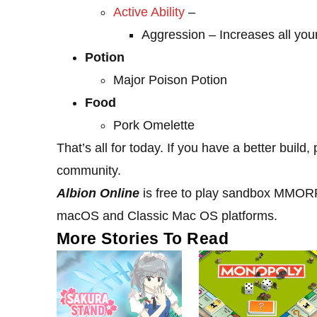
Active Ability
–
Aggression – Increases all yo
Potion
Major Poison Potion
Food
Pork Omelette
That’s all for today. If you have a better buil
community.
Albion Online
is free to play sandbox MMORPG
macOS and Classic Mac OS platforms.
More Stories To Read