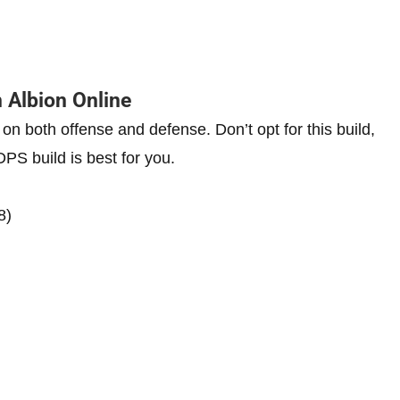
 Albion Online
s on both offense and defense. Don’t opt for this build,
 DPS build is best for you.
8)