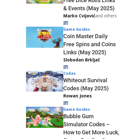
Free Dice Rolls Links
& Events (May 2025)
Marko Cvijović
and others
Game Guides
Coin Master Daily
Free Spins and Coins
Links (May 2025)
Slobodan Brkljač
Codes
Whiteout Survival
Codes (May 2025)
Rowan Jones
Game Guides
Bubble Gum
Simulator Codes –
How to Get More Luck,