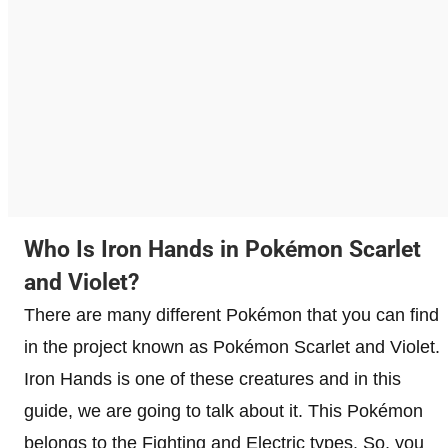
Who Is Iron Hands in Pokémon Scarlet
and Violet?
There are many different Pokémon that you can find
in the project known as Pokémon Scarlet and Violet.
Iron Hands is one of these creatures and in this
guide, we are going to talk about it. This Pokémon
belongs to the Fighting and Electric types. So, you