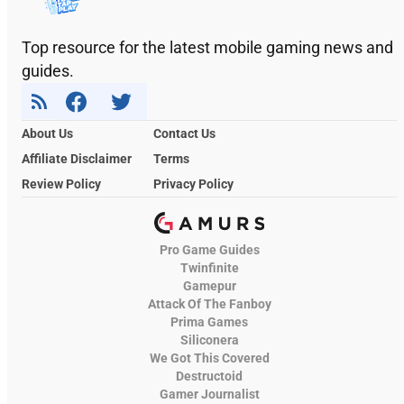
Top resource for the latest mobile gaming news and
guides.
About Us
Contact Us
Affiliate Disclaimer
Terms
Review Policy
Privacy Policy
Pro Game Guides
Twinfinite
Gamepur
Attack Of The Fanboy
Prima Games
Siliconera
We Got This Covered
Destructoid
Gamer Journalist