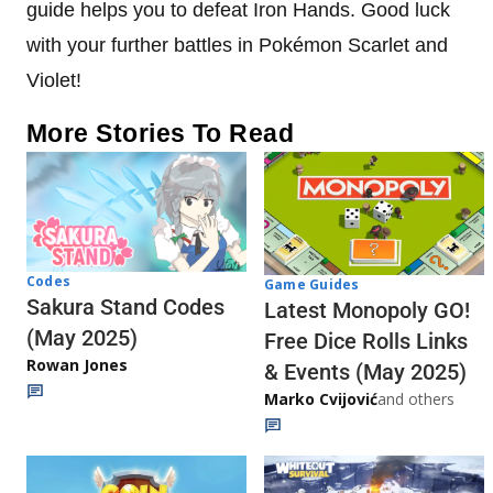
guide helps you to defeat Iron Hands. Good luck
with your further battles in Pokémon Scarlet and
Violet!
More Stories To Read
Codes
Game Guides
Sakura Stand Codes
Latest Monopoly GO!
(May 2025)
Free Dice Rolls Links
Rowan Jones
& Events (May 2025)
Marko Cvijović
and others