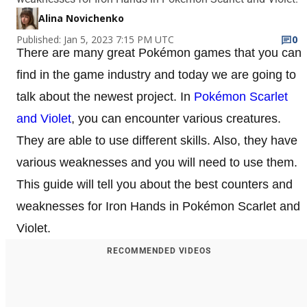
Alina Novichenko
Published: Jan 5, 2023 7:15 PM UTC
0
There are many great Pokémon games that you can
find in the game industry and today we are going to
talk about the newest project. In
Pokémon Scarlet
and Violet
, you can encounter various creatures.
They are able to use different skills. Also, they have
various weaknesses and you will need to use them.
This guide will tell you about the best counters and
weaknesses for Iron Hands in Pokémon Scarlet and
Violet.
RECOMMENDED VIDEOS