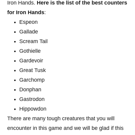
Iron Hands.
Here is the list of the best counters
for Iron Hands
:
Espeon
Gallade
Scream Tail
Gothielle
Gardevoir
Great Tusk
Garchomp
Donphan
Gastrodon
Hippowdon
There are many tough creatures that you will
encounter in this game and we will be glad if this