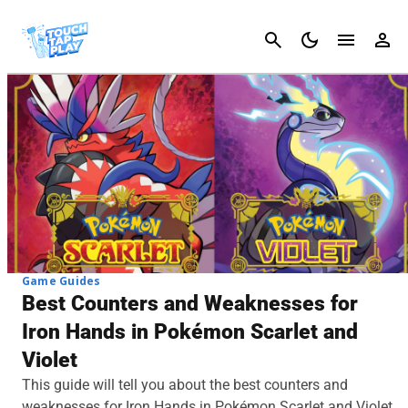
Cancel
Game Guides
Best Counters and Weaknesses for
Iron Hands in Pokémon Scarlet and
Violet
This guide will tell you about the best counters and
weaknesses for Iron Hands in Pokémon Scarlet and Violet.