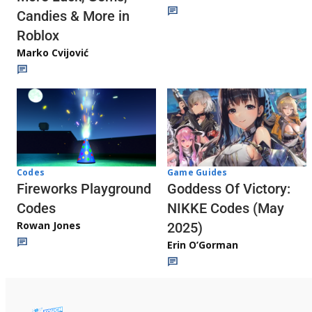
Candies & More in
Roblox
Marko Cvijović
Codes
Game Guides
Fireworks Playground
Goddess Of Victory:
Codes
NIKKE Codes (May
Rowan Jones
2025)
Erin O’Gorman