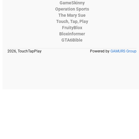
GameSkinny
Operation Sports
The Mary Sue
Touch, Tap, Play
FruityBlox
Bloxinformer
GTA6Bible
2026, TouchTapPlay
Powered by
GAMURS Group