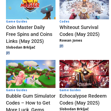
Codes
Game Guides
Whiteout Survival
Coin Master Daily
Codes (May 2025)
Free Spins and Coins
Rowan Jones
Links (May 2025)
Slobodan Brkljač
Game Guides
Game Guides
Echocalypse Redeem
Bubble Gum Simulator
Codes (May 2025)
Codes – How to Get
Slobodan Brkljač
More Luck, Gems,