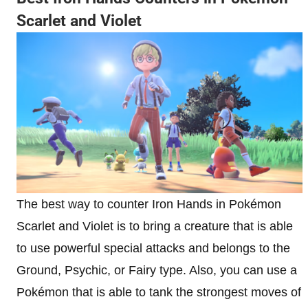
Scarlet and Violet
The best way to counter Iron Hands in Pokémon
Scarlet and Violet is to bring a creature that is able
to use powerful special attacks and belongs to the
Ground, Psychic, or Fairy type. Also, you can use a
Pokémon that is able to tank the strongest moves of