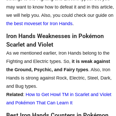
may want to know how to defeat it and in this article,
we will help you. Also, you could check our guide on
the best moveset for Iron Hands
.
Iron Hands Weaknesses in Pokémon
Scarlet and Violet
As we mentioned earlier, Iron Hands belong to the
Fighting and Electric types. So,
it is weak against
the Ground, Psychic, and Fairy types
. Also, Iron
Hands is strong against Rock, Electric, Steel, Dark,
and Bug types.
Related
:
How to Get Howl TM in Scarlet and Violet
and Pokémon That Can Learn It
Best Iron Hands Counters in Pokémon