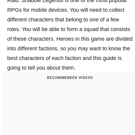
Raid: Shadow Legends is one of the most popular
RPGs for mobile devices. You will need to collect
different characters that belong to one of a few
roles. You will be able to form a squad that consists
of these characters. Heroes in this game are divided
into different factions, so you may want to know the
best characters of each faction and this guide is
going to tell you about them.
RECOMMENDED VIDEOS