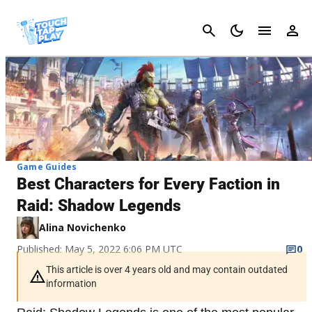
Cancel
Game Guides
Best Characters for Every Faction in
Raid: Shadow Legends
Alina Novichenko
Published: May 5, 2022 6:06 PM UTC
0
This article is over 4 years old and may contain outdated
information