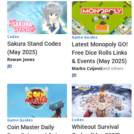
Codes
Game Guides
Sakura Stand Codes
Latest Monopoly GO!
(May 2025)
Free Dice Rolls Links
Rowan Jones
& Events (May 2025)
Marko Cvijović
and others
Codes
Game Guides
Whiteout Survival
Coin Master Daily