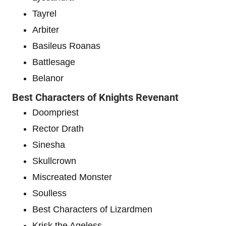
Tayrel
Arbiter
Basileus Roanas
Battlesage
Belanor
Best Characters of Knights Revenant
Doompriest
Rector Drath
Sinesha
Skullcrown
Miscreated Monster
Soulless
Best Characters of Lizardmen
Krisk the Ageless