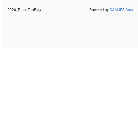
2026, TouchTapPlay
Powered by
GAMURS Group