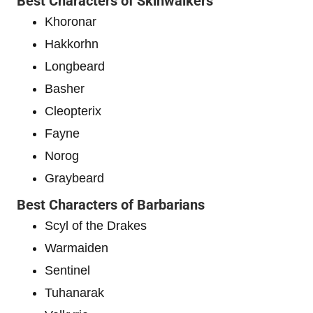
Best Characters of Skinwalkers
Khoronar
Hakkorhn
Longbeard
Basher
Cleopterix
Fayne
Norog
Graybeard
Best Characters of Barbarians
Scyl of the Drakes
Warmaiden
Sentinel
Tuhanarak