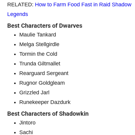
RELATED:
How to Farm Food Fast in Raid Shadow
Legends
Best Characters of Dwarves
Maulie Tankard
Melga Stellgirdle
Tormin the Cold
Trunda Giltmallet
Rearguard Sergeant
Rugnor Goldgleam
Grizzled Jarl
Runekeeper Dazdurk
Best Characters of Shadowkin
Jintoro
Sachi