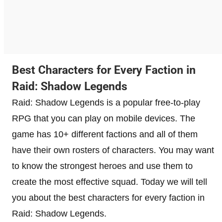
Best Characters for Every Faction in
Raid: Shadow Legends
Raid: Shadow Legends is a popular free-to-play
RPG that you can play on mobile devices. The
game has 10+ different factions and all of them
have their own rosters of characters. You may want
to know the strongest heroes and use them to
create the most effective squad. Today we will tell
you about the best characters for every faction in
Raid: Shadow Legends.