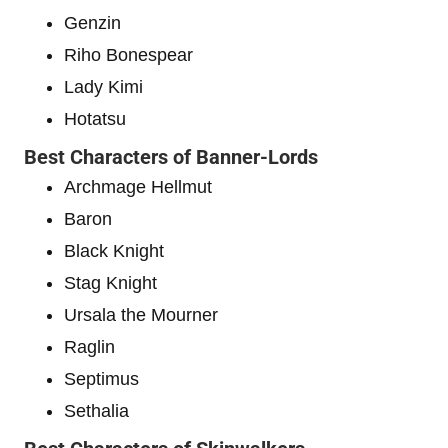
Genzin
Riho Bonespear
Lady Kimi
Hotatsu
Best Characters of Banner-Lords
Archmage Hellmut
Baron
Black Knight
Stag Knight
Ursala the Mourner
Raglin
Septimus
Sethalia