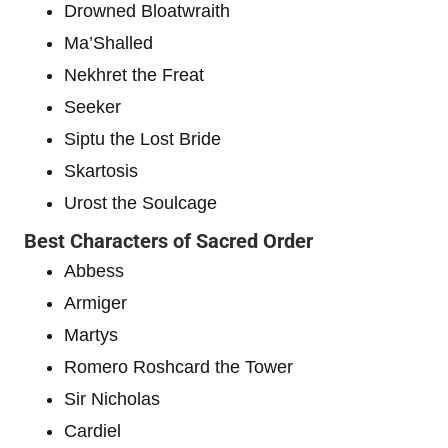
Drowned Bloatwraith
Ma’Shalled
Nekhret the Freat
Seeker
Siptu the Lost Bride
Skartosis
Urost the Soulcage
Best Characters of Sacred Order
Abbess
Armiger
Martys
Romero Roshcard the Tower
Sir Nicholas
Cardiel