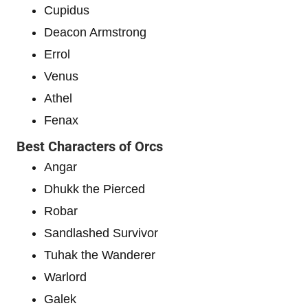
Cupidus
Deacon Armstrong
Errol
Venus
Athel
Fenax
Best Characters of Orcs
Angar
Dhukk the Pierced
Robar
Sandlashed Survivor
Tuhak the Wanderer
Warlord
Galek