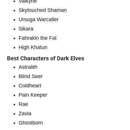
Valkyrie
Skytouched Shaman
Ursuga Warcaller
Sikara
Fahrakin the Fat
High Khatun
Best Characters of Dark Elves
Astralith
Blind Seer
Coldheart
Pain Keeper
Rae
Zavia
Ghostborn