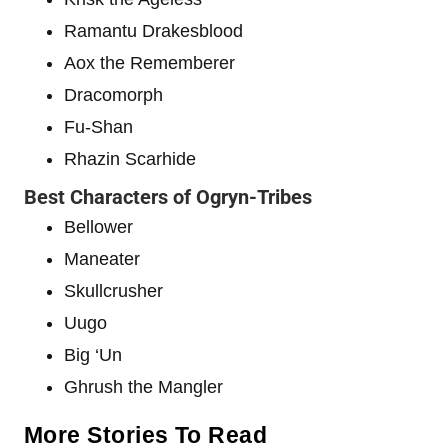
Ramantu Drakesblood
Aox the Rememberer
Dracomorph
Fu-Shan
Rhazin Scarhide
Best Characters of Ogryn-Tribes
Bellower
Maneater
Skullcrusher
Uugo
Big ‘Un
Ghrush the Mangler
More Stories To Read