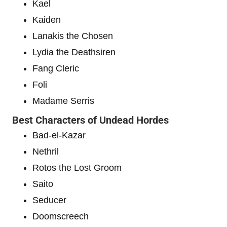
Kael
Kaiden
Lanakis the Chosen
Lydia the Deathsiren
Fang Cleric
Foli
Madame Serris
Best Characters of Undead Hordes
Bad-el-Kazar
Nethril
Rotos the Lost Groom
Saito
Seducer
Doomscreech