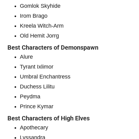
Gomlok Skyhide
Irom Brago
Kreela Witch-Arm
Old Hemit Jorrg
Best Characters of Demonspawn
Alure
Tyrant Ixlimor
Umbral Enchantress
Duchess Lilitu
Peydma
Prince Kymar
Best Characters of High Elves
Apothecary
Lyssandra