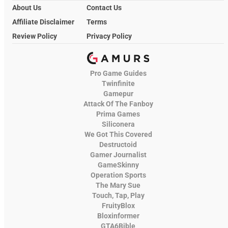
About Us
Contact Us
Affiliate Disclaimer
Terms
Review Policy
Privacy Policy
Pro Game Guides
Twinfinite
Gamepur
Attack Of The Fanboy
Prima Games
Siliconera
We Got This Covered
Destructoid
Gamer Journalist
GameSkinny
Operation Sports
The Mary Sue
Touch, Tap, Play
FruityBlox
Bloxinformer
GTA6Bible