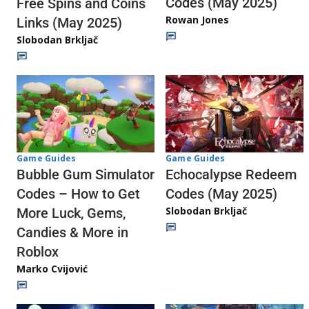
Codes (May 2025)
Free Spins and Coins
Rowan Jones
Links (May 2025)
Slobodan Brkljač
Game Guides
Game Guides
Echocalypse Redeem
Bubble Gum Simulator
Codes (May 2025)
Codes – How to Get
Slobodan Brkljač
More Luck, Gems,
Candies & More in
Roblox
Marko Cvijović