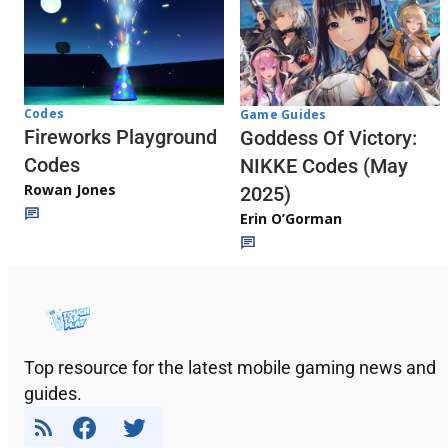
Codes
Game Guides
Fireworks Playground
Goddess Of Victory:
Codes
NIKKE Codes (May
Rowan Jones
2025)
Erin O’Gorman
Top resource for the latest mobile gaming news and
guides.