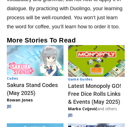
dialogue. By practicing with Duolingo, your learning
process will be well-rounded. You won’t just learn
the word for coffee, you’ll learn how to order it too.
More Stories To Read
Codes
Game Guides
Sakura Stand Codes
Latest Monopoly GO!
(May 2025)
Free Dice Rolls Links
Rowan Jones
& Events (May 2025)
Marko Cvijović
and others