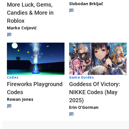
Slobodan Brkljač
More Luck, Gems,
Candies & More in
Roblox
Marko Cvijović
Codes
Game Guides
Fireworks Playground
Goddess Of Victory:
Codes
NIKKE Codes (May
Rowan Jones
2025)
Erin O’Gorman