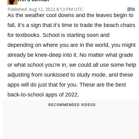
Published: Aug 12, 2022 8:13 PM UTC
0
As the weather cool downs and the leaves begin to
fall, it’s a sign that it’s time to trade the beach chairs
for textbooks. School is starting soon and
depending on where you are in the world, you might
already be knee-deep into it. No matter what grade
or what school you’re in, we could all use some help
adjusting from sunkissed to study mode, and these
apps will do just that for you. These are the best
back-to-school apps of 2022.
RECOMMENDED VIDEOS