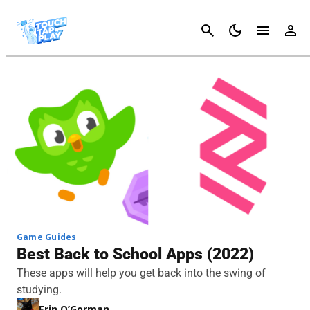
Cancel
Game Guides
Best Back to School Apps (2022)
These apps will help you get back into the swing of
studying.
Erin O’Gorman