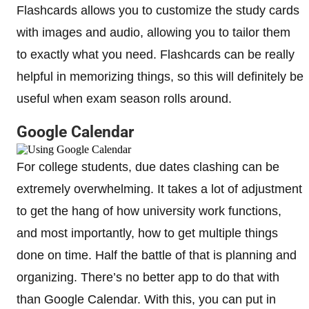
Flashcards allows you to customize the study cards
with images and audio, allowing you to tailor them
to exactly what you need. Flashcards can be really
helpful in memorizing things, so this will definitely be
useful when exam season rolls around.
Google Calendar
For college students, due dates clashing can be
extremely overwhelming. It takes a lot of adjustment
to get the hang of how university work functions,
and most importantly, how to get multiple things
done on time. Half the battle of that is planning and
organizing. There’s no better app to do that with
than Google Calendar. With this, you can put in