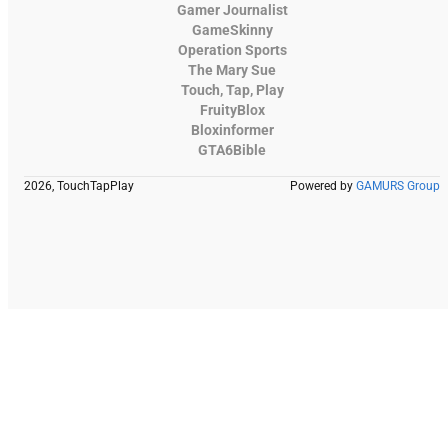
Gamer Journalist
GameSkinny
Operation Sports
The Mary Sue
Touch, Tap, Play
FruityBlox
Bloxinformer
GTA6Bible
2026, TouchTapPlay
Powered by
GAMURS Group