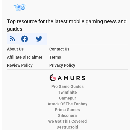
Top resource for the latest mobile gaming news and
guides.
About Us
Contact Us
Affiliate Disclaimer
Terms
Review Policy
Privacy Policy
Pro Game Guides
Twinfinite
Gamepur
Attack Of The Fanboy
Prima Games
Siliconera
We Got This Covered
Destructoid