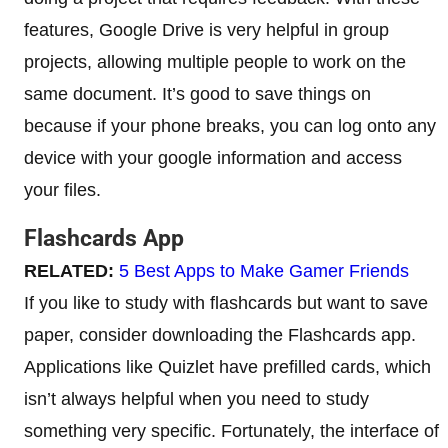
features, Google Drive is very helpful in group
projects, allowing multiple people to work on the
same document. It’s good to save things on
because if your phone breaks, you can log onto any
device with your google information and access
your files.
Flashcards App
RELATED:
5 Best Apps to Make Gamer Friends
If you like to study with flashcards but want to save
paper, consider downloading the Flashcards app.
Applications like Quizlet have prefilled cards, which
isn’t always helpful when you need to study
something very specific. Fortunately, the interface of