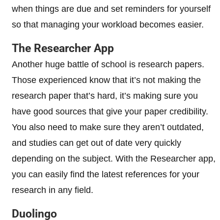
when things are due and set reminders for yourself
so that managing your workload becomes easier.
The Researcher App
Another huge battle of school is research papers.
Those experienced know that it’s not making the
research paper that’s hard, it’s making sure you
have good sources that give your paper credibility.
You also need to make sure they aren’t outdated,
and studies can get out of date very quickly
depending on the subject. With the Researcher app,
you can easily find the latest references for your
research in any field.
Duolingo