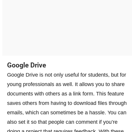
Google Drive
Google Drive is not only useful for students, but for
young professionals as well. It allows you to share
documents with others as a link form. This feature
saves others from having to download files through
emails, which can sometimes be a hassle. You can
also set it so that people can comment if you’re
doing a project that requires feedback. With these