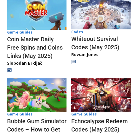
Codes
Game Guides
Whiteout Survival
Coin Master Daily
Codes (May 2025)
Free Spins and Coins
Rowan Jones
Links (May 2025)
Slobodan Brkljač
Game Guides
Game Guides
Echocalypse Redeem
Bubble Gum Simulator
Codes (May 2025)
Codes – How to Get