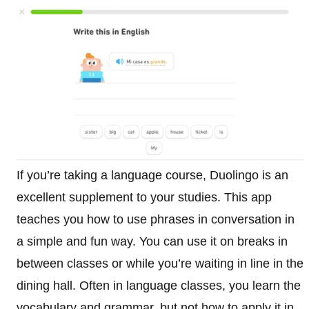
If you’re taking a language course, Duolingo is an
excellent supplement to your studies. This app
teaches you how to use phrases in conversation in
a simple and fun way. You can use it on breaks in
between classes or while you’re waiting in line in the
dining hall. Often in language classes, you learn the
vocabulary and grammar, but not how to apply it in