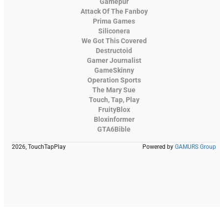
Gamepur
Attack Of The Fanboy
Prima Games
Siliconera
We Got This Covered
Destructoid
Gamer Journalist
GameSkinny
Operation Sports
The Mary Sue
Touch, Tap, Play
FruityBlox
Bloxinformer
GTA6Bible
2026, TouchTapPlay
Powered by
GAMURS Group