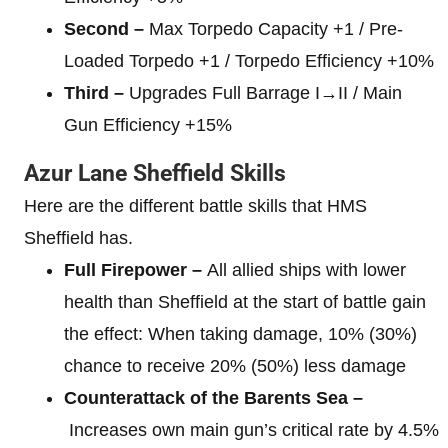
Second –
Max Torpedo Capacity +1 / Pre-
Loaded Torpedo +1 / Torpedo Efficiency +10%
Third –
Upgrades Full Barrage I→II / Main
Gun Efficiency +15%
Azur Lane Sheffield Skills
Here are the different battle skills that HMS
Sheffield has.
Full Firepower –
All allied ships with lower
health than Sheffield at the start of battle gain
the effect: When taking damage, 10% (30%)
chance to receive 20% (50%) less damage
Counterattack of the Barents Sea –
Increases own main gun’s critical rate by 4.5%