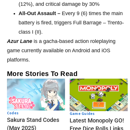
(12%), and critical damage by 30%
All-Out Assault –
Every 9 (6) times the main
battery is fired, triggers Full Barrage – Trento-
class I (II).
Azur Lane
is a gacha-based action roleplaying
game currently available on Android and iOS
platforms.
More Stories To Read
Codes
Game Guides
Sakura Stand Codes
Latest Monopoly GO!
(May 2025)
Free Dice Rolls Links