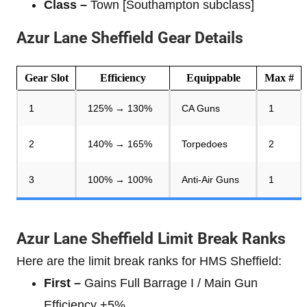
Class –
Town [Southampton subclass]
Azur Lane Sheffield Gear Details
Gear Slot
Efficiency
Equippable
Max #
1
125% → 130%
CA Guns
1
2
140% → 165%
Torpedoes
2
3
100% → 100%
Anti-Air Guns
1
Azur Lane Sheffield Limit Break Ranks
Here are the limit break ranks for HMS Sheffield:
First –
Gains Full Barrage I / Main Gun
Efficiency +5%