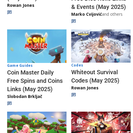
Rowan Jones
& Events (May 2025)
Marko Cvijović
and others
Codes
Game Guides
Whiteout Survival
Coin Master Daily
Codes (May 2025)
Free Spins and Coins
Rowan Jones
Links (May 2025)
Slobodan Brkljač