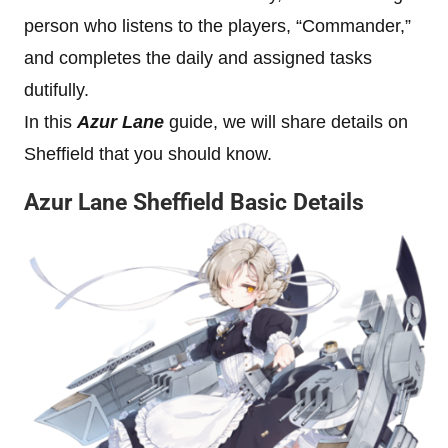
person who listens to the players, “Commander,”
and completes the daily and assigned tasks
dutifully.
In this
Azur Lane
guide, we will share details on
Sheffield that you should know.
Azur Lane Sheffield Basic Details