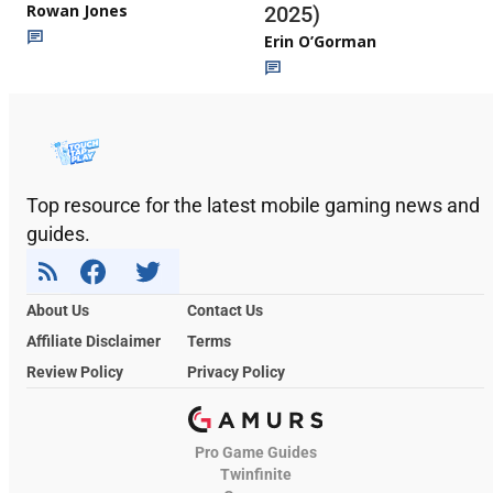
Rowan Jones
2025)
Erin O’Gorman
Top resource for the latest mobile gaming news and
guides.
About Us
Contact Us
Affiliate Disclaimer
Terms
Review Policy
Privacy Policy
Pro Game Guides
Twinfinite