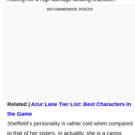
RECOMMENDED VIDEOS
Related |
Azur Lane Tier List: Best Ch
aracters in
the Game
Sheffield’s personality is rather cold when compared
to that of her sisters. In actuality, she is a caring