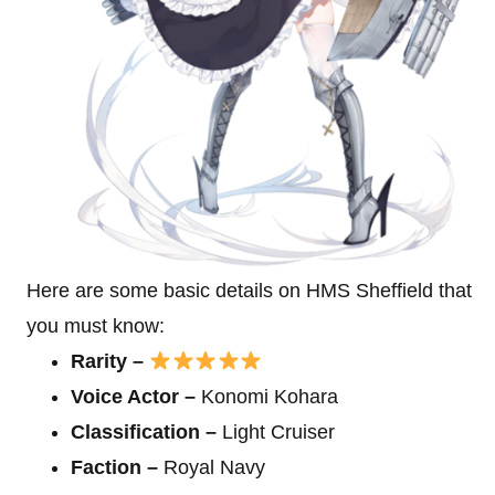
Here are some basic details on HMS Sheffield that
you must know:
Rarity –
Voice Actor –
Konomi Kohara
Classification –
Light Cruiser
Faction –
Royal Navy