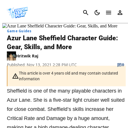
Cancel
Game Guides
Azur Lane Sheffield Character Guide:
Gear, Skills, and More
Hritwik Raj
Published: Nov 13, 2021 2:28 PM UTC
0
This article is over 4 years old and may contain outdated
information
Sheffield is one of the many playable characters in
Azur Lane. She is a five-star light cruiser well suited
for close combat. Sheffield’s skills increase her
Critical Rate and Damage by a huge amount,
making her a high damage-dealing character.