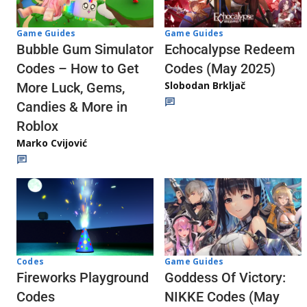
Game Guides
Game Guides
Echocalypse Redeem
Bubble Gum Simulator
Codes (May 2025)
Codes – How to Get
Slobodan Brkljač
More Luck, Gems,
Candies & More in
Roblox
Marko Cvijović
Codes
Game Guides
Fireworks Playground
Goddess Of Victory:
Codes
NIKKE Codes (May